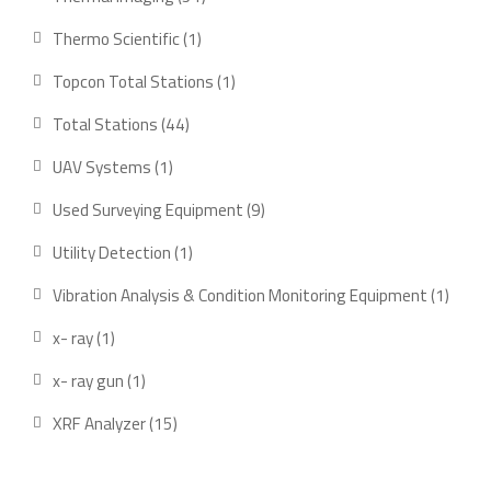
products
1
Thermo Scientific
1
product
1
Topcon Total Stations
1
product
44
Total Stations
44
products
1
UAV Systems
1
product
9
Used Surveying Equipment
9
products
1
Utility Detection
1
product
1
Vibration Analysis & Condition Monitoring Equipment
1
produ
1
x- ray
1
product
1
x- ray gun
1
product
15
XRF Analyzer
15
products