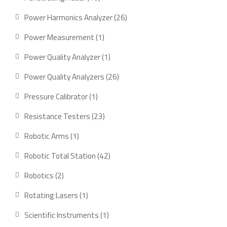
products
26
Power Harmonics Analyzer
26
products
1
Power Measurement
1
product
1
Power Quality Analyzer
1
product
26
Power Quality Analyzers
26
products
1
Pressure Calibrator
1
product
23
Resistance Testers
23
products
1
Robotic Arms
1
product
42
Robotic Total Station
42
products
2
Robotics
2
products
1
Rotating Lasers
1
product
1
Scientific Instruments
1