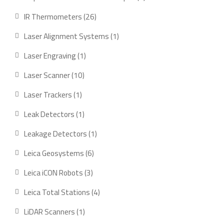
product
26
IR Thermometers
26
products
1
Laser Alignment Systems
1
product
1
Laser Engraving
1
product
10
Laser Scanner
10
products
1
Laser Trackers
1
product
1
Leak Detectors
1
product
1
Leakage Detectors
1
product
6
Leica Geosystems
6
products
3
Leica iCON Robots
3
products
4
Leica Total Stations
4
products
1
LiDAR Scanners
1