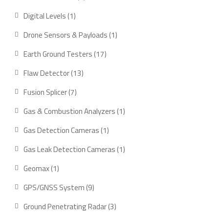
product
1
Digital Levels
1
product
1
Drone Sensors & Payloads
1
product
17
Earth Ground Testers
17
products
13
Flaw Detector
13
products
7
Fusion Splicer
7
products
1
Gas & Combustion Analyzers
1
product
1
Gas Detection Cameras
1
product
1
Gas Leak Detection Cameras
1
product
1
Geomax
1
product
9
GPS/GNSS System
9
products
3
Ground Penetrating Radar
3