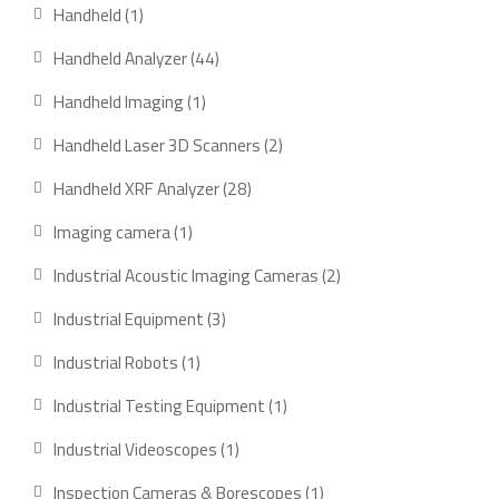
products
1
Handheld
1
product
44
Handheld Analyzer
44
products
1
Handheld Imaging
1
product
2
Handheld Laser 3D Scanners
2
products
28
Handheld XRF Analyzer
28
products
1
Imaging camera
1
product
2
Industrial Acoustic Imaging Cameras
2
products
3
Industrial Equipment
3
products
1
Industrial Robots
1
product
1
Industrial Testing Equipment
1
product
1
Industrial Videoscopes
1
product
1
Inspection Cameras & Borescopes
1