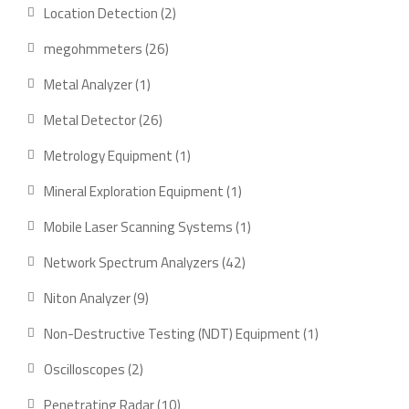
product
2
Location Detection
2
products
26
megohmmeters
26
products
1
Metal Analyzer
1
product
26
Metal Detector
26
products
1
Metrology Equipment
1
product
1
Mineral Exploration Equipment
1
product
1
Mobile Laser Scanning Systems
1
product
42
Network Spectrum Analyzers
42
products
9
Niton Analyzer
9
products
1
Non-Destructive Testing (NDT) Equipment
1
product
2
Oscilloscopes
2
products
10
Penetrating Radar
10