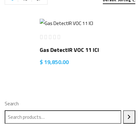
Gas DetectIR VOC 11 ICI
$
19,850.00
Search