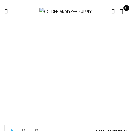
0
Gas DetectIR VOC
11 ICI
Home
Products tagged “Gas DetectIR VOC 11 ICI”
9
18
27
Default Sorting