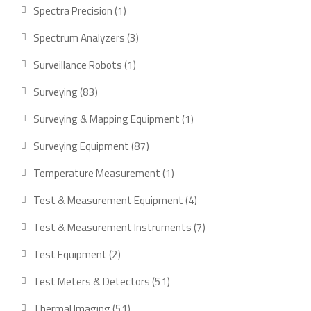
product
1
Spectra Precision
1
product
3
Spectrum Analyzers
3
products
1
Surveillance Robots
1
product
83
Surveying
83
products
1
Surveying & Mapping Equipment
1
product
87
Surveying Equipment
87
products
1
Temperature Measurement
1
product
4
Test & Measurement Equipment
4
products
7
Test & Measurement Instruments
7
products
2
Test Equipment
2
products
51
Test Meters & Detectors
51
products
51
Thermal Imaging
51