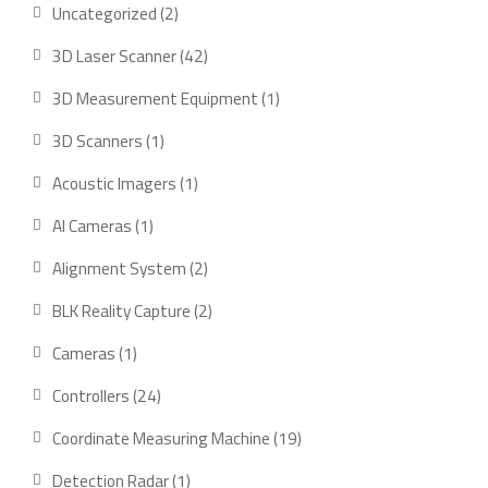
2
Uncategorized
2
products
42
3D Laser Scanner
42
products
1
3D Measurement Equipment
1
product
1
3D Scanners
1
product
1
Acoustic Imagers
1
product
1
AI Cameras
1
product
2
Alignment System
2
products
2
BLK Reality Capture
2
products
1
Cameras
1
product
24
Controllers
24
products
19
Coordinate Measuring Machine
19
products
1
Detection Radar
1