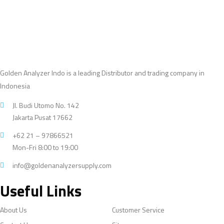
Golden Analyzer Indo is a leading Distributor and trading company in
Indonesia
Jl. Budi Utomo No. 142
Jakarta Pusat 17662
+62 21 – 97866521
Mon-Fri 8:00 to 19:00
info@goldenanalyzersupply.com
Useful Links
About Us
Customer Service