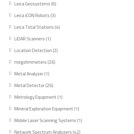
product
6
Leica Geosystems
6
products
3
Leica iCON Robots
3
products
4
Leica Total Stations
4
products
1
LiDAR Scanners
1
product
2
Location Detection
2
products
26
megohmmeters
26
products
1
Metal Analyzer
1
product
26
Metal Detector
26
products
1
Metrology Equipment
1
product
1
Mineral Exploration Equipment
1
product
1
Mobile Laser Scanning Systems
1
product
42
Network Spectrum Analyzers
42