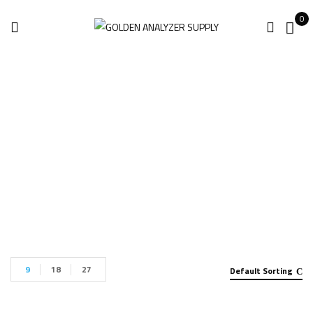
0
Handheld Analyzer
Home
Handheld Analyzer
9
18
27
Default Sorting