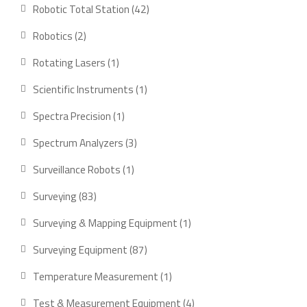
product
42
Robotic Total Station
42
products
2
Robotics
2
products
1
Rotating Lasers
1
product
1
Scientific Instruments
1
product
1
Spectra Precision
1
product
3
Spectrum Analyzers
3
products
1
Surveillance Robots
1
product
83
Surveying
83
products
1
Surveying & Mapping Equipment
1
product
87
Surveying Equipment
87
products
1
Temperature Measurement
1
product
4
Test & Measurement Equipment
4