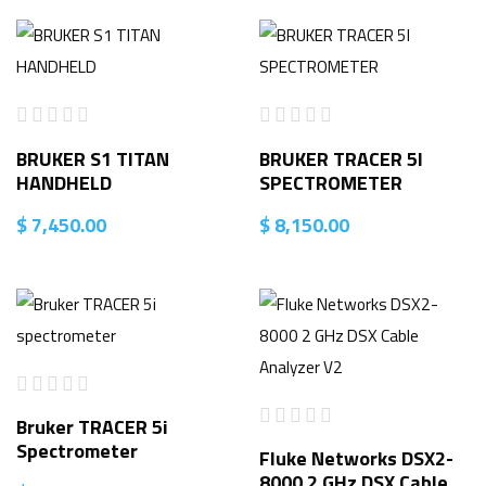
BRUKER S1 TITAN
BRUKER TRACER 5I
HANDHELD
SPECTROMETER
$
7,450.00
$
8,150.00
Bruker TRACER 5i
Spectrometer
Fluke Networks DSX2-
8000 2 GHz DSX Cable