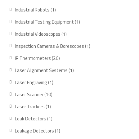
products
1
Industrial Robots
1
product
1
Industrial Testing Equipment
1
product
1
Industrial Videoscopes
1
product
1
Inspection Cameras & Borescopes
1
product
26
IR Thermometers
26
products
1
Laser Alignment Systems
1
product
1
Laser Engraving
1
product
10
Laser Scanner
10
products
1
Laser Trackers
1
product
1
Leak Detectors
1
product
1
Leakage Detectors
1