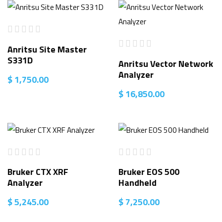
Anritsu Site Master
S331D
Anritsu Vector Network
Analyzer
$
1,750.00
$
16,850.00
Bruker CTX XRF
Bruker EOS 500
Analyzer
Handheld
$
5,245.00
$
7,250.00