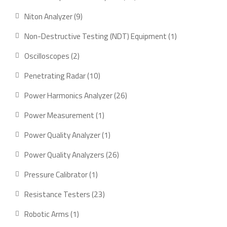
products
9
Niton Analyzer
9
products
1
Non-Destructive Testing (NDT) Equipment
1
product
2
Oscilloscopes
2
products
10
Penetrating Radar
10
products
26
Power Harmonics Analyzer
26
products
1
Power Measurement
1
product
1
Power Quality Analyzer
1
product
26
Power Quality Analyzers
26
products
1
Pressure Calibrator
1
product
23
Resistance Testers
23
products
1
Robotic Arms
1