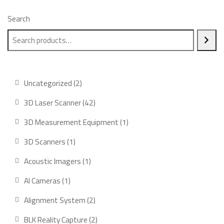
Search
2
Uncategorized
2
products
42
3D Laser Scanner
42
products
1
3D Measurement Equipment
1
product
1
3D Scanners
1
product
1
Acoustic Imagers
1
product
1
AI Cameras
1
product
2
Alignment System
2
products
2
BLK Reality Capture
2