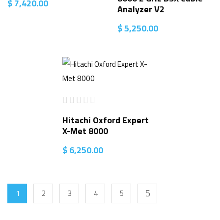
$
7,420.00
Analyzer V2
$
5,250.00
Hitachi Oxford Expert
X-Met 8000
$
6,250.00
1
2
3
4
5