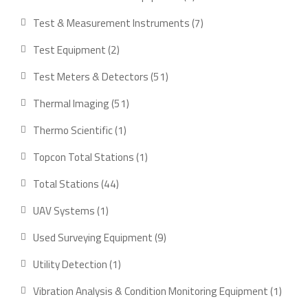
products
7
Test & Measurement Instruments
7
products
2
Test Equipment
2
products
51
Test Meters & Detectors
51
products
51
Thermal Imaging
51
products
1
Thermo Scientific
1
product
1
Topcon Total Stations
1
product
44
Total Stations
44
products
1
UAV Systems
1
product
9
Used Surveying Equipment
9
products
1
Utility Detection
1
product
1
Vibration Analysis & Condition Monitoring Equipment
1