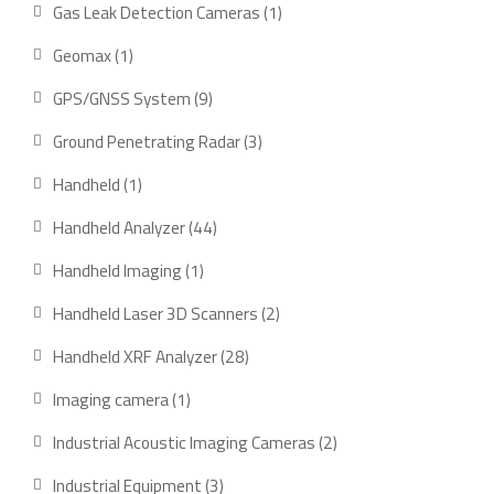
product
1
Gas Leak Detection Cameras
1
product
1
Geomax
1
product
9
GPS/GNSS System
9
products
3
Ground Penetrating Radar
3
products
1
Handheld
1
product
44
Handheld Analyzer
44
products
1
Handheld Imaging
1
product
2
Handheld Laser 3D Scanners
2
products
28
Handheld XRF Analyzer
28
products
1
Imaging camera
1
product
2
Industrial Acoustic Imaging Cameras
2
products
3
Industrial Equipment
3