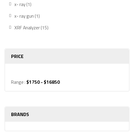
produ
1
x- ray
1
product
1
x- ray gun
1
product
15
XRF Analyzer
15
products
PRICE
Range :
$
1750
- $
16850
BRANDS