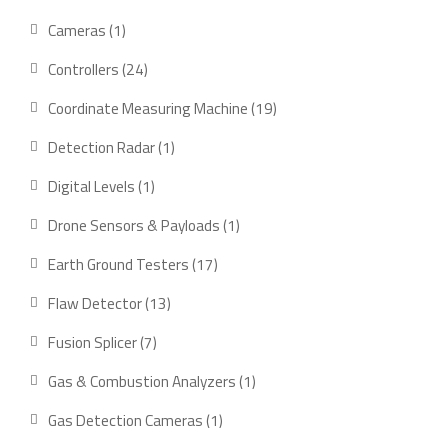
products
1
Cameras
1
product
24
Controllers
24
products
19
Coordinate Measuring Machine
19
products
1
Detection Radar
1
product
1
Digital Levels
1
product
1
Drone Sensors & Payloads
1
product
17
Earth Ground Testers
17
products
13
Flaw Detector
13
products
7
Fusion Splicer
7
products
1
Gas & Combustion Analyzers
1
product
1
Gas Detection Cameras
1