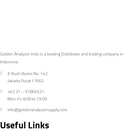
Golden Analyzer Indo is a leading Distributor and trading company in
Indonesia
Jl. Budi Utomo No. 142
Jakarta Pusat 17662
+62 21 – 97866521
Mon-Fri 8:00 to 19:00
info@goldenanalyzersupply.com
Useful Links