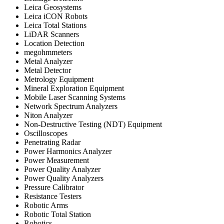
Leica Geosystems
Leica iCON Robots
Leica Total Stations
LiDAR Scanners
Location Detection
megohmmeters
Metal Analyzer
Metal Detector
Metrology Equipment
Mineral Exploration Equipment
Mobile Laser Scanning Systems
Network Spectrum Analyzers
Niton Analyzer
Non-Destructive Testing (NDT) Equipment
Oscilloscopes
Penetrating Radar
Power Harmonics Analyzer
Power Measurement
Power Quality Analyzer
Power Quality Analyzers
Pressure Calibrator
Resistance Testers
Robotic Arms
Robotic Total Station
Robotics