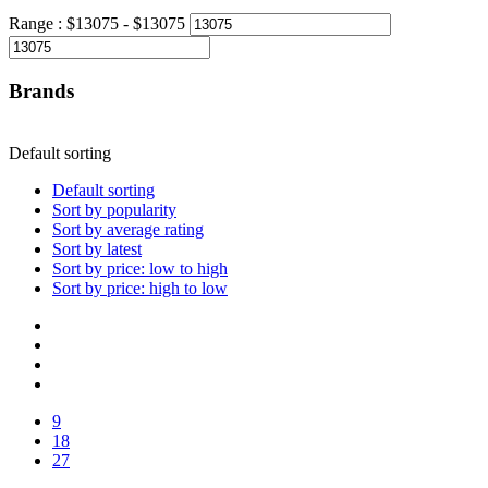
Range :
$
13075
- $
13075
Brands
Default sorting
Default sorting
Sort by popularity
Sort by average rating
Sort by latest
Sort by price: low to high
Sort by price: high to low
9
18
27