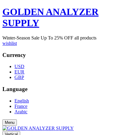
GOLDEN ANALYZER
SUPPLY
Winter-Season Sale Up To
25%
OFF all products
wishlist
Currency
USD
EUR
GBP
Language
English
France
Arabic
Menu
Vertical