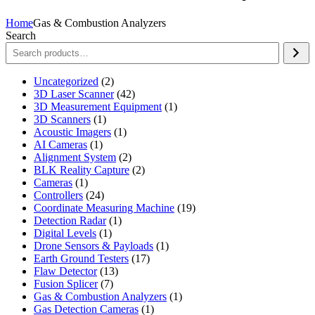
Home
Gas & Combustion Analyzers
Search
2
Uncategorized
2
products
42
3D Laser Scanner
42
products
1
3D Measurement Equipment
1
1
product
3D Scanners
1
product
1
Acoustic Imagers
1
1
product
AI Cameras
1
product
2
Alignment System
2
products
2
BLK Reality Capture
2
1
products
Cameras
1
product
24
Controllers
24
products
19
Coordinate Measuring Machine
19
1
products
Detection Radar
1
1
product
Digital Levels
1
product
1
Drone Sensors & Payloads
1
17
product
Earth Ground Testers
17
13
products
Flaw Detector
13
7
products
Fusion Splicer
7
products
1
Gas & Combustion Analyzers
1
1
product
Gas Detection Cameras
1