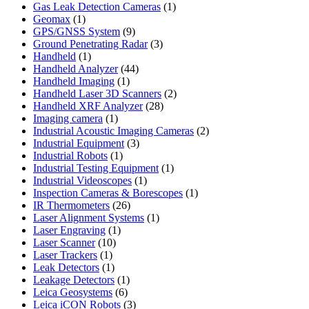
product
1
Gas Leak Detection Cameras
1
1
product
Geomax
1
product
9
GPS/GNSS System
9
products
3
Ground Penetrating Radar
3
1
products
Handheld
1
product
44
Handheld Analyzer
44
1
products
Handheld Imaging
1
product
2
Handheld Laser 3D Scanners
2
28
products
Handheld XRF Analyzer
28
1
products
Imaging camera
1
product
2
Industrial Acoustic Imaging Cameras
2
3
products
Industrial Equipment
3
1
products
Industrial Robots
1
product
1
Industrial Testing Equipment
1
1
product
Industrial Videoscopes
1
product
1
Inspection Cameras & Borescopes
1
26
product
IR Thermometers
26
products
1
Laser Alignment Systems
1
1
product
Laser Engraving
1
10
product
Laser Scanner
10
1
products
Laser Trackers
1
product
1
Leak Detectors
1
product
1
Leakage Detectors
1
6
product
Leica Geosystems
6
products
3
Leica iCON Robots
3