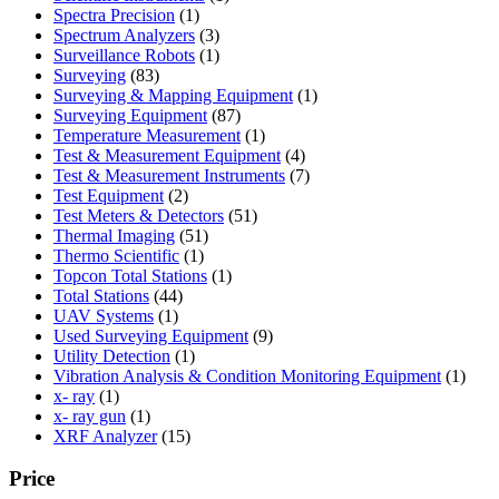
1
product
Spectra Precision
1
product
3
Spectrum Analyzers
3
products
1
Surveillance Robots
1
83
product
Surveying
83
products
1
Surveying & Mapping Equipment
1
87
product
Surveying Equipment
87
products
1
Temperature Measurement
1
product
4
Test & Measurement Equipment
4
products
7
Test & Measurement Instruments
7
2
products
Test Equipment
2
products
51
Test Meters & Detectors
51
51
products
Thermal Imaging
51
1
products
Thermo Scientific
1
product
1
Topcon Total Stations
1
44
product
Total Stations
44
1
products
UAV Systems
1
product
9
Used Surveying Equipment
9
1
products
Utility Detection
1
product
1
Vibration Analysis & Condition Monitoring Equipment
1
1
produ
x- ray
1
product
1
x- ray gun
1
product
15
XRF Analyzer
15
products
Price