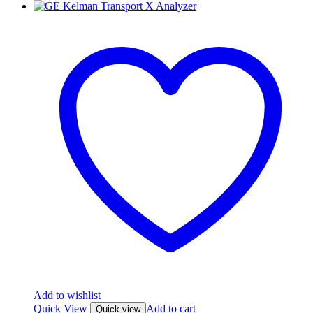
Add to wishlist
Quick View
Add to cart
Quick view