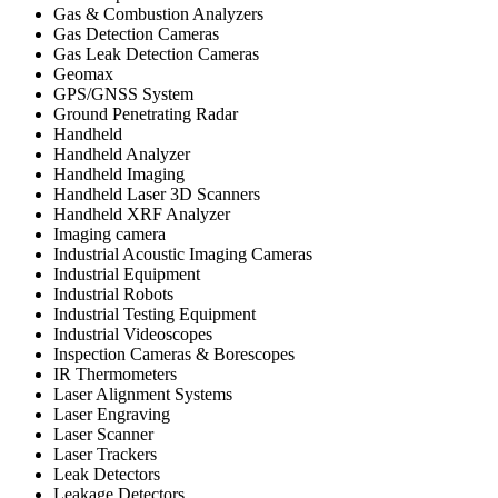
Gas & Combustion Analyzers
Gas Detection Cameras
Gas Leak Detection Cameras
Geomax
GPS/GNSS System
Ground Penetrating Radar
Handheld
Handheld Analyzer
Handheld Imaging
Handheld Laser 3D Scanners
Handheld XRF Analyzer
Imaging camera
Industrial Acoustic Imaging Cameras
Industrial Equipment
Industrial Robots
Industrial Testing Equipment
Industrial Videoscopes
Inspection Cameras & Borescopes
IR Thermometers
Laser Alignment Systems
Laser Engraving
Laser Scanner
Laser Trackers
Leak Detectors
Leakage Detectors