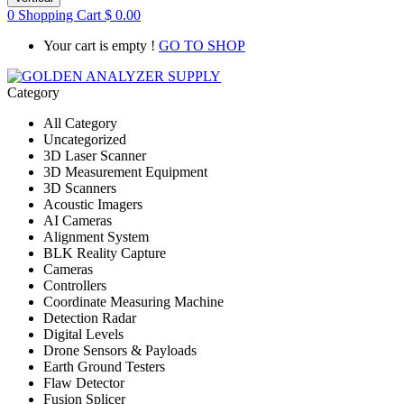
0
Shopping Cart
$
0.00
Your cart is empty !
GO TO SHOP
Category
All Category
Uncategorized
3D Laser Scanner
3D Measurement Equipment
3D Scanners
Acoustic Imagers
AI Cameras
Alignment System
BLK Reality Capture
Cameras
Controllers
Coordinate Measuring Machine
Detection Radar
Digital Levels
Drone Sensors & Payloads
Earth Ground Testers
Flaw Detector
Fusion Splicer