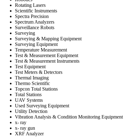
Rotating Lasers
Scientific Instruments
Spectra Precision
Spectrum Analyzers
Surveillance Robots
Surveying
Surveying & Mapping Equipment
Surveying Equipment
Temperature Measurement
Test & Measurement Equipment
Test & Measurement Instruments
Test Equipment
Test Meters & Detectors
Thermal Imaging
Thermo Scientific
Topcon Total Stations
Total Stations
UAV Systems
Used Surveying Equipment
Utility Detection
Vibration Analysis & Condition Monitoring Equipment
x- ray
x- ray gun
XRF Analyzer