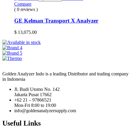
Compare
( 0 reviews )
GE Kelman Transport X Analyzer
$
13,075.00
Golden Analyzer Indo is a leading Distributor and trading company
in Indonesia
Jl. Budi Utomo No. 142
Jakarta Pusat 17662
+62 21 – 97866521
Mon-Fri 8:00 to 19:00
info@goldenanalyzersupply.com
Useful Links