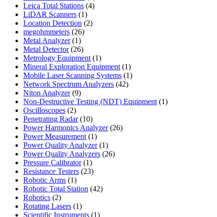
4
products
Leica Total Stations
4
1
products
LiDAR Scanners
1
product
2
Location Detection
2
26
products
megohmmeters
26
1
products
Metal Analyzer
1
product
26
Metal Detector
26
products
1
Metrology Equipment
1
product
1
Mineral Exploration Equipment
1
product
1
Mobile Laser Scanning Systems
1
42
product
Network Spectrum Analyzers
42
9
products
Niton Analyzer
9
products
1
Non-Destructive Testing (NDT) Equipment
1
2
product
Oscilloscopes
2
products
10
Penetrating Radar
10
products
26
Power Harmonics Analyzer
26
1
products
Power Measurement
1
product
1
Power Quality Analyzer
1
product
26
Power Quality Analyzers
26
1
products
Pressure Calibrator
1
product
23
Resistance Testers
23
1
products
Robotic Arms
1
product
42
Robotic Total Station
42
2
products
Robotics
2
products
1
Rotating Lasers
1
product
1
Scientific Instruments
1