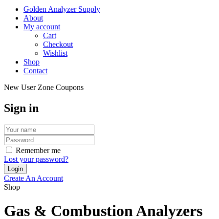
Golden Analyzer Supply
About
My account
Cart
Checkout
Wishlist
Shop
Contact
New User Zone Coupons
Sign in
Remember me
Lost your password?
Create An Account
Shop
Gas & Combustion Analyzers