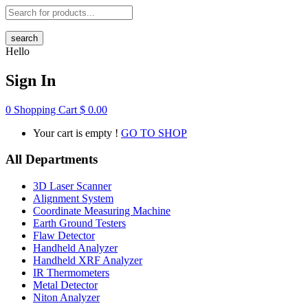
search
Hello
Sign In
0
Shopping Cart
$
0.00
Your cart is empty !
GO TO SHOP
All Departments
3D Laser Scanner
Alignment System
Coordinate Measuring Machine
Earth Ground Testers
Flaw Detector
Handheld Analyzer
Handheld XRF Analyzer
IR Thermometers
Metal Detector
Niton Analyzer