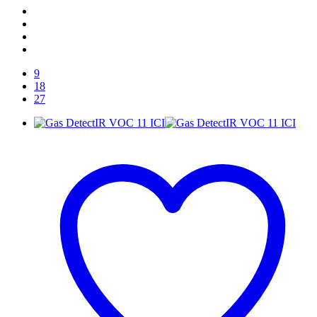
9
18
27