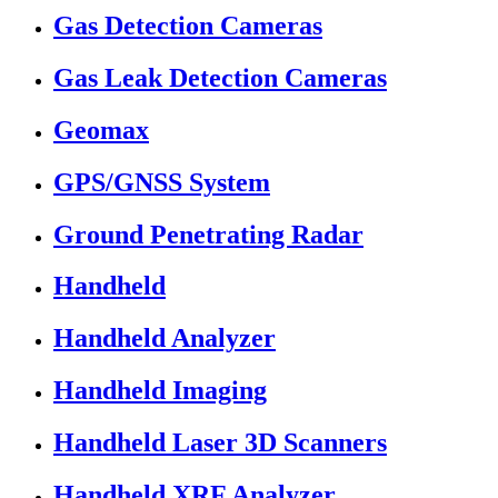
Gas Detection Cameras
Gas Leak Detection Cameras
Geomax
GPS/GNSS System
Ground Penetrating Radar
Handheld
Handheld Analyzer
Handheld Imaging
Handheld Laser 3D Scanners
Handheld XRF Analyzer