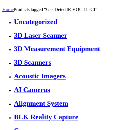
Home
Products tagged “Gas DetectIR VOC 11 ICI”
Uncategorized
3D Laser Scanner
3D Measurement Equipment
3D Scanners
Acoustic Imagers
AI Cameras
Alignment System
BLK Reality Capture