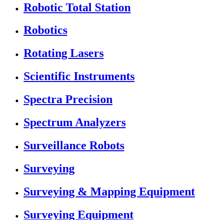
Robotic Total Station
Robotics
Rotating Lasers
Scientific Instruments
Spectra Precision
Spectrum Analyzers
Surveillance Robots
Surveying
Surveying & Mapping Equipment
Surveying Equipment