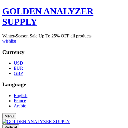
GOLDEN ANALYZER
SUPPLY
Winter-Season Sale Up To
25%
OFF all products
wishlist
Currency
USD
EUR
GBP
Language
English
France
Arabic
Menu
Vertical