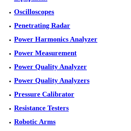
Oscilloscopes
Penetrating Radar
Power Harmonics Analyzer
Power Measurement
Power Quality Analyzer
Power Quality Analyzers
Pressure Calibrator
Resistance Testers
Robotic Arms