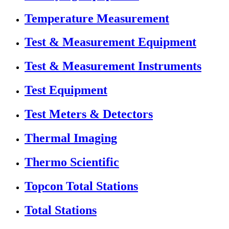
Temperature Measurement
Test & Measurement Equipment
Test & Measurement Instruments
Test Equipment
Test Meters & Detectors
Thermal Imaging
Thermo Scientific
Topcon Total Stations
Total Stations