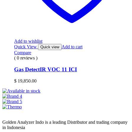
Add to wishlist
Quick View
Add to cart
Quick view
Compare
( 0 reviews )
Gas DetectIR VOC 11 ICI
$
19,850.00
Golden Analyzer Indo is a leading Distributor and trading company
in Indonesia