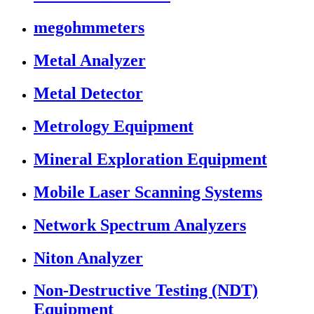
megohmmeters
Metal Analyzer
Metal Detector
Metrology Equipment
Mineral Exploration Equipment
Mobile Laser Scanning Systems
Network Spectrum Analyzers
Niton Analyzer
Non-Destructive Testing (NDT)
Equipment