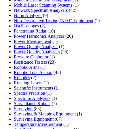
product
1
Mobile Laser Scanning Systems
1
42
product
Network Spectrum Analyzers
42
9
products
Niton Analyzer
9
products
1
Non-Destructive Testing (NDT) Equipment
1
2
product
Oscilloscopes
2
products
10
Penetrating Radar
10
products
26
Power Harmonics Analyzer
26
1
products
Power Measurement
1
product
1
Power Quality Analyzer
1
product
26
Power Quality Analyzers
26
1
products
Pressure Calibrator
1
product
23
Resistance Testers
23
1
products
Robotic Arms
1
product
42
Robotic Total Station
42
2
products
Robotics
2
products
1
Rotating Lasers
1
product
1
Scientific Instruments
1
1
product
Spectra Precision
1
product
3
Spectrum Analyzers
3
products
1
Surveillance Robots
1
83
product
Surveying
83
products
1
Surveying & Mapping Equipment
1
87
product
Surveying Equipment
87
products
1
Temperature Measurement
1