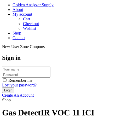
Golden Analyzer Supply
About
My account
Cart
Checkout
Wishlist
Shop
Contact
New User Zone Coupons
Sign in
Remember me
Lost your password?
Create An Account
Shop
Gas DetectIR VOC 11 ICI