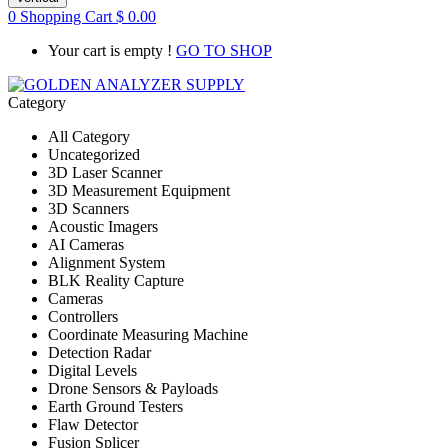
0
Shopping Cart
$
0.00
Your cart is empty !
GO TO SHOP
Category
All Category
Uncategorized
3D Laser Scanner
3D Measurement Equipment
3D Scanners
Acoustic Imagers
AI Cameras
Alignment System
BLK Reality Capture
Cameras
Controllers
Coordinate Measuring Machine
Detection Radar
Digital Levels
Drone Sensors & Payloads
Earth Ground Testers
Flaw Detector
Fusion Splicer