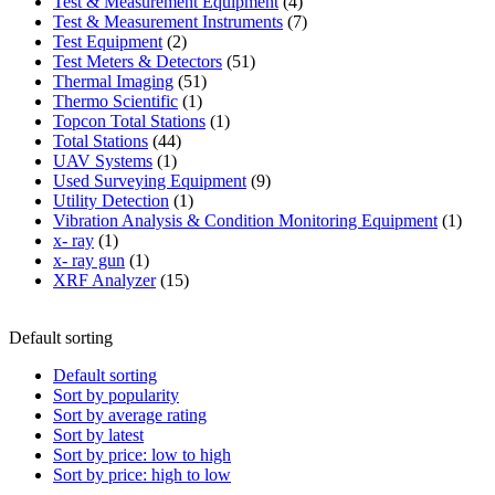
product
4
Test & Measurement Equipment
4
products
7
Test & Measurement Instruments
7
2
products
Test Equipment
2
products
51
Test Meters & Detectors
51
51
products
Thermal Imaging
51
1
products
Thermo Scientific
1
product
1
Topcon Total Stations
1
44
product
Total Stations
44
1
products
UAV Systems
1
product
9
Used Surveying Equipment
9
1
products
Utility Detection
1
product
1
Vibration Analysis & Condition Monitoring Equipment
1
1
produ
x- ray
1
product
1
x- ray gun
1
product
15
XRF Analyzer
15
products
Default sorting
Default sorting
Sort by popularity
Sort by average rating
Sort by latest
Sort by price: low to high
Sort by price: high to low