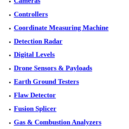
Cameras
Controllers
Coordinate Measuring Machine
Detection Radar
Digital Levels
Drone Sensors & Payloads
Earth Ground Testers
Flaw Detector
Fusion Splicer
Gas & Combustion Analyzers