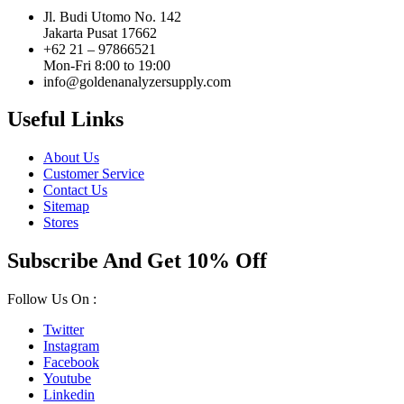
Jl. Budi Utomo No. 142
Jakarta Pusat 17662
+62 21 – 97866521
Mon-Fri 8:00 to 19:00
info@goldenanalyzersupply.com
Useful Links
About Us
Customer Service
Contact Us
Sitemap
Stores
Subscribe And Get 10% Off
Follow Us On :
Twitter
Instagram
Facebook
Youtube
Linkedin