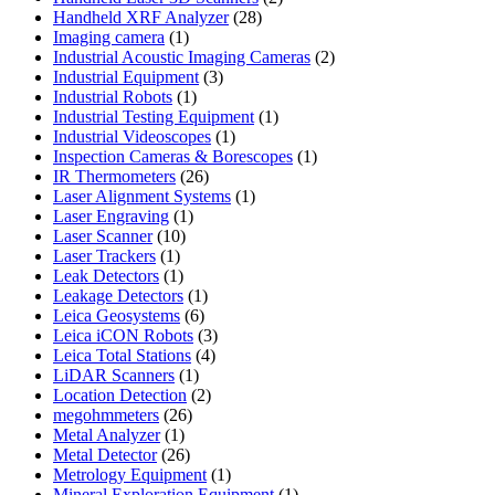
28
products
Handheld XRF Analyzer
28
1
products
Imaging camera
1
product
2
Industrial Acoustic Imaging Cameras
2
3
products
Industrial Equipment
3
1
products
Industrial Robots
1
product
1
Industrial Testing Equipment
1
1
product
Industrial Videoscopes
1
product
1
Inspection Cameras & Borescopes
1
26
product
IR Thermometers
26
products
1
Laser Alignment Systems
1
1
product
Laser Engraving
1
10
product
Laser Scanner
10
1
products
Laser Trackers
1
product
1
Leak Detectors
1
product
1
Leakage Detectors
1
6
product
Leica Geosystems
6
products
3
Leica iCON Robots
3
4
products
Leica Total Stations
4
1
products
LiDAR Scanners
1
product
2
Location Detection
2
26
products
megohmmeters
26
1
products
Metal Analyzer
1
product
26
Metal Detector
26
products
1
Metrology Equipment
1
product
1
Mineral Exploration Equipment
1