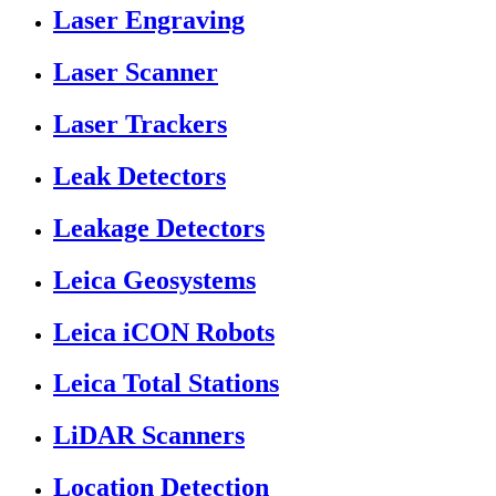
Laser Engraving
Laser Scanner
Laser Trackers
Leak Detectors
Leakage Detectors
Leica Geosystems
Leica iCON Robots
Leica Total Stations
LiDAR Scanners
Location Detection