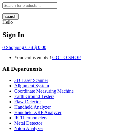
search
Hello
Sign In
0
Shopping Cart
$
0.00
Your cart is empty !
GO TO SHOP
All Departments
3D Laser Scanner
Alignment System
Coordinate Measuring Machine
Earth Ground Testers
Flaw Detector
Handheld Analyzer
Handheld XRF Analyzer
IR Thermometers
Metal Detector
Niton Analyzer