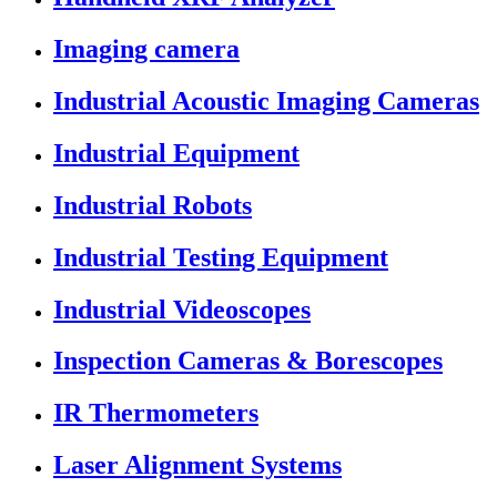
Imaging camera
Industrial Acoustic Imaging Cameras
Industrial Equipment
Industrial Robots
Industrial Testing Equipment
Industrial Videoscopes
Inspection Cameras & Borescopes
IR Thermometers
Laser Alignment Systems