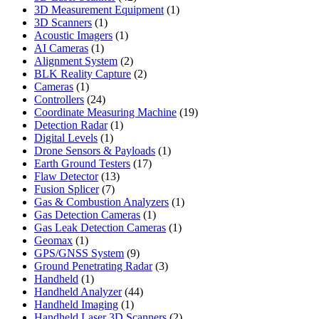
products
1
3D Measurement Equipment
1
1
product
3D Scanners
1
product
1
Acoustic Imagers
1
1
product
AI Cameras
1
product
2
Alignment System
2
products
2
BLK Reality Capture
2
1
products
Cameras
1
product
24
Controllers
24
products
19
Coordinate Measuring Machine
19
1
products
Detection Radar
1
1
product
Digital Levels
1
product
1
Drone Sensors & Payloads
1
17
product
Earth Ground Testers
17
13
products
Flaw Detector
13
7
products
Fusion Splicer
7
products
1
Gas & Combustion Analyzers
1
1
product
Gas Detection Cameras
1
product
1
Gas Leak Detection Cameras
1
1
product
Geomax
1
product
9
GPS/GNSS System
9
products
3
Ground Penetrating Radar
3
1
products
Handheld
1
product
44
Handheld Analyzer
44
1
products
Handheld Imaging
1
product
2
Handheld Laser 3D Scanners
2