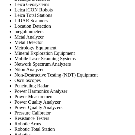
Leica Geosystems
Leica iCON Robots
Leica Total Stations
LiDAR Scanners
Location Detection
megohmmeters
Metal Analyzer
Metal Detector
Metrology Equipment
Mineral Exploration Equipment
Mobile Laser Scanning Systems
Network Spectrum Analyzers
Niton Analyzer
Non-Destructive Testing (NDT) Equipment
Oscilloscopes
Penetrating Radar
Power Harmonics Analyzer
Power Measurement
Power Quality Analyzer
Power Quality Analyzers
Pressure Calibrator
Resistance Testers
Robotic Arms
Robotic Total Station
Robotics