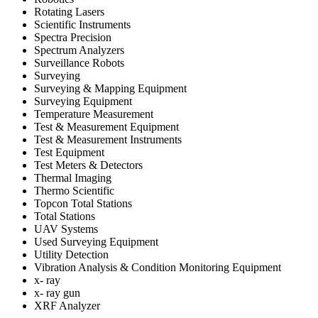
Rotating Lasers
Scientific Instruments
Spectra Precision
Spectrum Analyzers
Surveillance Robots
Surveying
Surveying & Mapping Equipment
Surveying Equipment
Temperature Measurement
Test & Measurement Equipment
Test & Measurement Instruments
Test Equipment
Test Meters & Detectors
Thermal Imaging
Thermo Scientific
Topcon Total Stations
Total Stations
UAV Systems
Used Surveying Equipment
Utility Detection
Vibration Analysis & Condition Monitoring Equipment
x- ray
x- ray gun
XRF Analyzer