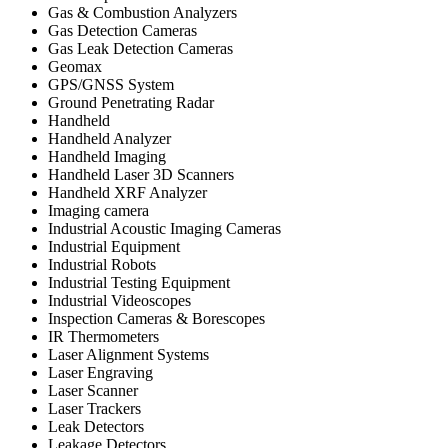
Gas & Combustion Analyzers
Gas Detection Cameras
Gas Leak Detection Cameras
Geomax
GPS/GNSS System
Ground Penetrating Radar
Handheld
Handheld Analyzer
Handheld Imaging
Handheld Laser 3D Scanners
Handheld XRF Analyzer
Imaging camera
Industrial Acoustic Imaging Cameras
Industrial Equipment
Industrial Robots
Industrial Testing Equipment
Industrial Videoscopes
Inspection Cameras & Borescopes
IR Thermometers
Laser Alignment Systems
Laser Engraving
Laser Scanner
Laser Trackers
Leak Detectors
Leakage Detectors