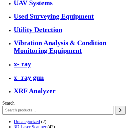
UAV Systems
Used Surveying Equipment
Utility Detection
Vibration Analysis & Condition
Monitoring Equipment
x- ray
x- ray gun
XRF Analyzer
Search
2
Uncategorized
2
products
42
3D Laser Scanner
42