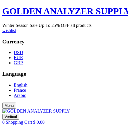
GOLDEN ANALYZER SUPPL
Winter-Season Sale Up To
25%
OFF all products
wishlist
Currency
USD
EUR
GBP
Language
English
France
Arabic
Menu
Vertical
0
Shopping Cart
$
0.00