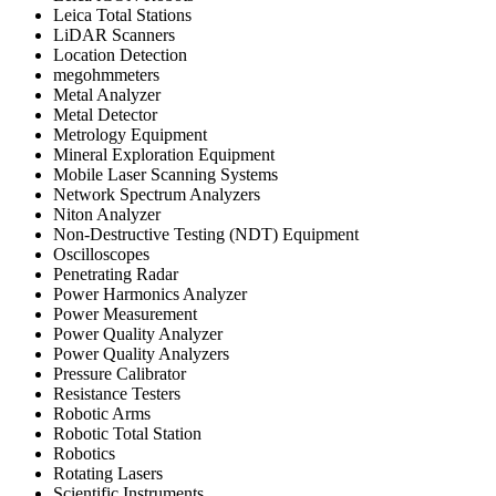
Leica Total Stations
LiDAR Scanners
Location Detection
megohmmeters
Metal Analyzer
Metal Detector
Metrology Equipment
Mineral Exploration Equipment
Mobile Laser Scanning Systems
Network Spectrum Analyzers
Niton Analyzer
Non-Destructive Testing (NDT) Equipment
Oscilloscopes
Penetrating Radar
Power Harmonics Analyzer
Power Measurement
Power Quality Analyzer
Power Quality Analyzers
Pressure Calibrator
Resistance Testers
Robotic Arms
Robotic Total Station
Robotics
Rotating Lasers
Scientific Instruments