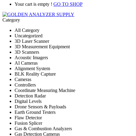
Your cart is empty !
GO TO SHOP
Category
All Category
Uncategorized
3D Laser Scanner
3D Measurement Equipment
3D Scanners
Acoustic Imagers
AI Cameras
Alignment System
BLK Reality Capture
Cameras
Controllers
Coordinate Measuring Machine
Detection Radar
Digital Levels
Drone Sensors & Payloads
Earth Ground Testers
Flaw Detector
Fusion Splicer
Gas & Combustion Analyzers
Gas Detection Cameras