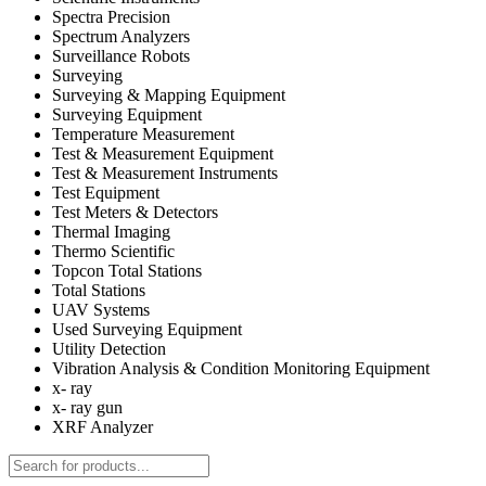
Spectra Precision
Spectrum Analyzers
Surveillance Robots
Surveying
Surveying & Mapping Equipment
Surveying Equipment
Temperature Measurement
Test & Measurement Equipment
Test & Measurement Instruments
Test Equipment
Test Meters & Detectors
Thermal Imaging
Thermo Scientific
Topcon Total Stations
Total Stations
UAV Systems
Used Surveying Equipment
Utility Detection
Vibration Analysis & Condition Monitoring Equipment
x- ray
x- ray gun
XRF Analyzer