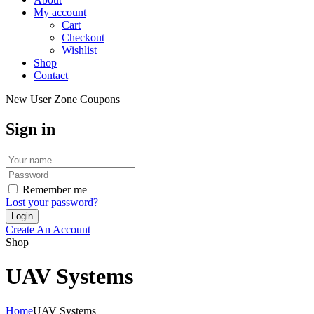
My account
Cart
Checkout
Wishlist
Shop
Contact
New User Zone Coupons
Sign in
Remember me
Lost your password?
Create An Account
Shop
UAV Systems
Home
UAV Systems