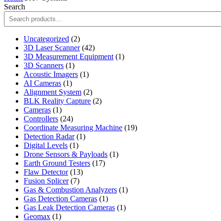
Search
2
Uncategorized
2
products
42
3D Laser Scanner
42
products
1
3D Measurement Equipment
1
1
product
3D Scanners
1
product
1
Acoustic Imagers
1
1
product
AI Cameras
1
product
2
Alignment System
2
products
2
BLK Reality Capture
2
1
products
Cameras
1
product
24
Controllers
24
products
19
Coordinate Measuring Machine
19
1
products
Detection Radar
1
1
product
Digital Levels
1
product
1
Drone Sensors & Payloads
1
17
product
Earth Ground Testers
17
13
products
Flaw Detector
13
7
products
Fusion Splicer
7
products
1
Gas & Combustion Analyzers
1
1
product
Gas Detection Cameras
1
product
1
Gas Leak Detection Cameras
1
1
product
Geomax
1