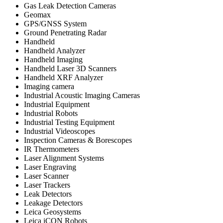
Gas Leak Detection Cameras
Geomax
GPS/GNSS System
Ground Penetrating Radar
Handheld
Handheld Analyzer
Handheld Imaging
Handheld Laser 3D Scanners
Handheld XRF Analyzer
Imaging camera
Industrial Acoustic Imaging Cameras
Industrial Equipment
Industrial Robots
Industrial Testing Equipment
Industrial Videoscopes
Inspection Cameras & Borescopes
IR Thermometers
Laser Alignment Systems
Laser Engraving
Laser Scanner
Laser Trackers
Leak Detectors
Leakage Detectors
Leica Geosystems
Leica iCON Robots