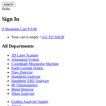
search
Hello
Sign In
0
Shopping Cart
$
0.00
Your cart is empty !
GO TO SHOP
All Departments
3D Laser Scanner
Alignment System
Coordinate Measuring Machine
Earth Ground Testers
Flaw Detector
Handheld Analyzer
Handheld XRF Analyzer
IR Thermometers
Metal Detector
Niton Analyzer
Golden Analyzer Supply
About