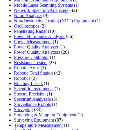
product
1
Mobile Laser Scanning Systems
1
42
product
Network Spectrum Analyzers
42
9
products
Niton Analyzer
9
products
1
Non-Destructive Testing (NDT) Equipment
1
2
product
Oscilloscopes
2
products
10
Penetrating Radar
10
products
26
Power Harmonics Analyzer
26
1
products
Power Measurement
1
product
1
Power Quality Analyzer
1
product
26
Power Quality Analyzers
26
1
products
Pressure Calibrator
1
product
23
Resistance Testers
23
1
products
Robotic Arms
1
product
42
Robotic Total Station
42
2
products
Robotics
2
products
1
Rotating Lasers
1
product
1
Scientific Instruments
1
1
product
Spectra Precision
1
product
3
Spectrum Analyzers
3
products
1
Surveillance Robots
1
83
product
Surveying
83
products
1
Surveying & Mapping Equipment
1
87
product
Surveying Equipment
87
products
1
Temperature Measurement
1