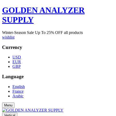
GOLDEN ANALYZER
SUPPLY
Winter-Season Sale Up To
25%
OFF all products
wishlist
Currency
USD
EUR
GBP
Language
English
France
Arabic
Menu
Vertical