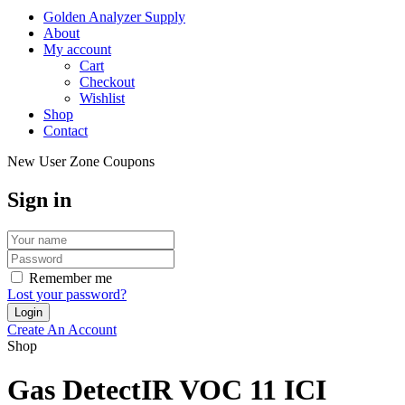
Golden Analyzer Supply
About
My account
Cart
Checkout
Wishlist
Shop
Contact
New User Zone Coupons
Sign in
Remember me
Lost your password?
Create An Account
Shop
Gas DetectIR VOC 11 ICI