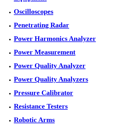
Oscilloscopes
Penetrating Radar
Power Harmonics Analyzer
Power Measurement
Power Quality Analyzer
Power Quality Analyzers
Pressure Calibrator
Resistance Testers
Robotic Arms