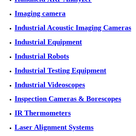
Imaging camera
Industrial Acoustic Imaging Cameras
Industrial Equipment
Industrial Robots
Industrial Testing Equipment
Industrial Videoscopes
Inspection Cameras & Borescopes
IR Thermometers
Laser Alignment Systems