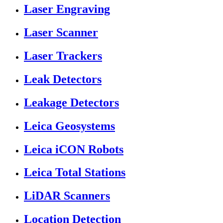
Laser Engraving
Laser Scanner
Laser Trackers
Leak Detectors
Leakage Detectors
Leica Geosystems
Leica iCON Robots
Leica Total Stations
LiDAR Scanners
Location Detection