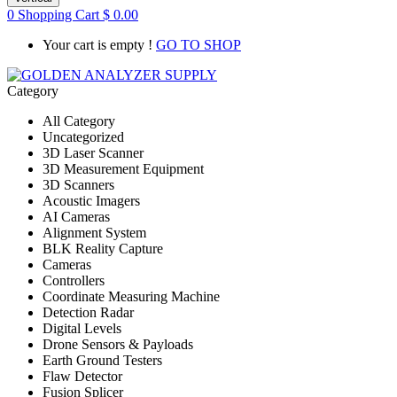
0
Shopping Cart
$
0.00
Your cart is empty !
GO TO SHOP
Category
All Category
Uncategorized
3D Laser Scanner
3D Measurement Equipment
3D Scanners
Acoustic Imagers
AI Cameras
Alignment System
BLK Reality Capture
Cameras
Controllers
Coordinate Measuring Machine
Detection Radar
Digital Levels
Drone Sensors & Payloads
Earth Ground Testers
Flaw Detector
Fusion Splicer