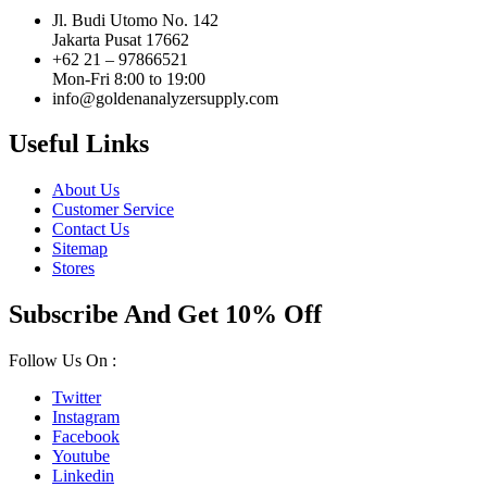
Jl. Budi Utomo No. 142
Jakarta Pusat 17662
+62 21 – 97866521
Mon-Fri 8:00 to 19:00
info@goldenanalyzersupply.com
Useful Links
About Us
Customer Service
Contact Us
Sitemap
Stores
Subscribe And Get 10% Off
Follow Us On :
Twitter
Instagram
Facebook
Youtube
Linkedin