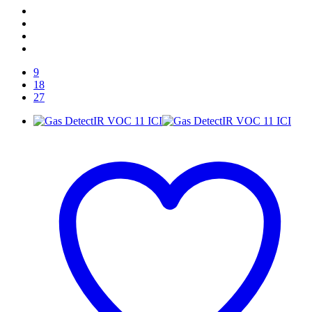
9
18
27