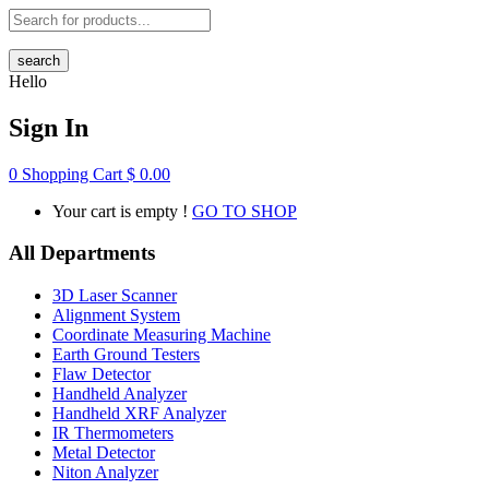
search
Hello
Sign In
0
Shopping Cart
$
0.00
Your cart is empty !
GO TO SHOP
All Departments
3D Laser Scanner
Alignment System
Coordinate Measuring Machine
Earth Ground Testers
Flaw Detector
Handheld Analyzer
Handheld XRF Analyzer
IR Thermometers
Metal Detector
Niton Analyzer