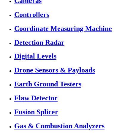
Cameras
Controllers
Coordinate Measuring Machine
Detection Radar
Digital Levels
Drone Sensors & Payloads
Earth Ground Testers
Flaw Detector
Fusion Splicer
Gas & Combustion Analyzers