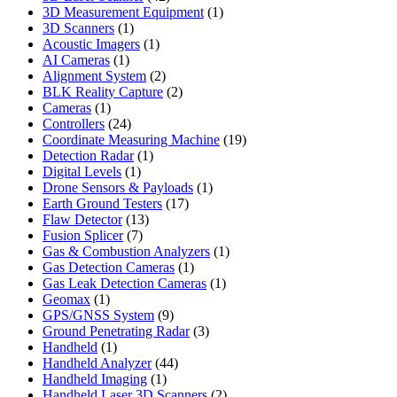
products
1
3D Measurement Equipment
1
1
product
3D Scanners
1
product
1
Acoustic Imagers
1
1
product
AI Cameras
1
product
2
Alignment System
2
products
2
BLK Reality Capture
2
1
products
Cameras
1
product
24
Controllers
24
products
19
Coordinate Measuring Machine
19
1
products
Detection Radar
1
1
product
Digital Levels
1
product
1
Drone Sensors & Payloads
1
17
product
Earth Ground Testers
17
13
products
Flaw Detector
13
7
products
Fusion Splicer
7
products
1
Gas & Combustion Analyzers
1
1
product
Gas Detection Cameras
1
product
1
Gas Leak Detection Cameras
1
1
product
Geomax
1
product
9
GPS/GNSS System
9
products
3
Ground Penetrating Radar
3
1
products
Handheld
1
product
44
Handheld Analyzer
44
1
products
Handheld Imaging
1
product
2
Handheld Laser 3D Scanners
2