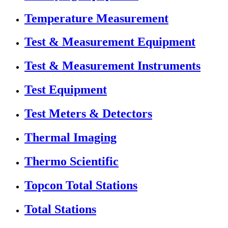
Temperature Measurement
Test & Measurement Equipment
Test & Measurement Instruments
Test Equipment
Test Meters & Detectors
Thermal Imaging
Thermo Scientific
Topcon Total Stations
Total Stations