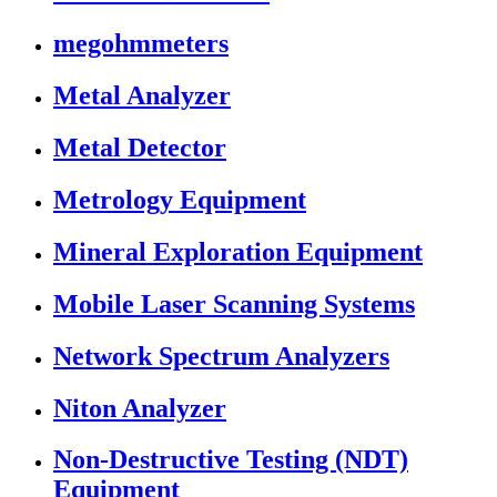
megohmmeters
Metal Analyzer
Metal Detector
Metrology Equipment
Mineral Exploration Equipment
Mobile Laser Scanning Systems
Network Spectrum Analyzers
Niton Analyzer
Non-Destructive Testing (NDT)
Equipment