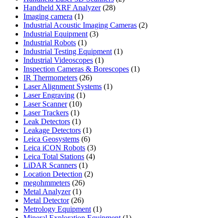
28
products
Handheld XRF Analyzer
28
1
products
Imaging camera
1
product
2
Industrial Acoustic Imaging Cameras
2
3
products
Industrial Equipment
3
1
products
Industrial Robots
1
product
1
Industrial Testing Equipment
1
1
product
Industrial Videoscopes
1
product
1
Inspection Cameras & Borescopes
1
26
product
IR Thermometers
26
products
1
Laser Alignment Systems
1
1
product
Laser Engraving
1
10
product
Laser Scanner
10
1
products
Laser Trackers
1
product
1
Leak Detectors
1
product
1
Leakage Detectors
1
6
product
Leica Geosystems
6
products
3
Leica iCON Robots
3
4
products
Leica Total Stations
4
1
products
LiDAR Scanners
1
product
2
Location Detection
2
26
products
megohmmeters
26
1
products
Metal Analyzer
1
product
26
Metal Detector
26
products
1
Metrology Equipment
1
product
1
Mineral Exploration Equipment
1