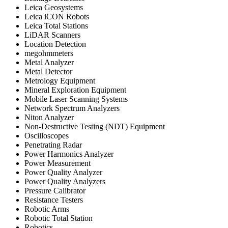
Leica Geosystems
Leica iCON Robots
Leica Total Stations
LiDAR Scanners
Location Detection
megohmmeters
Metal Analyzer
Metal Detector
Metrology Equipment
Mineral Exploration Equipment
Mobile Laser Scanning Systems
Network Spectrum Analyzers
Niton Analyzer
Non-Destructive Testing (NDT) Equipment
Oscilloscopes
Penetrating Radar
Power Harmonics Analyzer
Power Measurement
Power Quality Analyzer
Power Quality Analyzers
Pressure Calibrator
Resistance Testers
Robotic Arms
Robotic Total Station
Robotics