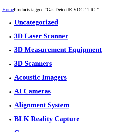
Home
Products tagged “Gas DetectIR VOC 11 ICI”
Uncategorized
3D Laser Scanner
3D Measurement Equipment
3D Scanners
Acoustic Imagers
AI Cameras
Alignment System
BLK Reality Capture