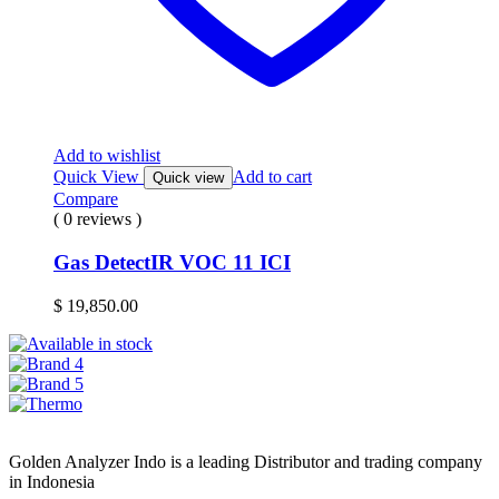
Add to wishlist
Quick View
Add to cart
Quick view
Compare
( 0 reviews )
Gas DetectIR VOC 11 ICI
$
19,850.00
Golden Analyzer Indo is a leading Distributor and trading company
in Indonesia