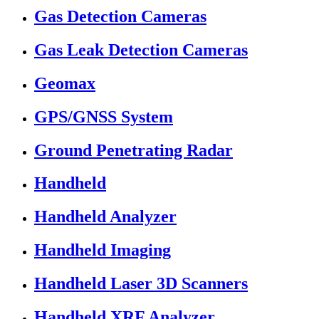
Gas Detection Cameras
Gas Leak Detection Cameras
Geomax
GPS/GNSS System
Ground Penetrating Radar
Handheld
Handheld Analyzer
Handheld Imaging
Handheld Laser 3D Scanners
Handheld XRF Analyzer