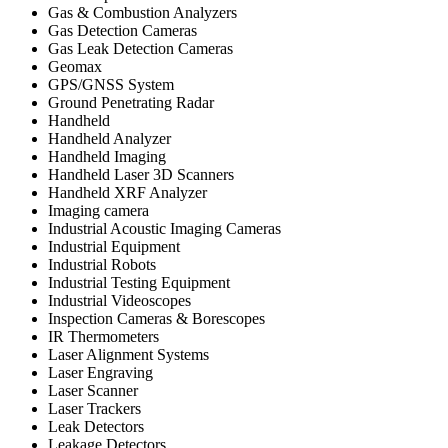
Gas & Combustion Analyzers
Gas Detection Cameras
Gas Leak Detection Cameras
Geomax
GPS/GNSS System
Ground Penetrating Radar
Handheld
Handheld Analyzer
Handheld Imaging
Handheld Laser 3D Scanners
Handheld XRF Analyzer
Imaging camera
Industrial Acoustic Imaging Cameras
Industrial Equipment
Industrial Robots
Industrial Testing Equipment
Industrial Videoscopes
Inspection Cameras & Borescopes
IR Thermometers
Laser Alignment Systems
Laser Engraving
Laser Scanner
Laser Trackers
Leak Detectors
Leakage Detectors