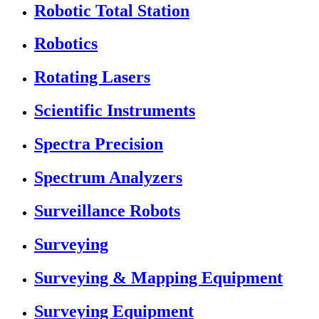
Robotic Total Station
Robotics
Rotating Lasers
Scientific Instruments
Spectra Precision
Spectrum Analyzers
Surveillance Robots
Surveying
Surveying & Mapping Equipment
Surveying Equipment