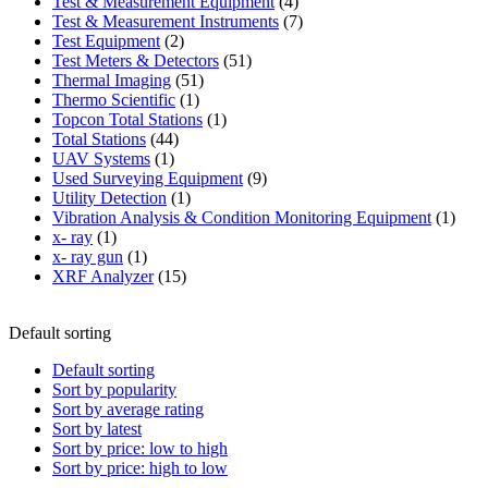
product
4
Test & Measurement Equipment
4
products
7
Test & Measurement Instruments
7
2
products
Test Equipment
2
products
51
Test Meters & Detectors
51
51
products
Thermal Imaging
51
1
products
Thermo Scientific
1
product
1
Topcon Total Stations
1
44
product
Total Stations
44
1
products
UAV Systems
1
product
9
Used Surveying Equipment
9
1
products
Utility Detection
1
product
1
Vibration Analysis & Condition Monitoring Equipment
1
1
produ
x- ray
1
product
1
x- ray gun
1
product
15
XRF Analyzer
15
products
Default sorting
Default sorting
Sort by popularity
Sort by average rating
Sort by latest
Sort by price: low to high
Sort by price: high to low