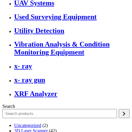
UAV Systems
Used Surveying Equipment
Utility Detection
Vibration Analysis & Condition
Monitoring Equipment
x- ray
x- ray gun
XRF Analyzer
Search
2
Uncategorized
2
products
42
3D Laser Scanner
42