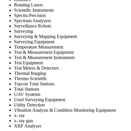
Rotating Lasers
Scientific Instruments
Spectra Precision
Spectrum Analyzers
Surveillance Robots
Surveying
Surveying & Mapping Equipment
Surveying Equipment
Temperature Measurement
Test & Measurement Equipment
Test & Measurement Instruments
Test Equipment
Test Meters & Detectors
Thermal Imaging
Thermo Scientific
Topcon Total Stations
Total Stations
UAV Systems
Used Surveying Equipment
Utility Detection
Vibration Analysis & Condition Monitoring Equipment
x- ray
x- ray gun
XRF Analyzer