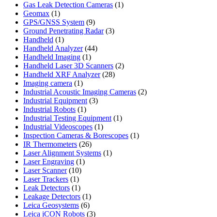
product
1
Gas Leak Detection Cameras
1
1
product
Geomax
1
product
9
GPS/GNSS System
9
products
3
Ground Penetrating Radar
3
1
products
Handheld
1
product
44
Handheld Analyzer
44
1
products
Handheld Imaging
1
product
2
Handheld Laser 3D Scanners
2
28
products
Handheld XRF Analyzer
28
1
products
Imaging camera
1
product
2
Industrial Acoustic Imaging Cameras
2
3
products
Industrial Equipment
3
1
products
Industrial Robots
1
product
1
Industrial Testing Equipment
1
1
product
Industrial Videoscopes
1
product
1
Inspection Cameras & Borescopes
1
26
product
IR Thermometers
26
products
1
Laser Alignment Systems
1
1
product
Laser Engraving
1
10
product
Laser Scanner
10
1
products
Laser Trackers
1
product
1
Leak Detectors
1
product
1
Leakage Detectors
1
6
product
Leica Geosystems
6
products
3
Leica iCON Robots
3