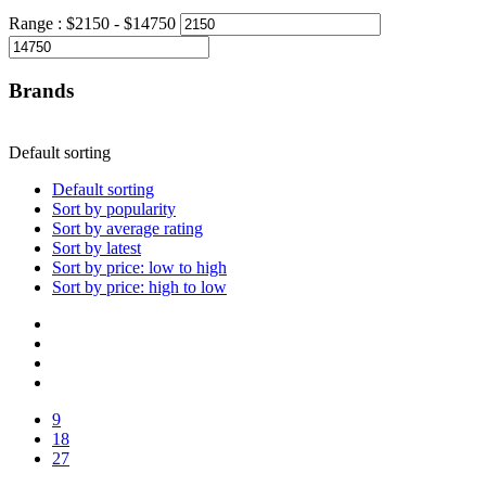
Range :
$
2150
- $
14750
Brands
Default sorting
Default sorting
Sort by popularity
Sort by average rating
Sort by latest
Sort by price: low to high
Sort by price: high to low
9
18
27