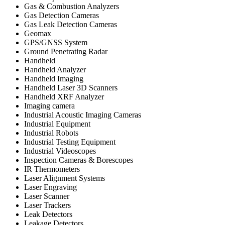
Gas & Combustion Analyzers
Gas Detection Cameras
Gas Leak Detection Cameras
Geomax
GPS/GNSS System
Ground Penetrating Radar
Handheld
Handheld Analyzer
Handheld Imaging
Handheld Laser 3D Scanners
Handheld XRF Analyzer
Imaging camera
Industrial Acoustic Imaging Cameras
Industrial Equipment
Industrial Robots
Industrial Testing Equipment
Industrial Videoscopes
Inspection Cameras & Borescopes
IR Thermometers
Laser Alignment Systems
Laser Engraving
Laser Scanner
Laser Trackers
Leak Detectors
Leakage Detectors