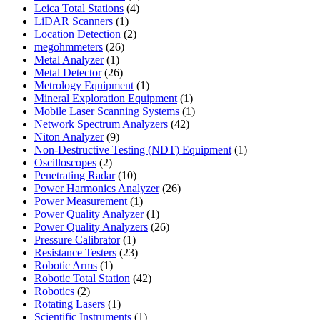
4
products
Leica Total Stations
4
1
products
LiDAR Scanners
1
product
2
Location Detection
2
26
products
megohmmeters
26
1
products
Metal Analyzer
1
product
26
Metal Detector
26
products
1
Metrology Equipment
1
product
1
Mineral Exploration Equipment
1
product
1
Mobile Laser Scanning Systems
1
42
product
Network Spectrum Analyzers
42
9
products
Niton Analyzer
9
products
1
Non-Destructive Testing (NDT) Equipment
1
2
product
Oscilloscopes
2
products
10
Penetrating Radar
10
products
26
Power Harmonics Analyzer
26
1
products
Power Measurement
1
product
1
Power Quality Analyzer
1
product
26
Power Quality Analyzers
26
1
products
Pressure Calibrator
1
product
23
Resistance Testers
23
1
products
Robotic Arms
1
product
42
Robotic Total Station
42
2
products
Robotics
2
products
1
Rotating Lasers
1
product
1
Scientific Instruments
1