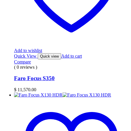
Add to wishlist
Quick View
Add to cart
Quick view
Compare
( 0 reviews )
Faro Focus S350
$
11,570.00