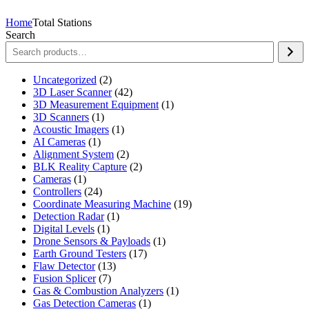
Home
Total Stations
Search
2
Uncategorized
2
products
42
3D Laser Scanner
42
products
1
3D Measurement Equipment
1
1
product
3D Scanners
1
product
1
Acoustic Imagers
1
1
product
AI Cameras
1
product
2
Alignment System
2
products
2
BLK Reality Capture
2
1
products
Cameras
1
product
24
Controllers
24
products
19
Coordinate Measuring Machine
19
1
products
Detection Radar
1
1
product
Digital Levels
1
product
1
Drone Sensors & Payloads
1
17
product
Earth Ground Testers
17
13
products
Flaw Detector
13
7
products
Fusion Splicer
7
products
1
Gas & Combustion Analyzers
1
1
product
Gas Detection Cameras
1