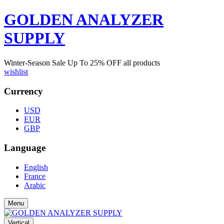
GOLDEN ANALYZER
SUPPLY
Winter-Season Sale Up To
25%
OFF all products
wishlist
Currency
USD
EUR
GBP
Language
English
France
Arabic
Menu
Vertical