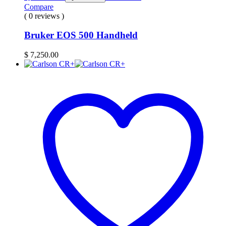
Compare
( 0 reviews )
Bruker EOS 500 Handheld
$
7,250.00