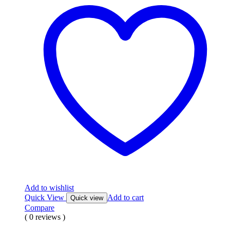
Add to wishlist
Quick View
Add to cart
Quick view
Compare
( 0 reviews )