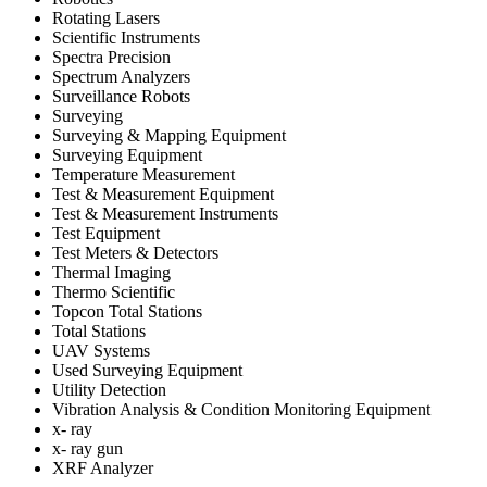
Rotating Lasers
Scientific Instruments
Spectra Precision
Spectrum Analyzers
Surveillance Robots
Surveying
Surveying & Mapping Equipment
Surveying Equipment
Temperature Measurement
Test & Measurement Equipment
Test & Measurement Instruments
Test Equipment
Test Meters & Detectors
Thermal Imaging
Thermo Scientific
Topcon Total Stations
Total Stations
UAV Systems
Used Surveying Equipment
Utility Detection
Vibration Analysis & Condition Monitoring Equipment
x- ray
x- ray gun
XRF Analyzer