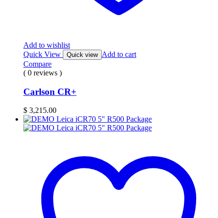
Add to wishlist
Quick View
Add to cart
Quick view
Compare
( 0 reviews )
Carlson CR+
$
3,215.00