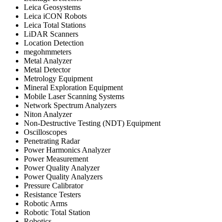
Leica Geosystems
Leica iCON Robots
Leica Total Stations
LiDAR Scanners
Location Detection
megohmmeters
Metal Analyzer
Metal Detector
Metrology Equipment
Mineral Exploration Equipment
Mobile Laser Scanning Systems
Network Spectrum Analyzers
Niton Analyzer
Non-Destructive Testing (NDT) Equipment
Oscilloscopes
Penetrating Radar
Power Harmonics Analyzer
Power Measurement
Power Quality Analyzer
Power Quality Analyzers
Pressure Calibrator
Resistance Testers
Robotic Arms
Robotic Total Station
Robotics