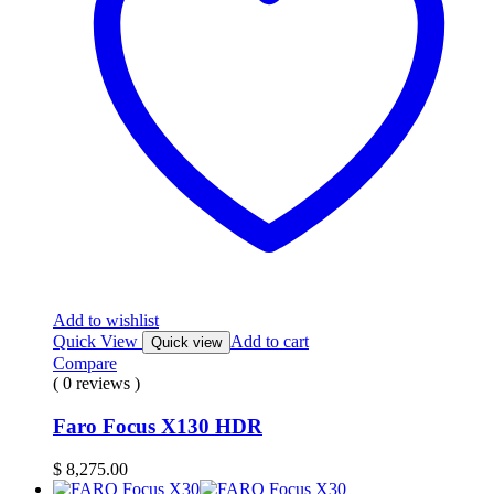
Add to wishlist
Quick View
Add to cart
Quick view
Compare
( 0 reviews )
Faro Focus X130 HDR
$
8,275.00