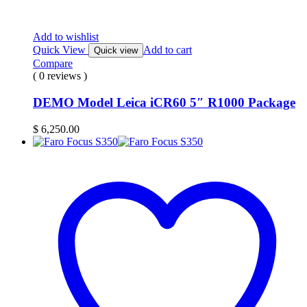
Add to wishlist
Quick View
Add to cart
Quick view
Compare
( 0 reviews )
DEMO Model Leica iCR60 5″ R1000 Package
$
6,250.00