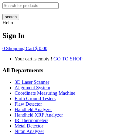
search
Hello
Sign In
0
Shopping Cart
$
0.00
Your cart is empty !
GO TO SHOP
All Departments
3D Laser Scanner
Alignment System
Coordinate Measuring Machine
Earth Ground Testers
Flaw Detector
Handheld Analyzer
Handheld XRF Analyzer
IR Thermometers
Metal Detector
Niton Analyzer