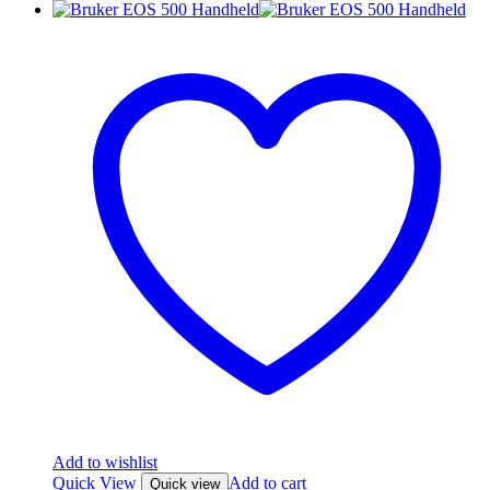
Add to wishlist
Quick View
Add to cart
Quick view