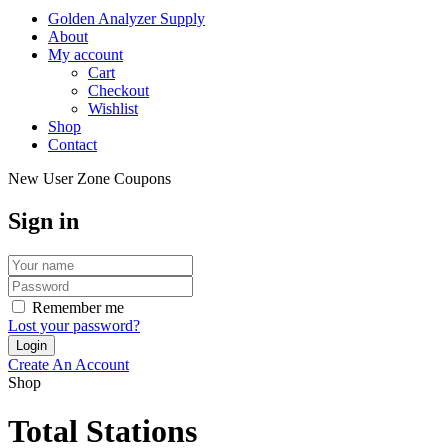
Golden Analyzer Supply
About
My account
Cart
Checkout
Wishlist
Shop
Contact
New User Zone Coupons
Sign in
Remember me
Lost your password?
Create An Account
Shop
Total Stations