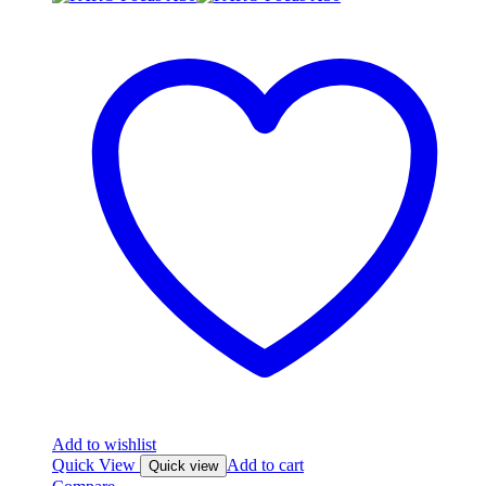
Add to wishlist
Quick View
Add to cart
Quick view