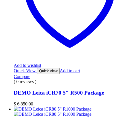
Add to wishlist
Quick View
Add to cart
Quick view
Compare
( 0 reviews )
DEMO Leica iCR70 5″ R500 Package
$
6,850.00