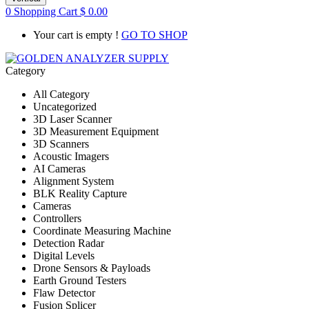
0
Shopping Cart
$
0.00
Your cart is empty !
GO TO SHOP
Category
All Category
Uncategorized
3D Laser Scanner
3D Measurement Equipment
3D Scanners
Acoustic Imagers
AI Cameras
Alignment System
BLK Reality Capture
Cameras
Controllers
Coordinate Measuring Machine
Detection Radar
Digital Levels
Drone Sensors & Payloads
Earth Ground Testers
Flaw Detector
Fusion Splicer