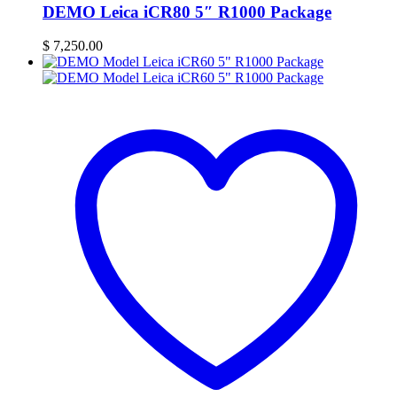
DEMO Leica iCR80 5″ R1000 Package
$
7,250.00