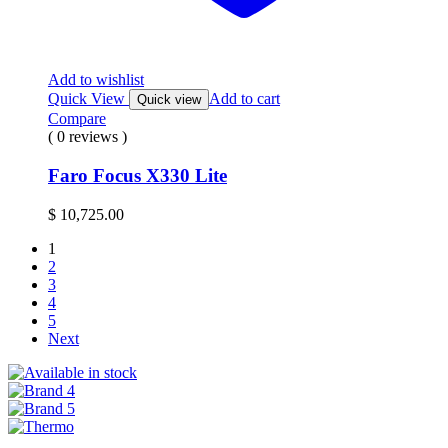
Add to wishlist
Quick View
Add to cart
Quick view
Compare
( 0 reviews )
Faro Focus X330 Lite
$
10,725.00
1
2
3
4
5
Next