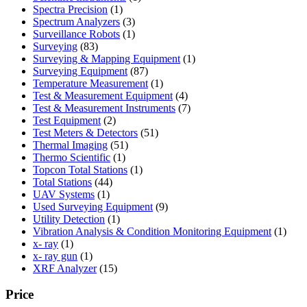
1
product
Spectra Precision
1
product
3
Spectrum Analyzers
3
products
1
Surveillance Robots
1
83
product
Surveying
83
products
1
Surveying & Mapping Equipment
1
87
product
Surveying Equipment
87
products
1
Temperature Measurement
1
product
4
Test & Measurement Equipment
4
products
7
Test & Measurement Instruments
7
2
products
Test Equipment
2
products
51
Test Meters & Detectors
51
51
products
Thermal Imaging
51
1
products
Thermo Scientific
1
product
1
Topcon Total Stations
1
44
product
Total Stations
44
1
products
UAV Systems
1
product
9
Used Surveying Equipment
9
1
products
Utility Detection
1
product
1
Vibration Analysis & Condition Monitoring Equipment
1
1
produ
x- ray
1
product
1
x- ray gun
1
product
15
XRF Analyzer
15
products
Price