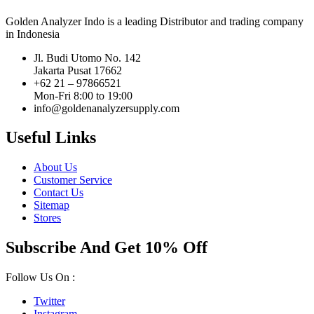
Golden Analyzer Indo is a leading Distributor and trading company
in Indonesia
Jl. Budi Utomo No. 142
Jakarta Pusat 17662
+62 21 – 97866521
Mon-Fri 8:00 to 19:00
info@goldenanalyzersupply.com
Useful Links
About Us
Customer Service
Contact Us
Sitemap
Stores
Subscribe And Get 10% Off
Follow Us On :
Twitter
Instagram