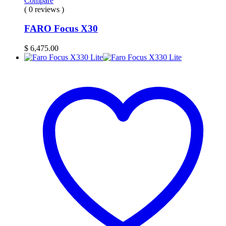
Compare
( 0 reviews )
FARO Focus X30
$
6,475.00