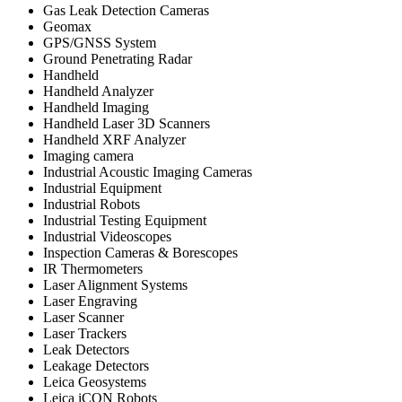
Gas Leak Detection Cameras
Geomax
GPS/GNSS System
Ground Penetrating Radar
Handheld
Handheld Analyzer
Handheld Imaging
Handheld Laser 3D Scanners
Handheld XRF Analyzer
Imaging camera
Industrial Acoustic Imaging Cameras
Industrial Equipment
Industrial Robots
Industrial Testing Equipment
Industrial Videoscopes
Inspection Cameras & Borescopes
IR Thermometers
Laser Alignment Systems
Laser Engraving
Laser Scanner
Laser Trackers
Leak Detectors
Leakage Detectors
Leica Geosystems
Leica iCON Robots