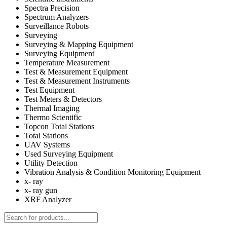
Spectra Precision
Spectrum Analyzers
Surveillance Robots
Surveying
Surveying & Mapping Equipment
Surveying Equipment
Temperature Measurement
Test & Measurement Equipment
Test & Measurement Instruments
Test Equipment
Test Meters & Detectors
Thermal Imaging
Thermo Scientific
Topcon Total Stations
Total Stations
UAV Systems
Used Surveying Equipment
Utility Detection
Vibration Analysis & Condition Monitoring Equipment
x- ray
x- ray gun
XRF Analyzer