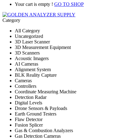
Your cart is empty !
GO TO SHOP
Category
All Category
Uncategorized
3D Laser Scanner
3D Measurement Equipment
3D Scanners
Acoustic Imagers
AI Cameras
Alignment System
BLK Reality Capture
Cameras
Controllers
Coordinate Measuring Machine
Detection Radar
Digital Levels
Drone Sensors & Payloads
Earth Ground Testers
Flaw Detector
Fusion Splicer
Gas & Combustion Analyzers
Gas Detection Cameras