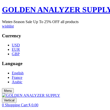
GOLDEN ANALYZER SUPPL
Winter-Season Sale Up To
25%
OFF all products
wishlist
Currency
USD
EUR
GBP
Language
English
France
Arabic
Menu
Vertical
0
Shopping Cart
$
0.00