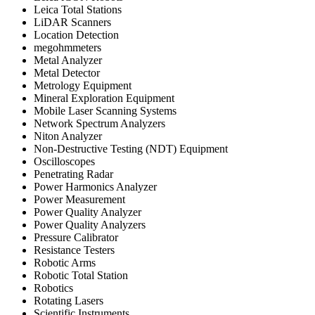
Leica Total Stations
LiDAR Scanners
Location Detection
megohmmeters
Metal Analyzer
Metal Detector
Metrology Equipment
Mineral Exploration Equipment
Mobile Laser Scanning Systems
Network Spectrum Analyzers
Niton Analyzer
Non-Destructive Testing (NDT) Equipment
Oscilloscopes
Penetrating Radar
Power Harmonics Analyzer
Power Measurement
Power Quality Analyzer
Power Quality Analyzers
Pressure Calibrator
Resistance Testers
Robotic Arms
Robotic Total Station
Robotics
Rotating Lasers
Scientific Instruments