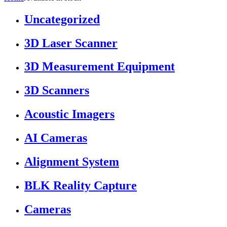
Uncategorized
3D Laser Scanner
3D Measurement Equipment
3D Scanners
Acoustic Imagers
AI Cameras
Alignment System
BLK Reality Capture
Cameras