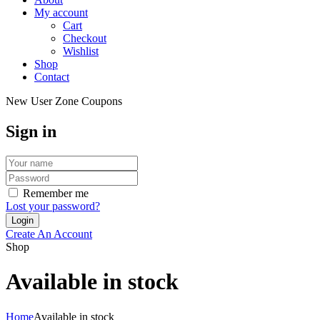
My account
Cart
Checkout
Wishlist
Shop
Contact
New User Zone Coupons
Sign in
Remember me
Lost your password?
Create An Account
Shop
Available in stock
Home
Available in stock