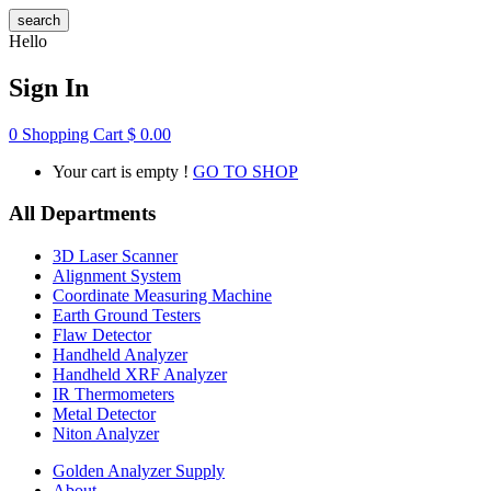
search
Hello
Sign In
0
Shopping Cart
$
0.00
Your cart is empty !
GO TO SHOP
All Departments
3D Laser Scanner
Alignment System
Coordinate Measuring Machine
Earth Ground Testers
Flaw Detector
Handheld Analyzer
Handheld XRF Analyzer
IR Thermometers
Metal Detector
Niton Analyzer
Golden Analyzer Supply
About