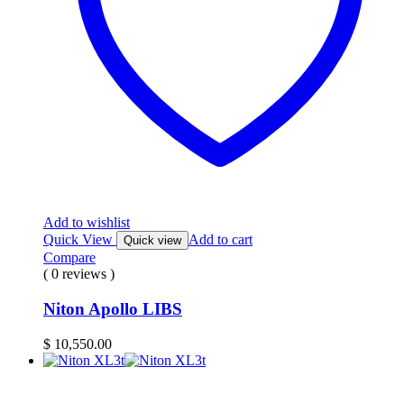
Add to wishlist
Quick View
Add to cart
Quick view
Compare
( 0 reviews )
Niton Apollo LIBS
$
10,550.00