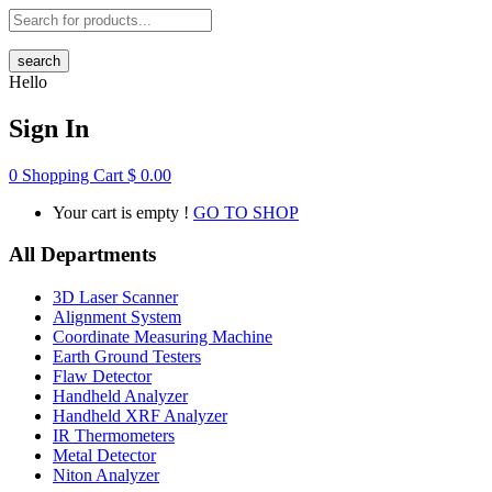
search
Hello
Sign In
0
Shopping Cart
$
0.00
Your cart is empty !
GO TO SHOP
All Departments
3D Laser Scanner
Alignment System
Coordinate Measuring Machine
Earth Ground Testers
Flaw Detector
Handheld Analyzer
Handheld XRF Analyzer
IR Thermometers
Metal Detector
Niton Analyzer