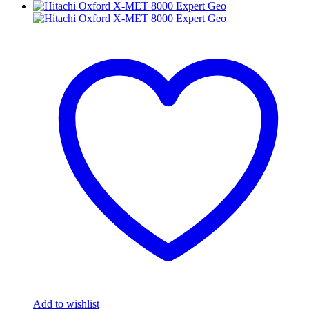
Add to wishlist