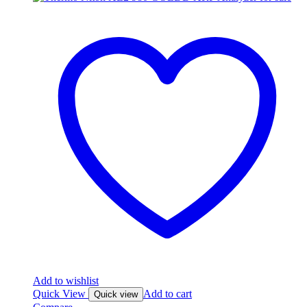
Add to wishlist
Quick View
Add to cart
Quick view