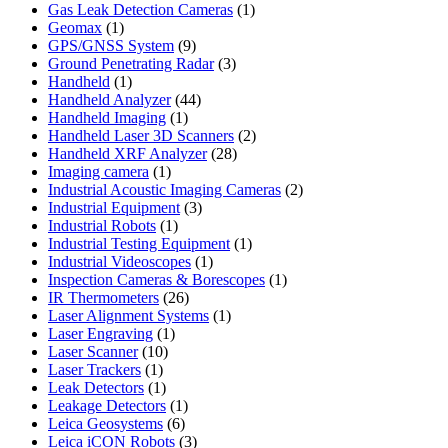
product
1
Gas Leak Detection Cameras
1
1
product
Geomax
1
product
9
GPS/GNSS System
9
products
3
Ground Penetrating Radar
3
1
products
Handheld
1
product
44
Handheld Analyzer
44
1
products
Handheld Imaging
1
product
2
Handheld Laser 3D Scanners
2
28
products
Handheld XRF Analyzer
28
1
products
Imaging camera
1
product
2
Industrial Acoustic Imaging Cameras
2
3
products
Industrial Equipment
3
1
products
Industrial Robots
1
product
1
Industrial Testing Equipment
1
1
product
Industrial Videoscopes
1
product
1
Inspection Cameras & Borescopes
1
26
product
IR Thermometers
26
products
1
Laser Alignment Systems
1
1
product
Laser Engraving
1
10
product
Laser Scanner
10
1
products
Laser Trackers
1
product
1
Leak Detectors
1
product
1
Leakage Detectors
1
6
product
Leica Geosystems
6
products
3
Leica iCON Robots
3