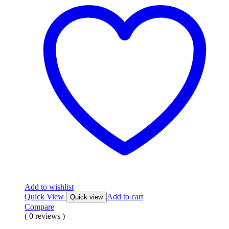
Add to wishlist
Quick View
Add to cart
Quick view
Compare
( 0 reviews )