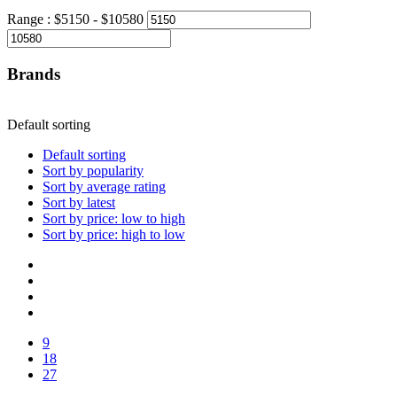
Range :
$
5150
- $
10580
Brands
Default sorting
Default sorting
Sort by popularity
Sort by average rating
Sort by latest
Sort by price: low to high
Sort by price: high to low
9
18
27