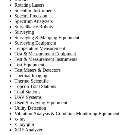
Rotating Lasers
Scientific Instruments
Spectra Precision
Spectrum Analyzers
Surveillance Robots
Surveying
Surveying & Mapping Equipment
Surveying Equipment
Temperature Measurement
Test & Measurement Equipment
Test & Measurement Instruments
Test Equipment
Test Meters & Detectors
Thermal Imaging
Thermo Scientific
Topcon Total Stations
Total Stations
UAV Systems
Used Surveying Equipment
Utility Detection
Vibration Analysis & Condition Monitoring Equipment
x- ray
x- ray gun
XRF Analyzer