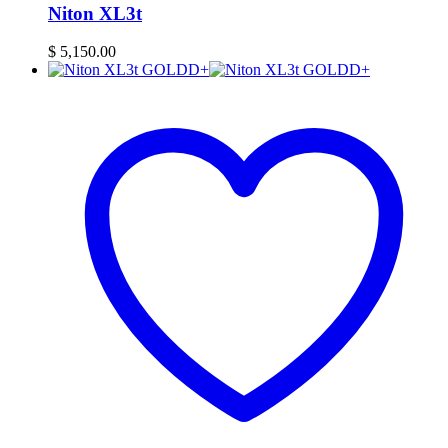
Niton XL3t
$
5,150.00