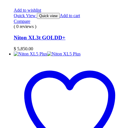
Add to wishlist
Quick View
Add to cart
Quick view
Compare
( 0 reviews )
Niton XL3t GOLDD+
$
5,850.00