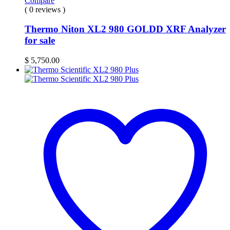
Compare
( 0 reviews )
Thermo Niton XL2 980 GOLDD XRF Analyzer
for sale
$
5,750.00