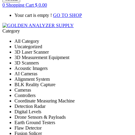
0
Shopping Cart
$
0.00
Your cart is empty !
GO TO SHOP
Category
All Category
Uncategorized
3D Laser Scanner
3D Measurement Equipment
3D Scanners
Acoustic Imagers
AI Cameras
Alignment System
BLK Reality Capture
Cameras
Controllers
Coordinate Measuring Machine
Detection Radar
Digital Levels
Drone Sensors & Payloads
Earth Ground Testers
Flaw Detector
Fusion Splicer