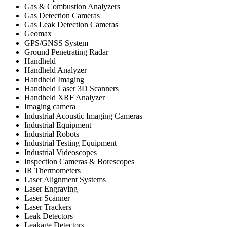
Gas & Combustion Analyzers
Gas Detection Cameras
Gas Leak Detection Cameras
Geomax
GPS/GNSS System
Ground Penetrating Radar
Handheld
Handheld Analyzer
Handheld Imaging
Handheld Laser 3D Scanners
Handheld XRF Analyzer
Imaging camera
Industrial Acoustic Imaging Cameras
Industrial Equipment
Industrial Robots
Industrial Testing Equipment
Industrial Videoscopes
Inspection Cameras & Borescopes
IR Thermometers
Laser Alignment Systems
Laser Engraving
Laser Scanner
Laser Trackers
Leak Detectors
Leakage Detectors