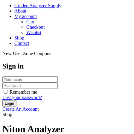
Golden Analyzer Supply
About
My account
Cart
Checkout
Wishlist
Shop
Contact
New User Zone Coupons
Sign in
Remember me
Lost your password?
Create An Account
Shop
Niton Analyzer