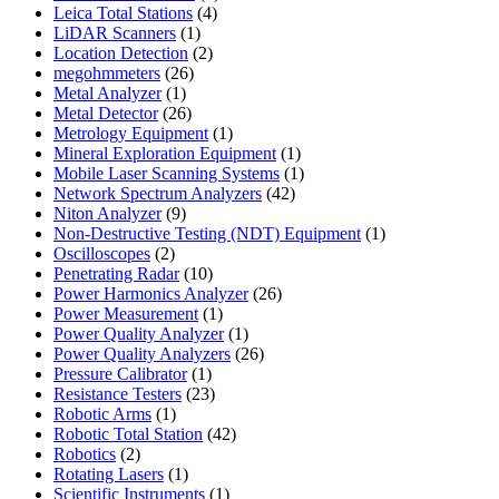
4
products
Leica Total Stations
4
1
products
LiDAR Scanners
1
product
2
Location Detection
2
26
products
megohmmeters
26
1
products
Metal Analyzer
1
product
26
Metal Detector
26
products
1
Metrology Equipment
1
product
1
Mineral Exploration Equipment
1
product
1
Mobile Laser Scanning Systems
1
42
product
Network Spectrum Analyzers
42
9
products
Niton Analyzer
9
products
1
Non-Destructive Testing (NDT) Equipment
1
2
product
Oscilloscopes
2
products
10
Penetrating Radar
10
products
26
Power Harmonics Analyzer
26
1
products
Power Measurement
1
product
1
Power Quality Analyzer
1
product
26
Power Quality Analyzers
26
1
products
Pressure Calibrator
1
product
23
Resistance Testers
23
1
products
Robotic Arms
1
product
42
Robotic Total Station
42
2
products
Robotics
2
products
1
Rotating Lasers
1
product
1
Scientific Instruments
1