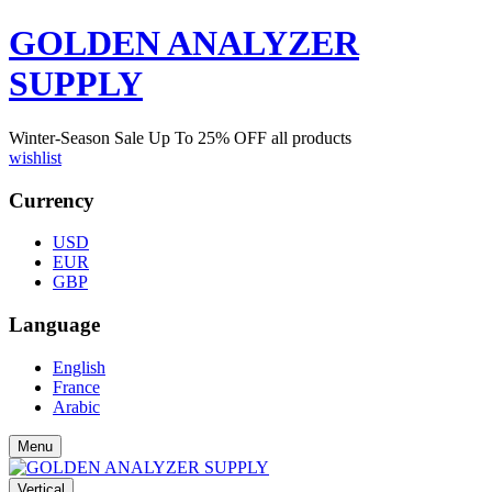
GOLDEN ANALYZER
SUPPLY
Winter-Season Sale Up To
25%
OFF all products
wishlist
Currency
USD
EUR
GBP
Language
English
France
Arabic
Menu
Vertical