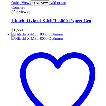
Quick View
Add to cart
Quick view
Compare
( 0 reviews )
Hitachi Oxford X-MET 8000 Expert Geo
$
6,550.00