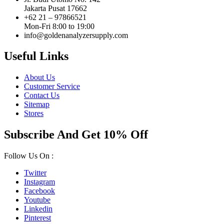
Jakarta Pusat 17662
+62 21 – 97866521
Mon-Fri 8:00 to 19:00
info@goldenanalyzersupply.com
Useful Links
About Us
Customer Service
Contact Us
Sitemap
Stores
Subscribe And Get 10% Off
Follow Us On :
Twitter
Instagram
Facebook
Youtube
Linkedin
Pinterest