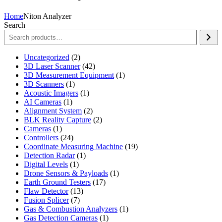
Home
Niton Analyzer
Search
2
Uncategorized
2
products
42
3D Laser Scanner
42
products
1
3D Measurement Equipment
1
1
product
3D Scanners
1
product
1
Acoustic Imagers
1
1
product
AI Cameras
1
product
2
Alignment System
2
products
2
BLK Reality Capture
2
1
products
Cameras
1
product
24
Controllers
24
products
19
Coordinate Measuring Machine
19
1
products
Detection Radar
1
1
product
Digital Levels
1
product
1
Drone Sensors & Payloads
1
17
product
Earth Ground Testers
17
13
products
Flaw Detector
13
7
products
Fusion Splicer
7
products
1
Gas & Combustion Analyzers
1
1
product
Gas Detection Cameras
1