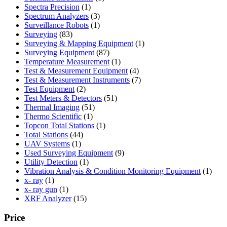
1
product
Spectra Precision
1
product
3
Spectrum Analyzers
3
products
1
Surveillance Robots
1
83
product
Surveying
83
products
1
Surveying & Mapping Equipment
1
87
product
Surveying Equipment
87
products
1
Temperature Measurement
1
product
4
Test & Measurement Equipment
4
products
7
Test & Measurement Instruments
7
2
products
Test Equipment
2
products
51
Test Meters & Detectors
51
51
products
Thermal Imaging
51
1
products
Thermo Scientific
1
product
1
Topcon Total Stations
1
44
product
Total Stations
44
1
products
UAV Systems
1
product
9
Used Surveying Equipment
9
1
products
Utility Detection
1
product
1
Vibration Analysis & Condition Monitoring Equipment
1
1
produ
x- ray
1
product
1
x- ray gun
1
product
15
XRF Analyzer
15
products
Price