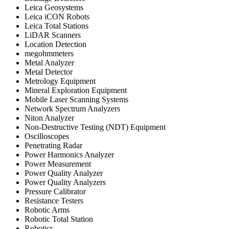
Leica Geosystems
Leica iCON Robots
Leica Total Stations
LiDAR Scanners
Location Detection
megohmmeters
Metal Analyzer
Metal Detector
Metrology Equipment
Mineral Exploration Equipment
Mobile Laser Scanning Systems
Network Spectrum Analyzers
Niton Analyzer
Non-Destructive Testing (NDT) Equipment
Oscilloscopes
Penetrating Radar
Power Harmonics Analyzer
Power Measurement
Power Quality Analyzer
Power Quality Analyzers
Pressure Calibrator
Resistance Testers
Robotic Arms
Robotic Total Station
Robotics