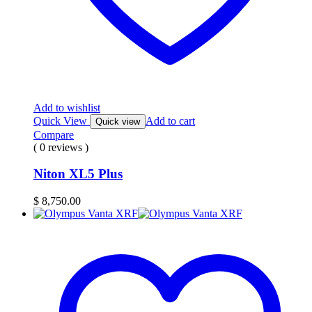
Add to wishlist
Quick View
Add to cart
Quick view
Compare
( 0 reviews )
Niton XL5 Plus
$
8,750.00