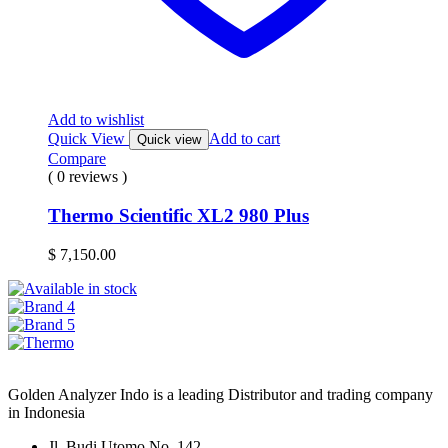
Add to wishlist
Quick View
Add to cart
Quick view
Compare
( 0 reviews )
Thermo Scientific XL2 980 Plus
$
7,150.00
Golden Analyzer Indo is a leading Distributor and trading company
in Indonesia
Jl. Budi Utomo No. 142