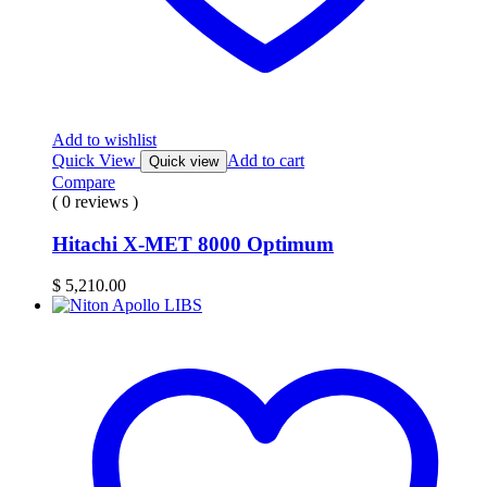
Add to wishlist
Quick View
Add to cart
Quick view
Compare
( 0 reviews )
Hitachi X-MET 8000 Optimum
$
5,210.00