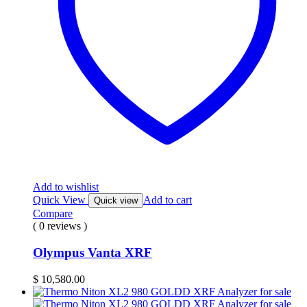
Add to wishlist
Quick View
Add to cart
Quick view
Compare
( 0 reviews )
Olympus Vanta XRF
$
10,580.00