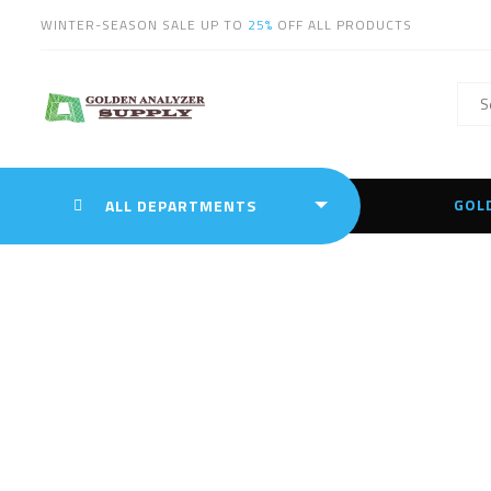
WINTER-SEASON SALE UP TO
25%
OFF ALL PRODUCTS
GOL
ALL DEPARTMENTS