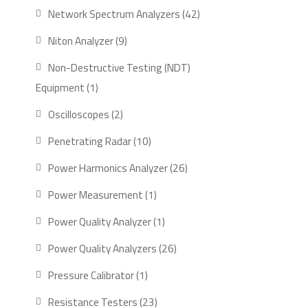
Network Spectrum Analyzers
42
Niton Analyzer
9
Non-Destructive Testing (NDT)
Equipment
1
Oscilloscopes
2
Penetrating Radar
10
Power Harmonics Analyzer
26
Power Measurement
1
Power Quality Analyzer
1
Power Quality Analyzers
26
Pressure Calibrator
1
Resistance Testers
23