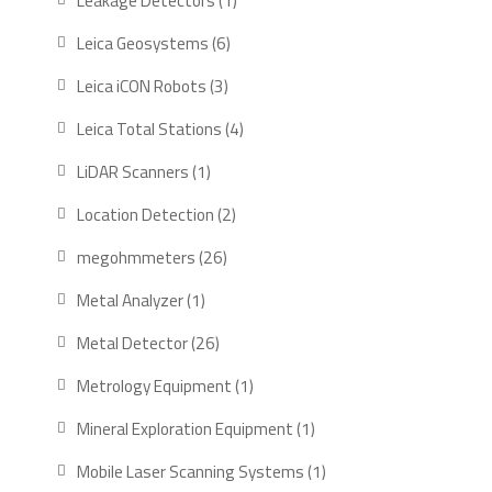
Leakage Detectors
1
Leica Geosystems
6
Leica iCON Robots
3
Leica Total Stations
4
LiDAR Scanners
1
Location Detection
2
megohmmeters
26
Metal Analyzer
1
Metal Detector
26
Metrology Equipment
1
Mineral Exploration Equipment
1
Mobile Laser Scanning Systems
1