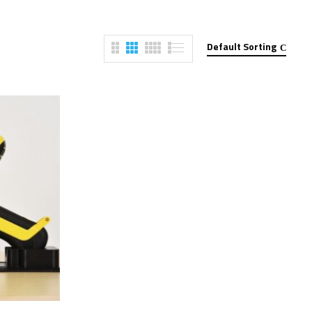
Default Sorting