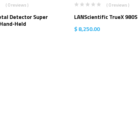
( 0 reviews )
( 0 reviews )
tal Detector Super
LANScientific TrueX 980S
 Hand-Held
$
8,250.00