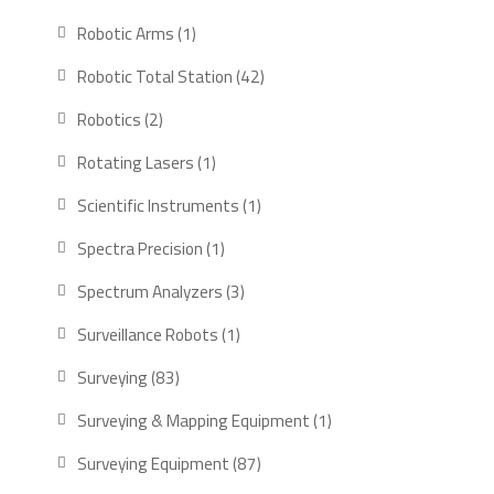
Robotic Arms
1
Robotic Total Station
42
Robotics
2
Rotating Lasers
1
Scientific Instruments
1
Spectra Precision
1
Spectrum Analyzers
3
Surveillance Robots
1
Surveying
83
Surveying & Mapping Equipment
1
Surveying Equipment
87