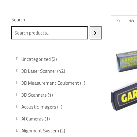
Search
9
18
Uncategorized
2
3D Laser Scanner
42
3D Measurement Equipment
1
3D Scanners
1
Acoustic Imagers
1
AI Cameras
1
Alignment System
2