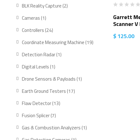
BLK Reality Capture
2
Garrett Me
Cameras
1
Scanner V
Controllers
24
$
125.00
Coordinate Measuring Machine
19
Detection Radar
1
Digital Levels
1
Drone Sensors & Payloads
1
Earth Ground Testers
17
Flaw Detector
13
Fusion Splicer
7
Gas & Combustion Analyzers
1
Gas Detection Cameras
1