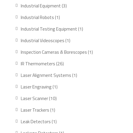
Industrial Equipment
3
Industrial Robots
1
Industrial Testing Equipment
1
Industrial Videoscopes
1
Inspection Cameras & Borescopes
1
IR Thermometers
26
Laser Alignment Systems
1
Laser Engraving
1
Laser Scanner
10
Laser Trackers
1
Leak Detectors
1