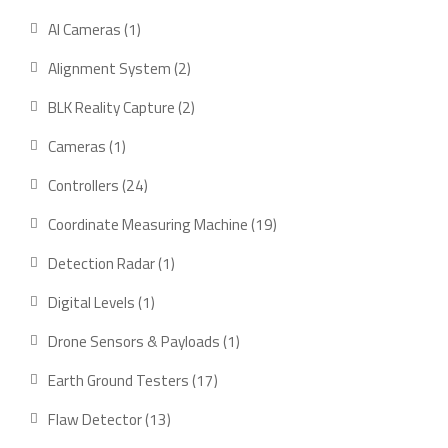
product
1
AI Cameras
1
product
2
Alignment System
2
products
2
BLK Reality Capture
2
products
1
Cameras
1
product
24
Controllers
24
products
19
Coordinate Measuring Machine
19
products
1
Detection Radar
1
product
1
Digital Levels
1
product
1
Drone Sensors & Payloads
1
product
17
Earth Ground Testers
17
products
13
Flaw Detector
13
products