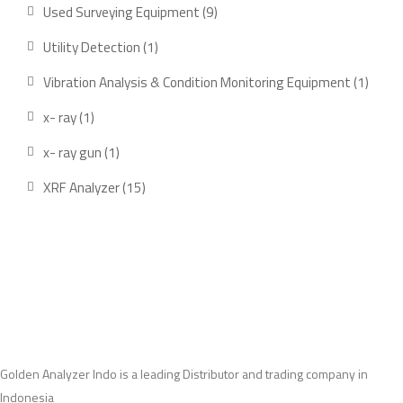
product
9
Used Surveying Equipment
9
products
1
Utility Detection
1
product
1
Vibration Analysis & Condition Monitoring Equipment
1
produ
1
x- ray
1
product
1
x- ray gun
1
product
15
XRF Analyzer
15
products
Golden Analyzer Indo is a leading Distributor and trading company in
Indonesia