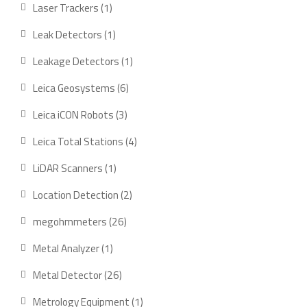
products
1
Laser Trackers
1
product
1
Leak Detectors
1
product
1
Leakage Detectors
1
product
6
Leica Geosystems
6
products
3
Leica iCON Robots
3
products
4
Leica Total Stations
4
products
1
LiDAR Scanners
1
product
2
Location Detection
2
products
26
megohmmeters
26
products
1
Metal Analyzer
1
product
26
Metal Detector
26
products
1
Metrology Equipment
1