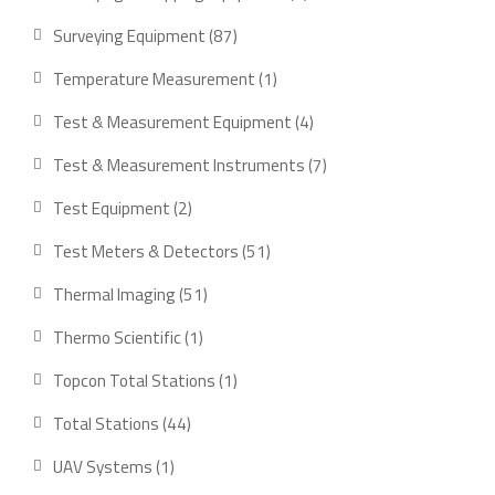
product
87
Surveying Equipment
87
products
1
Temperature Measurement
1
product
4
Test & Measurement Equipment
4
products
7
Test & Measurement Instruments
7
products
2
Test Equipment
2
products
51
Test Meters & Detectors
51
products
51
Thermal Imaging
51
products
1
Thermo Scientific
1
product
1
Topcon Total Stations
1
product
44
Total Stations
44
products
1
UAV Systems
1