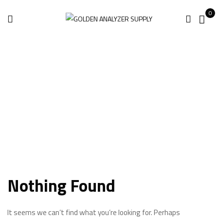
0
Brand 4
Home
Brand 4
Nothing Found
It seems we can’t find what you’re looking for. Perhaps