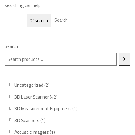
searching can help.
search
Search
2
Uncategorized
2
products
42
3D Laser Scanner
42
products
1
3D Measurement Equipment
1
product
1
3D Scanners
1
product
1
Acoustic Imagers
1