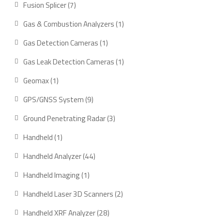
7
Fusion Splicer
7
products
1
Gas & Combustion Analyzers
1
product
1
Gas Detection Cameras
1
product
1
Gas Leak Detection Cameras
1
product
1
Geomax
1
product
9
GPS/GNSS System
9
products
3
Ground Penetrating Radar
3
products
1
Handheld
1
product
44
Handheld Analyzer
44
products
1
Handheld Imaging
1
product
2
Handheld Laser 3D Scanners
2
products
28
Handheld XRF Analyzer
28