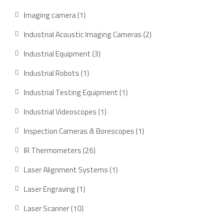
products
1
Imaging camera
1
product
2
Industrial Acoustic Imaging Cameras
2
products
3
Industrial Equipment
3
products
1
Industrial Robots
1
product
1
Industrial Testing Equipment
1
product
1
Industrial Videoscopes
1
product
1
Inspection Cameras & Borescopes
1
product
26
IR Thermometers
26
products
1
Laser Alignment Systems
1
product
1
Laser Engraving
1
product
10
Laser Scanner
10