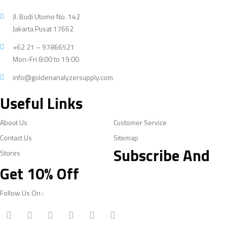
Jl. Budi Utomo No. 142
Jakarta Pusat 17662
+62 21 – 97866521
Mon-Fri 8:00 to 19:00
info@goldenanalyzersupply.com
Useful Links
About Us
Customer Service
Contact Us
Sitemap
Subscribe And
Stores
Get 10% Off
Follow Us On :