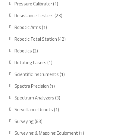
products
1
Pressure Calibrator
1
product
23
Resistance Testers
23
products
1
Robotic Arms
1
product
42
Robotic Total Station
42
products
2
Robotics
2
products
1
Rotating Lasers
1
product
1
Scientific Instruments
1
product
1
Spectra Precision
1
product
3
Spectrum Analyzers
3
products
1
Surveillance Robots
1
product
83
Surveying
83
products
1
Surveying & Mapping Equipment
1