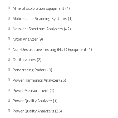
product
1
Mineral Exploration Equipment
1
product
1
Mobile Laser Scanning Systems
1
product
42
Network Spectrum Analyzers
42
products
9
Niton Analyzer
9
products
1
Non-Destructive Testing (NDT) Equipment
1
product
2
Oscilloscopes
2
products
10
Penetrating Radar
10
products
26
Power Harmonics Analyzer
26
products
1
Power Measurement
1
product
1
Power Quality Analyzer
1
product
26
Power Quality Analyzers
26