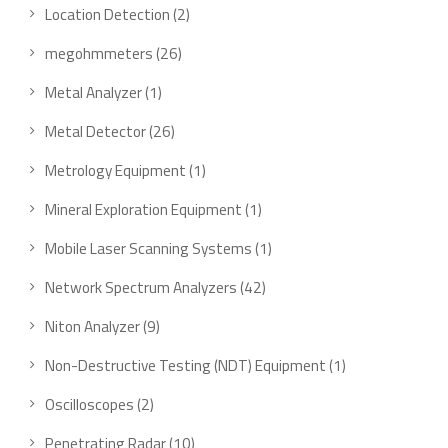
Location Detection
2
megohmmeters
26
Metal Analyzer
1
Metal Detector
26
Metrology Equipment
1
Mineral Exploration Equipment
1
Mobile Laser Scanning Systems
1
Network Spectrum Analyzers
42
Niton Analyzer
9
Non-Destructive Testing (NDT) Equipment
1
Oscilloscopes
2
Penetrating Radar
10