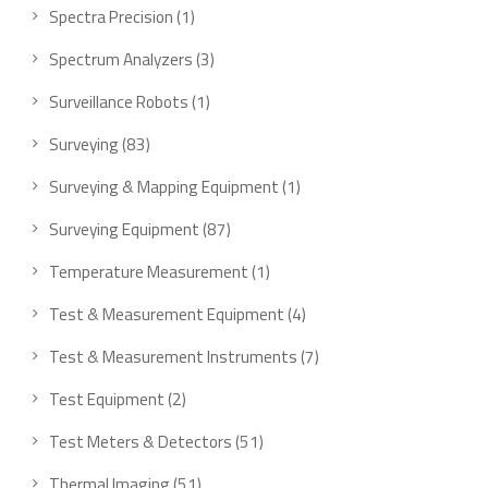
Spectra Precision
1
Spectrum Analyzers
3
Surveillance Robots
1
Surveying
83
Surveying & Mapping Equipment
1
Surveying Equipment
87
Temperature Measurement
1
Test & Measurement Equipment
4
Test & Measurement Instruments
7
Test Equipment
2
Test Meters & Detectors
51
Thermal Imaging
51