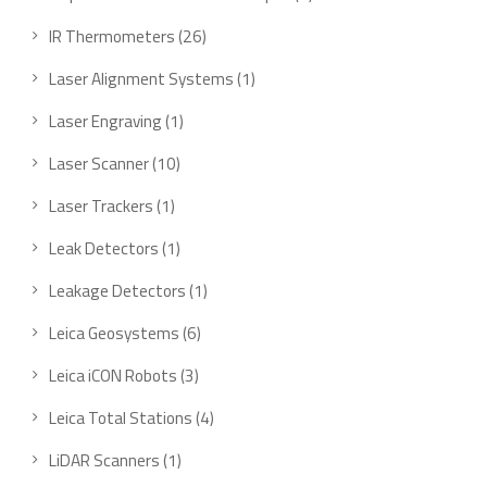
IR Thermometers
26
Laser Alignment Systems
1
Laser Engraving
1
Laser Scanner
10
Laser Trackers
1
Leak Detectors
1
Leakage Detectors
1
Leica Geosystems
6
Leica iCON Robots
3
Leica Total Stations
4
LiDAR Scanners
1