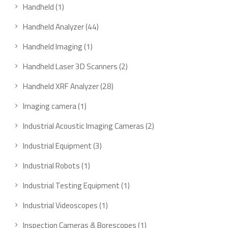
Handheld
1
Handheld Analyzer
44
Handheld Imaging
1
Handheld Laser 3D Scanners
2
Handheld XRF Analyzer
28
Imaging camera
1
Industrial Acoustic Imaging Cameras
2
Industrial Equipment
3
Industrial Robots
1
Industrial Testing Equipment
1
Industrial Videoscopes
1
Inspection Cameras & Borescopes
1