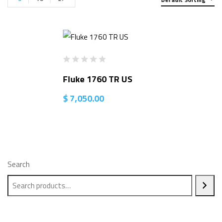
Fluke 1760 TR US
$
7,050.00
Search