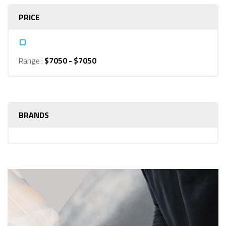
PRICE
Range :
$
7050
- $
7050
BRANDS