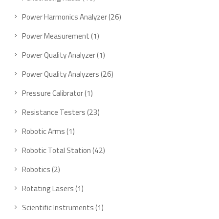
Power Harmonics Analyzer
26
Power Measurement
1
Power Quality Analyzer
1
Power Quality Analyzers
26
Pressure Calibrator
1
Resistance Testers
23
Robotic Arms
1
Robotic Total Station
42
Robotics
2
Rotating Lasers
1
Scientific Instruments
1