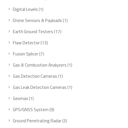
Digital Levels
1
Drone Sensors & Payloads
1
Earth Ground Testers
17
Flaw Detector
13
Fusion Splicer
7
Gas & Combustion Analyzers
1
Gas Detection Cameras
1
Gas Leak Detection Cameras
1
Geomax
1
GPS/GNSS System
9
Ground Penetrating Radar
3