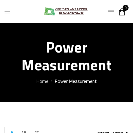
0
Power
Measurement
Home
Power Measurement
9
18
27
Default Sorting