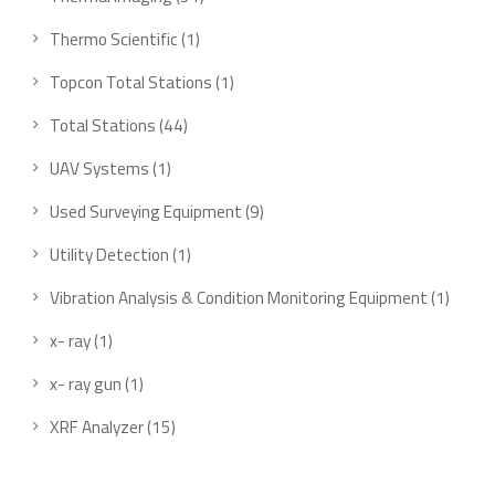
Thermo Scientific
1
Topcon Total Stations
1
Total Stations
44
UAV Systems
1
Used Surveying Equipment
9
Utility Detection
1
Vibration Analysis & Condition Monitoring Equipment
1
x- ray
1
x- ray gun
1
XRF Analyzer
15