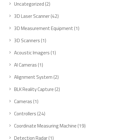
Uncategorized
2
3D Laser Scanner
42
3D Measurement Equipment
1
3D Scanners
1
Acoustic Imagers
1
AI Cameras
1
Alignment System
2
BLK Reality Capture
2
Cameras
1
Controllers
24
Coordinate Measuring Machine
19
Detection Radar
1