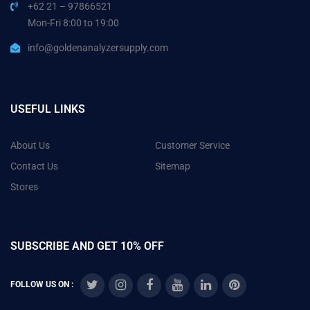
+62 21 – 97866521
Mon-Fri 8:00 to 19:00
info@goldenanalyzersupply.com
USEFUL LINKS
About Us
Customer Service
Contact Us
Sitemap
Stores
SUBSCRIBE AND GET 10% OFF
FOLLOW US ON :