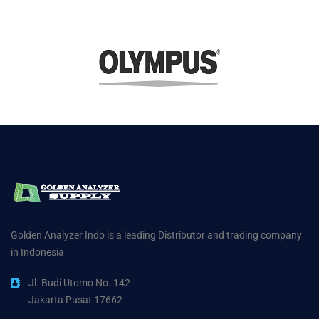
Golden Analyzer Indo is a leading Distributor and trading company
in Indonesia
Jl. Budi Utomo No. 142
Jakarta Pusat 17662