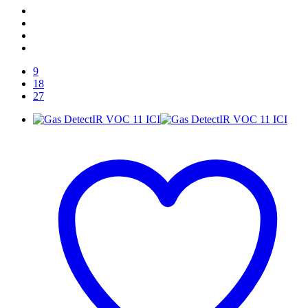
9
18
27