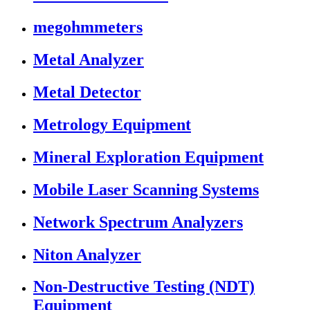
megohmmeters
Metal Analyzer
Metal Detector
Metrology Equipment
Mineral Exploration Equipment
Mobile Laser Scanning Systems
Network Spectrum Analyzers
Niton Analyzer
Non-Destructive Testing (NDT)
Equipment