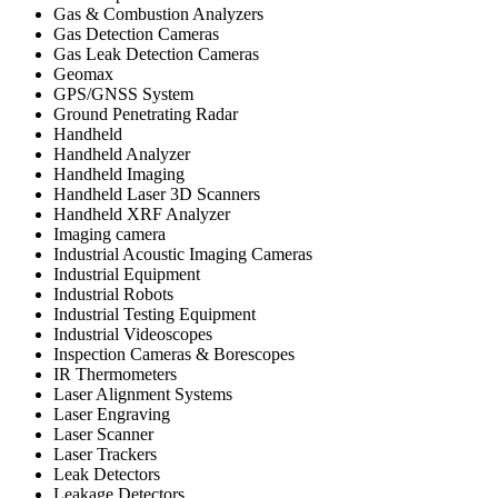
Gas & Combustion Analyzers
Gas Detection Cameras
Gas Leak Detection Cameras
Geomax
GPS/GNSS System
Ground Penetrating Radar
Handheld
Handheld Analyzer
Handheld Imaging
Handheld Laser 3D Scanners
Handheld XRF Analyzer
Imaging camera
Industrial Acoustic Imaging Cameras
Industrial Equipment
Industrial Robots
Industrial Testing Equipment
Industrial Videoscopes
Inspection Cameras & Borescopes
IR Thermometers
Laser Alignment Systems
Laser Engraving
Laser Scanner
Laser Trackers
Leak Detectors
Leakage Detectors