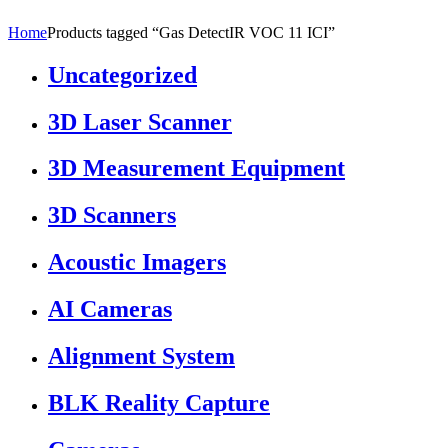
Home
Products tagged “Gas DetectIR VOC 11 ICI”
Uncategorized
3D Laser Scanner
3D Measurement Equipment
3D Scanners
Acoustic Imagers
AI Cameras
Alignment System
BLK Reality Capture