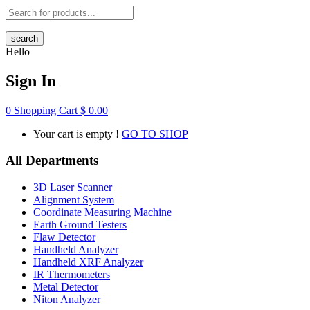
search
Hello
Sign In
0
Shopping Cart
$
0.00
Your cart is empty !
GO TO SHOP
All Departments
3D Laser Scanner
Alignment System
Coordinate Measuring Machine
Earth Ground Testers
Flaw Detector
Handheld Analyzer
Handheld XRF Analyzer
IR Thermometers
Metal Detector
Niton Analyzer