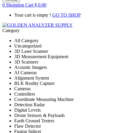
0
Shopping Cart
$
0.00
Your cart is empty !
GO TO SHOP
Category
All Category
Uncategorized
3D Laser Scanner
3D Measurement Equipment
3D Scanners
Acoustic Imagers
AI Cameras
Alignment System
BLK Reality Capture
Cameras
Controllers
Coordinate Measuring Machine
Detection Radar
Digital Levels
Drone Sensors & Payloads
Earth Ground Testers
Flaw Detector
Fusion Splicer