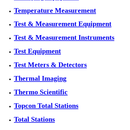
Temperature Measurement
Test & Measurement Equipment
Test & Measurement Instruments
Test Equipment
Test Meters & Detectors
Thermal Imaging
Thermo Scientific
Topcon Total Stations
Total Stations