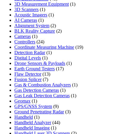
products
1
3D Measurement Equipment
1
1
product
3D Scanners
1
product
1
Acoustic Imagers
1
1
product
AI Cameras
1
product
2
Alignment System
2
products
2
BLK Reality Capture
2
1
products
Cameras
1
product
24
Controllers
24
products
19
Coordinate Measuring Machine
19
1
products
Detection Radar
1
1
product
Digital Levels
1
product
1
Drone Sensors & Payloads
1
17
product
Earth Ground Testers
17
13
products
Flaw Detector
13
7
products
Fusion Splicer
7
products
1
Gas & Combustion Analyzers
1
1
product
Gas Detection Cameras
1
product
1
Gas Leak Detection Cameras
1
1
product
Geomax
1
product
9
GPS/GNSS System
9
products
3
Ground Penetrating Radar
3
1
products
Handheld
1
product
44
Handheld Analyzer
44
1
products
Handheld Imaging
1
product
2
Handheld Laser 3D Scanners
2