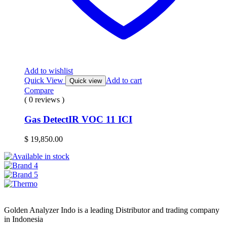
Add to wishlist
Quick View
Add to cart
Quick view
Compare
( 0 reviews )
Gas DetectIR VOC 11 ICI
$
19,850.00
Golden Analyzer Indo is a leading Distributor and trading company
in Indonesia