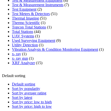
product
4
Test & Measurement Equipment
4
products
7
Test & Measurement Instruments
7
2
products
Test Equipment
2
products
51
Test Meters & Detectors
51
51
products
Thermal Imaging
51
1
products
Thermo Scientific
1
product
1
Topcon Total Stations
1
44
product
Total Stations
44
1
products
UAV Systems
1
product
9
Used Surveying Equipment
9
1
products
Utility Detection
1
product
1
Vibration Analysis & Condition Monitoring Equipment
1
1
produ
x- ray
1
product
1
x- ray gun
1
product
15
XRF Analyzer
15
products
Default sorting
Default sorting
Sort by popularity
Sort by average rating
Sort by latest
Sort by price: low to high
Sort by price: high to low