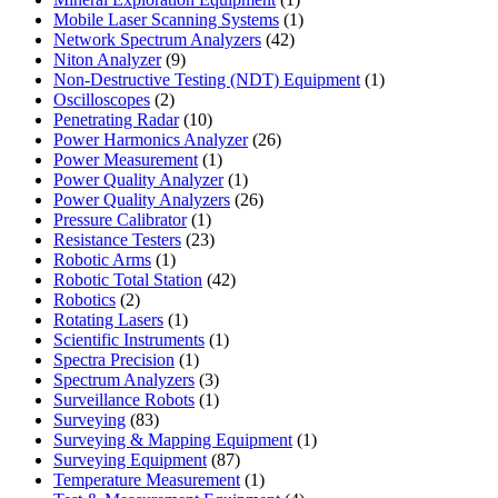
product
1
Mobile Laser Scanning Systems
1
42
product
Network Spectrum Analyzers
42
9
products
Niton Analyzer
9
products
1
Non-Destructive Testing (NDT) Equipment
1
2
product
Oscilloscopes
2
products
10
Penetrating Radar
10
products
26
Power Harmonics Analyzer
26
1
products
Power Measurement
1
product
1
Power Quality Analyzer
1
product
26
Power Quality Analyzers
26
1
products
Pressure Calibrator
1
product
23
Resistance Testers
23
1
products
Robotic Arms
1
product
42
Robotic Total Station
42
2
products
Robotics
2
products
1
Rotating Lasers
1
product
1
Scientific Instruments
1
1
product
Spectra Precision
1
product
3
Spectrum Analyzers
3
products
1
Surveillance Robots
1
83
product
Surveying
83
products
1
Surveying & Mapping Equipment
1
87
product
Surveying Equipment
87
products
1
Temperature Measurement
1