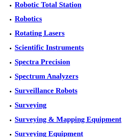
Robotic Total Station
Robotics
Rotating Lasers
Scientific Instruments
Spectra Precision
Spectrum Analyzers
Surveillance Robots
Surveying
Surveying & Mapping Equipment
Surveying Equipment