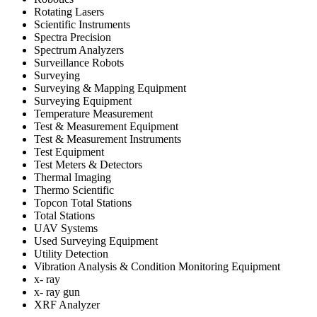
Rotating Lasers
Scientific Instruments
Spectra Precision
Spectrum Analyzers
Surveillance Robots
Surveying
Surveying & Mapping Equipment
Surveying Equipment
Temperature Measurement
Test & Measurement Equipment
Test & Measurement Instruments
Test Equipment
Test Meters & Detectors
Thermal Imaging
Thermo Scientific
Topcon Total Stations
Total Stations
UAV Systems
Used Surveying Equipment
Utility Detection
Vibration Analysis & Condition Monitoring Equipment
x- ray
x- ray gun
XRF Analyzer