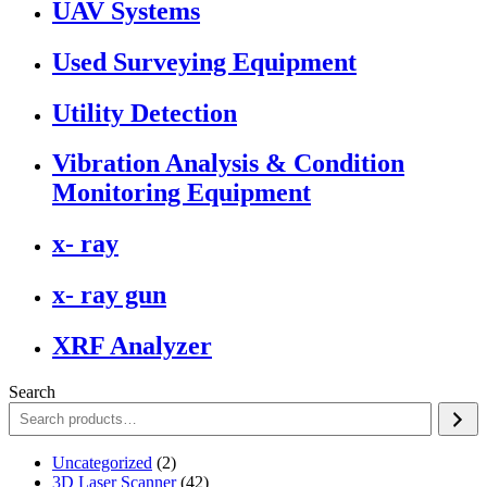
UAV Systems
Used Surveying Equipment
Utility Detection
Vibration Analysis & Condition
Monitoring Equipment
x- ray
x- ray gun
XRF Analyzer
Search
2
Uncategorized
2
products
42
3D Laser Scanner
42