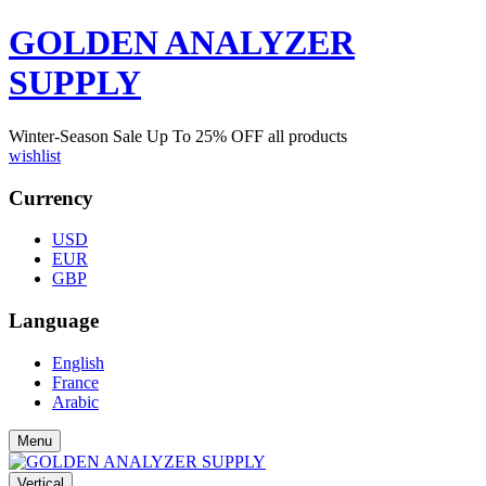
GOLDEN ANALYZER
SUPPLY
Winter-Season Sale Up To
25%
OFF all products
wishlist
Currency
USD
EUR
GBP
Language
English
France
Arabic
Menu
Vertical