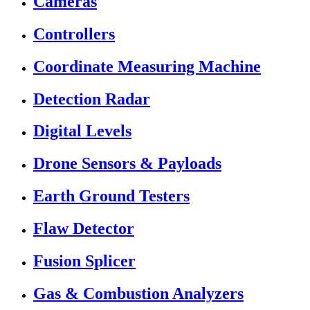
Cameras
Controllers
Coordinate Measuring Machine
Detection Radar
Digital Levels
Drone Sensors & Payloads
Earth Ground Testers
Flaw Detector
Fusion Splicer
Gas & Combustion Analyzers