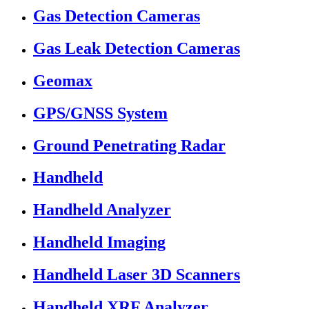
Gas Detection Cameras
Gas Leak Detection Cameras
Geomax
GPS/GNSS System
Ground Penetrating Radar
Handheld
Handheld Analyzer
Handheld Imaging
Handheld Laser 3D Scanners
Handheld XRF Analyzer