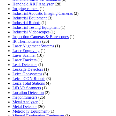
28
products
Handheld XRF Analyzer
28
1
products
Imaging camera
1
product
2
Industrial Acoustic Imaging Cameras
2
3
products
Industrial Equipment
3
1
products
Industrial Robots
1
product
1
Industrial Testing Equipment
1
1
product
Industrial Videoscopes
1
product
1
Inspection Cameras & Borescopes
1
26
product
IR Thermometers
26
products
1
Laser Alignment Systems
1
1
product
Laser Engraving
1
10
product
Laser Scanner
10
1
products
Laser Trackers
1
product
1
Leak Detectors
1
product
1
Leakage Detectors
1
6
product
Leica Geosystems
6
products
3
Leica iCON Robots
3
4
products
Leica Total Stations
4
1
products
LiDAR Scanners
1
product
2
Location Detection
2
26
products
megohmmeters
26
1
products
Metal Analyzer
1
product
26
Metal Detector
26
products
1
Metrology Equipment
1
product
1
Mineral Exploration Equipment
1