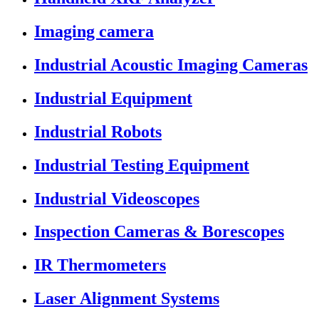
Imaging camera
Industrial Acoustic Imaging Cameras
Industrial Equipment
Industrial Robots
Industrial Testing Equipment
Industrial Videoscopes
Inspection Cameras & Borescopes
IR Thermometers
Laser Alignment Systems