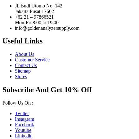
Jl. Budi Utomo No. 142
Jakarta Pusat 17662
+62 21 – 97866521
Mon-Fri 8:00 to 19:00
info@goldenanalyzersupply.com
Useful Links
About Us
Customer Service
Contact Us
Sitemap
Stores
Subscribe And Get 10% Off
Follow Us On :
Twitter
Instagram
Facebook
Youtube
Linkedin