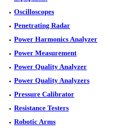
Oscilloscopes
Penetrating Radar
Power Harmonics Analyzer
Power Measurement
Power Quality Analyzer
Power Quality Analyzers
Pressure Calibrator
Resistance Testers
Robotic Arms