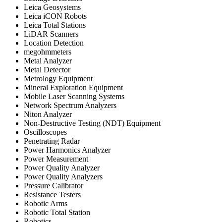
Leica Geosystems
Leica iCON Robots
Leica Total Stations
LiDAR Scanners
Location Detection
megohmmeters
Metal Analyzer
Metal Detector
Metrology Equipment
Mineral Exploration Equipment
Mobile Laser Scanning Systems
Network Spectrum Analyzers
Niton Analyzer
Non-Destructive Testing (NDT) Equipment
Oscilloscopes
Penetrating Radar
Power Harmonics Analyzer
Power Measurement
Power Quality Analyzer
Power Quality Analyzers
Pressure Calibrator
Resistance Testers
Robotic Arms
Robotic Total Station
Robotics