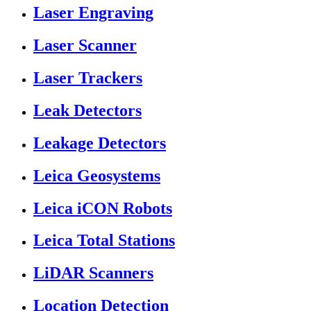
Laser Engraving
Laser Scanner
Laser Trackers
Leak Detectors
Leakage Detectors
Leica Geosystems
Leica iCON Robots
Leica Total Stations
LiDAR Scanners
Location Detection