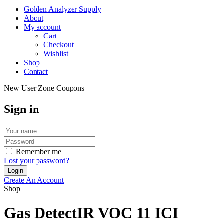
Golden Analyzer Supply
About
My account
Cart
Checkout
Wishlist
Shop
Contact
New User Zone Coupons
Sign in
Remember me
Lost your password?
Create An Account
Shop
Gas DetectIR VOC 11 ICI