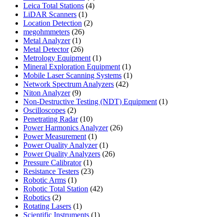
4
products
Leica Total Stations
4
1
products
LiDAR Scanners
1
product
2
Location Detection
2
26
products
megohmmeters
26
1
products
Metal Analyzer
1
product
26
Metal Detector
26
products
1
Metrology Equipment
1
product
1
Mineral Exploration Equipment
1
product
1
Mobile Laser Scanning Systems
1
42
product
Network Spectrum Analyzers
42
9
products
Niton Analyzer
9
products
1
Non-Destructive Testing (NDT) Equipment
1
2
product
Oscilloscopes
2
products
10
Penetrating Radar
10
products
26
Power Harmonics Analyzer
26
1
products
Power Measurement
1
product
1
Power Quality Analyzer
1
product
26
Power Quality Analyzers
26
1
products
Pressure Calibrator
1
product
23
Resistance Testers
23
1
products
Robotic Arms
1
product
42
Robotic Total Station
42
2
products
Robotics
2
products
1
Rotating Lasers
1
product
1
Scientific Instruments
1