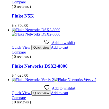
Compare
( 0 reviews )
Fluke N5K
$
8,750.00
Add to wishlist
Quick View
Add to cart
Quick view
Compare
( 0 reviews )
Fluke Networks DSX2-8000
$
4,625.00
Add to wishlist
Quick View
Add to cart
Quick view
Compare
( 0 reviews )