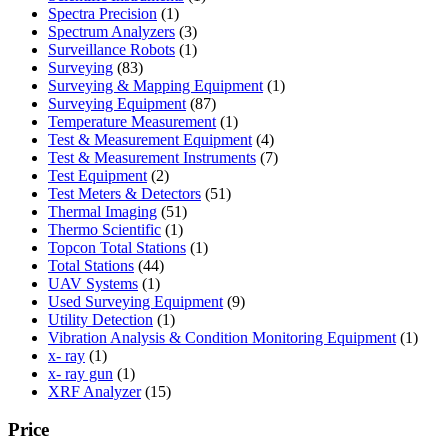
1
product
Spectra Precision
1
product
3
Spectrum Analyzers
3
products
1
Surveillance Robots
1
83
product
Surveying
83
products
1
Surveying & Mapping Equipment
1
87
product
Surveying Equipment
87
products
1
Temperature Measurement
1
product
4
Test & Measurement Equipment
4
products
7
Test & Measurement Instruments
7
2
products
Test Equipment
2
products
51
Test Meters & Detectors
51
51
products
Thermal Imaging
51
1
products
Thermo Scientific
1
product
1
Topcon Total Stations
1
44
product
Total Stations
44
1
products
UAV Systems
1
product
9
Used Surveying Equipment
9
1
products
Utility Detection
1
product
1
Vibration Analysis & Condition Monitoring Equipment
1
1
produ
x- ray
1
product
1
x- ray gun
1
product
15
XRF Analyzer
15
products
Price