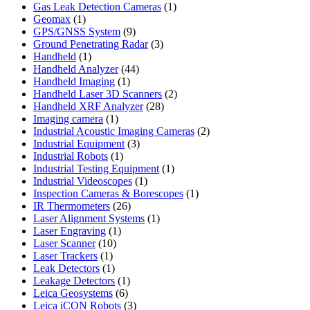
product
1
Gas Leak Detection Cameras
1
1
product
Geomax
1
product
9
GPS/GNSS System
9
products
3
Ground Penetrating Radar
3
1
products
Handheld
1
product
44
Handheld Analyzer
44
1
products
Handheld Imaging
1
product
2
Handheld Laser 3D Scanners
2
28
products
Handheld XRF Analyzer
28
1
products
Imaging camera
1
product
2
Industrial Acoustic Imaging Cameras
2
3
products
Industrial Equipment
3
1
products
Industrial Robots
1
product
1
Industrial Testing Equipment
1
1
product
Industrial Videoscopes
1
product
1
Inspection Cameras & Borescopes
1
26
product
IR Thermometers
26
products
1
Laser Alignment Systems
1
1
product
Laser Engraving
1
10
product
Laser Scanner
10
1
products
Laser Trackers
1
product
1
Leak Detectors
1
product
1
Leakage Detectors
1
6
product
Leica Geosystems
6
products
3
Leica iCON Robots
3