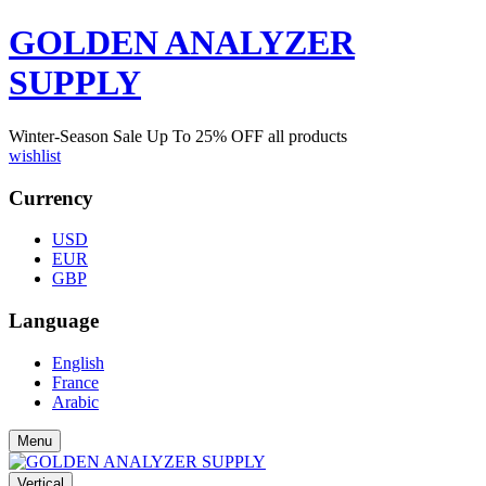
GOLDEN ANALYZER
SUPPLY
Winter-Season Sale Up To
25%
OFF all products
wishlist
Currency
USD
EUR
GBP
Language
English
France
Arabic
Menu
Vertical