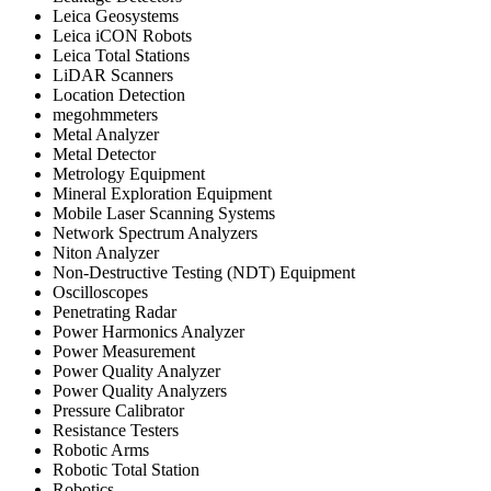
Leica Geosystems
Leica iCON Robots
Leica Total Stations
LiDAR Scanners
Location Detection
megohmmeters
Metal Analyzer
Metal Detector
Metrology Equipment
Mineral Exploration Equipment
Mobile Laser Scanning Systems
Network Spectrum Analyzers
Niton Analyzer
Non-Destructive Testing (NDT) Equipment
Oscilloscopes
Penetrating Radar
Power Harmonics Analyzer
Power Measurement
Power Quality Analyzer
Power Quality Analyzers
Pressure Calibrator
Resistance Testers
Robotic Arms
Robotic Total Station
Robotics