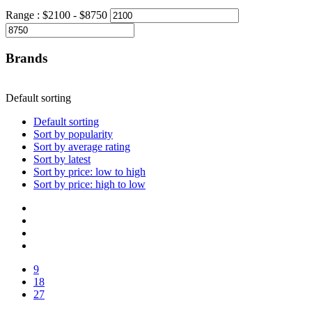
Range :
$
2100
- $
8750
Brands
Default sorting
Default sorting
Sort by popularity
Sort by average rating
Sort by latest
Sort by price: low to high
Sort by price: high to low
9
18
27