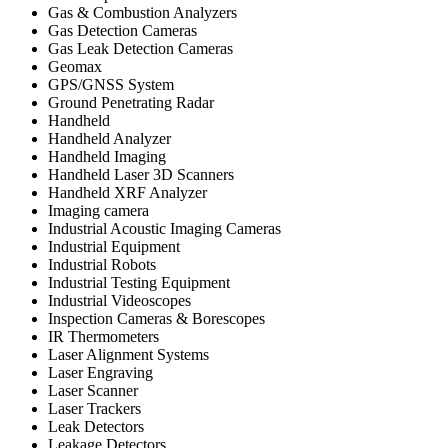
Gas & Combustion Analyzers
Gas Detection Cameras
Gas Leak Detection Cameras
Geomax
GPS/GNSS System
Ground Penetrating Radar
Handheld
Handheld Analyzer
Handheld Imaging
Handheld Laser 3D Scanners
Handheld XRF Analyzer
Imaging camera
Industrial Acoustic Imaging Cameras
Industrial Equipment
Industrial Robots
Industrial Testing Equipment
Industrial Videoscopes
Inspection Cameras & Borescopes
IR Thermometers
Laser Alignment Systems
Laser Engraving
Laser Scanner
Laser Trackers
Leak Detectors
Leakage Detectors