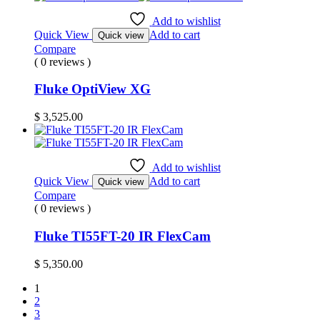
Add to wishlist
Quick View
Add to cart
Quick view
Compare
( 0 reviews )
Fluke OptiView XG
$
3,525.00
Add to wishlist
Quick View
Add to cart
Quick view
Compare
( 0 reviews )
Fluke TI55FT-20 IR FlexCam
$
5,350.00
1
2
3