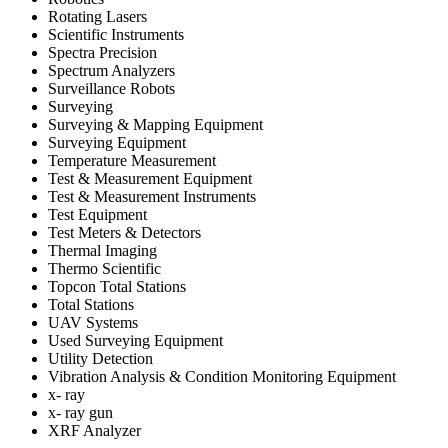
Rotating Lasers
Scientific Instruments
Spectra Precision
Spectrum Analyzers
Surveillance Robots
Surveying
Surveying & Mapping Equipment
Surveying Equipment
Temperature Measurement
Test & Measurement Equipment
Test & Measurement Instruments
Test Equipment
Test Meters & Detectors
Thermal Imaging
Thermo Scientific
Topcon Total Stations
Total Stations
UAV Systems
Used Surveying Equipment
Utility Detection
Vibration Analysis & Condition Monitoring Equipment
x- ray
x- ray gun
XRF Analyzer