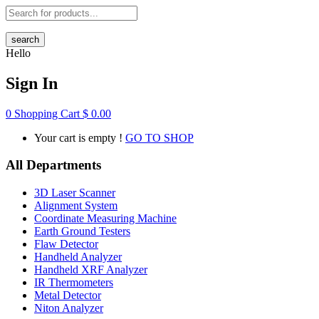
search
Hello
Sign In
0
Shopping Cart
$
0.00
Your cart is empty !
GO TO SHOP
All Departments
3D Laser Scanner
Alignment System
Coordinate Measuring Machine
Earth Ground Testers
Flaw Detector
Handheld Analyzer
Handheld XRF Analyzer
IR Thermometers
Metal Detector
Niton Analyzer