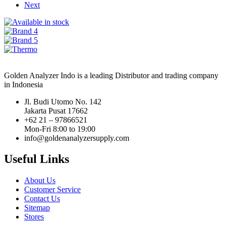
Next
Golden Analyzer Indo is a leading Distributor and trading company
in Indonesia
Jl. Budi Utomo No. 142
Jakarta Pusat 17662
+62 21 – 97866521
Mon-Fri 8:00 to 19:00
info@goldenanalyzersupply.com
Useful Links
About Us
Customer Service
Contact Us
Sitemap
Stores