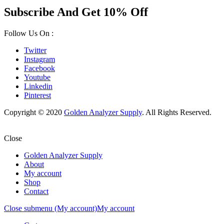
Subscribe And Get 10% Off
Follow Us On :
Twitter
Instagram
Facebook
Youtube
Linkedin
Pinterest
Copyright © 2020
Golden Analyzer Supply
. All Rights Reserved.
Close
Golden Analyzer Supply
About
My account
Shop
Contact
Close submenu (My account)
My account