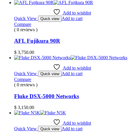
Add to wishlist
Quick View
Add to cart
Quick view
Compare
( 0 reviews )
AFL Fujikura 90R
$
3,750.00
Add to wishlist
Quick View
Add to cart
Quick view
Compare
( 0 reviews )
Fluke DSX-5000 Networks
$
3,150.00
Add to wishlist
Quick View
Add to cart
Quick view