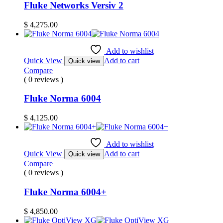
Fluke Networks Versiv 2
$
4,275.00
Add to wishlist
Quick View
Add to cart
Quick view
Compare
( 0 reviews )
Fluke Norma 6004
$
4,125.00
Add to wishlist
Quick View
Add to cart
Quick view
Compare
( 0 reviews )
Fluke Norma 6004+
$
4,850.00