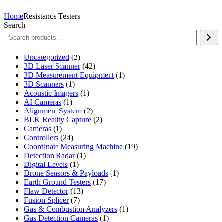
Home
Resistance Testers
Search
2
Uncategorized
2
products
42
3D Laser Scanner
42
products
1
3D Measurement Equipment
1
1
product
3D Scanners
1
product
1
Acoustic Imagers
1
1
product
AI Cameras
1
product
2
Alignment System
2
products
2
BLK Reality Capture
2
1
products
Cameras
1
product
24
Controllers
24
products
19
Coordinate Measuring Machine
19
1
products
Detection Radar
1
1
product
Digital Levels
1
product
1
Drone Sensors & Payloads
1
17
product
Earth Ground Testers
17
13
products
Flaw Detector
13
7
products
Fusion Splicer
7
products
1
Gas & Combustion Analyzers
1
1
product
Gas Detection Cameras
1