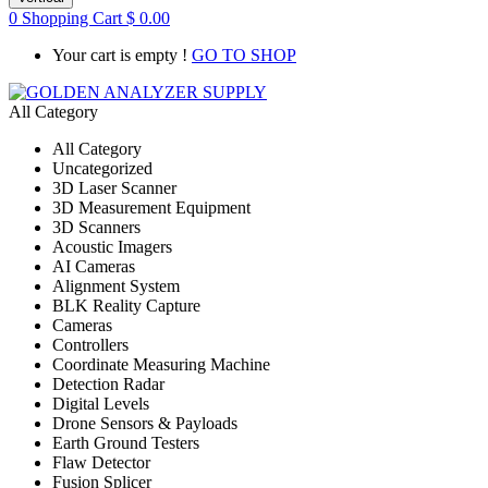
0
Shopping Cart
$
0.00
Your cart is empty !
GO TO SHOP
All Category
All Category
Uncategorized
3D Laser Scanner
3D Measurement Equipment
3D Scanners
Acoustic Imagers
AI Cameras
Alignment System
BLK Reality Capture
Cameras
Controllers
Coordinate Measuring Machine
Detection Radar
Digital Levels
Drone Sensors & Payloads
Earth Ground Testers
Flaw Detector
Fusion Splicer