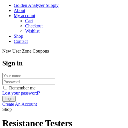
Golden Analyzer Supply
About
My account
Cart
Checkout
Wishlist
Shop
Contact
New User Zone Coupons
Sign in
Remember me
Lost your password?
Create An Account
Shop
Resistance Testers