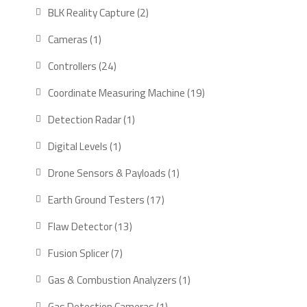
products
2
BLK Reality Capture
2
products
1
Cameras
1
product
24
Controllers
24
products
19
Coordinate Measuring Machine
19
products
1
Detection Radar
1
product
1
Digital Levels
1
product
1
Drone Sensors & Payloads
1
product
17
Earth Ground Testers
17
products
13
Flaw Detector
13
products
7
Fusion Splicer
7
products
1
Gas & Combustion Analyzers
1
product
1
Gas Detection Cameras
1