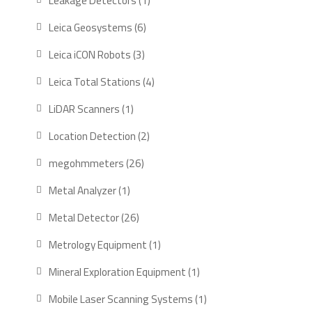
Leakage Detectors
1
product
6
Leica Geosystems
6
products
3
Leica iCON Robots
3
products
4
Leica Total Stations
4
products
1
LiDAR Scanners
1
product
2
Location Detection
2
products
26
megohmmeters
26
products
1
Metal Analyzer
1
product
26
Metal Detector
26
products
1
Metrology Equipment
1
product
1
Mineral Exploration Equipment
1
product
1
Mobile Laser Scanning Systems
1