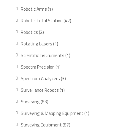
products
1
Robotic Arms
1
product
42
Robotic Total Station
42
products
2
Robotics
2
products
1
Rotating Lasers
1
product
1
Scientific Instruments
1
product
1
Spectra Precision
1
product
3
Spectrum Analyzers
3
products
1
Surveillance Robots
1
product
83
Surveying
83
products
1
Surveying & Mapping Equipment
1
product
87
Surveying Equipment
87