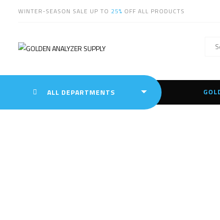
WINTER-SEASON SALE UP TO
25%
OFF ALL PRODUCTS
GOL
ALL DEPARTMENTS