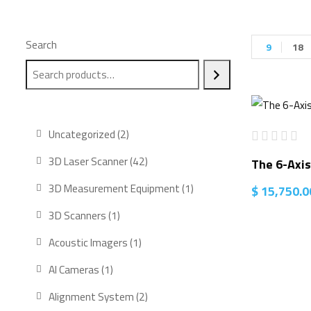
Search
9
18
2
Uncategorized
2
products
42
3D Laser Scanner
42
The 6-Axis
products
1
3D Measurement Equipment
1
$
15,750.0
product
1
3D Scanners
1
product
1
Acoustic Imagers
1
product
1
AI Cameras
1
product
2
Alignment System
2