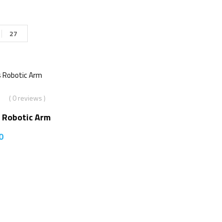
27
( 0 reviews )
 Robotic Arm
0