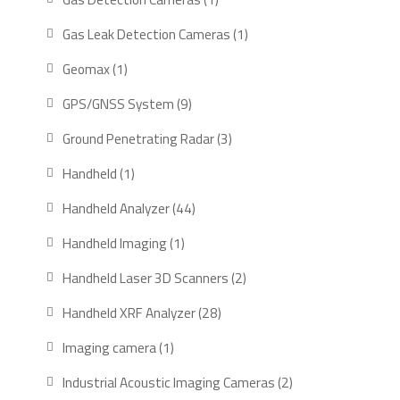
product
1
Gas Leak Detection Cameras
1
product
1
Geomax
1
product
9
GPS/GNSS System
9
products
3
Ground Penetrating Radar
3
products
1
Handheld
1
product
44
Handheld Analyzer
44
products
1
Handheld Imaging
1
product
2
Handheld Laser 3D Scanners
2
products
28
Handheld XRF Analyzer
28
products
1
Imaging camera
1
product
2
Industrial Acoustic Imaging Cameras
2