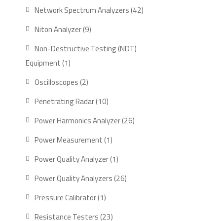
product
42
Network Spectrum Analyzers
42
products
9
Niton Analyzer
9
products
Non-Destructive Testing (NDT)
1
Equipment
1
product
2
Oscilloscopes
2
products
10
Penetrating Radar
10
products
26
Power Harmonics Analyzer
26
products
1
Power Measurement
1
product
1
Power Quality Analyzer
1
product
26
Power Quality Analyzers
26
products
1
Pressure Calibrator
1
product
23
Resistance Testers
23