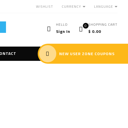
CURRENCY
LANGUAGE
WISHLIST
HELLO
SHOPPING CART
0
Sign In
$
0.00
ONTACT
NEW USER ZONE COUPONS