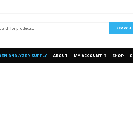
SEARCH
DEN ANALYZER SUPPLY
ABOUT
MY ACCOUNT
SHOP
C
Cameras
Home
Cameras