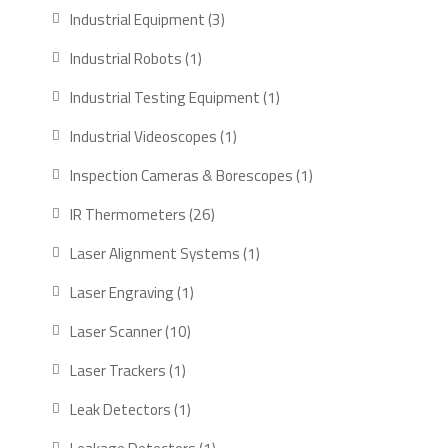
products
3
Industrial Equipment
3
products
1
Industrial Robots
1
product
1
Industrial Testing Equipment
1
product
1
Industrial Videoscopes
1
product
1
Inspection Cameras & Borescopes
1
product
26
IR Thermometers
26
products
1
Laser Alignment Systems
1
product
1
Laser Engraving
1
product
10
Laser Scanner
10
products
1
Laser Trackers
1
product
1
Leak Detectors
1
product
1