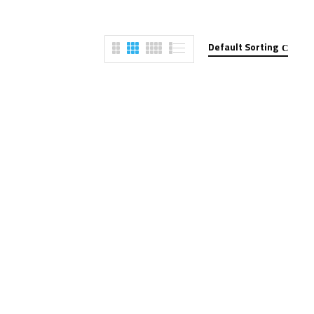
Default Sorting