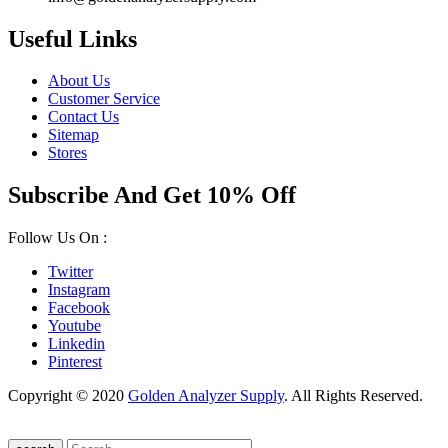
Useful Links
About Us
Customer Service
Contact Us
Sitemap
Stores
Subscribe And Get 10% Off
Follow Us On :
Twitter
Instagram
Facebook
Youtube
Linkedin
Pinterest
Copyright © 2020
Golden Analyzer Supply
. All Rights Reserved.