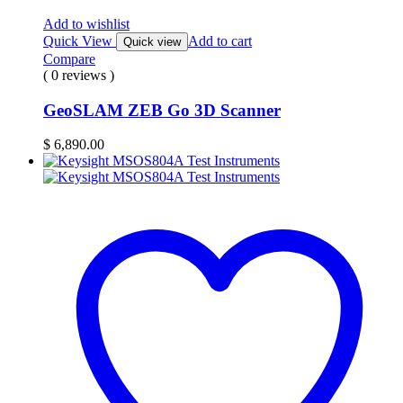
Add to wishlist
Quick View
Add to cart
Quick view
Compare
( 0 reviews )
GeoSLAM ZEB Go 3D Scanner
$
6,890.00