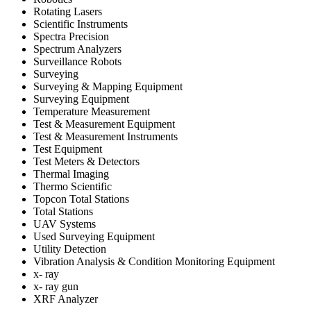
Rotating Lasers
Scientific Instruments
Spectra Precision
Spectrum Analyzers
Surveillance Robots
Surveying
Surveying & Mapping Equipment
Surveying Equipment
Temperature Measurement
Test & Measurement Equipment
Test & Measurement Instruments
Test Equipment
Test Meters & Detectors
Thermal Imaging
Thermo Scientific
Topcon Total Stations
Total Stations
UAV Systems
Used Surveying Equipment
Utility Detection
Vibration Analysis & Condition Monitoring Equipment
x- ray
x- ray gun
XRF Analyzer