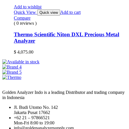
Add to wishlist
Quick View
Add to cart
Quick view
Compare
( 0 reviews )
Thermo Scientific Niton DXL Precious Metal
Analyzer
$
4,075.00
Golden Analyzer Indo is a leading Distributor and trading company
in Indonesia
Jl. Budi Utomo No. 142
Jakarta Pusat 17662
+62 21 – 97866521
Mon-Fri 8:00 to 19:00
info@goldenanalyzersupply.com