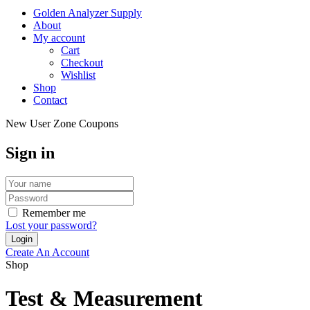
Golden Analyzer Supply
About
My account
Cart
Checkout
Wishlist
Shop
Contact
New User Zone Coupons
Sign in
Remember me
Lost your password?
Create An Account
Shop
Test & Measurement