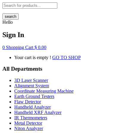
search
Hello
Sign In
0
Shopping Cart
$
0.00
Your cart is empty !
GO TO SHOP
All Departments
3D Laser Scanner
Alignment System
Coordinate Measuring Machine
Earth Ground Testers
Flaw Detector
Handheld Analyzer
Handheld XRF Analyzer
IR Thermometers
Metal Detector
Niton Analyzer