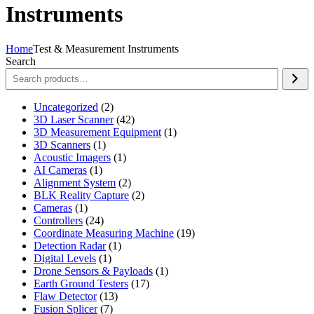
Instruments
Home
Test & Measurement Instruments
Search
2
Uncategorized
2
products
42
3D Laser Scanner
42
products
1
3D Measurement Equipment
1
1
product
3D Scanners
1
product
1
Acoustic Imagers
1
1
product
AI Cameras
1
product
2
Alignment System
2
products
2
BLK Reality Capture
2
1
products
Cameras
1
product
24
Controllers
24
products
19
Coordinate Measuring Machine
19
1
products
Detection Radar
1
1
product
Digital Levels
1
product
1
Drone Sensors & Payloads
1
17
product
Earth Ground Testers
17
13
products
Flaw Detector
13
7
products
Fusion Splicer
7