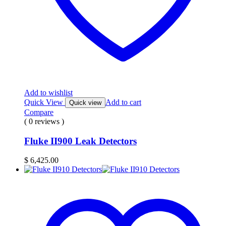
Add to wishlist
Quick View
Add to cart
Quick view
Compare
( 0 reviews )
Fluke II900 Leak Detectors
$
6,425.00