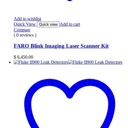
Add to wishlist
Quick View
Add to cart
Quick view
Compare
( 0 reviews )
FARO Blink Imaging Laser Scanner Kit
$
6,450.00