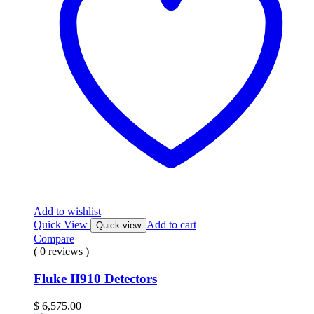
Add to wishlist
Quick View
Add to cart
Quick view
Compare
( 0 reviews )
Fluke II910 Detectors
$
6,575.00