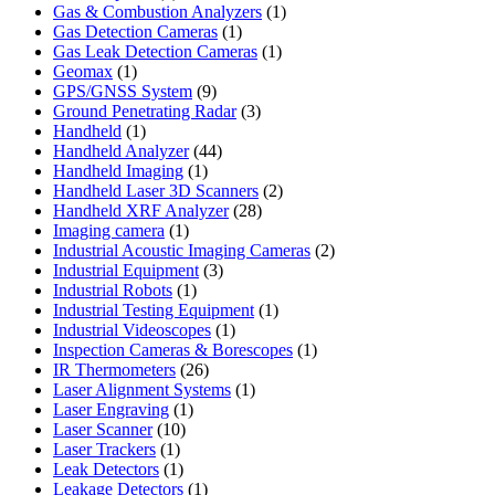
products
1
Gas & Combustion Analyzers
1
1
product
Gas Detection Cameras
1
product
1
Gas Leak Detection Cameras
1
1
product
Geomax
1
product
9
GPS/GNSS System
9
products
3
Ground Penetrating Radar
3
1
products
Handheld
1
product
44
Handheld Analyzer
44
1
products
Handheld Imaging
1
product
2
Handheld Laser 3D Scanners
2
28
products
Handheld XRF Analyzer
28
1
products
Imaging camera
1
product
2
Industrial Acoustic Imaging Cameras
2
3
products
Industrial Equipment
3
1
products
Industrial Robots
1
product
1
Industrial Testing Equipment
1
1
product
Industrial Videoscopes
1
product
1
Inspection Cameras & Borescopes
1
26
product
IR Thermometers
26
products
1
Laser Alignment Systems
1
1
product
Laser Engraving
1
10
product
Laser Scanner
10
1
products
Laser Trackers
1
product
1
Leak Detectors
1
product
1
Leakage Detectors
1