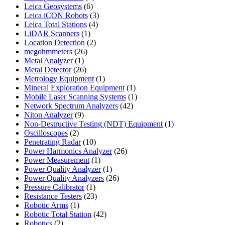
6
product
Leica Geosystems
6
products
3
Leica iCON Robots
3
4
products
Leica Total Stations
4
1
products
LiDAR Scanners
1
product
2
Location Detection
2
26
products
megohmmeters
26
1
products
Metal Analyzer
1
product
26
Metal Detector
26
products
1
Metrology Equipment
1
product
1
Mineral Exploration Equipment
1
product
1
Mobile Laser Scanning Systems
1
42
product
Network Spectrum Analyzers
42
9
products
Niton Analyzer
9
products
1
Non-Destructive Testing (NDT) Equipment
1
2
product
Oscilloscopes
2
products
10
Penetrating Radar
10
products
26
Power Harmonics Analyzer
26
1
products
Power Measurement
1
product
1
Power Quality Analyzer
1
product
26
Power Quality Analyzers
26
1
products
Pressure Calibrator
1
product
23
Resistance Testers
23
1
products
Robotic Arms
1
product
42
Robotic Total Station
42
2
products
Robotics
2