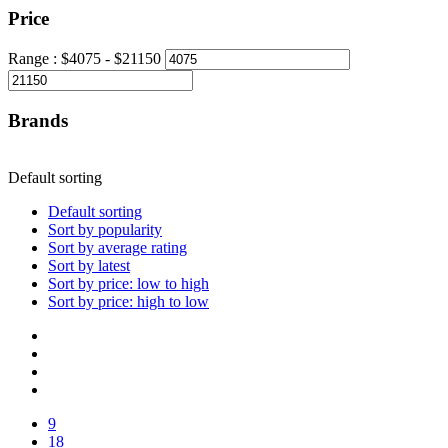
Price
Range :
$
4075
- $
21150
Brands
Default sorting
Default sorting
Sort by popularity
Sort by average rating
Sort by latest
Sort by price: low to high
Sort by price: high to low
9
18