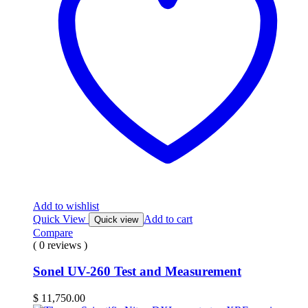
Add to wishlist
Quick View
Add to cart
Quick view
Compare
( 0 reviews )
Sonel UV-260 Test and Measurement
$
11,750.00