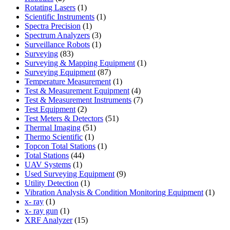
products
1
Rotating Lasers
1
product
1
Scientific Instruments
1
1
product
Spectra Precision
1
product
3
Spectrum Analyzers
3
products
1
Surveillance Robots
1
83
product
Surveying
83
products
1
Surveying & Mapping Equipment
1
87
product
Surveying Equipment
87
products
1
Temperature Measurement
1
product
4
Test & Measurement Equipment
4
products
7
Test & Measurement Instruments
7
2
products
Test Equipment
2
products
51
Test Meters & Detectors
51
51
products
Thermal Imaging
51
1
products
Thermo Scientific
1
product
1
Topcon Total Stations
1
44
product
Total Stations
44
1
products
UAV Systems
1
product
9
Used Surveying Equipment
9
1
products
Utility Detection
1
product
1
Vibration Analysis & Condition Monitoring Equipment
1
1
produ
x- ray
1
product
1
x- ray gun
1
product
15
XRF Analyzer
15
products