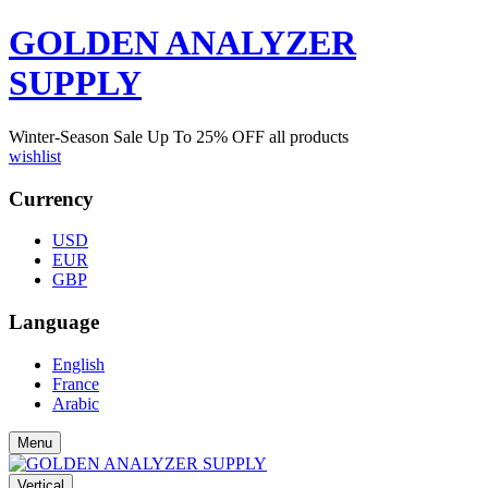
GOLDEN ANALYZER
SUPPLY
Winter-Season Sale Up To
25%
OFF all products
wishlist
Currency
USD
EUR
GBP
Language
English
France
Arabic
Menu
Vertical