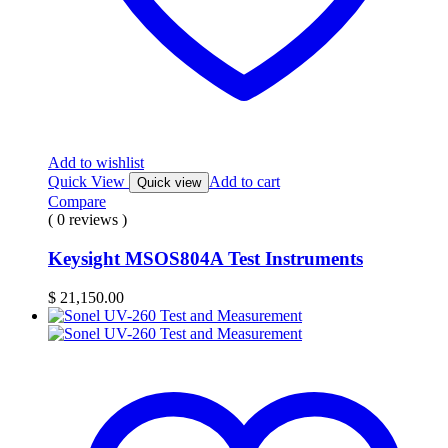
Add to wishlist
Quick View
Add to cart
Quick view
Compare
( 0 reviews )
Keysight MSOS804A Test Instruments
$
21,150.00