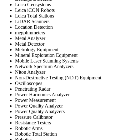
Leica Geosystems
Leica iCON Robots
Leica Total Stations
LiDAR Scanners
Location Detection
megohmmeters
Metal Analyzer
Metal Detector
Metrology Equipment
Mineral Exploration Equipment
Mobile Laser Scanning Systems
Network Spectrum Analyzers
Niton Analyzer
Non-Destructive Testing (NDT) Equipment
Oscilloscopes
Penetrating Radar
Power Harmonics Analyzer
Power Measurement
Power Quality Analyzer
Power Quality Analyzers
Pressure Calibrator
Resistance Testers
Robotic Arms
Robotic Total Station
Robotics