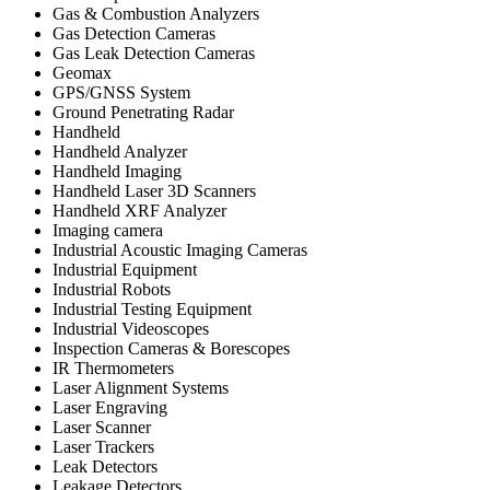
Gas & Combustion Analyzers
Gas Detection Cameras
Gas Leak Detection Cameras
Geomax
GPS/GNSS System
Ground Penetrating Radar
Handheld
Handheld Analyzer
Handheld Imaging
Handheld Laser 3D Scanners
Handheld XRF Analyzer
Imaging camera
Industrial Acoustic Imaging Cameras
Industrial Equipment
Industrial Robots
Industrial Testing Equipment
Industrial Videoscopes
Inspection Cameras & Borescopes
IR Thermometers
Laser Alignment Systems
Laser Engraving
Laser Scanner
Laser Trackers
Leak Detectors
Leakage Detectors