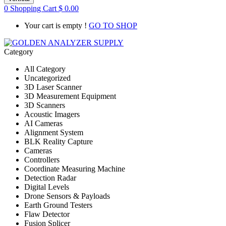
0
Shopping Cart
$
0.00
Your cart is empty !
GO TO SHOP
Category
All Category
Uncategorized
3D Laser Scanner
3D Measurement Equipment
3D Scanners
Acoustic Imagers
AI Cameras
Alignment System
BLK Reality Capture
Cameras
Controllers
Coordinate Measuring Machine
Detection Radar
Digital Levels
Drone Sensors & Payloads
Earth Ground Testers
Flaw Detector
Fusion Splicer