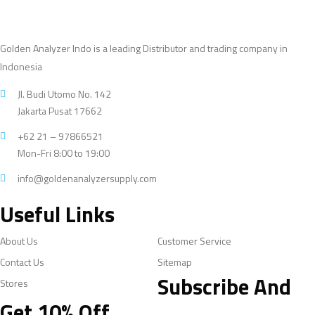
Golden Analyzer Indo is a leading Distributor and trading company in
Indonesia
Jl. Budi Utomo No. 142
Jakarta Pusat 17662
+62 21 – 97866521
Mon-Fri 8:00 to 19:00
info@goldenanalyzersupply.com
Useful Links
About Us
Customer Service
Contact Us
Sitemap
Subscribe And
Stores
Get 10% Off