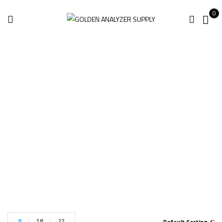
0
Mobile Laser
Scanning Systems
Home
Mobile Laser Scanning Systems
9
18
27
Default Sorting