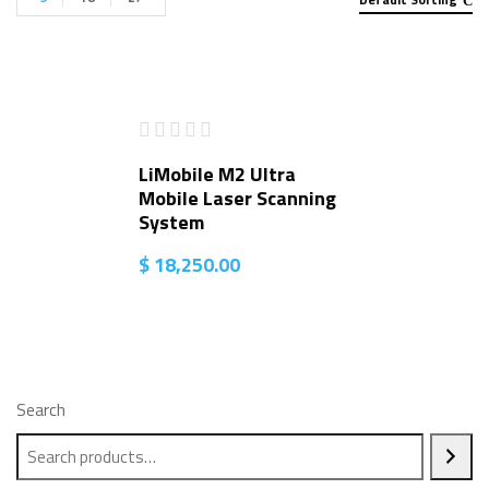
LiMobile M2 Ultra
Mobile Laser Scanning
System
$
18,250.00
Search