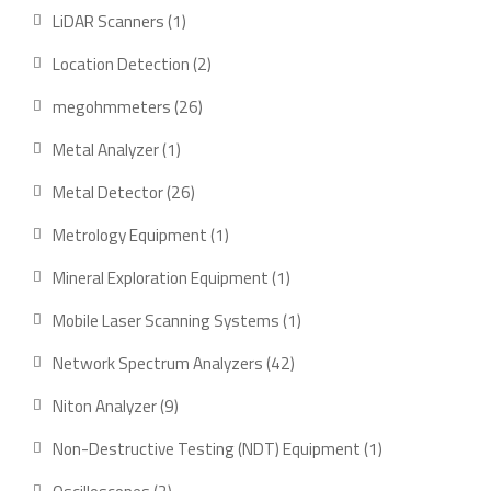
products
1
LiDAR Scanners
1
product
2
Location Detection
2
products
26
megohmmeters
26
products
1
Metal Analyzer
1
product
26
Metal Detector
26
products
1
Metrology Equipment
1
product
1
Mineral Exploration Equipment
1
product
1
Mobile Laser Scanning Systems
1
product
42
Network Spectrum Analyzers
42
products
9
Niton Analyzer
9
products
1
Non-Destructive Testing (NDT) Equipment
1
product
2