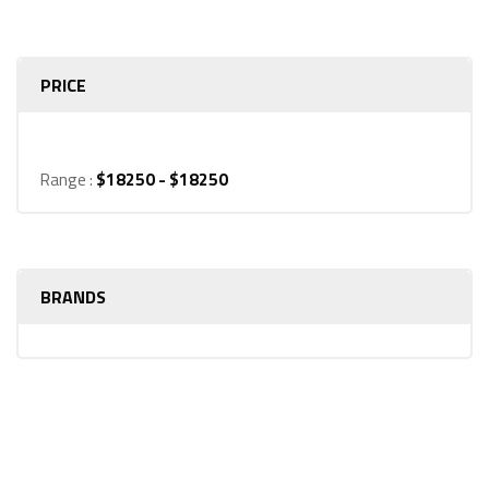
products
PRICE
Range :
$
18250
- $
18250
BRANDS