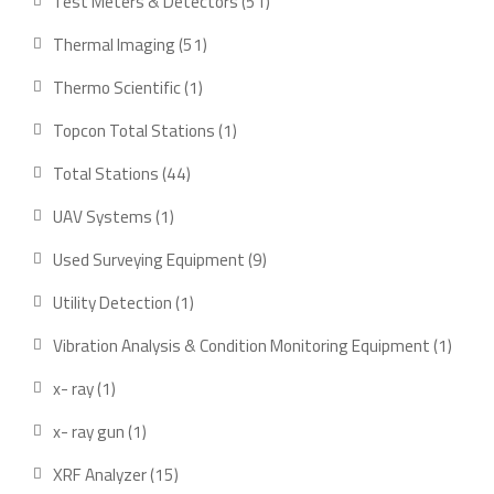
51
Test Meters & Detectors
51
products
51
Thermal Imaging
51
products
1
Thermo Scientific
1
product
1
Topcon Total Stations
1
product
44
Total Stations
44
products
1
UAV Systems
1
product
9
Used Surveying Equipment
9
products
1
Utility Detection
1
product
1
Vibration Analysis & Condition Monitoring Equipment
1
produ
1
x- ray
1
product
1
x- ray gun
1
product
15
XRF Analyzer
15