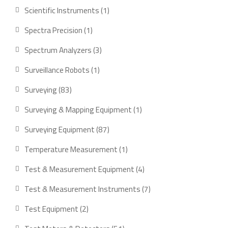
product
1
Scientific Instruments
1
product
1
Spectra Precision
1
product
3
Spectrum Analyzers
3
products
1
Surveillance Robots
1
product
83
Surveying
83
products
1
Surveying & Mapping Equipment
1
product
87
Surveying Equipment
87
products
1
Temperature Measurement
1
product
4
Test & Measurement Equipment
4
products
7
Test & Measurement Instruments
7
products
2
Test Equipment
2
products