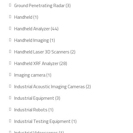
products
3
Ground Penetrating Radar
3
products
1
Handheld
1
product
44
Handheld Analyzer
44
products
1
Handheld Imaging
1
product
2
Handheld Laser 3D Scanners
2
products
28
Handheld XRF Analyzer
28
products
1
Imaging camera
1
product
2
Industrial Acoustic Imaging Cameras
2
products
3
Industrial Equipment
3
products
1
Industrial Robots
1
product
1
Industrial Testing Equipment
1
product
1
Industrial Videoscopes
1