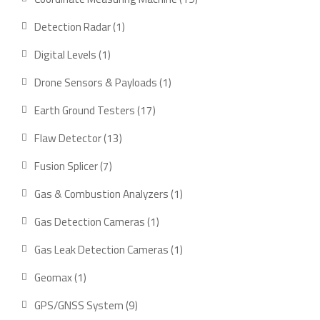
products
1
Detection Radar
1
product
1
Digital Levels
1
product
1
Drone Sensors & Payloads
1
product
17
Earth Ground Testers
17
products
13
Flaw Detector
13
products
7
Fusion Splicer
7
products
1
Gas & Combustion Analyzers
1
product
1
Gas Detection Cameras
1
product
1
Gas Leak Detection Cameras
1
product
1
Geomax
1
product
9
GPS/GNSS System
9