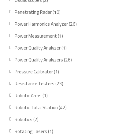
Oscilloscopes
2
products
10
Penetrating Radar
10
products
26
Power Harmonics Analyzer
26
products
1
Power Measurement
1
product
1
Power Quality Analyzer
1
product
26
Power Quality Analyzers
26
products
1
Pressure Calibrator
1
product
23
Resistance Testers
23
products
1
Robotic Arms
1
product
42
Robotic Total Station
42
products
2
Robotics
2
products
1
Rotating Lasers
1