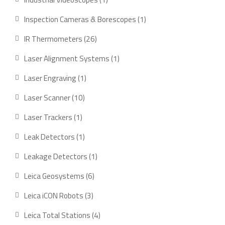
product
1
Inspection Cameras & Borescopes
1
product
26
IR Thermometers
26
products
1
Laser Alignment Systems
1
product
1
Laser Engraving
1
product
10
Laser Scanner
10
products
1
Laser Trackers
1
product
1
Leak Detectors
1
product
1
Leakage Detectors
1
product
6
Leica Geosystems
6
products
3
Leica iCON Robots
3
products
4
Leica Total Stations
4