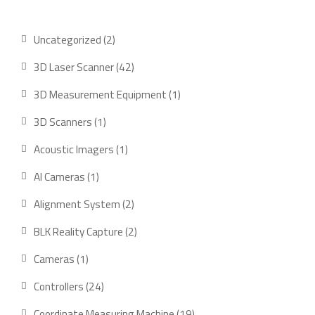
2
Uncategorized
2
products
42
3D Laser Scanner
42
products
1
3D Measurement Equipment
1
product
1
3D Scanners
1
product
1
Acoustic Imagers
1
product
1
AI Cameras
1
product
2
Alignment System
2
products
2
BLK Reality Capture
2
products
1
Cameras
1
product
24
Controllers
24
products
19
Coordinate Measuring Machine
19