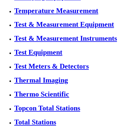
Temperature Measurement
Test & Measurement Equipment
Test & Measurement Instruments
Test Equipment
Test Meters & Detectors
Thermal Imaging
Thermo Scientific
Topcon Total Stations
Total Stations