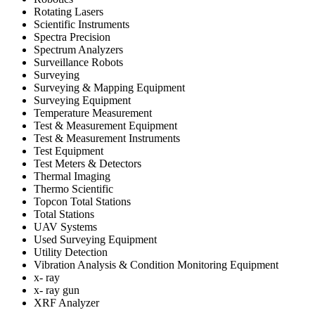
Rotating Lasers
Scientific Instruments
Spectra Precision
Spectrum Analyzers
Surveillance Robots
Surveying
Surveying & Mapping Equipment
Surveying Equipment
Temperature Measurement
Test & Measurement Equipment
Test & Measurement Instruments
Test Equipment
Test Meters & Detectors
Thermal Imaging
Thermo Scientific
Topcon Total Stations
Total Stations
UAV Systems
Used Surveying Equipment
Utility Detection
Vibration Analysis & Condition Monitoring Equipment
x- ray
x- ray gun
XRF Analyzer