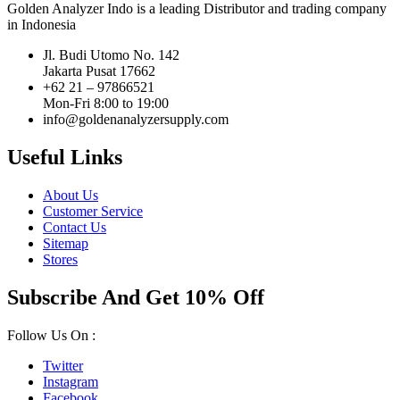
Golden Analyzer Indo is a leading Distributor and trading company
in Indonesia
Jl. Budi Utomo No. 142
Jakarta Pusat 17662
+62 21 – 97866521
Mon-Fri 8:00 to 19:00
info@goldenanalyzersupply.com
Useful Links
About Us
Customer Service
Contact Us
Sitemap
Stores
Subscribe And Get 10% Off
Follow Us On :
Twitter
Instagram
Facebook