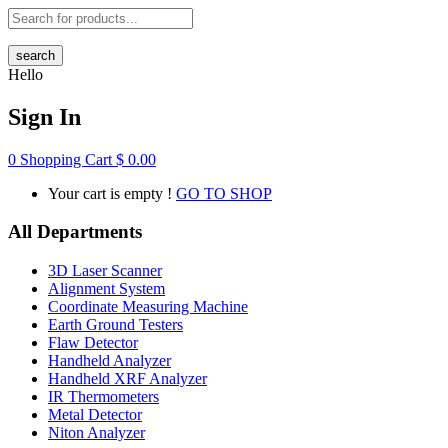
search
Hello
Sign In
0
Shopping Cart
$
0.00
Your cart is empty !
GO TO SHOP
All Departments
3D Laser Scanner
Alignment System
Coordinate Measuring Machine
Earth Ground Testers
Flaw Detector
Handheld Analyzer
Handheld XRF Analyzer
IR Thermometers
Metal Detector
Niton Analyzer