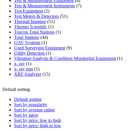
product
4
Test & Measurement Equipment
4
products
7
Test & Measurement Instruments
7
2
products
Test Equipment
2
products
51
Test Meters & Detectors
51
51
products
Thermal Imaging
51
1
products
Thermo Scientific
1
product
1
Topcon Total Stations
1
44
product
Total Stations
44
1
products
UAV Systems
1
product
9
Used Surveying Equipment
9
1
products
Utility Detection
1
product
1
Vibration Analysis & Condition Monitoring Equipment
1
1
produ
x- ray
1
product
1
x- ray gun
1
product
15
XRF Analyzer
15
products
Default sorting
Default sorting
Sort by popularity
Sort by average rating
Sort by latest
Sort by price: low to high
Sort by price: high to low