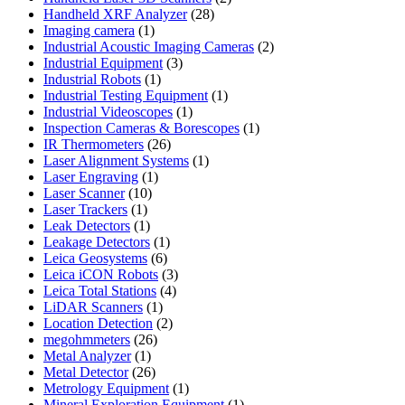
28
products
Handheld XRF Analyzer
28
1
products
Imaging camera
1
product
2
Industrial Acoustic Imaging Cameras
2
3
products
Industrial Equipment
3
1
products
Industrial Robots
1
product
1
Industrial Testing Equipment
1
1
product
Industrial Videoscopes
1
product
1
Inspection Cameras & Borescopes
1
26
product
IR Thermometers
26
products
1
Laser Alignment Systems
1
1
product
Laser Engraving
1
10
product
Laser Scanner
10
1
products
Laser Trackers
1
product
1
Leak Detectors
1
product
1
Leakage Detectors
1
6
product
Leica Geosystems
6
products
3
Leica iCON Robots
3
4
products
Leica Total Stations
4
1
products
LiDAR Scanners
1
product
2
Location Detection
2
26
products
megohmmeters
26
1
products
Metal Analyzer
1
product
26
Metal Detector
26
products
1
Metrology Equipment
1
product
1
Mineral Exploration Equipment
1