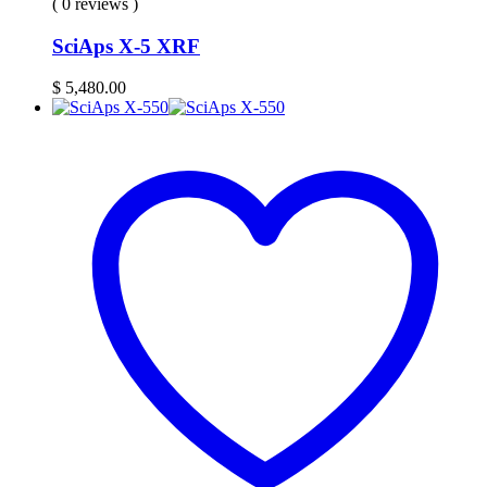
( 0 reviews )
SciAps X-5 XRF
$
5,480.00