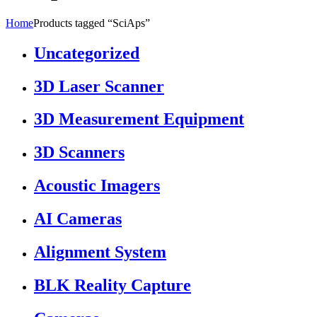
Home
Products tagged “SciAps”
Uncategorized
3D Laser Scanner
3D Measurement Equipment
3D Scanners
Acoustic Imagers
AI Cameras
Alignment System
BLK Reality Capture