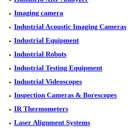
Imaging camera
Industrial Acoustic Imaging Cameras
Industrial Equipment
Industrial Robots
Industrial Testing Equipment
Industrial Videoscopes
Inspection Cameras & Borescopes
IR Thermometers
Laser Alignment Systems