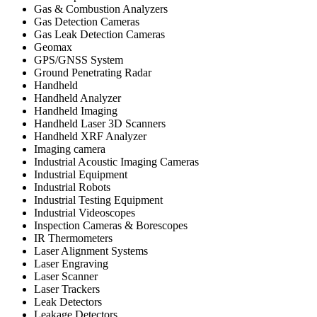
Gas & Combustion Analyzers
Gas Detection Cameras
Gas Leak Detection Cameras
Geomax
GPS/GNSS System
Ground Penetrating Radar
Handheld
Handheld Analyzer
Handheld Imaging
Handheld Laser 3D Scanners
Handheld XRF Analyzer
Imaging camera
Industrial Acoustic Imaging Cameras
Industrial Equipment
Industrial Robots
Industrial Testing Equipment
Industrial Videoscopes
Inspection Cameras & Borescopes
IR Thermometers
Laser Alignment Systems
Laser Engraving
Laser Scanner
Laser Trackers
Leak Detectors
Leakage Detectors