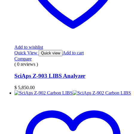
Add to wishlist
Quick View
Add to cart
Quick view
Compare
( 0 reviews )
SciAps Z-903 LIBS Analyzer
$
5,850.00