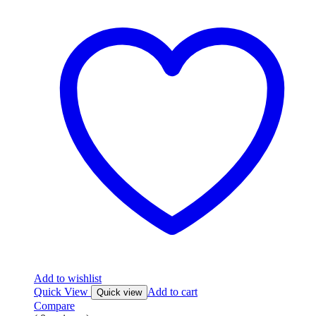
Add to wishlist
Quick View
Add to cart
Quick view
Compare