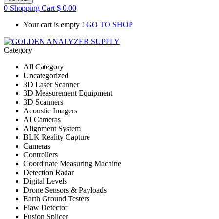
0
Shopping Cart
$
0.00
Your cart is empty !
GO TO SHOP
Category
All Category
Uncategorized
3D Laser Scanner
3D Measurement Equipment
3D Scanners
Acoustic Imagers
AI Cameras
Alignment System
BLK Reality Capture
Cameras
Controllers
Coordinate Measuring Machine
Detection Radar
Digital Levels
Drone Sensors & Payloads
Earth Ground Testers
Flaw Detector
Fusion Splicer