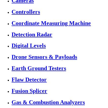
Cameras
Controllers
Coordinate Measuring Machine
Detection Radar
Digital Levels
Drone Sensors & Payloads
Earth Ground Testers
Flaw Detector
Fusion Splicer
Gas & Combustion Analyzers