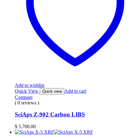
Add to wishlist
Quick View
Add to cart
Quick view
Compare
( 0 reviews )
SciAps Z-902 Carbon LIBS
$
5,700.00