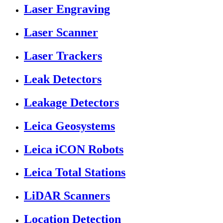
Laser Engraving
Laser Scanner
Laser Trackers
Leak Detectors
Leakage Detectors
Leica Geosystems
Leica iCON Robots
Leica Total Stations
LiDAR Scanners
Location Detection