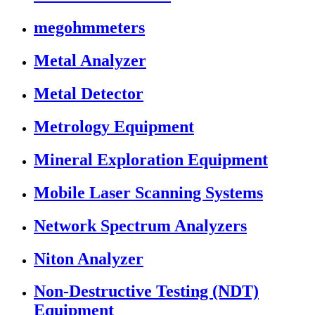
megohmmeters
Metal Analyzer
Metal Detector
Metrology Equipment
Mineral Exploration Equipment
Mobile Laser Scanning Systems
Network Spectrum Analyzers
Niton Analyzer
Non-Destructive Testing (NDT)
Equipment