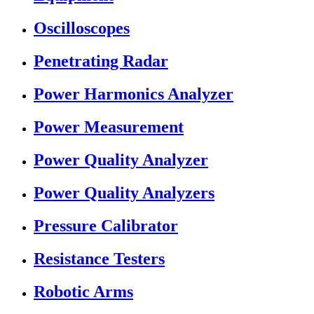
Oscilloscopes
Penetrating Radar
Power Harmonics Analyzer
Power Measurement
Power Quality Analyzer
Power Quality Analyzers
Pressure Calibrator
Resistance Testers
Robotic Arms