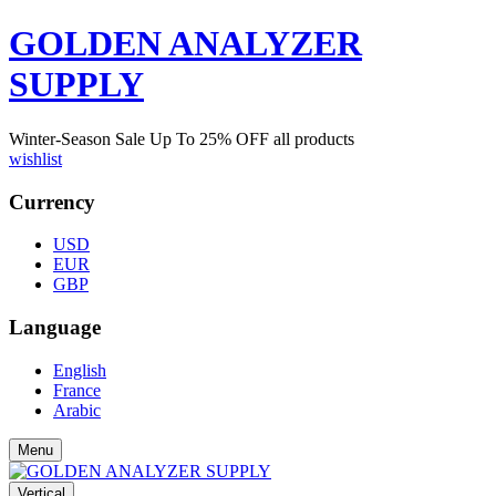
GOLDEN ANALYZER
SUPPLY
Winter-Season Sale Up To
25%
OFF all products
wishlist
Currency
USD
EUR
GBP
Language
English
France
Arabic
Menu
Vertical