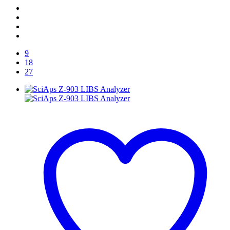
9
18
27