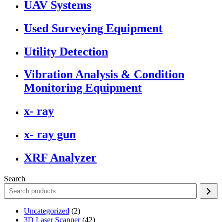
UAV Systems
Used Surveying Equipment
Utility Detection
Vibration Analysis & Condition
Monitoring Equipment
x- ray
x- ray gun
XRF Analyzer
Search
2
Uncategorized
2
products
42
3D Laser Scanner
42