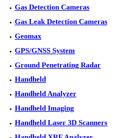
Gas Detection Cameras
Gas Leak Detection Cameras
Geomax
GPS/GNSS System
Ground Penetrating Radar
Handheld
Handheld Analyzer
Handheld Imaging
Handheld Laser 3D Scanners
Handheld XRF Analyzer