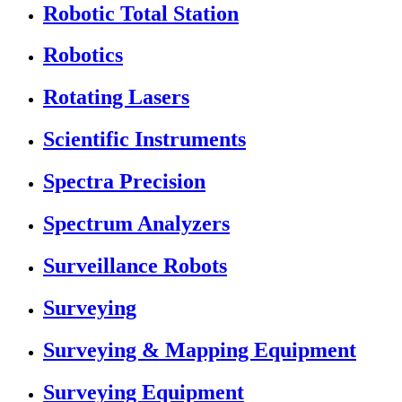
Robotic Total Station
Robotics
Rotating Lasers
Scientific Instruments
Spectra Precision
Spectrum Analyzers
Surveillance Robots
Surveying
Surveying & Mapping Equipment
Surveying Equipment