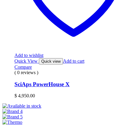
Add to wishlist
Quick View
Add to cart
Quick view
Compare
( 0 reviews )
SciAps PowerHouse X
$
4,950.00