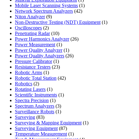
product
1
Mobile Laser Scanning Systems
1
42
product
Network Spectrum Analyzers
42
9
products
Niton Analyzer
9
products
1
Non-Destructive Testing (NDT) Equipment
1
2
product
Oscilloscopes
2
products
10
Penetrating Radar
10
products
26
Power Harmonics Analyzer
26
1
products
Power Measurement
1
product
1
Power Quality Analyzer
1
product
26
Power Quality Analyzers
26
1
products
Pressure Calibrator
1
product
23
Resistance Testers
23
1
products
Robotic Arms
1
product
42
Robotic Total Station
42
2
products
Robotics
2
products
1
Rotating Lasers
1
product
1
Scientific Instruments
1
1
product
Spectra Precision
1
product
3
Spectrum Analyzers
3
products
1
Surveillance Robots
1
83
product
Surveying
83
products
1
Surveying & Mapping Equipment
1
87
product
Surveying Equipment
87
products
1
Temperature Measurement
1