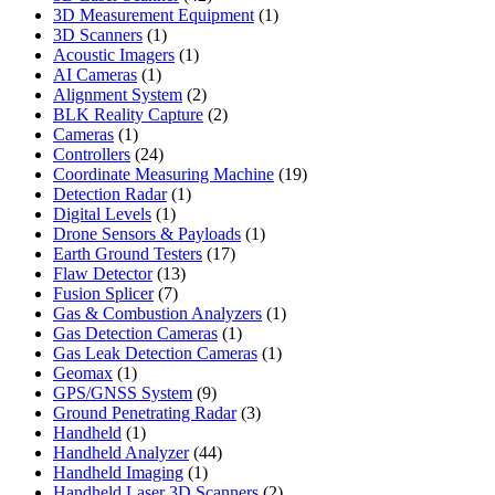
products
1
3D Measurement Equipment
1
1
product
3D Scanners
1
product
1
Acoustic Imagers
1
1
product
AI Cameras
1
product
2
Alignment System
2
products
2
BLK Reality Capture
2
1
products
Cameras
1
product
24
Controllers
24
products
19
Coordinate Measuring Machine
19
1
products
Detection Radar
1
1
product
Digital Levels
1
product
1
Drone Sensors & Payloads
1
17
product
Earth Ground Testers
17
13
products
Flaw Detector
13
7
products
Fusion Splicer
7
products
1
Gas & Combustion Analyzers
1
1
product
Gas Detection Cameras
1
product
1
Gas Leak Detection Cameras
1
1
product
Geomax
1
product
9
GPS/GNSS System
9
products
3
Ground Penetrating Radar
3
1
products
Handheld
1
product
44
Handheld Analyzer
44
1
products
Handheld Imaging
1
product
2
Handheld Laser 3D Scanners
2