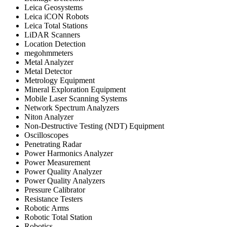
Leica Geosystems
Leica iCON Robots
Leica Total Stations
LiDAR Scanners
Location Detection
megohmmeters
Metal Analyzer
Metal Detector
Metrology Equipment
Mineral Exploration Equipment
Mobile Laser Scanning Systems
Network Spectrum Analyzers
Niton Analyzer
Non-Destructive Testing (NDT) Equipment
Oscilloscopes
Penetrating Radar
Power Harmonics Analyzer
Power Measurement
Power Quality Analyzer
Power Quality Analyzers
Pressure Calibrator
Resistance Testers
Robotic Arms
Robotic Total Station
Robotics