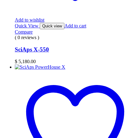
Add to wishlist
Quick View
Add to cart
Quick view
Compare
( 0 reviews )
SciAps X-550
$
5,180.00