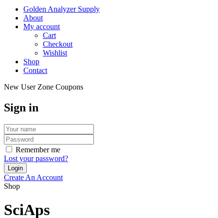
Golden Analyzer Supply
About
My account
Cart
Checkout
Wishlist
Shop
Contact
New User Zone Coupons
Sign in
Remember me
Lost your password?
Create An Account
Shop
SciAps