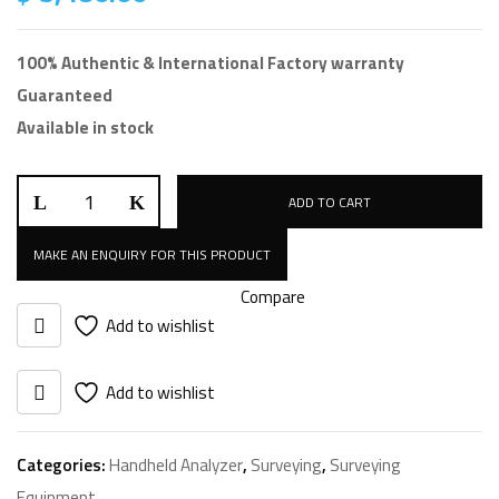
100% Authentic & International Factory warranty
Guaranteed
Available in stock
SciAps
ADD TO CART
X-
5
XRF
Compare
quantity
Add to wishlist
Add to wishlist
Categories:
Handheld Analyzer
,
Surveying
,
Surveying
Equipment