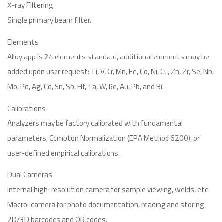
X-ray Filtering
Single primary beam filter.
Elements
Alloy app is 24 elements standard, additional elements may be
added upon user request: Ti, V, Cr, Mn, Fe, Co, Ni, Cu, Zn, Zr, Se, Nb,
Mo, Pd, Ag, Cd, Sn, Sb, Hf, Ta, W, Re, Au, Pb, and Bi.
Calibrations
Analyzers may be factory calibrated with fundamental
parameters, Compton Normalization (EPA Method 6200), or
user-defined empirical calibrations.
Dual Cameras
Internal high-resolution camera for sample viewing, welds, etc.
Macro-camera for photo documentation, reading and storing
2D/3D barcodes and QR codes.