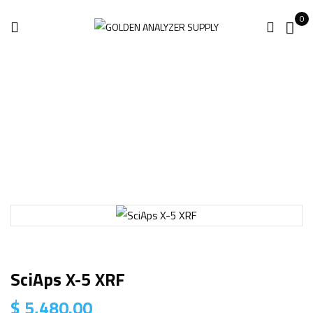
0
Home
Handheld Analyzer
SciAps X-5 XRF
SciAps X-5 XRF
$
5,480.00