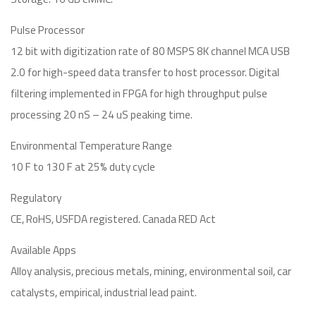
Pulse Processor
12 bit with digitization rate of 80 MSPS 8K channel MCA USB
2.0 for high-speed data transfer to host processor. Digital
filtering implemented in FPGA for high throughput pulse
processing 20 nS – 24 uS peaking time.
Environmental Temperature Range
10 F to 130 F at 25% duty cycle
Regulatory
CE, RoHS, USFDA registered. Canada RED Act
Available Apps
Alloy analysis, precious metals, mining, environmental soil, car
catalysts, empirical, industrial lead paint.