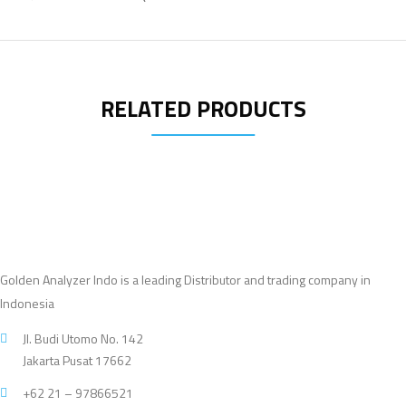
RELATED PRODUCTS
Golden Analyzer Indo is a leading Distributor and trading company in
Indonesia
Jl. Budi Utomo No. 142
Jakarta Pusat 17662
+62 21 – 97866521