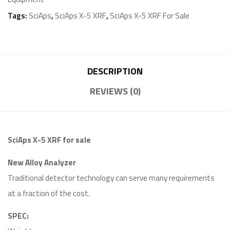
Tags:
SciAps
,
SciAps X-5 XRF
,
SciAps X-5 XRF For Sale
DESCRIPTION
REVIEWS (0)
SciAps X-5 XRF for sale
New Alloy Analyzer
Traditional detector technology can serve many requirements
at a fraction of the cost.
SPEC: