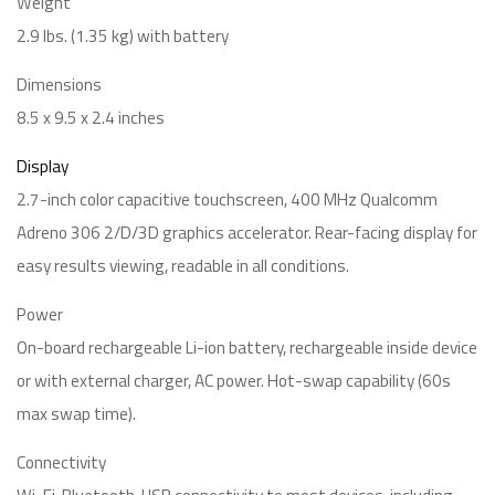
Weight
2.9 lbs. (1.35 kg) with battery
Dimensions
8.5 x 9.5 x 2.4 inches
Display
2.7-inch color capacitive touchscreen, 400 MHz Qualcomm
Adreno 306 2/D/3D graphics accelerator. Rear-facing display for
easy results viewing, readable in all conditions.
Power
On-board rechargeable Li-ion battery, rechargeable inside device
or with external charger, AC power. Hot-swap capability (60s
max swap time).
Connectivity