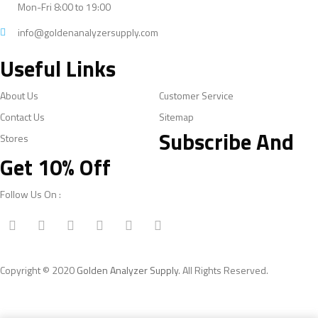
Mon-Fri 8:00 to 19:00
info@goldenanalyzersupply.com
Useful Links
About Us
Customer Service
Contact Us
Sitemap
Subscribe And
Stores
Get 10% Off
Follow Us On :
Copyright © 2020
Golden Analyzer Supply
. All Rights Reserved.