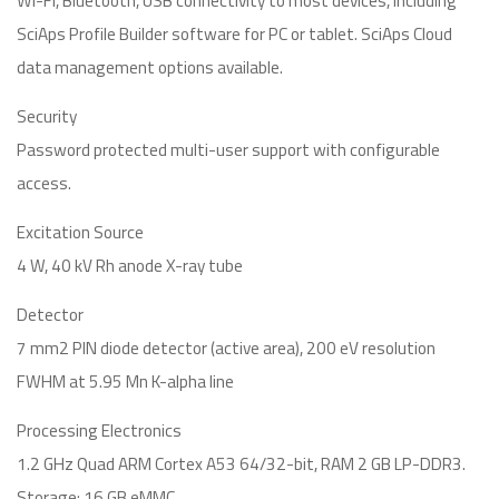
Wi-Fi, Bluetooth, USB connectivity to most devices, including
SciAps Profile Builder software for PC or tablet. SciAps Cloud
data management options available.
Security
Password protected multi-user support with configurable
access.
Excitation Source
4 W, 40 kV Rh anode X-ray tube
Detector
7 mm2 PIN diode detector (active area), 200 eV resolution
FWHM at 5.95 Mn K-alpha line
Processing Electronics
1.2 GHz Quad ARM Cortex A53 64/32-bit, RAM 2 GB LP-DDR3.
Storage: 16 GB eMMC.