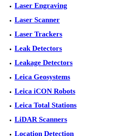
Laser Engraving
Laser Scanner
Laser Trackers
Leak Detectors
Leakage Detectors
Leica Geosystems
Leica iCON Robots
Leica Total Stations
LiDAR Scanners
Location Detection