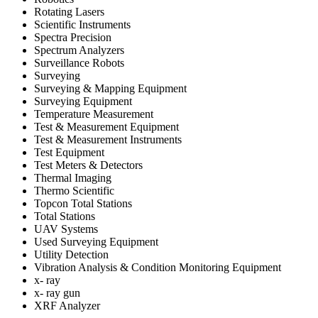
Rotating Lasers
Scientific Instruments
Spectra Precision
Spectrum Analyzers
Surveillance Robots
Surveying
Surveying & Mapping Equipment
Surveying Equipment
Temperature Measurement
Test & Measurement Equipment
Test & Measurement Instruments
Test Equipment
Test Meters & Detectors
Thermal Imaging
Thermo Scientific
Topcon Total Stations
Total Stations
UAV Systems
Used Surveying Equipment
Utility Detection
Vibration Analysis & Condition Monitoring Equipment
x- ray
x- ray gun
XRF Analyzer