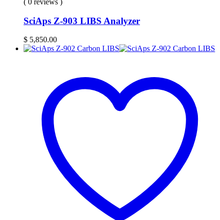
( 0 reviews )
SciAps Z-903 LIBS Analyzer
$
5,850.00