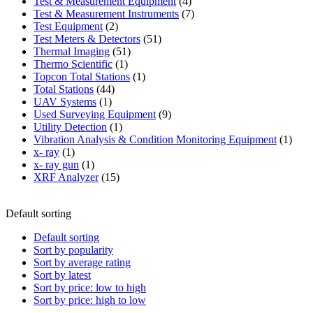
product
4
Test & Measurement Equipment
4
products
7
Test & Measurement Instruments
7
2
products
Test Equipment
2
products
51
Test Meters & Detectors
51
51
products
Thermal Imaging
51
1
products
Thermo Scientific
1
product
1
Topcon Total Stations
1
44
product
Total Stations
44
1
products
UAV Systems
1
product
9
Used Surveying Equipment
9
1
products
Utility Detection
1
product
1
Vibration Analysis & Condition Monitoring Equipment
1
1
produ
x- ray
1
product
1
x- ray gun
1
product
15
XRF Analyzer
15
products
Default sorting
Default sorting
Sort by popularity
Sort by average rating
Sort by latest
Sort by price: low to high
Sort by price: high to low