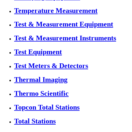
Temperature Measurement
Test & Measurement Equipment
Test & Measurement Instruments
Test Equipment
Test Meters & Detectors
Thermal Imaging
Thermo Scientific
Topcon Total Stations
Total Stations