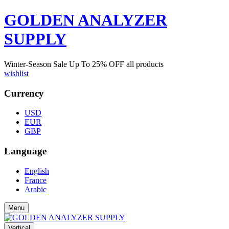
GOLDEN ANALYZER
SUPPLY
Winter-Season Sale Up To
25%
OFF all products
wishlist
Currency
USD
EUR
GBP
Language
English
France
Arabic
Menu
Vertical