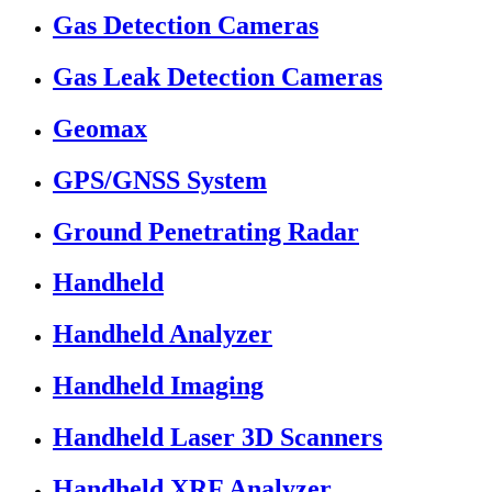
Gas Detection Cameras
Gas Leak Detection Cameras
Geomax
GPS/GNSS System
Ground Penetrating Radar
Handheld
Handheld Analyzer
Handheld Imaging
Handheld Laser 3D Scanners
Handheld XRF Analyzer