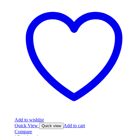
Add to wishlist
Quick View
Add to cart
Quick view
Compare