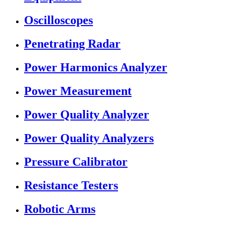
Oscilloscopes
Penetrating Radar
Power Harmonics Analyzer
Power Measurement
Power Quality Analyzer
Power Quality Analyzers
Pressure Calibrator
Resistance Testers
Robotic Arms