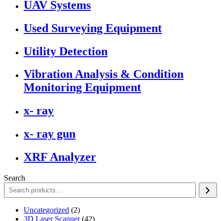
UAV Systems
Used Surveying Equipment
Utility Detection
Vibration Analysis & Condition
Monitoring Equipment
x- ray
x- ray gun
XRF Analyzer
Search
2
Uncategorized
2
products
42
3D Laser Scanner
42