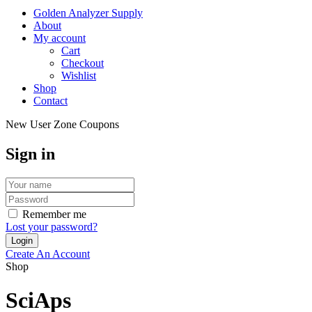
Golden Analyzer Supply
About
My account
Cart
Checkout
Wishlist
Shop
Contact
New User Zone Coupons
Sign in
Remember me
Lost your password?
Create An Account
Shop
SciAps