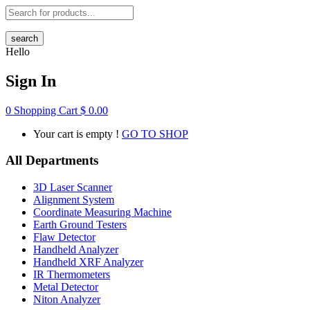
search
Hello
Sign In
0
Shopping Cart
$
0.00
Your cart is empty !
GO TO SHOP
All Departments
3D Laser Scanner
Alignment System
Coordinate Measuring Machine
Earth Ground Testers
Flaw Detector
Handheld Analyzer
Handheld XRF Analyzer
IR Thermometers
Metal Detector
Niton Analyzer