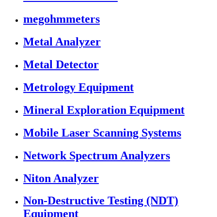
megohmmeters
Metal Analyzer
Metal Detector
Metrology Equipment
Mineral Exploration Equipment
Mobile Laser Scanning Systems
Network Spectrum Analyzers
Niton Analyzer
Non-Destructive Testing (NDT)
Equipment