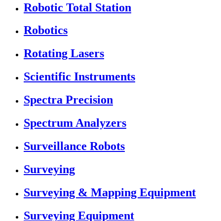
Robotic Total Station
Robotics
Rotating Lasers
Scientific Instruments
Spectra Precision
Spectrum Analyzers
Surveillance Robots
Surveying
Surveying & Mapping Equipment
Surveying Equipment