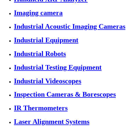
Imaging camera
Industrial Acoustic Imaging Cameras
Industrial Equipment
Industrial Robots
Industrial Testing Equipment
Industrial Videoscopes
Inspection Cameras & Borescopes
IR Thermometers
Laser Alignment Systems