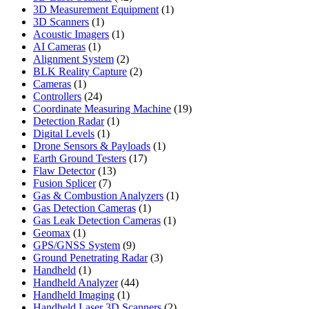
products
1
3D Measurement Equipment
1
1
product
3D Scanners
1
product
1
Acoustic Imagers
1
1
product
AI Cameras
1
product
2
Alignment System
2
products
2
BLK Reality Capture
2
1
products
Cameras
1
product
24
Controllers
24
products
19
Coordinate Measuring Machine
19
1
products
Detection Radar
1
1
product
Digital Levels
1
product
1
Drone Sensors & Payloads
1
17
product
Earth Ground Testers
17
13
products
Flaw Detector
13
7
products
Fusion Splicer
7
products
1
Gas & Combustion Analyzers
1
1
product
Gas Detection Cameras
1
product
1
Gas Leak Detection Cameras
1
1
product
Geomax
1
product
9
GPS/GNSS System
9
products
3
Ground Penetrating Radar
3
1
products
Handheld
1
product
44
Handheld Analyzer
44
1
products
Handheld Imaging
1
product
2
Handheld Laser 3D Scanners
2