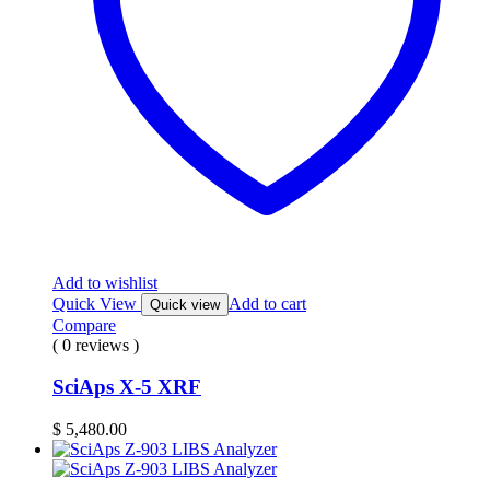
Add to wishlist
Quick View
Add to cart
Quick view
Compare
( 0 reviews )
SciAps X-5 XRF
$
5,480.00