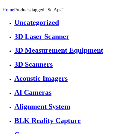
Home
Products tagged “SciAps”
Uncategorized
3D Laser Scanner
3D Measurement Equipment
3D Scanners
Acoustic Imagers
AI Cameras
Alignment System
BLK Reality Capture