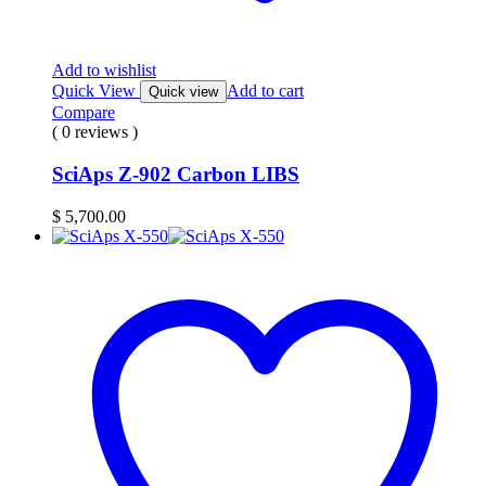
Add to wishlist
Quick View
Add to cart
Quick view
Compare
( 0 reviews )
SciAps Z-902 Carbon LIBS
$
5,700.00