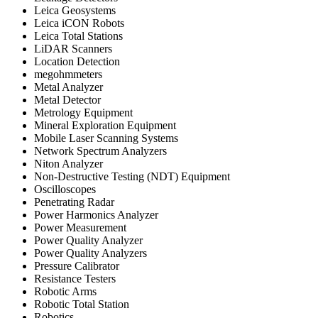
Leica Geosystems
Leica iCON Robots
Leica Total Stations
LiDAR Scanners
Location Detection
megohmmeters
Metal Analyzer
Metal Detector
Metrology Equipment
Mineral Exploration Equipment
Mobile Laser Scanning Systems
Network Spectrum Analyzers
Niton Analyzer
Non-Destructive Testing (NDT) Equipment
Oscilloscopes
Penetrating Radar
Power Harmonics Analyzer
Power Measurement
Power Quality Analyzer
Power Quality Analyzers
Pressure Calibrator
Resistance Testers
Robotic Arms
Robotic Total Station
Robotics