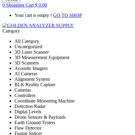
0
Shopping Cart
$
0.00
Your cart is empty !
GO TO SHOP
Category
All Category
Uncategorized
3D Laser Scanner
3D Measurement Equipment
3D Scanners
Acoustic Imagers
AI Cameras
Alignment System
BLK Reality Capture
Cameras
Controllers
Coordinate Measuring Machine
Detection Radar
Digital Levels
Drone Sensors & Payloads
Earth Ground Testers
Flaw Detector
Fusion Splicer