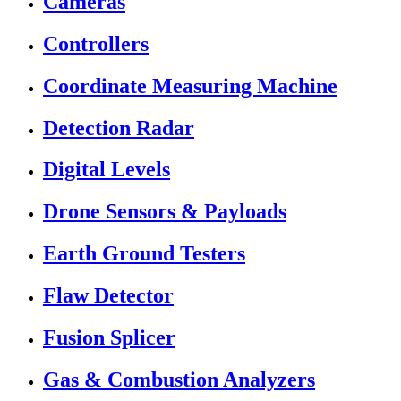
Cameras
Controllers
Coordinate Measuring Machine
Detection Radar
Digital Levels
Drone Sensors & Payloads
Earth Ground Testers
Flaw Detector
Fusion Splicer
Gas & Combustion Analyzers