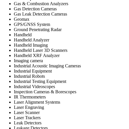
Gas & Combustion Analyzers
Gas Detection Cameras
Gas Leak Detection Cameras
Geomax
GPS/GNSS System
Ground Penetrating Radar
Handheld
Handheld Analyzer
Handheld Imaging
Handheld Laser 3D Scanners
Handheld XRF Analyzer
Imaging camera
Industrial Acoustic Imaging Cameras
Industrial Equipment
Industrial Robots
Industrial Testing Equipment
Industrial Videoscopes
Inspection Cameras & Borescopes
IR Thermometers
Laser Alignment Systems
Laser Engraving
Laser Scanner
Laser Trackers
Leak Detectors
Leakage Detectors