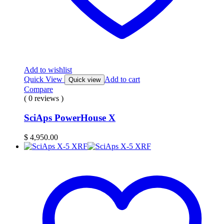
Add to wishlist
Quick View
Add to cart
Quick view
Compare
( 0 reviews )
SciAps PowerHouse X
$
4,950.00