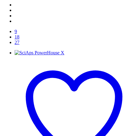
9
18
27