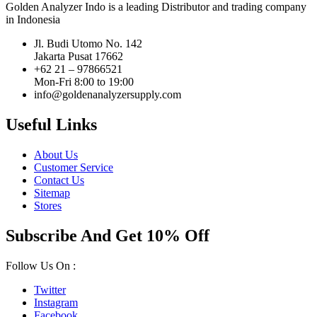
Golden Analyzer Indo is a leading Distributor and trading company
in Indonesia
Jl. Budi Utomo No. 142
Jakarta Pusat 17662
+62 21 – 97866521
Mon-Fri 8:00 to 19:00
info@goldenanalyzersupply.com
Useful Links
About Us
Customer Service
Contact Us
Sitemap
Stores
Subscribe And Get 10% Off
Follow Us On :
Twitter
Instagram
Facebook