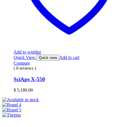
Add to wishlist
Quick View
Add to cart
Quick view
Compare
( 0 reviews )
SciAps X-550
$
5,180.00