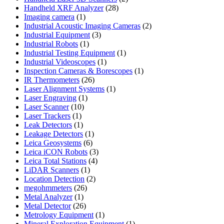
28
products
Handheld XRF Analyzer
28
1
products
Imaging camera
1
product
2
Industrial Acoustic Imaging Cameras
2
3
products
Industrial Equipment
3
1
products
Industrial Robots
1
product
1
Industrial Testing Equipment
1
1
product
Industrial Videoscopes
1
product
1
Inspection Cameras & Borescopes
1
26
product
IR Thermometers
26
products
1
Laser Alignment Systems
1
1
product
Laser Engraving
1
10
product
Laser Scanner
10
1
products
Laser Trackers
1
product
1
Leak Detectors
1
product
1
Leakage Detectors
1
6
product
Leica Geosystems
6
products
3
Leica iCON Robots
3
4
products
Leica Total Stations
4
1
products
LiDAR Scanners
1
product
2
Location Detection
2
26
products
megohmmeters
26
1
products
Metal Analyzer
1
product
26
Metal Detector
26
products
1
Metrology Equipment
1
product
1
Mineral Exploration Equipment
1