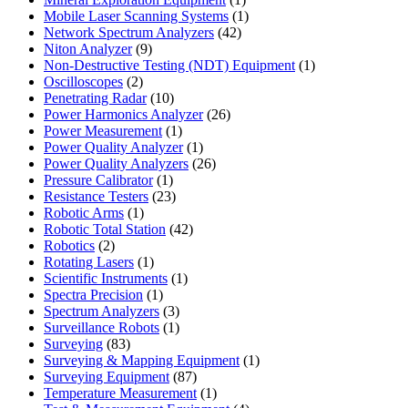
product
1
Mobile Laser Scanning Systems
1
42
product
Network Spectrum Analyzers
42
9
products
Niton Analyzer
9
products
1
Non-Destructive Testing (NDT) Equipment
1
2
product
Oscilloscopes
2
products
10
Penetrating Radar
10
products
26
Power Harmonics Analyzer
26
1
products
Power Measurement
1
product
1
Power Quality Analyzer
1
product
26
Power Quality Analyzers
26
1
products
Pressure Calibrator
1
product
23
Resistance Testers
23
1
products
Robotic Arms
1
product
42
Robotic Total Station
42
2
products
Robotics
2
products
1
Rotating Lasers
1
product
1
Scientific Instruments
1
1
product
Spectra Precision
1
product
3
Spectrum Analyzers
3
products
1
Surveillance Robots
1
83
product
Surveying
83
products
1
Surveying & Mapping Equipment
1
87
product
Surveying Equipment
87
products
1
Temperature Measurement
1