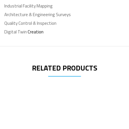
Industrial Facility Mapping
Architecture & Engineering Surveys
Quality Control & Inspection
Digital Twin
Creation
RELATED PRODUCTS