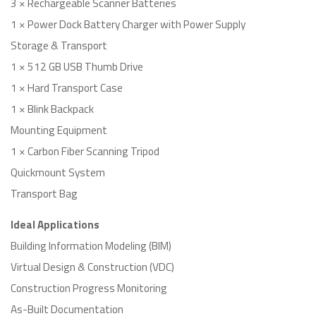
3 × Rechargeable Scanner Batteries
1 × Power Dock Battery Charger with Power Supply
Storage & Transport
1 × 512 GB USB Thumb Drive
1 × Hard Transport Case
1 × Blink Backpack
Mounting Equipment
1 × Carbon Fiber Scanning Tripod
Quickmount System
Transport Bag
Ideal Applications
Building Information Modeling (BIM)
Virtual Design & Construction (VDC)
Construction Progress Monitoring
As-Built Documentation