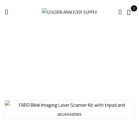
0
Home
Laser Scanner
FARO Blink Imaging Laser Scanner Kit