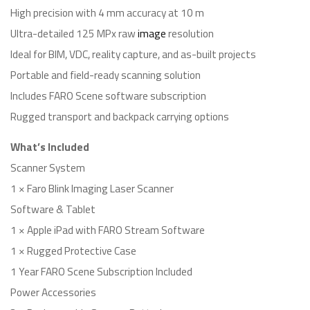
High precision with 4 mm accuracy at 10 m
Ultra-detailed 125 MPx raw
image
resolution
Ideal for BIM, VDC, reality capture, and as-built projects
Portable and field-ready scanning solution
Includes FARO Scene software subscription
Rugged transport and backpack carrying options
What’s Included
Scanner System
1 × Faro Blink Imaging Laser Scanner
Software & Tablet
1 × Apple iPad with FARO Stream Software
1 × Rugged Protective Case
1 Year FARO Scene Subscription Included
Power Accessories