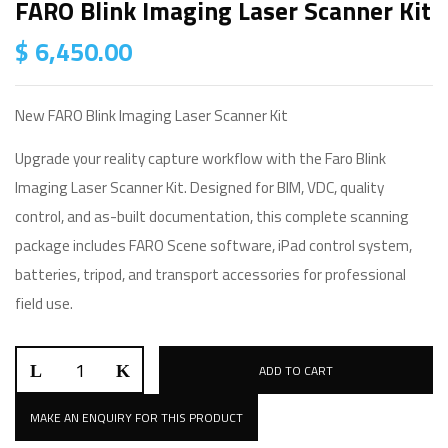
FARO Blink Imaging Laser Scanner Kit
$
6,450.00
New FARO Blink Imaging Laser Scanner Kit
Upgrade your reality capture workflow with the Faro Blink
Imaging Laser Scanner Kit. Designed for BIM, VDC, quality
control, and as-built documentation, this complete scanning
package includes FARO Scene software, iPad control system,
batteries, tripod, and transport accessories for professional
field use.
ADD TO CART