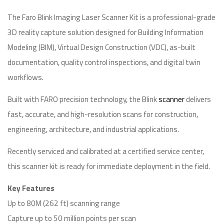
The Faro Blink Imaging Laser Scanner Kit is a professional-grade
3D reality capture solution designed for Building Information
Modeling (BIM), Virtual Design Construction (VDC), as-built
documentation, quality control inspections, and digital twin
workflows.
Built with FARO precision technology, the Blink
scanner
delivers
fast, accurate, and high-resolution scans for construction,
engineering, architecture, and industrial applications.
Recently serviced and calibrated at a certified service center,
this scanner kit is ready for immediate deployment in the field.
Key Features
Up to 80M (262 ft) scanning range
Capture up to 50 million points per scan