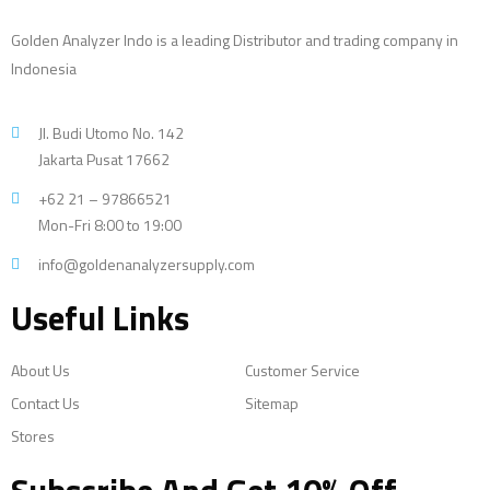
Golden Analyzer Indo is a leading Distributor and trading company in
Indonesia
Jl. Budi Utomo No. 142
Jakarta Pusat 17662
+62 21 – 97866521
Mon-Fri 8:00 to 19:00
info@goldenanalyzersupply.com
Useful Links
About Us
Customer Service
Contact Us
Sitemap
Stores