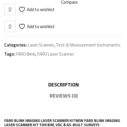
Compare
Add to wishlist
Add to wishlist
Categories:
Laser Scanner
,
Test & Measurement Instruments
Tags:
FARO Blink
,
FARO Laser Scanner
DESCRIPTION
REVIEWS (0)
FARO BLINK IMAGING LASER SCANNER KITNEW FARO BLINK IMAGING
LASER SCANNER KIT FOR BIM, VDC & AS-BUILT SURVEYS