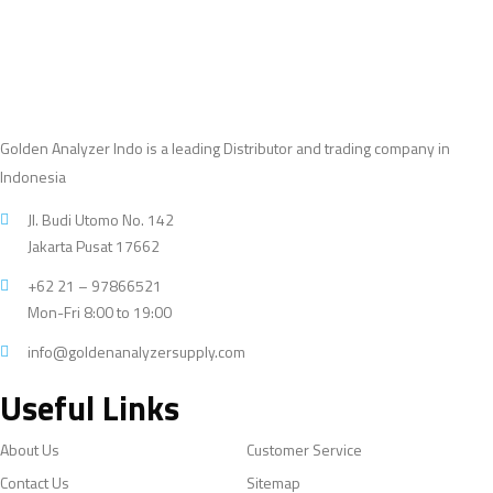
Golden Analyzer Indo is a leading Distributor and trading company in
Indonesia
Jl. Budi Utomo No. 142
Jakarta Pusat 17662
+62 21 – 97866521
Mon-Fri 8:00 to 19:00
info@goldenanalyzersupply.com
Useful Links
About Us
Customer Service
Contact Us
Sitemap