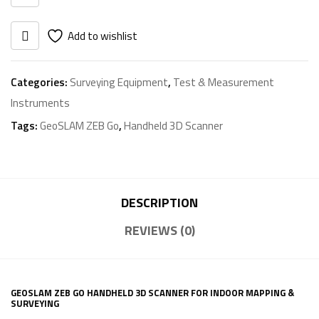
quantity
Add to wishlist
Categories:
Surveying Equipment
,
Test & Measurement
Instruments
Tags:
GeoSLAM ZEB Go
,
Handheld 3D Scanner
DESCRIPTION
REVIEWS (0)
GEOSLAM ZEB GO HANDHELD 3D SCANNER FOR INDOOR MAPPING &
SURVEYING