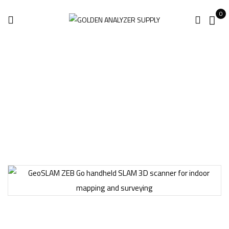
0
Home
Surveying Equipment
GeoSLAM ZEB Go 3D Scanner