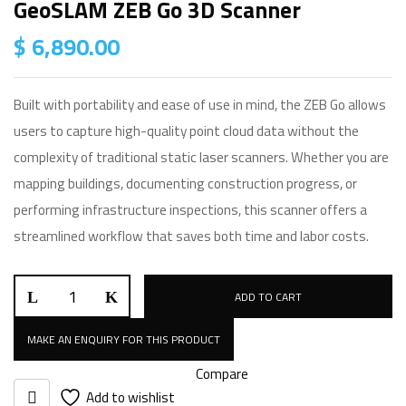
GeoSLAM ZEB Go 3D Scanner
$
6,890.00
Built with portability and ease of use in mind, the ZEB Go allows
users to capture high-quality point cloud data without the
complexity of traditional static laser scanners. Whether you are
mapping buildings, documenting construction progress, or
performing infrastructure inspections, this scanner offers a
streamlined workflow that saves both time and labor costs.
GeoSLAM
ADD TO CART
ZEB
Go
3D
Compare
Scanner
Add to wishlist