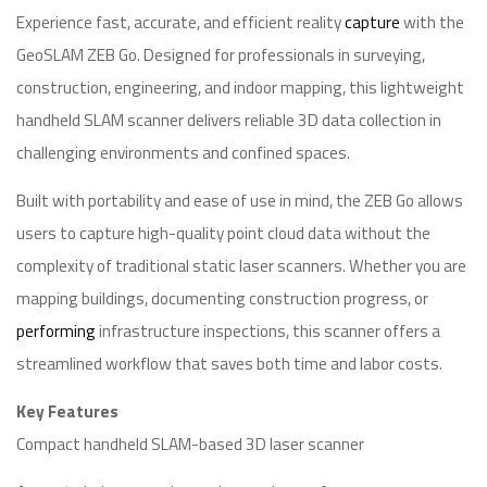
Experience fast, accurate, and efficient reality
capture
with the
GeoSLAM ZEB Go. Designed for professionals in surveying,
construction, engineering, and indoor mapping, this lightweight
handheld SLAM scanner delivers reliable 3D data collection in
challenging environments and confined spaces.
Built with portability and ease of use in mind, the ZEB Go allows
users to capture high-quality point cloud data without the
complexity of traditional static laser scanners. Whether you are
mapping buildings, documenting construction progress, or
performing
infrastructure inspections, this scanner offers a
streamlined workflow that saves both time and labor costs.
Key Features
Compact handheld SLAM-based 3D laser scanner