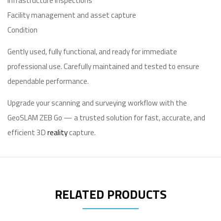
Infrastructure inspections
Facility management and asset capture
Condition
Gently used, fully functional, and ready for immediate
professional use. Carefully maintained and tested to ensure
dependable performance.
Upgrade your scanning and surveying workflow with the
GeoSLAM ZEB Go — a trusted solution for fast, accurate, and
efficient 3D
reality
capture.
RELATED PRODUCTS