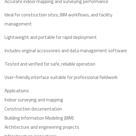
Accurate indoor mapping and surveying performance
Ideal for construction sites, BIM workflows, and facility
management
Lightweight and portable for rapid deployment
Includes original accessories and data management software
Tested and verified for safe, reliable operation
User-friendly interface suitable for professional fieldwork
Applications
Indoor surveying and mapping
Construction documentation
Building Information Modeling (BIM)
Architecture and engineering projects