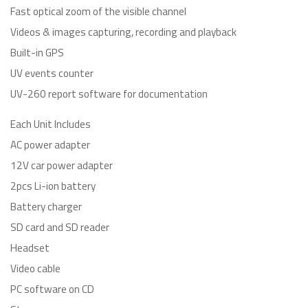
Fast optical zoom of the visible channel
Videos & images capturing, recording and playback
Built-in GPS
UV events counter
UV-260 report software for documentation
Each Unit Includes
AC power adapter
12V car power adapter
2pcs Li-ion battery
Battery charger
SD card and SD reader
Headset
Video cable
PC software on CD