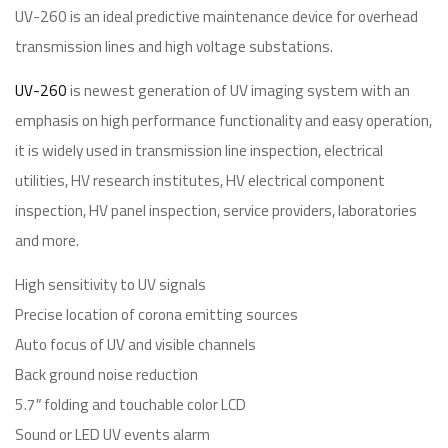
UV-260 is an ideal predictive maintenance device for overhead
transmission lines and high voltage substations.
UV-260
is newest generation of UV imaging system with an
emphasis on high performance functionality and easy operation,
it is widely used in transmission line inspection, electrical
utilities, HV research institutes, HV electrical component
inspection, HV panel inspection, service providers, laboratories
and more.
High sensitivity to UV signals
Precise location of corona emitting sources
Auto focus of UV and visible channels
Back ground noise reduction
5.7″ folding and touchable color LCD
Sound or LED UV events alarm