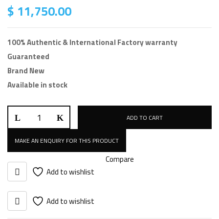
$
11,750.00
100% Authentic & International Factory warranty
Guaranteed
Brand New
Available in stock
ADD TO CART
Compare
Add to wishlist
Add to wishlist