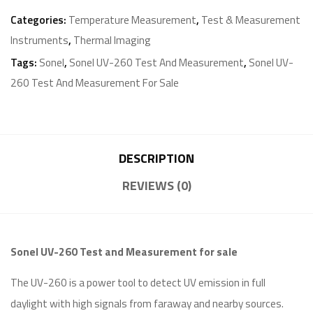
Categories:
Temperature Measurement
,
Test & Measurement
Instruments
,
Thermal Imaging
Tags:
Sonel
,
Sonel UV-260 Test And Measurement
,
Sonel UV-
260 Test And Measurement For Sale
DESCRIPTION
REVIEWS (0)
Sonel UV-260 Test and Measurement for sale
The UV-260 is a power tool to detect UV emission in full
daylight with high signals from faraway and nearby sources.