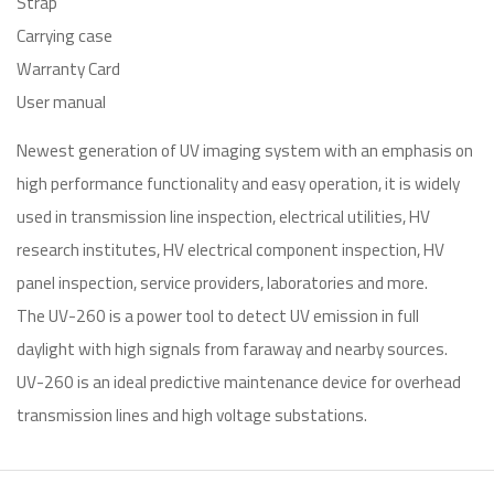
Strap
Carrying case
Warranty Card
User manual
Newest generation of UV imaging system with an emphasis on
high performance functionality and easy operation, it is widely
used in transmission line inspection, electrical utilities, HV
research institutes, HV electrical component inspection, HV
panel inspection, service providers, laboratories and more.
The UV-260 is a power tool to detect UV emission in full
daylight with high signals from faraway and nearby sources.
UV-260 is an ideal predictive maintenance device for overhead
transmission lines and high voltage substations.