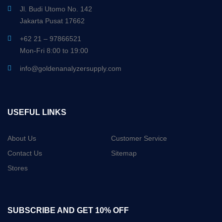
Jl. Budi Utomo No. 142
Jakarta Pusat 17662
+62 21 – 97866521
Mon-Fri 8:00 to 19:00
info@goldenanalyzersupply.com
USEFUL LINKS
About Us
Customer Service
Contact Us
Sitemap
Stores
SUBSCRIBE AND GET 10% OFF