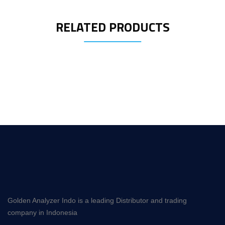
RELATED PRODUCTS
Golden Analyzer Indo is a leading Distributor and trading
company in Indonesia