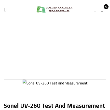
0
Home
Thermal Imaging
Sonel UV-260 Test and Measurement
Sonel UV-260 Test And Measurement