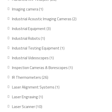
products
1
Imaging camera
1
product
2
Industrial Acoustic Imaging Cameras
2
products
3
Industrial Equipment
3
products
1
Industrial Robots
1
product
1
Industrial Testing Equipment
1
product
1
Industrial Videoscopes
1
product
1
Inspection Cameras & Borescopes
1
product
26
IR Thermometers
26
products
1
Laser Alignment Systems
1
product
1
Laser Engraving
1
product
10
Laser Scanner
10