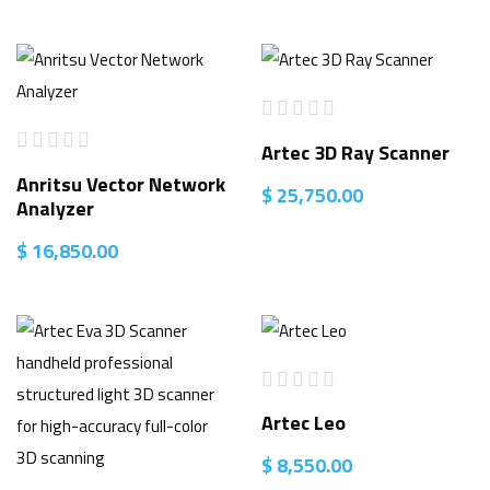
Artec 3D Ray Scanner
Anritsu Vector Network
$
25,750.00
Analyzer
$
16,850.00
Artec Leo
$
8,550.00