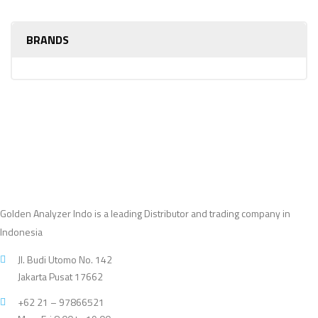
BRANDS
Golden Analyzer Indo is a leading Distributor and trading company in
Indonesia
Jl. Budi Utomo No. 142
Jakarta Pusat 17662
+62 21 – 97866521