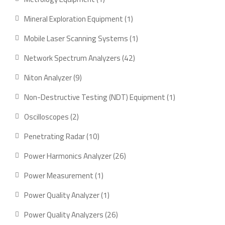
product
1
Mineral Exploration Equipment
1
product
1
Mobile Laser Scanning Systems
1
product
42
Network Spectrum Analyzers
42
products
9
Niton Analyzer
9
products
1
Non-Destructive Testing (NDT) Equipment
1
product
2
Oscilloscopes
2
products
10
Penetrating Radar
10
products
26
Power Harmonics Analyzer
26
products
1
Power Measurement
1
product
1
Power Quality Analyzer
1
product
26
Power Quality Analyzers
26