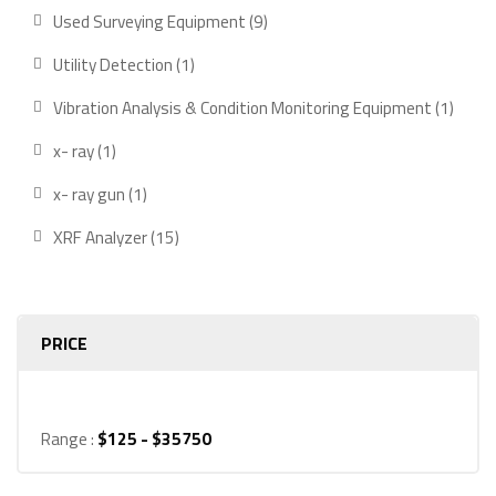
product
9
Used Surveying Equipment
9
products
1
Utility Detection
1
product
1
Vibration Analysis & Condition Monitoring Equipment
1
produ
1
x- ray
1
product
1
x- ray gun
1
product
15
XRF Analyzer
15
products
PRICE
Range :
$
125
- $
35750