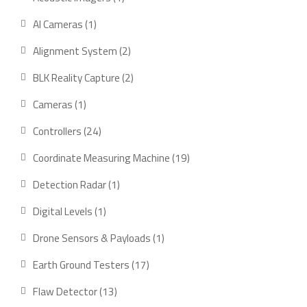
product
1
AI Cameras
1
product
2
Alignment System
2
products
2
BLK Reality Capture
2
products
1
Cameras
1
product
24
Controllers
24
products
19
Coordinate Measuring Machine
19
products
1
Detection Radar
1
product
1
Digital Levels
1
product
1
Drone Sensors & Payloads
1
product
17
Earth Ground Testers
17
products
13
Flaw Detector
13