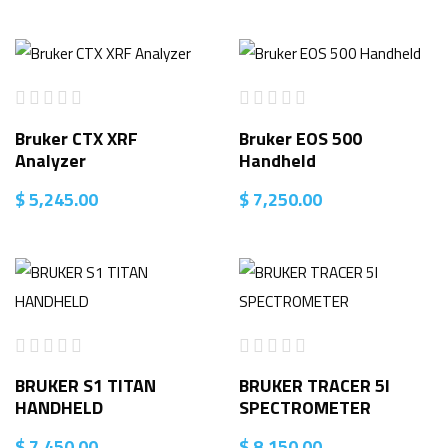
Bruker CTX XRF
Bruker EOS 500
Analyzer
Handheld
$
5,245.00
$
7,250.00
BRUKER S1 TITAN
BRUKER TRACER 5I
HANDHELD
SPECTROMETER
$
7,450.00
$
8,150.00