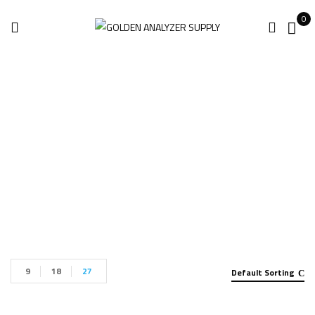
0
Shop
Home
Shop
9
18
27
Default Sorting