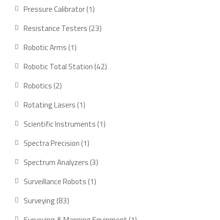
products
1
Pressure Calibrator
1
product
23
Resistance Testers
23
products
1
Robotic Arms
1
product
42
Robotic Total Station
42
products
2
Robotics
2
products
1
Rotating Lasers
1
product
1
Scientific Instruments
1
product
1
Spectra Precision
1
product
3
Spectrum Analyzers
3
products
1
Surveillance Robots
1
product
83
Surveying
83
products
1
Surveying & Mapping Equipment
1