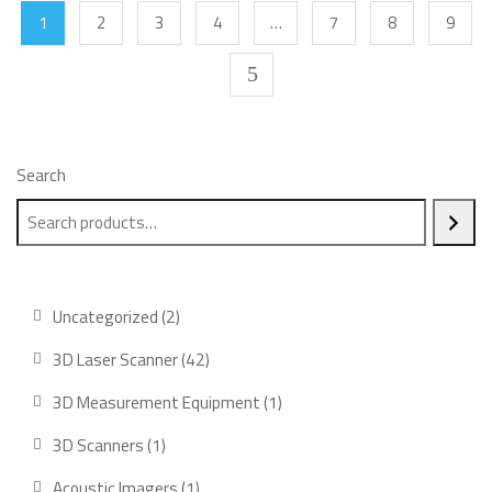
1
2
3
4
…
7
8
9
Search
2
Uncategorized
2
products
42
3D Laser Scanner
42
products
1
3D Measurement Equipment
1
product
1
3D Scanners
1
product
1
Acoustic Imagers
1