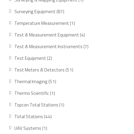
product
87
Surveying Equipment
87
products
1
Temperature Measurement
1
product
4
Test & Measurement Equipment
4
products
7
Test & Measurement Instruments
7
products
2
Test Equipment
2
products
51
Test Meters & Detectors
51
products
51
Thermal Imaging
51
products
1
Thermo Scientific
1
product
1
Topcon Total Stations
1
product
44
Total Stations
44
products
1
UAV Systems
1