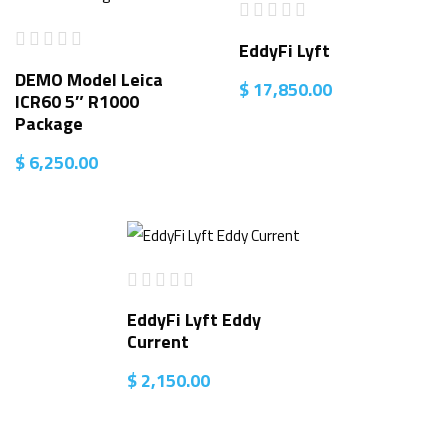
EddyFi Lyft
DEMO Model Leica
$
17,850.00
ICR60 5″ R1000
Package
$
6,250.00
EddyFi Lyft Eddy
Current
$
2,150.00