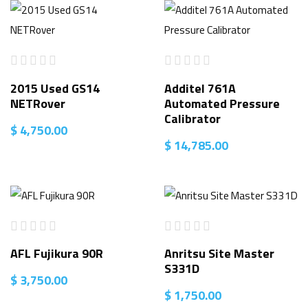
2015 Used GS14
Additel 761A
NETRover
Automated Pressure
Calibrator
$
4,750.00
$
14,785.00
AFL Fujikura 90R
Anritsu Site Master
S331D
$
3,750.00
$
1,750.00