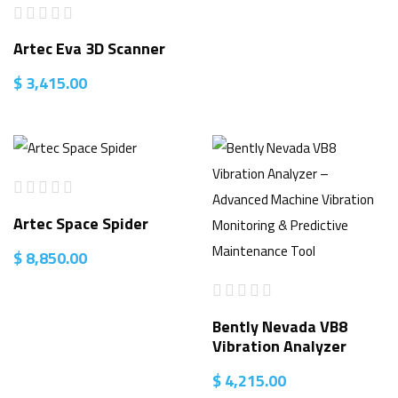
Artec Eva 3D Scanner
$
3,415.00
Artec Space Spider
$
8,850.00
Bently Nevada VB8
Vibration Analyzer
$
4,215.00