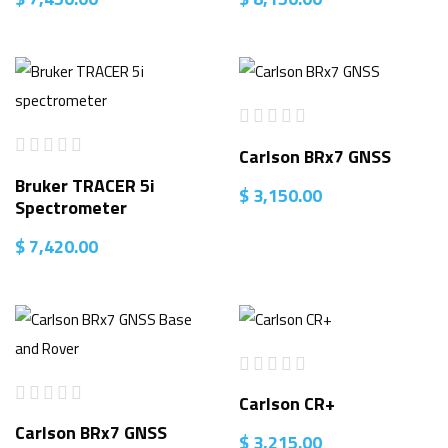
Carlson BRx7 GNSS
Bruker TRACER 5i
$
3,150.00
Spectrometer
$
7,420.00
Carlson CR+
Carlson BRx7 GNSS
$
3,215.00