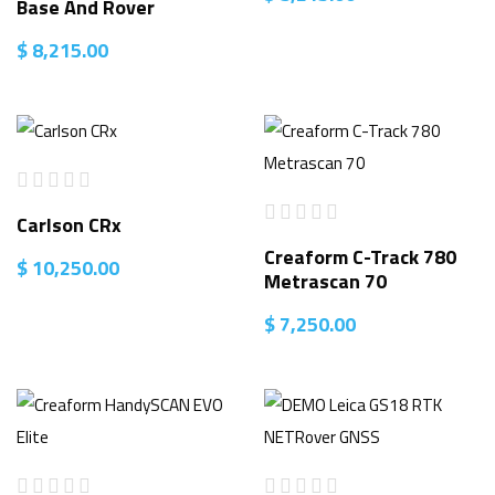
Base And Rover
$
8,215.00
Carlson CRx
Creaform C-Track 780
$
10,250.00
Metrascan 70
$
7,250.00