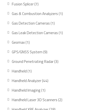
products
7
Fusion Splicer
7
products
1
Gas & Combustion Analyzers
1
product
1
Gas Detection Cameras
1
product
1
Gas Leak Detection Cameras
1
product
1
Geomax
1
product
9
GPS/GNSS System
9
products
3
Ground Penetrating Radar
3
products
1
Handheld
1
product
44
Handheld Analyzer
44
products
1
Handheld Imaging
1
product
2
Handheld Laser 3D Scanners
2
products
28
Handheld XRF Analyzer
28