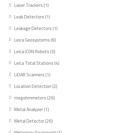
products
1
Laser Trackers
1
product
1
Leak Detectors
1
product
1
Leakage Detectors
1
product
6
Leica Geosystems
6
products
3
Leica iCON Robots
3
products
4
Leica Total Stations
4
products
1
LiDAR Scanners
1
product
2
Location Detection
2
products
26
megohmmeters
26
products
1
Metal Analyzer
1
product
26
Metal Detector
26
products
1
Metrology Equipment
1