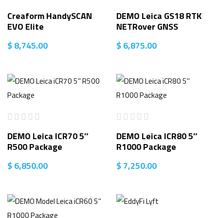
Creaform HandySCAN
DEMO Leica GS18 RTK
EVO Elite
NETRover GNSS
$
8,745.00
$
6,875.00
DEMO Leica ICR70 5″
DEMO Leica ICR80 5″
R500 Package
R1000 Package
$
6,850.00
$
7,250.00