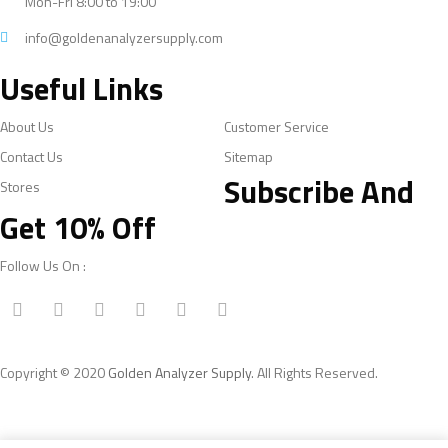
Mon-Fri 8:00 to 19:00
info@goldenanalyzersupply.com
Useful Links
About Us
Customer Service
Contact Us
Sitemap
Subscribe And
Stores
Get 10% Off
Follow Us On :
Copyright © 2020
Golden Analyzer Supply
. All Rights Reserved.