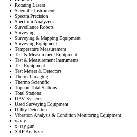
Rotating Lasers
Scientific Instruments
Spectra Precision
Spectrum Analyzers
Surveillance Robots
Surveying
Surveying & Mapping Equipment
Surveying Equipment
Temperature Measurement
Test & Measurement Equipment
Test & Measurement Instruments
Test Equipment
Test Meters & Detectors
Thermal Imaging
Thermo Scientific
Topcon Total Stations
Total Stations
UAV Systems
Used Surveying Equipment
Utility Detection
Vibration Analysis & Condition Monitoring Equipment
x- ray
x- ray gun
XRF Analyzer