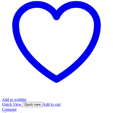
Add to wishlist
Quick View
Add to cart
Quick view
Compare