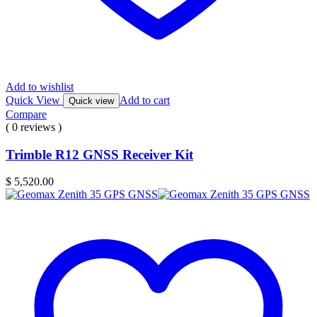
Add to wishlist
Quick View
Add to cart
Quick view
Compare
( 0 reviews )
Trimble R12 GNSS Receiver Kit
$
5,520.00