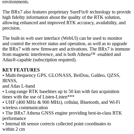
environments.
The BRx7 also features proprietary SureFix® technology to provide
high fidelity information about the quality of the RTK solution,
allowing enhanced and improved RTK accuracy, availability, and
precision.
The built-in web user interface (WebUI) can be used to monitor
and control the receiver status and operation, as well as to upgrade
the BRx7 with new firmware and activations. The BRx7 is immune
from magnetic interference, and is both Athena™ -enabled and
Atlas®-capable (subscription required).
KEY FEATURES
• Multi-frequency GPS, GLONASS, BeiDou, Galileo, QZSS,
IRNSS,
and Atlas L-band
• Long-range RTK baselines up to 50 km with fast acquisition
times with the use of Listen-Listen***
• UHF (400 MHz & 900 MHz), cellular, Bluetooth, and Wi-Fi
wireless communication
• The BRx7 Athena GNSS engine providing best-in-class RTK
performance
• Internal tilt sensor corrects collected point coordinates to
within 2 cm