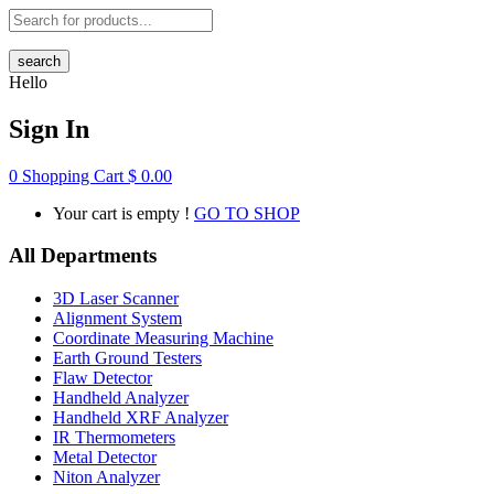
search
Hello
Sign In
0
Shopping Cart
$
0.00
Your cart is empty !
GO TO SHOP
All Departments
3D Laser Scanner
Alignment System
Coordinate Measuring Machine
Earth Ground Testers
Flaw Detector
Handheld Analyzer
Handheld XRF Analyzer
IR Thermometers
Metal Detector
Niton Analyzer