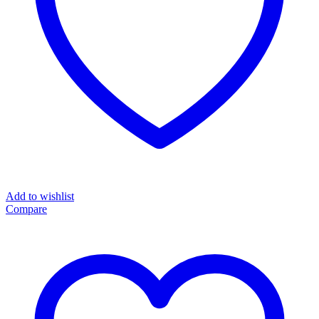
Add to wishlist
Compare