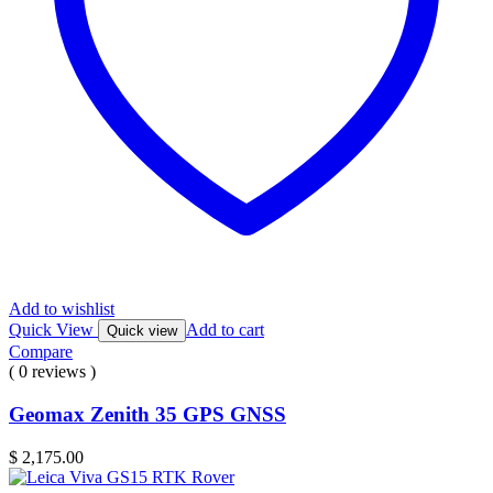
Add to wishlist
Quick View
Add to cart
Quick view
Compare
( 0 reviews )
Geomax Zenith 35 GPS GNSS
$
2,175.00