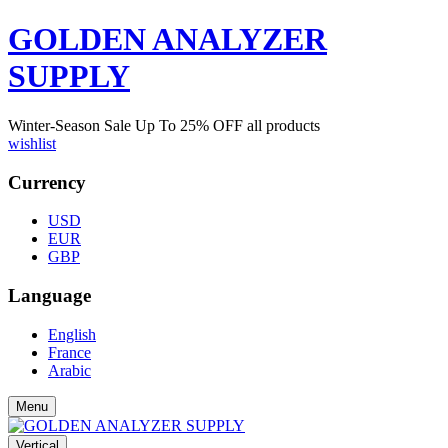
GOLDEN ANALYZER
SUPPLY
Winter-Season Sale Up To
25%
OFF all products
wishlist
Currency
USD
EUR
GBP
Language
English
France
Arabic
Menu
Vertical