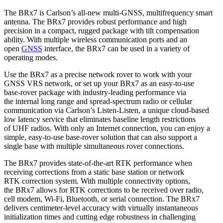
The BRx7 is Carlson’s all-new multi-GNSS, multifrequency smart
antenna. The BRx7 provides robust performance and high
precision in a compact, rugged package with tilt compensation
ability. With multiple wireless communication ports and an
open
GNSS
interface, the BRx7 can be used in a variety of
operating modes.
Use the BRx7 as a precise network rover to work with your
GNSS VRS network, or set up your BRx7 as an easy-to-use
base-rover package with industry-leading performance via
the internal long range and spread-spectrum radio or cellular
communication via Carlson’s Listen-Listen, a unique cloud-based
low latency service that eliminates baseline length restrictions
of UHF radios. With only an Internet connection, you can enjoy a
simple, easy-to-use base-rover solution that can also support a
single base with multiple simultaneous rover connections.
The BRx7 provides state-of-the-art RTK performance when
receiving corrections from a static base station or network
RTK correction system. With multiple connectivity options,
the BRx7 allows for RTK corrections to be received over radio,
cell modem, Wi-Fi, Bluetooth, or serial connection. The BRx7
delivers centimeter-level accuracy with virtually instantaneous
initialization times and cutting edge robustness in challenging