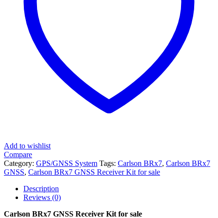
Add to wishlist
Compare
Category:
GPS/GNSS System
Tags:
Carlson BRx7
,
Carlson BRx7
GNSS
,
Carlson BRx7 GNSS Receiver Kit for sale
Description
Reviews (0)
Carlson BRx7 GNSS Receiver Kit for sale