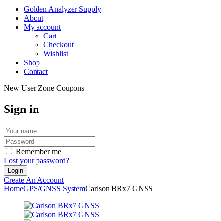
Golden Analyzer Supply
About
My account
Cart
Checkout
Wishlist
Shop
Contact
New User Zone Coupons
Sign in
Remember me
Lost your password?
Create An Account
Home
GPS/GNSS System
Carlson BRx7 GNSS