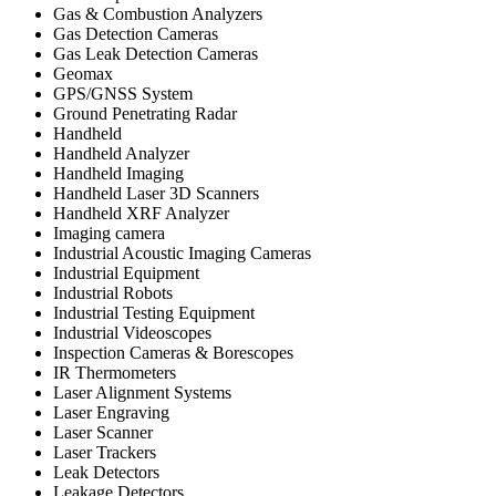
Gas & Combustion Analyzers
Gas Detection Cameras
Gas Leak Detection Cameras
Geomax
GPS/GNSS System
Ground Penetrating Radar
Handheld
Handheld Analyzer
Handheld Imaging
Handheld Laser 3D Scanners
Handheld XRF Analyzer
Imaging camera
Industrial Acoustic Imaging Cameras
Industrial Equipment
Industrial Robots
Industrial Testing Equipment
Industrial Videoscopes
Inspection Cameras & Borescopes
IR Thermometers
Laser Alignment Systems
Laser Engraving
Laser Scanner
Laser Trackers
Leak Detectors
Leakage Detectors