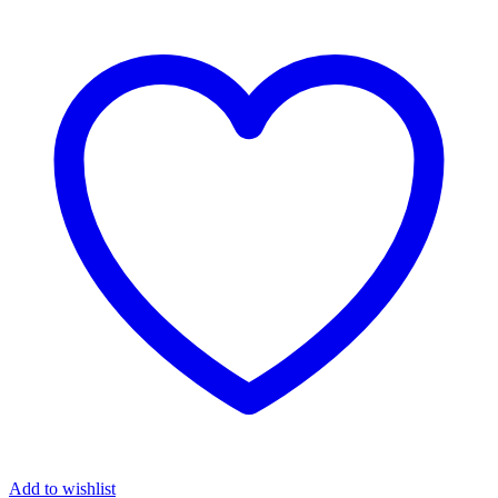
Add to wishlist