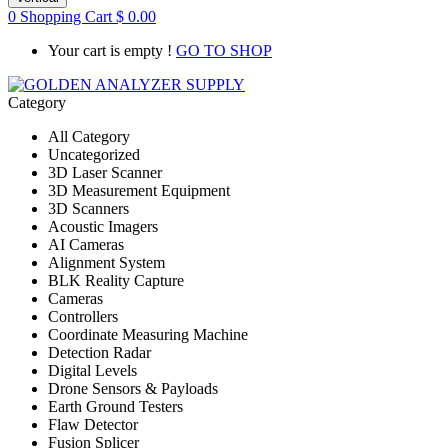
0
Shopping Cart
$
0.00
Your cart is empty !
GO TO SHOP
Category
All Category
Uncategorized
3D Laser Scanner
3D Measurement Equipment
3D Scanners
Acoustic Imagers
AI Cameras
Alignment System
BLK Reality Capture
Cameras
Controllers
Coordinate Measuring Machine
Detection Radar
Digital Levels
Drone Sensors & Payloads
Earth Ground Testers
Flaw Detector
Fusion Splicer