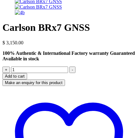
Carlson BRx7 GNSS
$
3,150.00
100% Authentic & International Factory warranty Guaranteed
Available in stock
Carlson
+
-
BRx7
Add to cart
GNSS
quantity