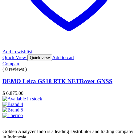
Add to wishlist
Quick View
Add to cart
Quick view
Compare
( 0 reviews )
DEMO Leica GS18 RTK NETRover GNSS
$
6,875.00
Golden Analyzer Indo is a leading Distributor and trading company
in Indonesia