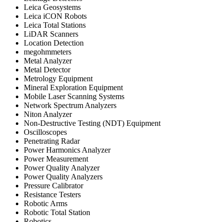
Leica Geosystems
Leica iCON Robots
Leica Total Stations
LiDAR Scanners
Location Detection
megohmmeters
Metal Analyzer
Metal Detector
Metrology Equipment
Mineral Exploration Equipment
Mobile Laser Scanning Systems
Network Spectrum Analyzers
Niton Analyzer
Non-Destructive Testing (NDT) Equipment
Oscilloscopes
Penetrating Radar
Power Harmonics Analyzer
Power Measurement
Power Quality Analyzer
Power Quality Analyzers
Pressure Calibrator
Resistance Testers
Robotic Arms
Robotic Total Station
Robotics