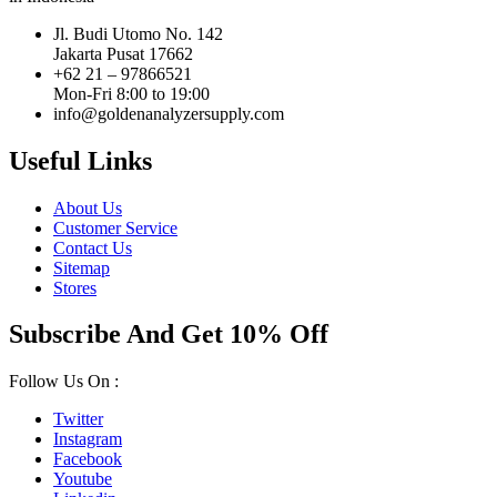
Jl. Budi Utomo No. 142
Jakarta Pusat 17662
+62 21 – 97866521
Mon-Fri 8:00 to 19:00
info@goldenanalyzersupply.com
Useful Links
About Us
Customer Service
Contact Us
Sitemap
Stores
Subscribe And Get 10% Off
Follow Us On :
Twitter
Instagram
Facebook
Youtube