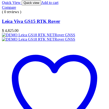
Quick View
Add to cart
Quick view
Compare
( 0 reviews )
Leica Viva GS15 RTK Rover
$
4,825.00