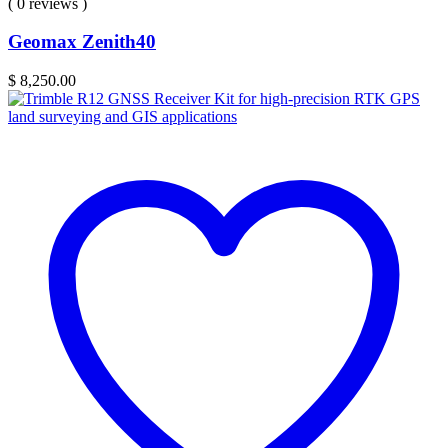
( 0 reviews )
Geomax Zenith40
$
8,250.00