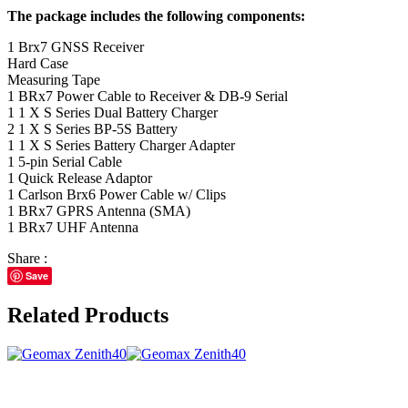
The package includes the following components:
1 Brx7 GNSS Receiver
Hard Case
Measuring Tape
1 BRx7 Power Cable to Receiver & DB-9 Serial
1 1 X S Series Dual Battery Charger
2 1 X S Series BP-5S Battery
1 1 X S Series Battery Charger Adapter
1 5-pin Serial Cable
1 Quick Release Adaptor
1 Carlson Brx6 Power Cable w/ Clips
1 BRx7 GPRS Antenna (SMA)
1 BRx7 UHF Antenna
Share :
Save
Related Products