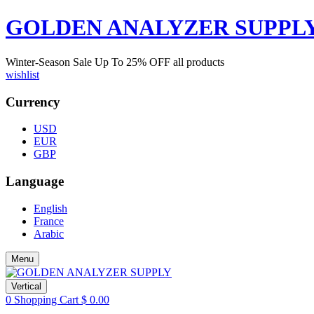
GOLDEN ANALYZER SUPPL
Winter-Season Sale Up To
25%
OFF all products
wishlist
Currency
USD
EUR
GBP
Language
English
France
Arabic
Menu
Vertical
0
Shopping Cart
$
0.00