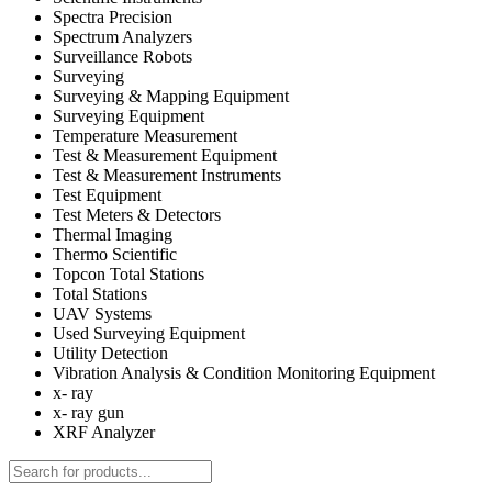
Spectra Precision
Spectrum Analyzers
Surveillance Robots
Surveying
Surveying & Mapping Equipment
Surveying Equipment
Temperature Measurement
Test & Measurement Equipment
Test & Measurement Instruments
Test Equipment
Test Meters & Detectors
Thermal Imaging
Thermo Scientific
Topcon Total Stations
Total Stations
UAV Systems
Used Surveying Equipment
Utility Detection
Vibration Analysis & Condition Monitoring Equipment
x- ray
x- ray gun
XRF Analyzer