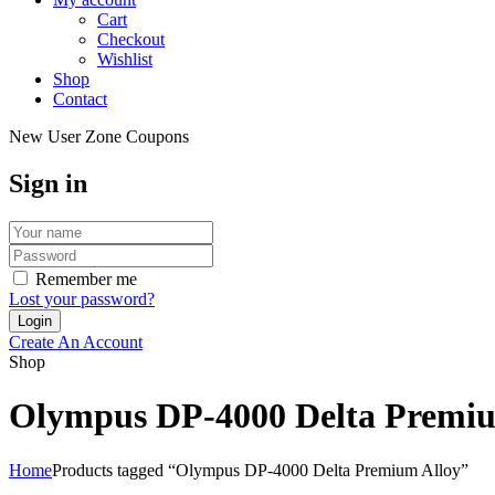
Cart
Checkout
Wishlist
Shop
Contact
New User Zone Coupons
Sign in
Remember me
Lost your password?
Create An Account
Shop
Olympus DP-4000 Delta Premiu
Home
Products tagged “Olympus DP-4000 Delta Premium Alloy”