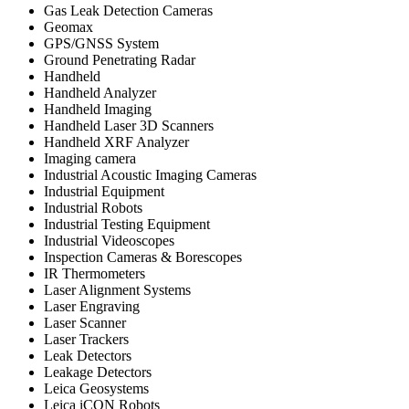
Gas Leak Detection Cameras
Geomax
GPS/GNSS System
Ground Penetrating Radar
Handheld
Handheld Analyzer
Handheld Imaging
Handheld Laser 3D Scanners
Handheld XRF Analyzer
Imaging camera
Industrial Acoustic Imaging Cameras
Industrial Equipment
Industrial Robots
Industrial Testing Equipment
Industrial Videoscopes
Inspection Cameras & Borescopes
IR Thermometers
Laser Alignment Systems
Laser Engraving
Laser Scanner
Laser Trackers
Leak Detectors
Leakage Detectors
Leica Geosystems
Leica iCON Robots