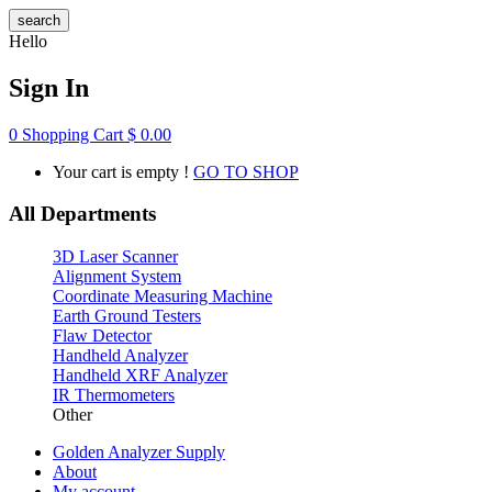
search
Hello
Sign In
0
Shopping Cart
$
0.00
Your cart is empty !
GO TO SHOP
All Departments
3D Laser Scanner
Alignment System
Coordinate Measuring Machine
Earth Ground Testers
Flaw Detector
Handheld Analyzer
Handheld XRF Analyzer
IR Thermometers
Other
Golden Analyzer Supply
About
My account