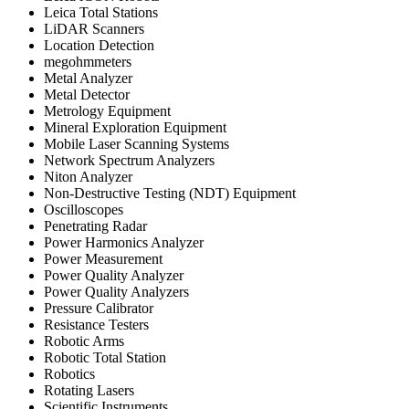
Leica Total Stations
LiDAR Scanners
Location Detection
megohmmeters
Metal Analyzer
Metal Detector
Metrology Equipment
Mineral Exploration Equipment
Mobile Laser Scanning Systems
Network Spectrum Analyzers
Niton Analyzer
Non-Destructive Testing (NDT) Equipment
Oscilloscopes
Penetrating Radar
Power Harmonics Analyzer
Power Measurement
Power Quality Analyzer
Power Quality Analyzers
Pressure Calibrator
Resistance Testers
Robotic Arms
Robotic Total Station
Robotics
Rotating Lasers
Scientific Instruments