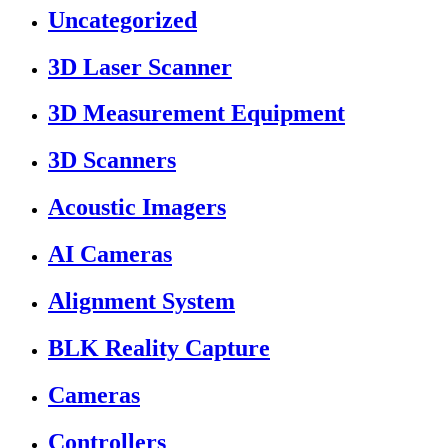
Uncategorized
3D Laser Scanner
3D Measurement Equipment
3D Scanners
Acoustic Imagers
AI Cameras
Alignment System
BLK Reality Capture
Cameras
Controllers