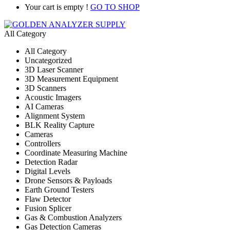
Your cart is empty !
GO TO SHOP
All Category
All Category
Uncategorized
3D Laser Scanner
3D Measurement Equipment
3D Scanners
Acoustic Imagers
AI Cameras
Alignment System
BLK Reality Capture
Cameras
Controllers
Coordinate Measuring Machine
Detection Radar
Digital Levels
Drone Sensors & Payloads
Earth Ground Testers
Flaw Detector
Fusion Splicer
Gas & Combustion Analyzers
Gas Detection Cameras