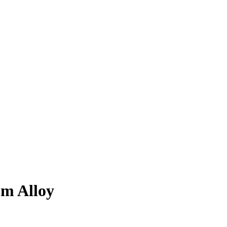
m Alloy