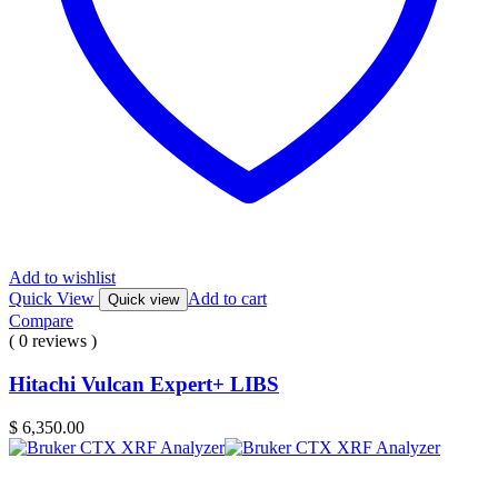
Add to wishlist
Quick View
Add to cart
Quick view
Compare
( 0 reviews )
Hitachi Vulcan Expert+ LIBS
$
6,350.00