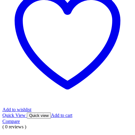
Add to wishlist
Quick View
Add to cart
Quick view
Compare
( 0 reviews )