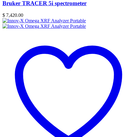
Bruker TRACER 5i spectrometer
$
7,420.00