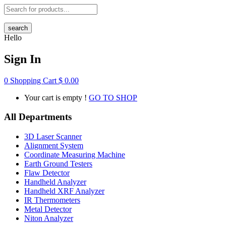
search
Hello
Sign In
0
Shopping Cart
$
0.00
Your cart is empty !
GO TO SHOP
All Departments
3D Laser Scanner
Alignment System
Coordinate Measuring Machine
Earth Ground Testers
Flaw Detector
Handheld Analyzer
Handheld XRF Analyzer
IR Thermometers
Metal Detector
Niton Analyzer