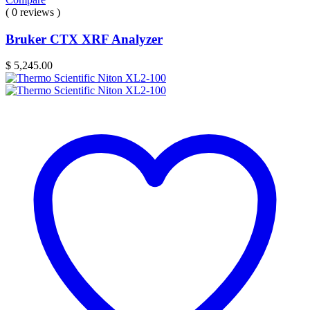
( 0 reviews )
Bruker CTX XRF Analyzer
$
5,245.00