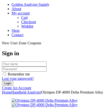
Golden Analyzer Supply
About
My account
Cart
Checkout
Wishlist
Shop
Contact
New User Zone Coupons
Sign in
Remember me
Lost your password?
Create An Account
Home
Handheld Analyzer
Olympus DP-4000 Delta Premium Alloy