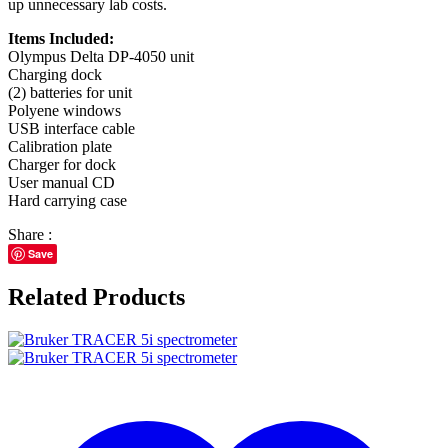
up unnecessary lab costs.
Items Included:
Olympus Delta DP-4050 unit
Charging dock
(2) batteries for unit
Polyene windows
USB interface cable
Calibration plate
Charger for dock
User manual CD
Hard carrying case
Share :
Save
Related Products