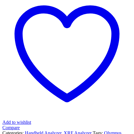
Add to wishlist
Compare
Categories:
Handheld Analyzer
,
XRF Analyzer
Tags:
Olympus
,