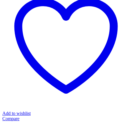
Add to wishlist
Compare