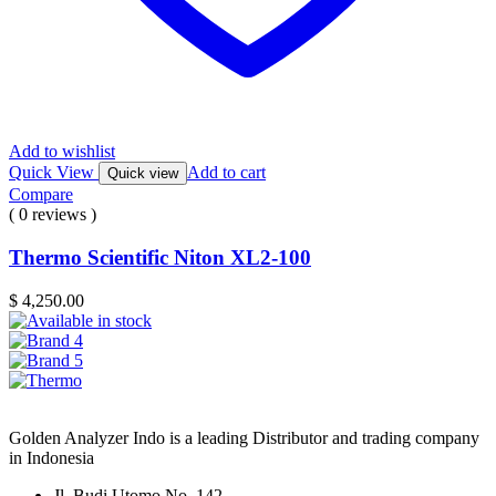
Add to wishlist
Quick View
Add to cart
Quick view
Compare
( 0 reviews )
Thermo Scientific Niton XL2-100
$
4,250.00
Golden Analyzer Indo is a leading Distributor and trading company
in Indonesia
Jl. Budi Utomo No. 142