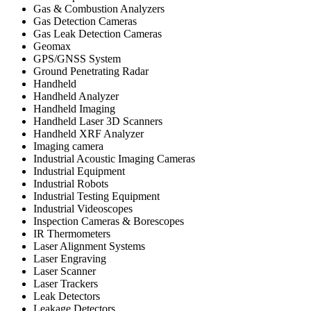
Gas & Combustion Analyzers
Gas Detection Cameras
Gas Leak Detection Cameras
Geomax
GPS/GNSS System
Ground Penetrating Radar
Handheld
Handheld Analyzer
Handheld Imaging
Handheld Laser 3D Scanners
Handheld XRF Analyzer
Imaging camera
Industrial Acoustic Imaging Cameras
Industrial Equipment
Industrial Robots
Industrial Testing Equipment
Industrial Videoscopes
Inspection Cameras & Borescopes
IR Thermometers
Laser Alignment Systems
Laser Engraving
Laser Scanner
Laser Trackers
Leak Detectors
Leakage Detectors