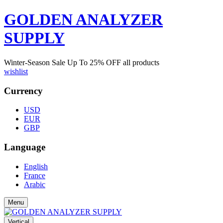
GOLDEN ANALYZER
SUPPLY
Winter-Season Sale Up To
25%
OFF all products
wishlist
Currency
USD
EUR
GBP
Language
English
France
Arabic
Menu
Vertical