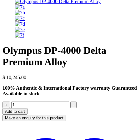
Olympus DP-4000 Delta
Premium Alloy
$
10,245.00
100% Authentic & International Factory warranty Guaranteed
Available in stock
Olympus
+
-
DP-
Add to cart
4000
Delta
Premium
Alloy
quantity