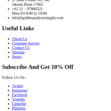
Jakarta Pusat 17662
+62 21 – 97866521
Mon-Fri 8:00 to 19:00
info@goldenanalyzersupply.com
Useful Links
About Us
Customer Service
Contact Us
Sitemap
Stores
Subscribe And Get 10% Off
Follow Us On :
Twitter
Instagram
Facebook
Youtube
Linkedin
Pinterest