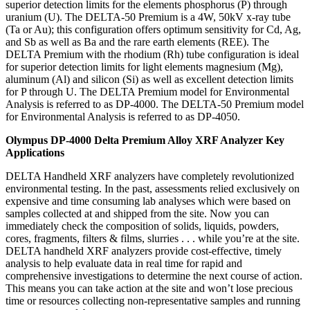
superior detection limits for the elements phosphorus (P) through
uranium (U). The DELTA-50 Premium is a 4W, 50kV x-ray tube
(Ta or Au); this configuration offers optimum sensitivity for Cd, Ag,
and Sb as well as Ba and the rare earth elements (REE). The
DELTA Premium with the rhodium (Rh) tube configuration is ideal
for superior detection limits for light elements magnesium (Mg),
aluminum (Al) and silicon (Si) as well as excellent detection limits
for P through U. The DELTA Premium model for Environmental
Analysis is referred to as DP-4000. The DELTA-50 Premium model
for Environmental Analysis is referred to as DP-4050.
Olympus DP-4000 Delta Premium Alloy XRF Analyzer Key
Applications
DELTA Handheld XRF analyzers have completely revolutionized
environmental testing. In the past, assessments relied exclusively on
expensive and time consuming lab analyses which were based on
samples collected at and shipped from the site. Now you can
immediately check the composition of solids, liquids, powders,
cores, fragments, filters & films, slurries . . . while you’re at the site.
DELTA handheld XRF analyzers provide cost-effective, timely
analysis to help evaluate data in real time for rapid and
comprehensive investigations to determine the next course of action.
This means you can take action at the site and won’t lose precious
time or resources collecting non-representative samples and running