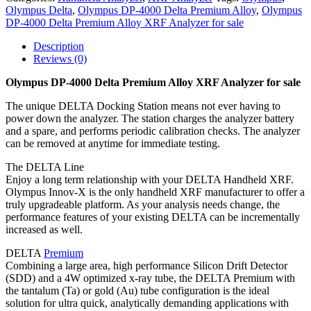
Olympus Delta
,
Olympus DP-4000 Delta Premium Alloy
,
Olympus
DP-4000 Delta Premium Alloy XRF Analyzer for sale
Description
Reviews (0)
Olympus DP-4000 Delta Premium Alloy XRF Analyzer for sale
The unique DELTA Docking Station means not ever having to
power down the analyzer. The station charges the analyzer battery
and a spare, and performs periodic calibration checks. The analyzer
can be removed at anytime for immediate testing.
The DELTA Line
Enjoy a long term relationship with your DELTA Handheld XRF.
Olympus Innov-X is the only handheld XRF manufacturer to offer a
truly upgradeable platform. As your analysis needs change, the
performance features of your existing DELTA can be incrementally
increased as well.
DELTA
Premium
Combining a large area, high performance Silicon Drift Detector
(SDD) and a 4W optimized x-ray tube, the DELTA Premium with
the tantalum (Ta) or gold (Au) tube configuration is the ideal
solution for ultra quick, analytically demanding applications with