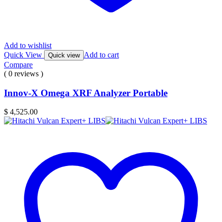
Add to wishlist
Quick View
Add to cart
Quick view
Compare
( 0 reviews )
Innov-X Omega XRF Analyzer Portable
$
4,525.00