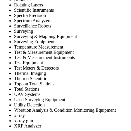
Rotating Lasers
Scientific Instruments
Spectra Precision
Spectrum Analyzers
Surveillance Robots
Surveying
Surveying & Mapping Equipment
Surveying Equipment
Temperature Measurement
Test & Measurement Equipment
Test & Measurement Instruments
Test Equipment
Test Meters & Detectors
Thermal Imaging
Thermo Scientific
Topcon Total Stations
Total Stations
UAV Systems
Used Surveying Equipment
Utility Detection
Vibration Analysis & Condition Monitoring Equipment
x- ray
x- ray gun
XRF Analyzer