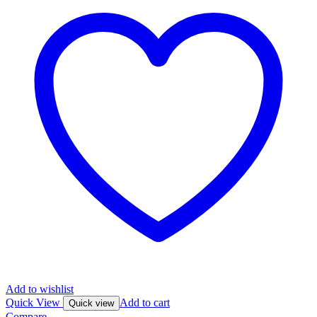
Add to wishlist
Quick View
Add to cart
Quick view
Compare