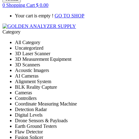
0
Shopping Cart
$
0.00
Your cart is empty !
GO TO SHOP
Category
All Category
Uncategorized
3D Laser Scanner
3D Measurement Equipment
3D Scanners
Acoustic Imagers
AI Cameras
Alignment System
BLK Reality Capture
Cameras
Controllers
Coordinate Measuring Machine
Detection Radar
Digital Levels
Drone Sensors & Payloads
Earth Ground Testers
Flaw Detector
Fusion Splicer