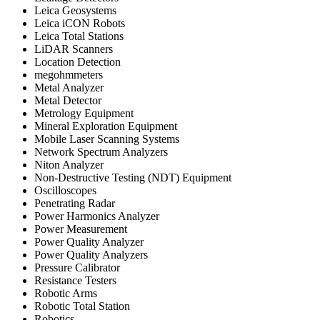
Leica Geosystems
Leica iCON Robots
Leica Total Stations
LiDAR Scanners
Location Detection
megohmmeters
Metal Analyzer
Metal Detector
Metrology Equipment
Mineral Exploration Equipment
Mobile Laser Scanning Systems
Network Spectrum Analyzers
Niton Analyzer
Non-Destructive Testing (NDT) Equipment
Oscilloscopes
Penetrating Radar
Power Harmonics Analyzer
Power Measurement
Power Quality Analyzer
Power Quality Analyzers
Pressure Calibrator
Resistance Testers
Robotic Arms
Robotic Total Station
Robotics