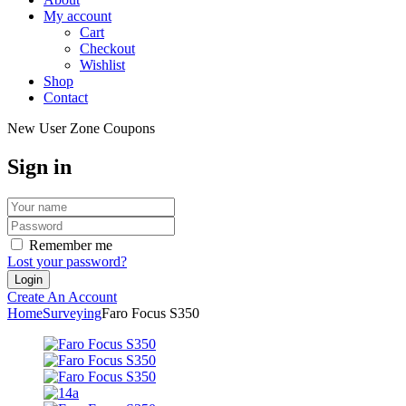
My account
Cart
Checkout
Wishlist
Shop
Contact
New User Zone Coupons
Sign in
Remember me
Lost your password?
Create An Account
Home
Surveying
Faro Focus S350