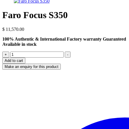
Faro Focus S350
$
11,570.00
100% Authentic & International Factory warranty Guaranteed
Available in stock
Faro
+
-
Focus
Add to cart
S350
quantity