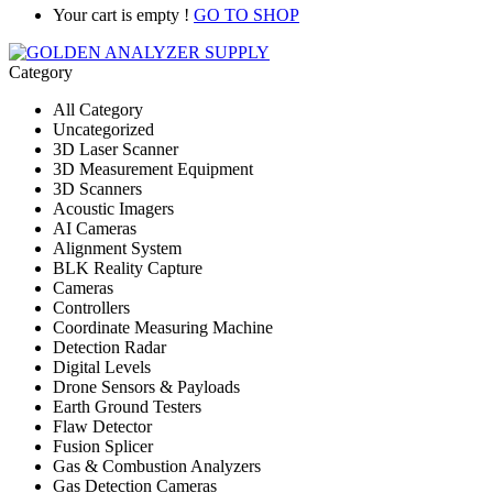
Your cart is empty !
GO TO SHOP
Category
All Category
Uncategorized
3D Laser Scanner
3D Measurement Equipment
3D Scanners
Acoustic Imagers
AI Cameras
Alignment System
BLK Reality Capture
Cameras
Controllers
Coordinate Measuring Machine
Detection Radar
Digital Levels
Drone Sensors & Payloads
Earth Ground Testers
Flaw Detector
Fusion Splicer
Gas & Combustion Analyzers
Gas Detection Cameras