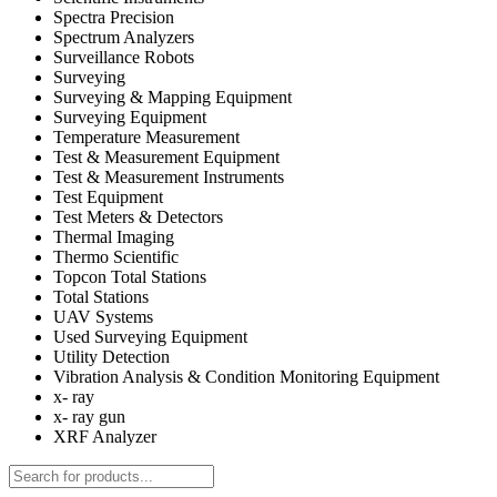
Spectra Precision
Spectrum Analyzers
Surveillance Robots
Surveying
Surveying & Mapping Equipment
Surveying Equipment
Temperature Measurement
Test & Measurement Equipment
Test & Measurement Instruments
Test Equipment
Test Meters & Detectors
Thermal Imaging
Thermo Scientific
Topcon Total Stations
Total Stations
UAV Systems
Used Surveying Equipment
Utility Detection
Vibration Analysis & Condition Monitoring Equipment
x- ray
x- ray gun
XRF Analyzer