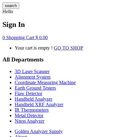
search
Hello
Sign In
0
Shopping Cart
$
0.00
Your cart is empty !
GO TO SHOP
All Departments
3D Laser Scanner
Alignment System
Coordinate Measuring Machine
Earth Ground Testers
Flaw Detector
Handheld Analyzer
Handheld XRF Analyzer
IR Thermometers
Metal Detector
Niton Analyzer
Golden Analyzer Supply
About