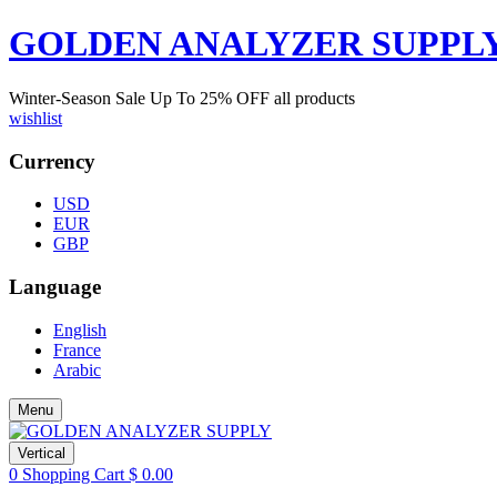
GOLDEN ANALYZER SUPPL
Winter-Season Sale Up To
25%
OFF all products
wishlist
Currency
USD
EUR
GBP
Language
English
France
Arabic
Menu
Vertical
0
Shopping Cart
$
0.00