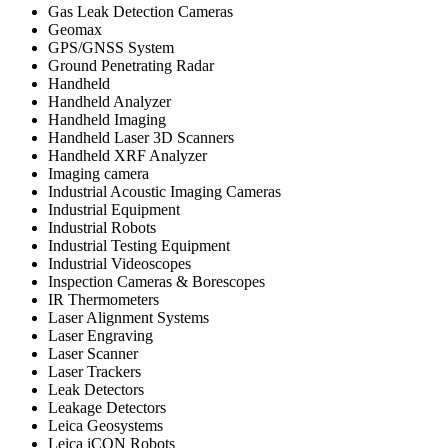
Gas Leak Detection Cameras
Geomax
GPS/GNSS System
Ground Penetrating Radar
Handheld
Handheld Analyzer
Handheld Imaging
Handheld Laser 3D Scanners
Handheld XRF Analyzer
Imaging camera
Industrial Acoustic Imaging Cameras
Industrial Equipment
Industrial Robots
Industrial Testing Equipment
Industrial Videoscopes
Inspection Cameras & Borescopes
IR Thermometers
Laser Alignment Systems
Laser Engraving
Laser Scanner
Laser Trackers
Leak Detectors
Leakage Detectors
Leica Geosystems
Leica iCON Robots