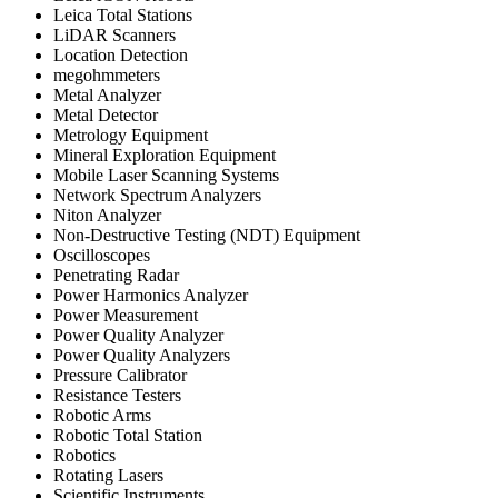
Leica Total Stations
LiDAR Scanners
Location Detection
megohmmeters
Metal Analyzer
Metal Detector
Metrology Equipment
Mineral Exploration Equipment
Mobile Laser Scanning Systems
Network Spectrum Analyzers
Niton Analyzer
Non-Destructive Testing (NDT) Equipment
Oscilloscopes
Penetrating Radar
Power Harmonics Analyzer
Power Measurement
Power Quality Analyzer
Power Quality Analyzers
Pressure Calibrator
Resistance Testers
Robotic Arms
Robotic Total Station
Robotics
Rotating Lasers
Scientific Instruments