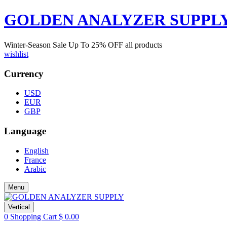
GOLDEN ANALYZER SUPPL
Winter-Season Sale Up To
25%
OFF all products
wishlist
Currency
USD
EUR
GBP
Language
English
France
Arabic
Menu
Vertical
0
Shopping Cart
$
0.00