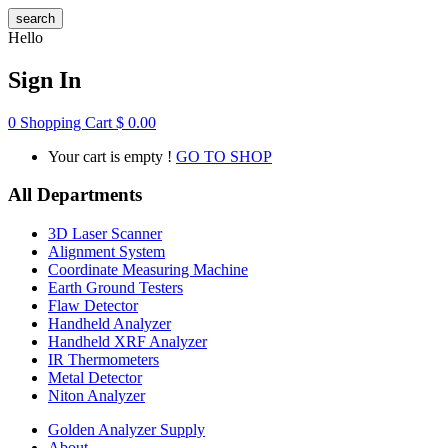
search
Hello
Sign In
0
Shopping Cart
$
0.00
Your cart is empty !
GO TO SHOP
All Departments
3D Laser Scanner
Alignment System
Coordinate Measuring Machine
Earth Ground Testers
Flaw Detector
Handheld Analyzer
Handheld XRF Analyzer
IR Thermometers
Metal Detector
Niton Analyzer
Golden Analyzer Supply
About