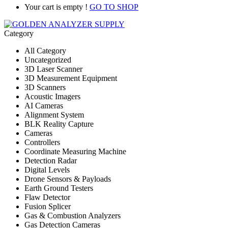
Your cart is empty !
GO TO SHOP
Category
All Category
Uncategorized
3D Laser Scanner
3D Measurement Equipment
3D Scanners
Acoustic Imagers
AI Cameras
Alignment System
BLK Reality Capture
Cameras
Controllers
Coordinate Measuring Machine
Detection Radar
Digital Levels
Drone Sensors & Payloads
Earth Ground Testers
Flaw Detector
Fusion Splicer
Gas & Combustion Analyzers
Gas Detection Cameras