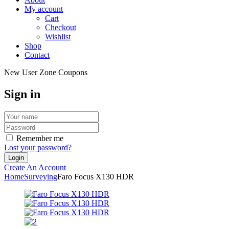
My account
Cart
Checkout
Wishlist
Shop
Contact
New User Zone Coupons
Sign in
Remember me
Lost your password?
Create An Account
Home
Surveying
Faro Focus X130 HDR