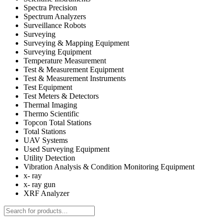
Spectra Precision
Spectrum Analyzers
Surveillance Robots
Surveying
Surveying & Mapping Equipment
Surveying Equipment
Temperature Measurement
Test & Measurement Equipment
Test & Measurement Instruments
Test Equipment
Test Meters & Detectors
Thermal Imaging
Thermo Scientific
Topcon Total Stations
Total Stations
UAV Systems
Used Surveying Equipment
Utility Detection
Vibration Analysis & Condition Monitoring Equipment
x- ray
x- ray gun
XRF Analyzer