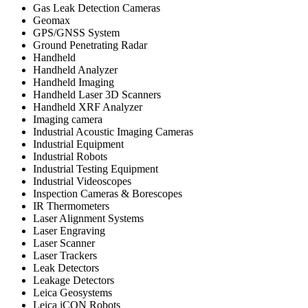
Gas Leak Detection Cameras
Geomax
GPS/GNSS System
Ground Penetrating Radar
Handheld
Handheld Analyzer
Handheld Imaging
Handheld Laser 3D Scanners
Handheld XRF Analyzer
Imaging camera
Industrial Acoustic Imaging Cameras
Industrial Equipment
Industrial Robots
Industrial Testing Equipment
Industrial Videoscopes
Inspection Cameras & Borescopes
IR Thermometers
Laser Alignment Systems
Laser Engraving
Laser Scanner
Laser Trackers
Leak Detectors
Leakage Detectors
Leica Geosystems
Leica iCON Robots