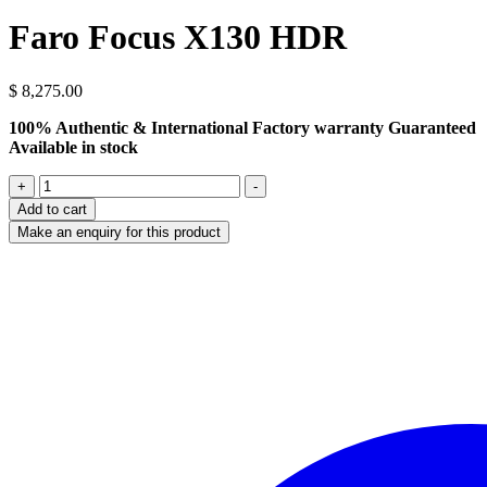
Faro Focus X130 HDR
$
8,275.00
100% Authentic & International Factory warranty Guaranteed
Available in stock
Faro
+
-
Focus
Add to cart
X130
HDR
quantity