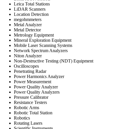
Leica Total Stations
LiDAR Scanners
Location Detection
megohmmeters
Metal Analyzer
Metal Detector
Metrology Equipment
Mineral Exploration Equipment
Mobile Laser Scanning Systems
Network Spectrum Analyzers
Niton Analyzer
Non-Destructive Testing (NDT) Equipment
Oscilloscopes
Penetrating Radar
Power Harmonics Analyzer
Power Measurement
Power Quality Analyzer
Power Quality Analyzers
Pressure Calibrator
Resistance Testers
Robotic Arms
Robotic Total Station
Robotics
Rotating Lasers
Scientific Instruments