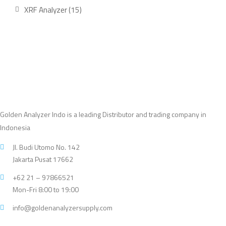
product
15
XRF Analyzer
15
products
Golden Analyzer Indo is a leading Distributor and trading company in
Indonesia
Jl. Budi Utomo No. 142
Jakarta Pusat 17662
+62 21 – 97866521
Mon-Fri 8:00 to 19:00
info@goldenanalyzersupply.com