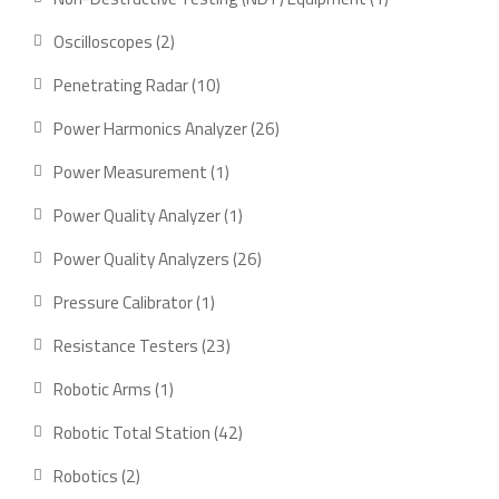
product
2
Oscilloscopes
2
products
10
Penetrating Radar
10
products
26
Power Harmonics Analyzer
26
products
1
Power Measurement
1
product
1
Power Quality Analyzer
1
product
26
Power Quality Analyzers
26
products
1
Pressure Calibrator
1
product
23
Resistance Testers
23
products
1
Robotic Arms
1
product
42
Robotic Total Station
42
products
2
Robotics
2