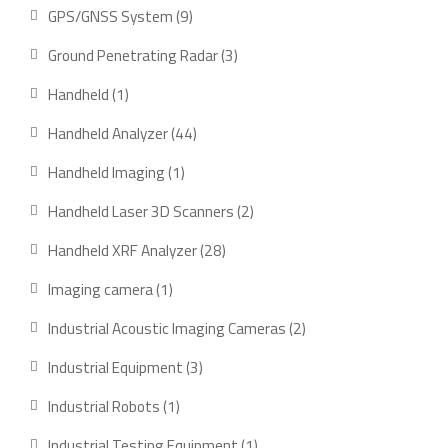
product
9
GPS/GNSS System
9
products
3
Ground Penetrating Radar
3
products
1
Handheld
1
product
44
Handheld Analyzer
44
products
1
Handheld Imaging
1
product
2
Handheld Laser 3D Scanners
2
products
28
Handheld XRF Analyzer
28
products
1
Imaging camera
1
product
2
Industrial Acoustic Imaging Cameras
2
products
3
Industrial Equipment
3
products
1
Industrial Robots
1
product
1
Industrial Testing Equipment
1