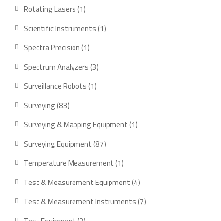
products
1
Rotating Lasers
1
product
1
Scientific Instruments
1
product
1
Spectra Precision
1
product
3
Spectrum Analyzers
3
products
1
Surveillance Robots
1
product
83
Surveying
83
products
1
Surveying & Mapping Equipment
1
product
87
Surveying Equipment
87
products
1
Temperature Measurement
1
product
4
Test & Measurement Equipment
4
products
7
Test & Measurement Instruments
7
products
2
Test Equipment
2