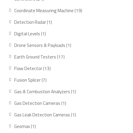
products
19
Coordinate Measuring Machine
19
products
1
Detection Radar
1
product
1
Digital Levels
1
product
1
Drone Sensors & Payloads
1
product
17
Earth Ground Testers
17
products
13
Flaw Detector
13
products
7
Fusion Splicer
7
products
1
Gas & Combustion Analyzers
1
product
1
Gas Detection Cameras
1
product
1
Gas Leak Detection Cameras
1
product
1
Geomax
1