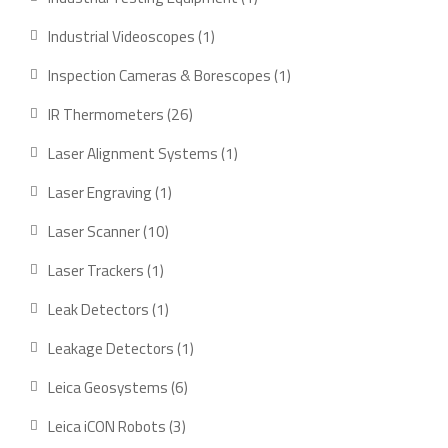
product
1
Industrial Videoscopes
1
product
1
Inspection Cameras & Borescopes
1
product
26
IR Thermometers
26
products
1
Laser Alignment Systems
1
product
1
Laser Engraving
1
product
10
Laser Scanner
10
products
1
Laser Trackers
1
product
1
Leak Detectors
1
product
1
Leakage Detectors
1
product
6
Leica Geosystems
6
products
3
Leica iCON Robots
3