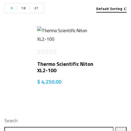
9
18
27
Default Sorting
Thermo Scientific Niton
XL2-100
$
4,250.00
Search