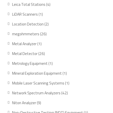
products
4
Leica Total Stations
4
products
1
LiDAR Scanners
1
product
2
Location Detection
2
products
26
megohmmeters
26
products
1
Metal Analyzer
1
product
26
Metal Detector
26
products
1
Metrology Equipment
1
product
1
Mineral Exploration Equipment
1
product
1
Mobile Laser Scanning Systems
1
product
42
Network Spectrum Analyzers
42
products
9
Niton Analyzer
9
products
1
Non-Destructive Testing (NDT) Equipment
1