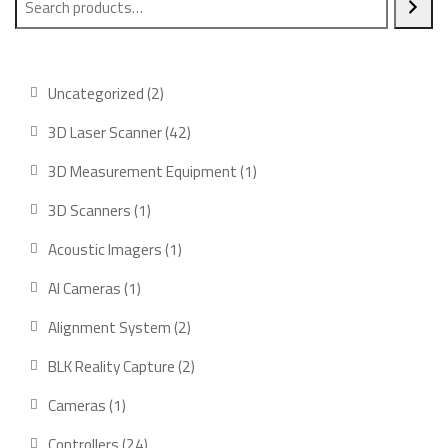
2
Uncategorized
2
products
42
3D Laser Scanner
42
products
1
3D Measurement Equipment
1
product
1
3D Scanners
1
product
1
Acoustic Imagers
1
product
1
AI Cameras
1
product
2
Alignment System
2
products
2
BLK Reality Capture
2
products
1
Cameras
1
product
24
Controllers
24