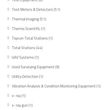
products
51
Test Meters & Detectors
51
products
51
Thermal Imaging
51
products
1
Thermo Scientific
1
product
1
Topcon Total Stations
1
product
44
Total Stations
44
products
1
UAV Systems
1
product
9
Used Surveying Equipment
9
products
1
Utility Detection
1
product
1
Vibration Analysis & Condition Monitoring Equipment
1
produ
1
x- ray
1
product
1
x- ray gun
1