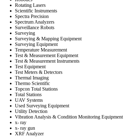
Rotating Lasers
Scientific Instruments
Spectra Precision
Spectrum Analyzers
Surveillance Robots
Surveying
Surveying & Mapping Equipment
Surveying Equipment
Temperature Measurement
Test & Measurement Equipment
Test & Measurement Instruments
Test Equipment
Test Meters & Detectors
Thermal Imaging
Thermo Scientific
Topcon Total Stations
Total Stations
UAV Systems
Used Surveying Equipment
Utility Detection
Vibration Analysis & Condition Monitoring Equipment
x- ray
x- ray gun
XRF Analyzer