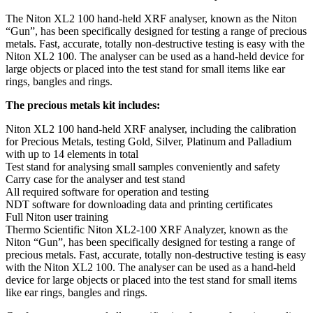
The Niton XL2 100 hand-held XRF analyser, known as the Niton
“Gun”, has been specifically designed for testing a range of precious
metals. Fast, accurate, totally non-destructive testing is easy with the
Niton XL2 100. The analyser can be used as a hand-held device for
large objects or placed into the test stand for small items like ear
rings, bangles and rings.
The precious metals kit includes:
Niton XL2 100 hand-held XRF analyser, including the calibration
for Precious Metals, testing Gold, Silver, Platinum and Palladium
with up to 14 elements in total
Test stand for analysing small samples conveniently and safety
Carry case for the analyser and test stand
All required software for operation and testing
NDT software for downloading data and printing certificates
Full Niton user training
Thermo Scientific Niton XL2-100 XRF Analyzer, known as the
Niton “Gun”, has been specifically designed for testing a range of
precious metals. Fast, accurate, totally non-destructive testing is easy
with the Niton XL2 100. The analyser can be used as a hand-held
device for large objects or placed into the test stand for small items
like ear rings, bangles and rings.