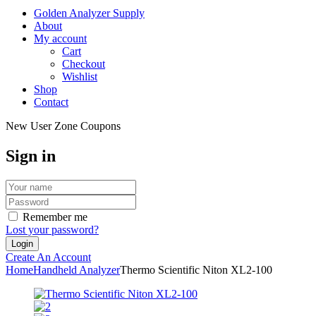
Golden Analyzer Supply
About
My account
Cart
Checkout
Wishlist
Shop
Contact
New User Zone Coupons
Sign in
Remember me
Lost your password?
Create An Account
Home
Handheld Analyzer
Thermo Scientific Niton XL2-100