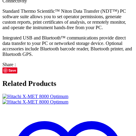
Connectivity
Standard Thermo Scientific™ Niton Data Transfer (NDT™) PC
software suite allows you to set operator permissions, generate
custom reports, print certificates of analysis, or remotely monitor,
and operate the instrument hands-free from your PC.
Integrated USB and Bluetooth™ communications provide direct
data transfer to your PC or networked storage device. Optional
accessories include Bluetooth barcode reader, Bluetooth printer, and
Bluetooth GPS.
Share :
Save
Related Products