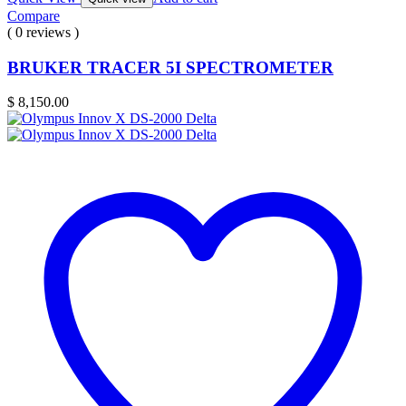
Compare
( 0 reviews )
BRUKER TRACER 5I SPECTROMETER
$
8,150.00