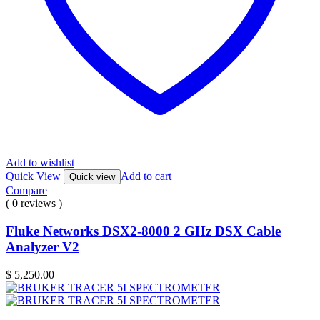
Add to wishlist
Quick View
Add to cart
Quick view
Compare
( 0 reviews )
Fluke Networks DSX2-8000 2 GHz DSX Cable
Analyzer V2
$
5,250.00