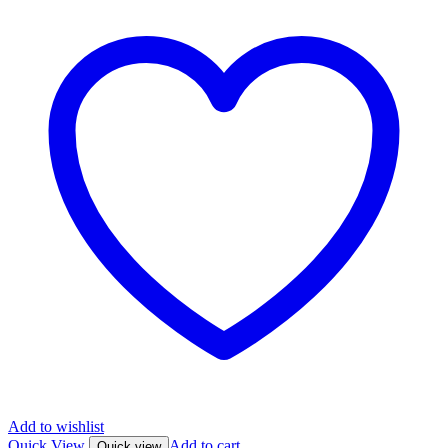
Add to wishlist
Quick View
Add to cart
Quick view