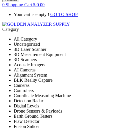
0
Shopping Cart
$
0.00
Your cart is empty !
GO TO SHOP
Category
All Category
Uncategorized
3D Laser Scanner
3D Measurement Equipment
3D Scanners
Acoustic Imagers
AI Cameras
Alignment System
BLK Reality Capture
Cameras
Controllers
Coordinate Measuring Machine
Detection Radar
Digital Levels
Drone Sensors & Payloads
Earth Ground Testers
Flaw Detector
Fusion Splicer