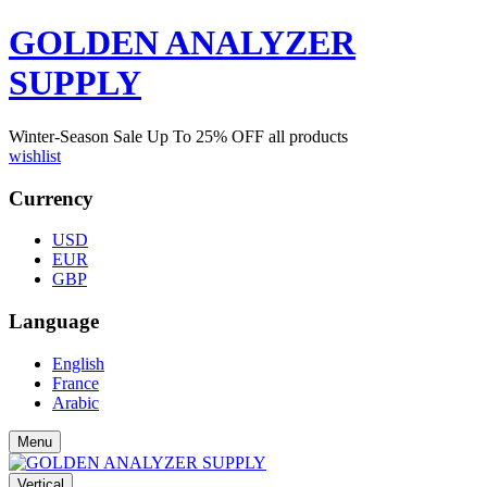
GOLDEN ANALYZER
SUPPLY
Winter-Season Sale Up To
25%
OFF all products
wishlist
Currency
USD
EUR
GBP
Language
English
France
Arabic
Menu
Vertical