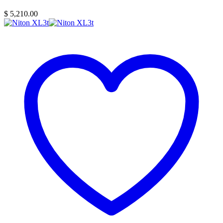
$
5,210.00