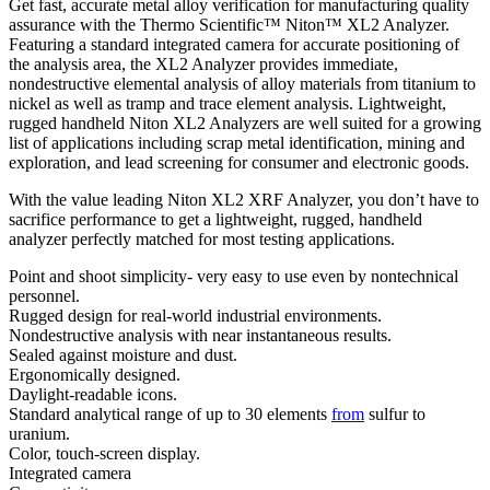
Get fast, accurate metal alloy verification for manufacturing quality
assurance with the Thermo Scientific™ Niton™ XL2 Analyzer.
Featuring a standard integrated camera for accurate positioning of
the analysis area, the XL2 Analyzer provides immediate,
nondestructive elemental analysis of alloy materials from titanium to
nickel as well as tramp and trace element analysis. Lightweight,
rugged handheld Niton XL2 Analyzers are well suited for a growing
list of applications including scrap metal identification, mining and
exploration, and lead screening for consumer and electronic goods.
With the value leading Niton XL2 XRF Analyzer, you don’t have to
sacrifice performance to get a lightweight, rugged, handheld
analyzer perfectly matched for most testing applications.
Point and shoot simplicity- very easy to use even by nontechnical
personnel.
Rugged design for real-world industrial environments.
Nondestructive analysis with near instantaneous results.
Sealed against moisture and dust.
Ergonomically designed.
Daylight-readable icons.
Standard analytical range of up to 30 elements
from
sulfur to
uranium.
Color, touch-screen display.
Integrated camera