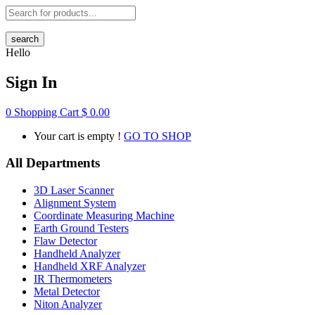
search
Hello
Sign In
0
Shopping Cart
$
0.00
Your cart is empty !
GO TO SHOP
All Departments
3D Laser Scanner
Alignment System
Coordinate Measuring Machine
Earth Ground Testers
Flaw Detector
Handheld Analyzer
Handheld XRF Analyzer
IR Thermometers
Metal Detector
Niton Analyzer