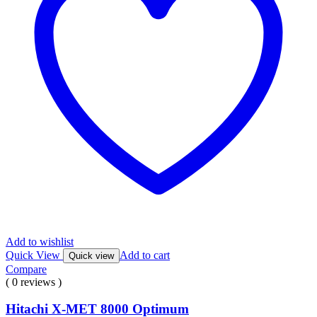
Add to wishlist
Quick View
Add to cart
Quick view
Compare
( 0 reviews )
Hitachi X-MET 8000 Optimum