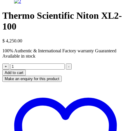
Thermo Scientific Niton XL2-
100
$
4,250.00
100% Authentic & International Factory warranty Guaranteed
Available in stock
Thermo
+
-
Scientific
Add to cart
Niton
XL2-
100
quantity