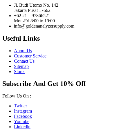
Jl. Budi Utomo No. 142
Jakarta Pusat 17662
+62 21 – 97866521
Mon-Fri 8:00 to 19:00
info@goldenanalyzersupply.com
Useful Links
About Us
Customer Service
Contact Us
Sitemap
Stores
Subscribe And Get 10% Off
Follow Us On :
Twitter
Instagram
Facebook
Youtube
Linkedin