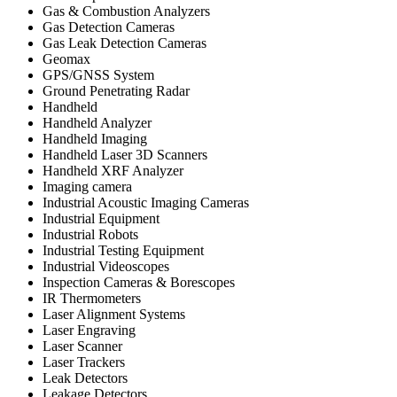
Gas & Combustion Analyzers
Gas Detection Cameras
Gas Leak Detection Cameras
Geomax
GPS/GNSS System
Ground Penetrating Radar
Handheld
Handheld Analyzer
Handheld Imaging
Handheld Laser 3D Scanners
Handheld XRF Analyzer
Imaging camera
Industrial Acoustic Imaging Cameras
Industrial Equipment
Industrial Robots
Industrial Testing Equipment
Industrial Videoscopes
Inspection Cameras & Borescopes
IR Thermometers
Laser Alignment Systems
Laser Engraving
Laser Scanner
Laser Trackers
Leak Detectors
Leakage Detectors