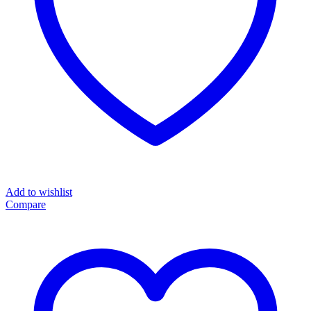
Add to wishlist
Compare