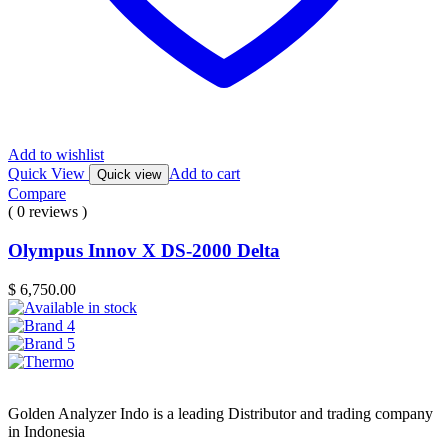
Add to wishlist
Quick View
Add to cart
Quick view
Compare
( 0 reviews )
Olympus Innov X DS-2000 Delta
$
6,750.00
Golden Analyzer Indo is a leading Distributor and trading company
in Indonesia