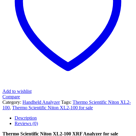
Add to wishlist
Compare
Category:
Handheld Analyzer
Tags:
Thermo Scientific Niton XL2-
100
,
Thermo Scientific Niton XL2-100 for sale
Description
Reviews (0)
Thermo Scientific Niton XL2-100 XRF Analyzer for sale