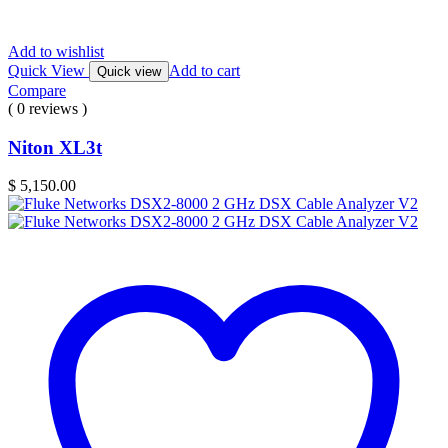
Add to wishlist
Quick View
Add to cart
Quick view
Compare
( 0 reviews )
Niton XL3t
$
5,150.00