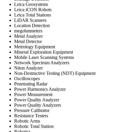
Leica Geosystems
Leica iCON Robots
Leica Total Stations
LiDAR Scanners
Location Detection
megohmmeters
Metal Analyzer
Metal Detector
Metrology Equipment
Mineral Exploration Equipment
Mobile Laser Scanning Systems
Network Spectrum Analyzers
Niton Analyzer
Non-Destructive Testing (NDT) Equipment
Oscilloscopes
Penetrating Radar
Power Harmonics Analyzer
Power Measurement
Power Quality Analyzer
Power Quality Analyzers
Pressure Calibrator
Resistance Testers
Robotic Arms
Robotic Total Station
Robotics