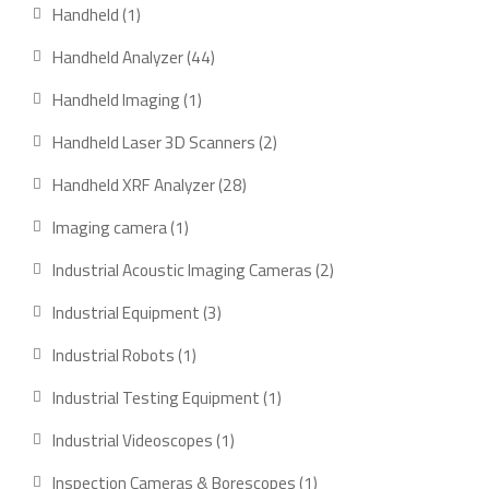
products
1
Handheld
1
product
44
Handheld Analyzer
44
products
1
Handheld Imaging
1
product
2
Handheld Laser 3D Scanners
2
products
28
Handheld XRF Analyzer
28
products
1
Imaging camera
1
product
2
Industrial Acoustic Imaging Cameras
2
products
3
Industrial Equipment
3
products
1
Industrial Robots
1
product
1
Industrial Testing Equipment
1
product
1
Industrial Videoscopes
1
product
1
Inspection Cameras & Borescopes
1