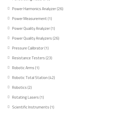
products
26
Power Harmonics Analyzer
26
products
1
Power Measurement
1
product
1
Power Quality Analyzer
1
product
26
Power Quality Analyzers
26
products
1
Pressure Calibrator
1
product
23
Resistance Testers
23
products
1
Robotic Arms
1
product
42
Robotic Total Station
42
products
2
Robotics
2
products
1
Rotating Lasers
1
product
1
Scientific Instruments
1