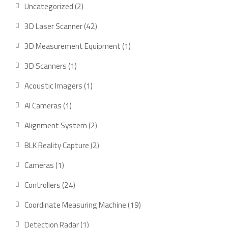
2
Uncategorized
2
products
42
3D Laser Scanner
42
products
1
3D Measurement Equipment
1
product
1
3D Scanners
1
product
1
Acoustic Imagers
1
product
1
AI Cameras
1
product
2
Alignment System
2
products
2
BLK Reality Capture
2
products
1
Cameras
1
product
24
Controllers
24
products
19
Coordinate Measuring Machine
19
products
1
Detection Radar
1