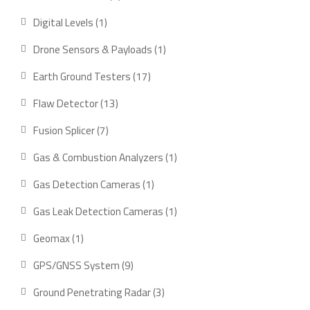
product
1
Digital Levels
1
product
1
Drone Sensors & Payloads
1
product
17
Earth Ground Testers
17
products
13
Flaw Detector
13
products
7
Fusion Splicer
7
products
1
Gas & Combustion Analyzers
1
product
1
Gas Detection Cameras
1
product
1
Gas Leak Detection Cameras
1
product
1
Geomax
1
product
9
GPS/GNSS System
9
products
3
Ground Penetrating Radar
3