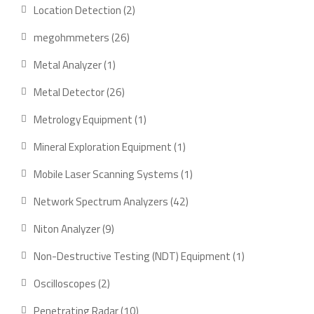
product
2
Location Detection
2
products
26
megohmmeters
26
products
1
Metal Analyzer
1
product
26
Metal Detector
26
products
1
Metrology Equipment
1
product
1
Mineral Exploration Equipment
1
product
1
Mobile Laser Scanning Systems
1
product
42
Network Spectrum Analyzers
42
products
9
Niton Analyzer
9
products
1
Non-Destructive Testing (NDT) Equipment
1
product
2
Oscilloscopes
2
products
10
Penetrating Radar
10