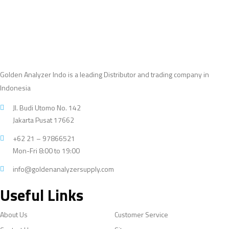
Golden Analyzer Indo is a leading Distributor and trading company in
Indonesia
Jl. Budi Utomo No. 142
Jakarta Pusat 17662
+62 21 – 97866521
Mon-Fri 8:00 to 19:00
info@goldenanalyzersupply.com
Useful Links
About Us
Customer Service