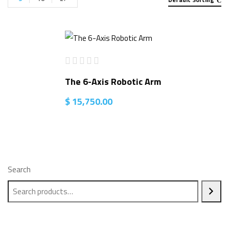
The 6-Axis Robotic Arm
$
15,750.00
Search