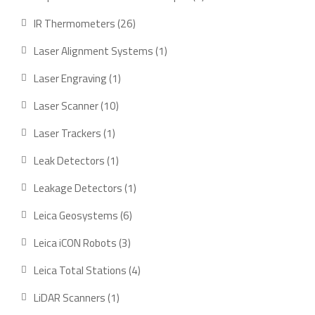
product
26
IR Thermometers
26
products
1
Laser Alignment Systems
1
product
1
Laser Engraving
1
product
10
Laser Scanner
10
products
1
Laser Trackers
1
product
1
Leak Detectors
1
product
1
Leakage Detectors
1
product
6
Leica Geosystems
6
products
3
Leica iCON Robots
3
products
4
Leica Total Stations
4
products
1
LiDAR Scanners
1