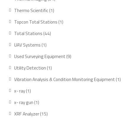
products
1
Thermo Scientific
1
product
1
Topcon Total Stations
1
product
44
Total Stations
44
products
1
UAV Systems
1
product
9
Used Surveying Equipment
9
products
1
Utility Detection
1
product
1
Vibration Analysis & Condition Monitoring Equipment
1
produ
1
x- ray
1
product
1
x- ray gun
1
product
15
XRF Analyzer
15
products