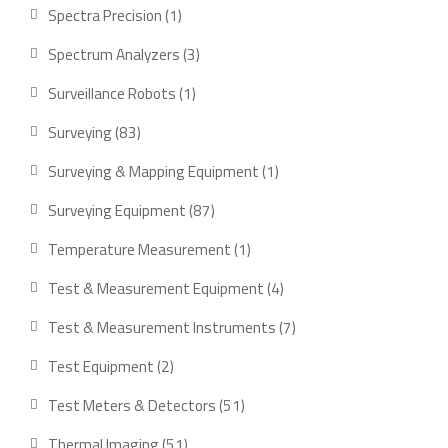
product
1
Spectra Precision
1
product
3
Spectrum Analyzers
3
products
1
Surveillance Robots
1
product
83
Surveying
83
products
1
Surveying & Mapping Equipment
1
product
87
Surveying Equipment
87
products
1
Temperature Measurement
1
product
4
Test & Measurement Equipment
4
products
7
Test & Measurement Instruments
7
products
2
Test Equipment
2
products
51
Test Meters & Detectors
51
products
51
Thermal Imaging
51