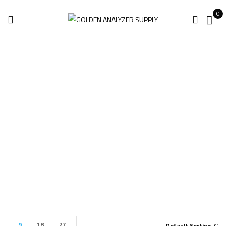
0
The 6-Axis Robotic
Arm For Sale
Home
Products tagged “The 6-Axis Robotic Arm for sale”
9
18
27
Default Sorting