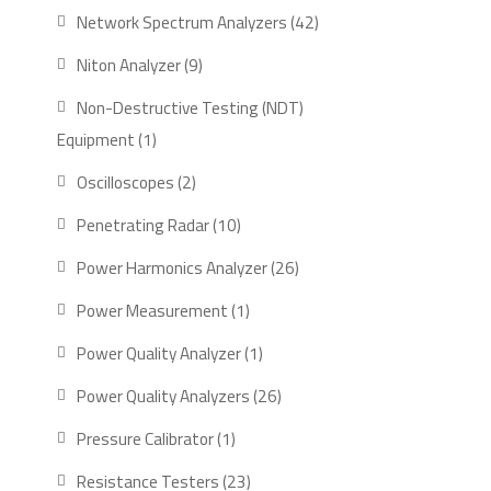
product
42
Network Spectrum Analyzers
42
products
9
Niton Analyzer
9
products
Non-Destructive Testing (NDT)
1
Equipment
1
product
2
Oscilloscopes
2
products
10
Penetrating Radar
10
products
26
Power Harmonics Analyzer
26
products
1
Power Measurement
1
product
1
Power Quality Analyzer
1
product
26
Power Quality Analyzers
26
products
1
Pressure Calibrator
1
product
23
Resistance Testers
23