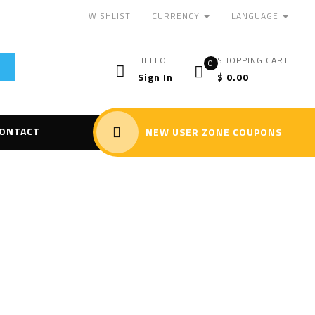
CURRENCY
LANGUAGE
WISHLIST
HELLO
SHOPPING CART
0
Sign In
$
0.00
ONTACT
NEW USER ZONE COUPONS
rray