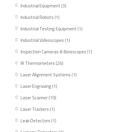
products
3
Industrial Equipment
3
products
1
Industrial Robots
1
product
1
Industrial Testing Equipment
1
product
1
Industrial Videoscopes
1
product
1
Inspection Cameras & Borescopes
1
product
26
IR Thermometers
26
products
1
Laser Alignment Systems
1
product
1
Laser Engraving
1
product
10
Laser Scanner
10
products
1
Laser Trackers
1
product
1
Leak Detectors
1
product
1