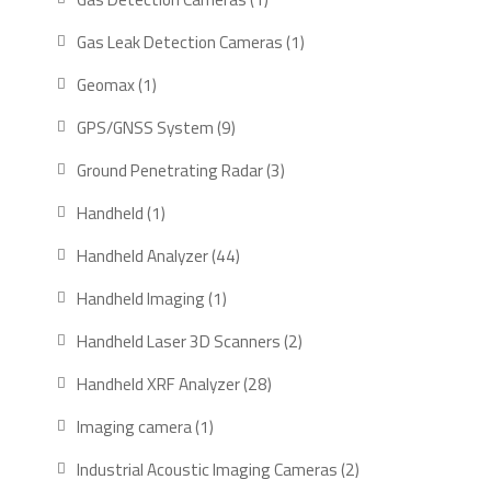
product
1
Gas Leak Detection Cameras
1
product
1
Geomax
1
product
9
GPS/GNSS System
9
products
3
Ground Penetrating Radar
3
products
1
Handheld
1
product
44
Handheld Analyzer
44
products
1
Handheld Imaging
1
product
2
Handheld Laser 3D Scanners
2
products
28
Handheld XRF Analyzer
28
products
1
Imaging camera
1
product
2
Industrial Acoustic Imaging Cameras
2