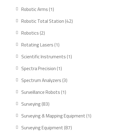
products
1
Robotic Arms
1
product
42
Robotic Total Station
42
products
2
Robotics
2
products
1
Rotating Lasers
1
product
1
Scientific Instruments
1
product
1
Spectra Precision
1
product
3
Spectrum Analyzers
3
products
1
Surveillance Robots
1
product
83
Surveying
83
products
1
Surveying & Mapping Equipment
1
product
87
Surveying Equipment
87