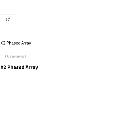
27
( 0 reviews )
X2 Phased Array