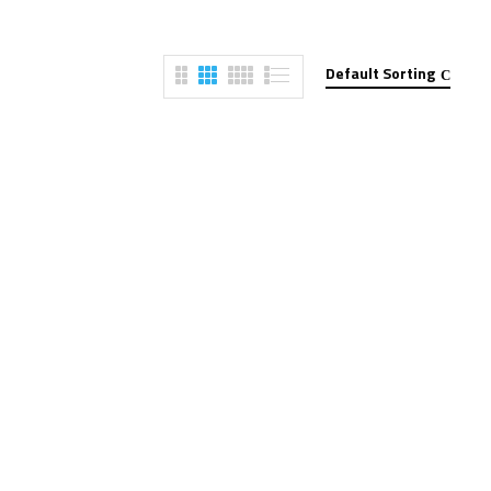
Default Sorting