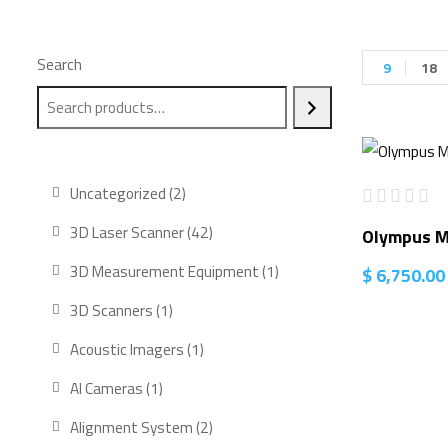
Search
9
18
2
Uncategorized
2
products
42
3D Laser Scanner
42
Olympus M
products
1
3D Measurement Equipment
1
$
6,750.00
product
1
3D Scanners
1
product
1
Acoustic Imagers
1
product
1
AI Cameras
1
product
2
Alignment System
2