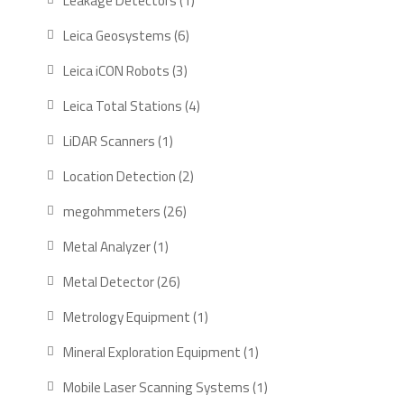
Leakage Detectors
1
product
6
Leica Geosystems
6
products
3
Leica iCON Robots
3
products
4
Leica Total Stations
4
products
1
LiDAR Scanners
1
product
2
Location Detection
2
products
26
megohmmeters
26
products
1
Metal Analyzer
1
product
26
Metal Detector
26
products
1
Metrology Equipment
1
product
1
Mineral Exploration Equipment
1
product
1
Mobile Laser Scanning Systems
1