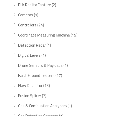
products
2
BLK Reality Capture
2
products
1
Cameras
1
product
24
Controllers
24
products
19
Coordinate Measuring Machine
19
products
1
Detection Radar
1
product
1
Digital Levels
1
product
1
Drone Sensors & Payloads
1
product
17
Earth Ground Testers
17
products
13
Flaw Detector
13
products
7
Fusion Splicer
7
products
1
Gas & Combustion Analyzers
1
product
1
Gas Detection Cameras
1