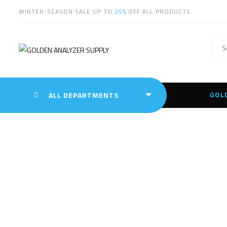
WINTER-SEASON SALE UP TO
25%
OFF ALL PRODUCTS
GOL
ALL DEPARTMENTS
Oly