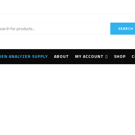
SEARCH
DEN ANALYZER SUPPLY
ABOUT
MY ACCOUNT
SHOP
C
mpus MX2 Phased A
Home
Products tagged “Olympus MX2 Phased Array”