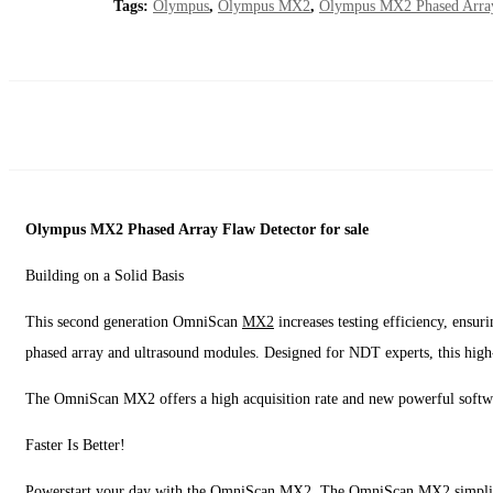
Tags:
Olympus
,
Olympus MX2
,
Olympus MX2 Phased Arra
Olympus MX2 Phased Array Flaw Detector for sale
Building on a Solid Basis
This second generation OmniScan
MX2
increases testing efficiency, ensur
phased array and ultrasound modules. Designed for NDT experts, this high
The OmniScan MX2 offers a high acquisition rate and new powerful softwar
Faster Is Better!
Powerstart your day with the OmniScan MX2. The OmniScan MX2 simplifies an