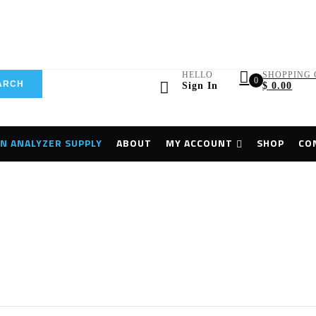
HELLO
SHOPPING 
0
ARCH
Sign In
$
0.00
N ANALYZER SUPPLY
ABOUT
MY ACCOUNT
SHOP
CO
Home
Flaw Detector
Olympus MX2 Phased Array