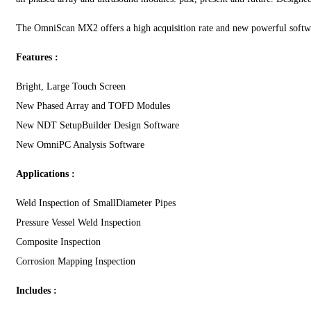
The OmniScan MX2 offers a high acquisition rate and new powerful softwar
Features :
Bright, Large Touch Screen
New Phased Array and TOFD Modules
New NDT SetupBuilder Design Software
New OmniPC Analysis Software
Applications :
Weld Inspection of SmallDiameter Pipes
Pressure Vessel Weld Inspection
Composite Inspection
Corrosion Mapping Inspection
Includes :