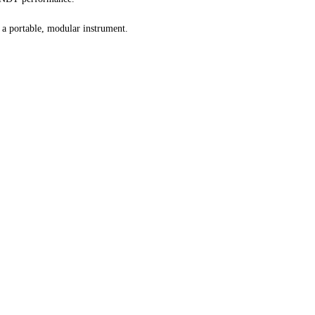
a portable, modular instrument.