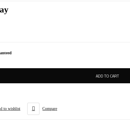
ay
ranteed
ADD TO CART
d to wishlist
Compare