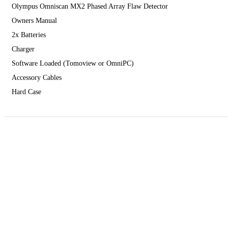
Olympus Omniscan MX2 Phased Array Flaw Detector
Owners Manual
2x Batteries
Charger
Software Loaded (Tomoview or OmniPC)
Accessory Cables
Hard Case