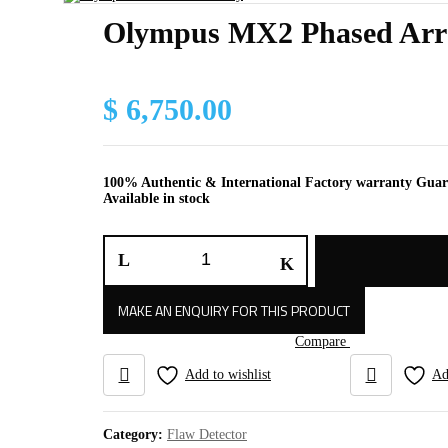
Olympus MX2 Phased Arr
$
6,750.00
100% Authentic & International Factory warranty Gua
Available in stock
Olympus
MX2
Phased
Array
quantity
Compare
Add to wishlist
Ad
Category:
Flaw Detector