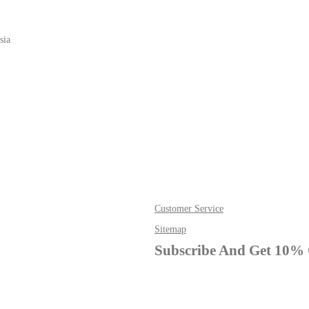
sia
Customer Service
Sitemap
Subscribe And Get 10% 