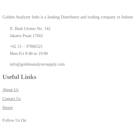
Golden Analyzer Indo is a leading Distributor and trading company in Indone
Jl. Budi Utomo No. 142
Jakarta Pusat 17662
+62 21 – 97866521
Mon-Fri 8:00 to 19:00
info@goldenanalyzersupply.com
Useful Links
About Us
Contact Us
Stores
Follow Us On :