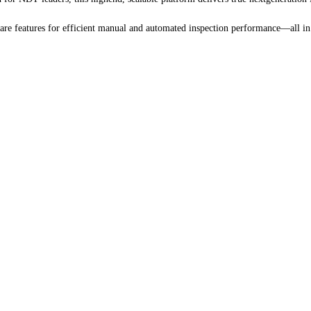
e features for efficient manual and automated inspection performance—all in 