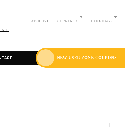
WISHLIST
CURRENCY
LANGUAGE
CART
NTACT
NEW USER ZONE COUPONS