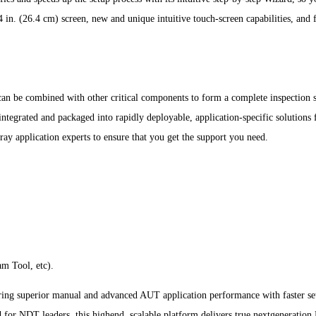
4 in. (26.4 cm) screen, new and unique intuitive touch-screen capabilities, and 
an be combined with other critical components to form a complete inspection 
e integrated and packaged into rapidly deployable, application-specific solution
ray application experts to ensure that you get the support you need.
m Tool, etc).
ng superior manual and advanced AUT application performance with faster setups
ed for NDT leaders, this highend, scalable platform delivers true nextgenerati