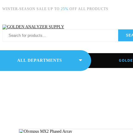
WINTER-SEASON SALE UP TO
25%
OFF ALL PRODUCTS
SE
GOLDE
ALL DEPARTMENTS