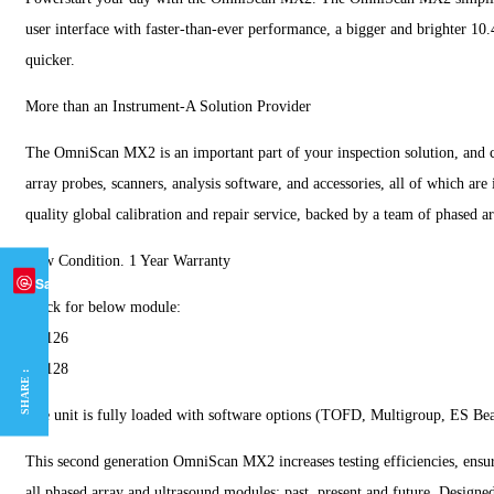
user interface with faster-than-ever performance, a bigger and brighter 10.
quicker.
More than an Instrument-A Solution Provider
The OmniScan MX2 is an important part of your inspection solution, and c
array probes, scanners, analysis software, and accessories, all of which ar
quality global calibration and repair service, backed by a team of phased ar
New Condition. 1 Year Warranty
Save
Stock for below module:
16:126
32:128
SHARE :
The unit is fully loaded with software options (TOFD, Multigroup, ES Bea
This second generation OmniScan MX2 increases testing efficiencies, ensuri
all phased array and ultrasound modules: past, present and future. Design