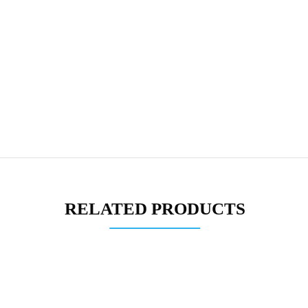
RELATED PRODUCTS