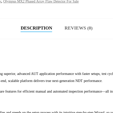
y
,
Olympus MX2 Phased Array Flaw Detector For Sale
DESCRIPTION
REVIEWS (0)
ing superior, advanced AUT application performance with faster setups, test cyc
-end, scalable platform delivers true next-generation NDT performance.
e features for efficient manual and automated inspection performance—all in 
d speeds up the setup process with its intuitive step-by-step Wizard, so you 