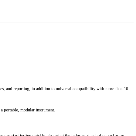
les, and reporting, in addition to universal compatibility with more than 10
a portable, modular instrument.
can start testing quickly. Featuring the industry-standard phased array