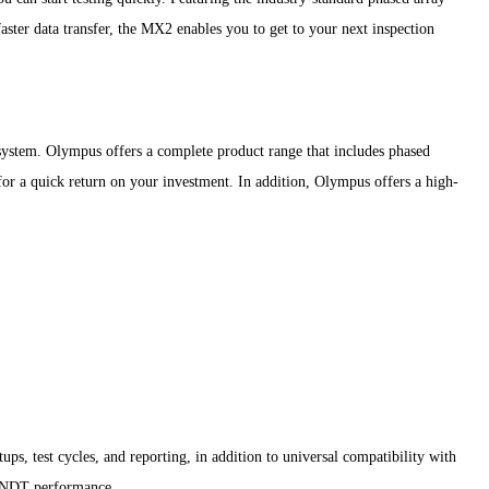
faster data transfer, the MX2 enables you to get to your next inspection
system. Olympus offers a complete product range that includes phased
s for a quick return on your investment. In addition, Olympus offers a high-
, test cycles, and reporting, in addition to universal compatibility with
on NDT performance.