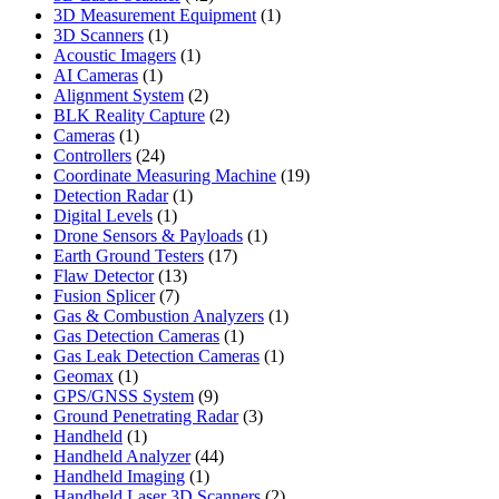
products
1
3D Measurement Equipment
1
1
product
3D Scanners
1
product
1
Acoustic Imagers
1
1
product
AI Cameras
1
product
2
Alignment System
2
products
2
BLK Reality Capture
2
1
products
Cameras
1
product
24
Controllers
24
products
19
Coordinate Measuring Machine
19
1
products
Detection Radar
1
1
product
Digital Levels
1
product
1
Drone Sensors & Payloads
1
17
product
Earth Ground Testers
17
13
products
Flaw Detector
13
7
products
Fusion Splicer
7
products
1
Gas & Combustion Analyzers
1
1
product
Gas Detection Cameras
1
product
1
Gas Leak Detection Cameras
1
1
product
Geomax
1
product
9
GPS/GNSS System
9
products
3
Ground Penetrating Radar
3
1
products
Handheld
1
product
44
Handheld Analyzer
44
1
products
Handheld Imaging
1
product
2
Handheld Laser 3D Scanners
2