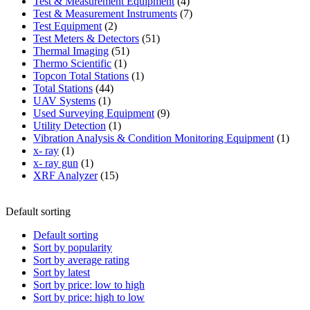
product
4
Test & Measurement Equipment
4
products
7
Test & Measurement Instruments
7
2
products
Test Equipment
2
products
51
Test Meters & Detectors
51
51
products
Thermal Imaging
51
1
products
Thermo Scientific
1
product
1
Topcon Total Stations
1
44
product
Total Stations
44
1
products
UAV Systems
1
product
9
Used Surveying Equipment
9
1
products
Utility Detection
1
product
1
Vibration Analysis & Condition Monitoring Equipment
1
1
produ
x- ray
1
product
1
x- ray gun
1
product
15
XRF Analyzer
15
products
Default sorting
Default sorting
Sort by popularity
Sort by average rating
Sort by latest
Sort by price: low to high
Sort by price: high to low