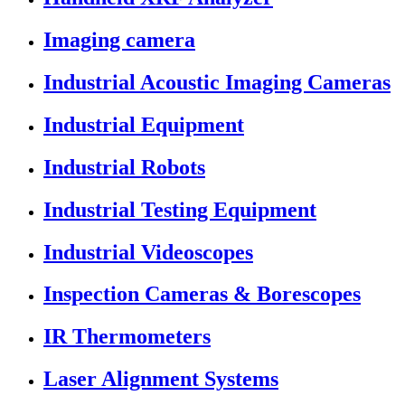
Imaging camera
Industrial Acoustic Imaging Cameras
Industrial Equipment
Industrial Robots
Industrial Testing Equipment
Industrial Videoscopes
Inspection Cameras & Borescopes
IR Thermometers
Laser Alignment Systems