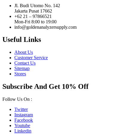
Jl. Budi Utomo No. 142
Jakarta Pusat 17662
+62 21 – 97866521
Mon-Fri 8:00 to 19:00
info@goldenanalyzersupply.com
Useful Links
About Us
Customer Service
Contact Us
Sitemap
Stores
Subscribe And Get 10% Off
Follow Us On :
Twitter
Instagram
Facebook
Youtube
Linkedin