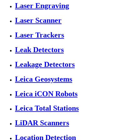
Laser Engraving
Laser Scanner
Laser Trackers
Leak Detectors
Leakage Detectors
Leica Geosystems
Leica iCON Robots
Leica Total Stations
LiDAR Scanners
Location Detection