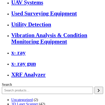
UAV Systems
Used Surveying Equipment
Utility Detection
Vibration Analysis & Condition
Monitoring Equipment
x- ray
x- ray gun
XRF Analyzer
Search
2
Uncategorized
2
products
42
3D Laser Scanner
42