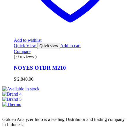
Add to wishlist
Quick View
Add to cart
Quick view
Compare
( 0 reviews )
NOYES OTDR M210
$
2,840.00
Golden Analyzer Indo is a leading Distributor and trading company
in Indonesia