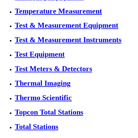
Temperature Measurement
Test & Measurement Equipment
Test & Measurement Instruments
Test Equipment
Test Meters & Detectors
Thermal Imaging
Thermo Scientific
Topcon Total Stations
Total Stations