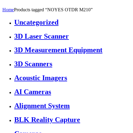
Home
Products tagged “NOYES OTDR M210”
Uncategorized
3D Laser Scanner
3D Measurement Equipment
3D Scanners
Acoustic Imagers
AI Cameras
Alignment System
BLK Reality Capture