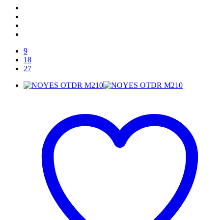
9
18
27