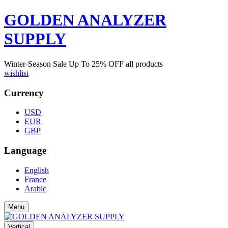
GOLDEN ANALYZER
SUPPLY
Winter-Season Sale Up To
25%
OFF all products
wishlist
Currency
USD
EUR
GBP
Language
English
France
Arabic
Menu
Vertical