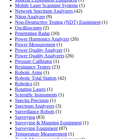
product
1
Mobile Laser Scanning Systems
1
42
product
Network Spectrum Analyzers
42
9
products
Niton Analyzer
9
products
1
Non-Destructive Testing (NDT) Equipment
1
2
product
Oscilloscopes
2
products
10
Penetrating Radar
10
products
26
Power Harmonics Analyzer
26
1
products
Power Measurement
1
product
1
Power Quality Analyzer
1
product
26
Power Quality Analyzers
26
1
products
Pressure Calibrator
1
product
23
Resistance Testers
23
1
products
Robotic Arms
1
product
42
Robotic Total Station
42
2
products
Robotics
2
products
1
Rotating Lasers
1
product
1
Scientific Instruments
1
1
product
Spectra Precision
1
product
3
Spectrum Analyzers
3
products
1
Surveillance Robots
1
83
product
Surveying
83
products
1
Surveying & Mapping Equipment
1
87
product
Surveying Equipment
87
products
1
Temperature Measurement
1