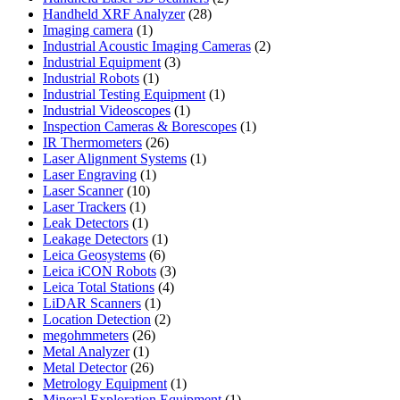
28
products
Handheld XRF Analyzer
28
1
products
Imaging camera
1
product
2
Industrial Acoustic Imaging Cameras
2
3
products
Industrial Equipment
3
1
products
Industrial Robots
1
product
1
Industrial Testing Equipment
1
1
product
Industrial Videoscopes
1
product
1
Inspection Cameras & Borescopes
1
26
product
IR Thermometers
26
products
1
Laser Alignment Systems
1
1
product
Laser Engraving
1
10
product
Laser Scanner
10
1
products
Laser Trackers
1
product
1
Leak Detectors
1
product
1
Leakage Detectors
1
6
product
Leica Geosystems
6
products
3
Leica iCON Robots
3
4
products
Leica Total Stations
4
1
products
LiDAR Scanners
1
product
2
Location Detection
2
26
products
megohmmeters
26
1
products
Metal Analyzer
1
product
26
Metal Detector
26
products
1
Metrology Equipment
1
product
1
Mineral Exploration Equipment
1