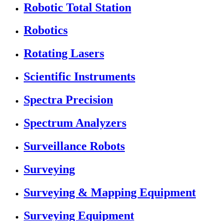
Robotic Total Station
Robotics
Rotating Lasers
Scientific Instruments
Spectra Precision
Spectrum Analyzers
Surveillance Robots
Surveying
Surveying & Mapping Equipment
Surveying Equipment