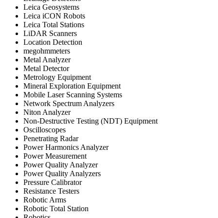
Leica Geosystems
Leica iCON Robots
Leica Total Stations
LiDAR Scanners
Location Detection
megohmmeters
Metal Analyzer
Metal Detector
Metrology Equipment
Mineral Exploration Equipment
Mobile Laser Scanning Systems
Network Spectrum Analyzers
Niton Analyzer
Non-Destructive Testing (NDT) Equipment
Oscilloscopes
Penetrating Radar
Power Harmonics Analyzer
Power Measurement
Power Quality Analyzer
Power Quality Analyzers
Pressure Calibrator
Resistance Testers
Robotic Arms
Robotic Total Station
Robotics