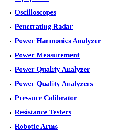
Oscilloscopes
Penetrating Radar
Power Harmonics Analyzer
Power Measurement
Power Quality Analyzer
Power Quality Analyzers
Pressure Calibrator
Resistance Testers
Robotic Arms