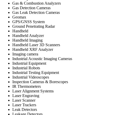
Gas & Combustion Analyzers
Gas Detection Cameras
Gas Leak Detection Cameras
Geomax
GPS/GNSS System
Ground Penetrating Radar
Handheld
Handheld Analyzer
Handheld Imaging
Handheld Laser 3D Scanners
Handheld XRF Analyzer
Imaging camera
Industrial Acoustic Imaging Cameras
Industrial Equipment
Industrial Robots
Industrial Testing Equipment
Industrial Videoscopes
Inspection Cameras & Borescopes
IR Thermometers
Laser Alignment Systems
Laser Engraving
Laser Scanner
Laser Trackers
Leak Detectors
Leakage Detectors