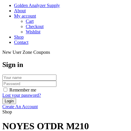
Golden Analyzer Supply
About
My account
Cart
Checkout
Wishlist
Shop
Contact
New User Zone Coupons
Sign in
Remember me
Lost your password?
Create An Account
Shop
NOYES OTDR M210