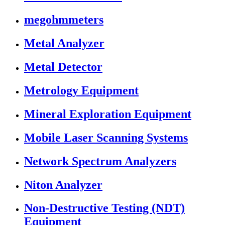
megohmmeters
Metal Analyzer
Metal Detector
Metrology Equipment
Mineral Exploration Equipment
Mobile Laser Scanning Systems
Network Spectrum Analyzers
Niton Analyzer
Non-Destructive Testing (NDT)
Equipment