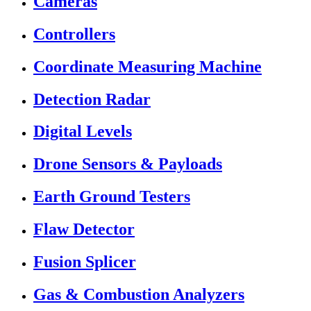
Cameras
Controllers
Coordinate Measuring Machine
Detection Radar
Digital Levels
Drone Sensors & Payloads
Earth Ground Testers
Flaw Detector
Fusion Splicer
Gas & Combustion Analyzers