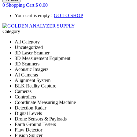
0
Shopping Cart
$
0.00
Your cart is empty !
GO TO SHOP
Category
All Category
Uncategorized
3D Laser Scanner
3D Measurement Equipment
3D Scanners
Acoustic Imagers
AI Cameras
Alignment System
BLK Reality Capture
Cameras
Controllers
Coordinate Measuring Machine
Detection Radar
Digital Levels
Drone Sensors & Payloads
Earth Ground Testers
Flaw Detector
Fusion Splicer