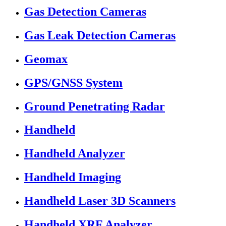
Gas Detection Cameras
Gas Leak Detection Cameras
Geomax
GPS/GNSS System
Ground Penetrating Radar
Handheld
Handheld Analyzer
Handheld Imaging
Handheld Laser 3D Scanners
Handheld XRF Analyzer