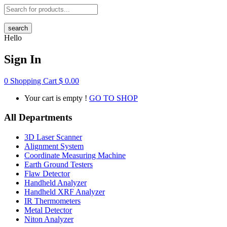
search
Hello
Sign In
0
Shopping Cart
$
0.00
Your cart is empty !
GO TO SHOP
All Departments
3D Laser Scanner
Alignment System
Coordinate Measuring Machine
Earth Ground Testers
Flaw Detector
Handheld Analyzer
Handheld XRF Analyzer
IR Thermometers
Metal Detector
Niton Analyzer