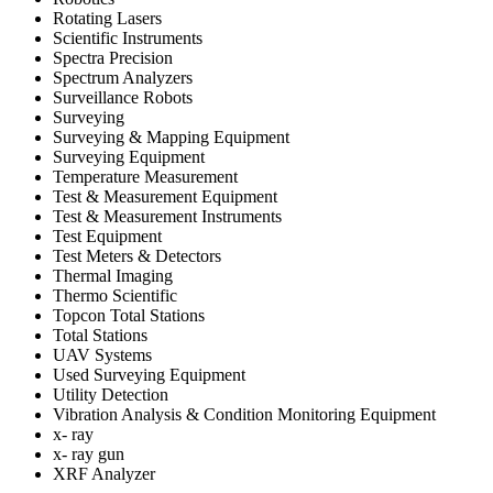
Rotating Lasers
Scientific Instruments
Spectra Precision
Spectrum Analyzers
Surveillance Robots
Surveying
Surveying & Mapping Equipment
Surveying Equipment
Temperature Measurement
Test & Measurement Equipment
Test & Measurement Instruments
Test Equipment
Test Meters & Detectors
Thermal Imaging
Thermo Scientific
Topcon Total Stations
Total Stations
UAV Systems
Used Surveying Equipment
Utility Detection
Vibration Analysis & Condition Monitoring Equipment
x- ray
x- ray gun
XRF Analyzer