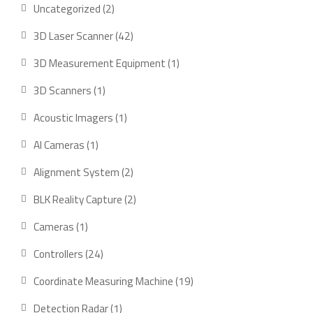
2
Uncategorized
2
products
42
3D Laser Scanner
42
products
1
3D Measurement Equipment
1
product
1
3D Scanners
1
product
1
Acoustic Imagers
1
product
1
AI Cameras
1
product
2
Alignment System
2
products
2
BLK Reality Capture
2
products
1
Cameras
1
product
24
Controllers
24
products
19
Coordinate Measuring Machine
19
products
1
Detection Radar
1