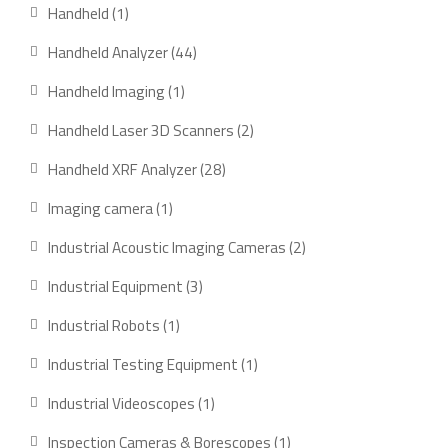
products
1
Handheld
1
product
44
Handheld Analyzer
44
products
1
Handheld Imaging
1
product
2
Handheld Laser 3D Scanners
2
products
28
Handheld XRF Analyzer
28
products
1
Imaging camera
1
product
2
Industrial Acoustic Imaging Cameras
2
products
3
Industrial Equipment
3
products
1
Industrial Robots
1
product
1
Industrial Testing Equipment
1
product
1
Industrial Videoscopes
1
product
1
Inspection Cameras & Borescopes
1