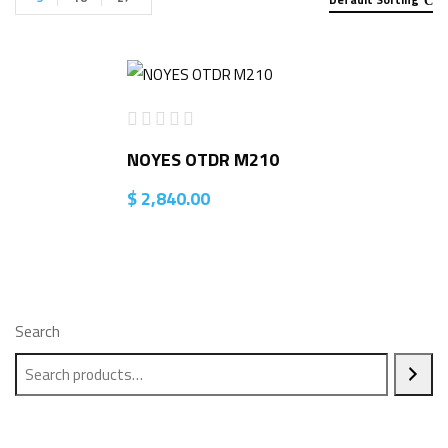
NOYES OTDR M210
$
2,840.00
Search