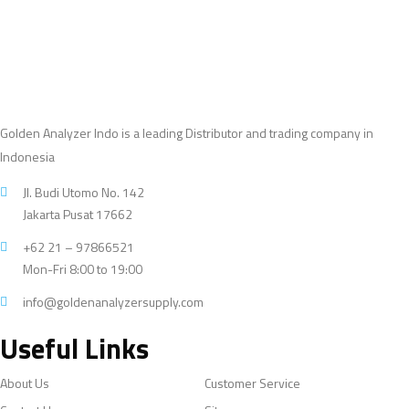
Golden Analyzer Indo is a leading Distributor and trading company in
Indonesia
Jl. Budi Utomo No. 142
Jakarta Pusat 17662
+62 21 – 97866521
Mon-Fri 8:00 to 19:00
info@goldenanalyzersupply.com
Useful Links
About Us
Customer Service