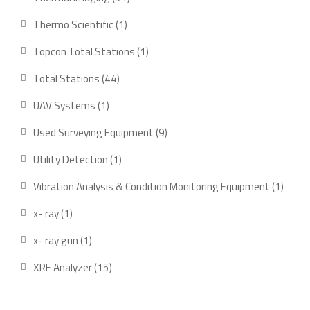
products
1
Thermo Scientific
1
product
1
Topcon Total Stations
1
product
44
Total Stations
44
products
1
UAV Systems
1
product
9
Used Surveying Equipment
9
products
1
Utility Detection
1
product
1
Vibration Analysis & Condition Monitoring Equipment
1
produ
1
x- ray
1
product
1
x- ray gun
1
product
15
XRF Analyzer
15
products