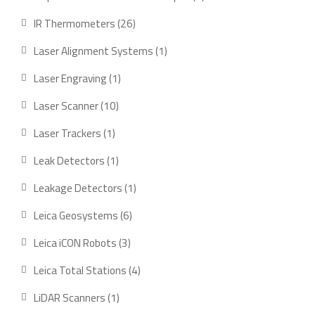
product
26
IR Thermometers
26
products
1
Laser Alignment Systems
1
product
1
Laser Engraving
1
product
10
Laser Scanner
10
products
1
Laser Trackers
1
product
1
Leak Detectors
1
product
1
Leakage Detectors
1
product
6
Leica Geosystems
6
products
3
Leica iCON Robots
3
products
4
Leica Total Stations
4
products
1
LiDAR Scanners
1