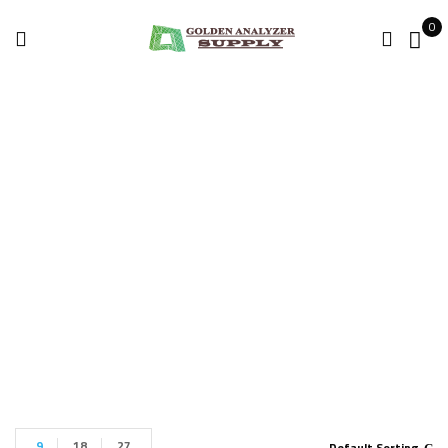
0
NOYES OTDR
M210
Home
Products tagged “NOYES OTDR M210”
9
18
27
Default Sorting