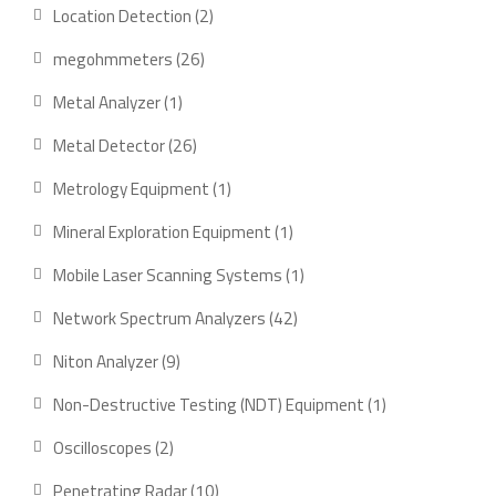
product
2
Location Detection
2
products
26
megohmmeters
26
products
1
Metal Analyzer
1
product
26
Metal Detector
26
products
1
Metrology Equipment
1
product
1
Mineral Exploration Equipment
1
product
1
Mobile Laser Scanning Systems
1
product
42
Network Spectrum Analyzers
42
products
9
Niton Analyzer
9
products
1
Non-Destructive Testing (NDT) Equipment
1
product
2
Oscilloscopes
2
products
10
Penetrating Radar
10