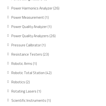
products
26
Power Harmonics Analyzer
26
products
1
Power Measurement
1
product
1
Power Quality Analyzer
1
product
26
Power Quality Analyzers
26
products
1
Pressure Calibrator
1
product
23
Resistance Testers
23
products
1
Robotic Arms
1
product
42
Robotic Total Station
42
products
2
Robotics
2
products
1
Rotating Lasers
1
product
1
Scientific Instruments
1