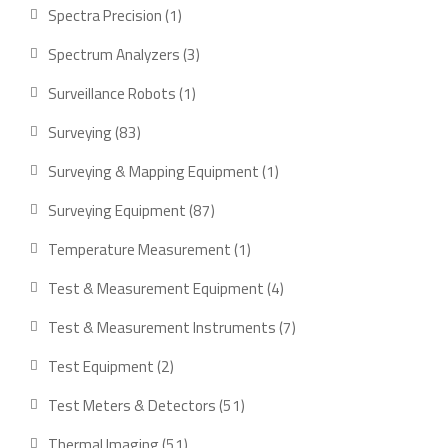
product
1
Spectra Precision
1
product
3
Spectrum Analyzers
3
products
1
Surveillance Robots
1
product
83
Surveying
83
products
1
Surveying & Mapping Equipment
1
product
87
Surveying Equipment
87
products
1
Temperature Measurement
1
product
4
Test & Measurement Equipment
4
products
7
Test & Measurement Instruments
7
products
2
Test Equipment
2
products
51
Test Meters & Detectors
51
products
51
Thermal Imaging
51