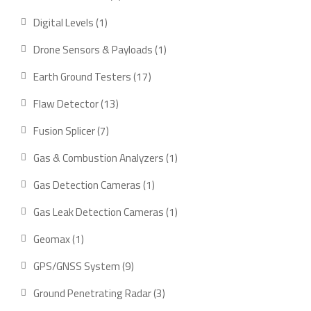
product
1
Digital Levels
1
product
1
Drone Sensors & Payloads
1
product
17
Earth Ground Testers
17
products
13
Flaw Detector
13
products
7
Fusion Splicer
7
products
1
Gas & Combustion Analyzers
1
product
1
Gas Detection Cameras
1
product
1
Gas Leak Detection Cameras
1
product
1
Geomax
1
product
9
GPS/GNSS System
9
products
3
Ground Penetrating Radar
3