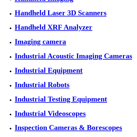
Handheld Laser 3D Scanners
Handheld XRF Analyzer
Imaging camera
Industrial Acoustic Imaging Cameras
Industrial Equipment
Industrial Robots
Industrial Testing Equipment
Industrial Videoscopes
Inspection Cameras & Borescopes