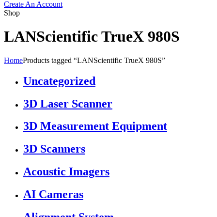
Create An Account
Shop
LANScientific TrueX 980S
Home
Products tagged “LANScientific TrueX 980S”
Uncategorized
3D Laser Scanner
3D Measurement Equipment
3D Scanners
Acoustic Imagers
AI Cameras