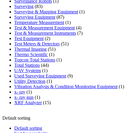
products
1
Surveillance Robots
1
83
product
Surveying
83
products
1
Surveying & Mapping Equipment
1
87
product
Surveying Equipment
87
products
1
Temperature Measurement
1
product
4
Test & Measurement Equipment
4
products
7
Test & Measurement Instruments
7
2
products
Test Equipment
2
products
51
Test Meters & Detectors
51
51
products
Thermal Imaging
51
1
products
Thermo Scientific
1
product
1
Topcon Total Stations
1
44
product
Total Stations
44
1
products
UAV Systems
1
product
9
Used Surveying Equipment
9
1
products
Utility Detection
1
product
1
Vibration Analysis & Condition Monitoring Equipment
1
1
produ
x- ray
1
product
1
x- ray gun
1
product
15
XRF Analyzer
15
products
Default sorting
Default sorting