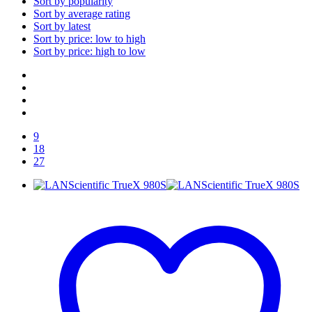
Sort by popularity
Sort by average rating
Sort by latest
Sort by price: low to high
Sort by price: high to low
9
18
27