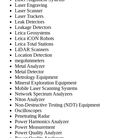
Laser Engraving
Laser Scanner
Laser Trackers
Leak Detectors
Leakage Detectors
Leica Geosystems
Leica iCON Robots
Leica Total Stations
LiDAR Scanners
Location Detection
megohmmeters
Metal Analyzer
Metal Detector
Metrology Equipment
Mineral Exploration Equipment
Mobile Laser Scanning Systems
Network Spectrum Analyzers
Niton Analyzer
Non-Destructive Testing (NDT) Equipment
Oscilloscopes
Penetrating Radar
Power Harmonics Analyzer
Power Measurement
Power Quality Analyzer