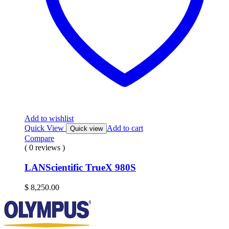
Add to wishlist
Quick View
Add to cart
Quick view
Compare
( 0 reviews )
LANScientific TrueX 980S
$
8,250.00