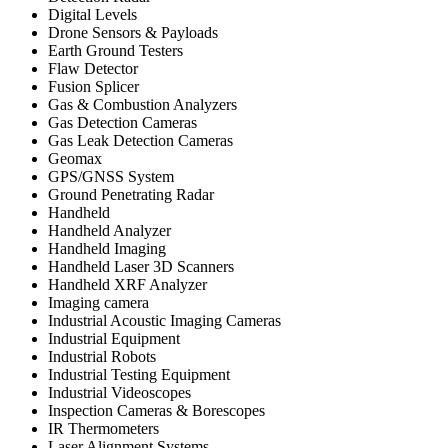
Digital Levels
Drone Sensors & Payloads
Earth Ground Testers
Flaw Detector
Fusion Splicer
Gas & Combustion Analyzers
Gas Detection Cameras
Gas Leak Detection Cameras
Geomax
GPS/GNSS System
Ground Penetrating Radar
Handheld
Handheld Analyzer
Handheld Imaging
Handheld Laser 3D Scanners
Handheld XRF Analyzer
Imaging camera
Industrial Acoustic Imaging Cameras
Industrial Equipment
Industrial Robots
Industrial Testing Equipment
Industrial Videoscopes
Inspection Cameras & Borescopes
IR Thermometers
Laser Alignment Systems