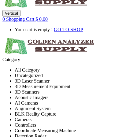
Vertical
0
Shopping Cart
$
0.00
Your cart is empty !
GO TO SHOP
Category
All Category
Uncategorized
3D Laser Scanner
3D Measurement Equipment
3D Scanners
Acoustic Imagers
AI Cameras
Alignment System
BLK Reality Capture
Cameras
Controllers
Coordinate Measuring Machine
Detection Radar