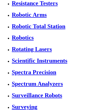
Resistance Testers
Robotic Arms
Robotic Total Station
Robotics
Rotating Lasers
Scientific Instruments
Spectra Precision
Spectrum Analyzers
Surveillance Robots
Surveying