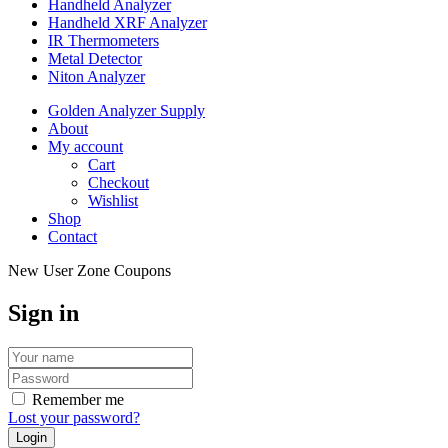
Handheld Analyzer
Handheld XRF Analyzer
IR Thermometers
Metal Detector
Niton Analyzer
Golden Analyzer Supply
About
My account
Cart
Checkout
Wishlist
Shop
Contact
New User Zone Coupons
Sign in
Remember me
Lost your password?