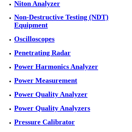
Niton Analyzer
Non-Destructive Testing (NDT)
Equipment
Oscilloscopes
Penetrating Radar
Power Harmonics Analyzer
Power Measurement
Power Quality Analyzer
Power Quality Analyzers
Pressure Calibrator