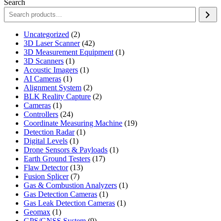
Search
2
Uncategorized
2
products
42
3D Laser Scanner
42
products
1
3D Measurement Equipment
1
1
product
3D Scanners
1
product
1
Acoustic Imagers
1
1
product
AI Cameras
1
product
2
Alignment System
2
products
2
BLK Reality Capture
2
1
products
Cameras
1
product
24
Controllers
24
products
19
Coordinate Measuring Machine
19
1
products
Detection Radar
1
1
product
Digital Levels
1
product
1
Drone Sensors & Payloads
1
17
product
Earth Ground Testers
17
13
products
Flaw Detector
13
7
products
Fusion Splicer
7
products
1
Gas & Combustion Analyzers
1
1
product
Gas Detection Cameras
1
product
1
Gas Leak Detection Cameras
1
1
product
Geomax
1
product
9
GPS/GNSS System
9