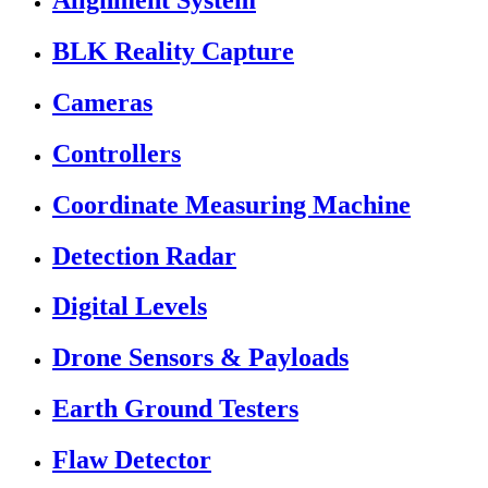
Alignment System
BLK Reality Capture
Cameras
Controllers
Coordinate Measuring Machine
Detection Radar
Digital Levels
Drone Sensors & Payloads
Earth Ground Testers
Flaw Detector