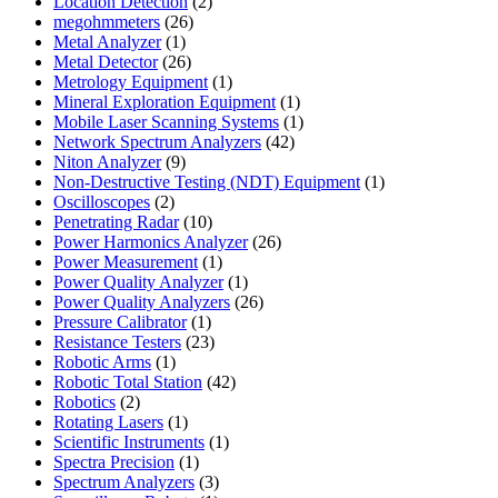
product
2
Location Detection
2
26
products
megohmmeters
26
1
products
Metal Analyzer
1
product
26
Metal Detector
26
products
1
Metrology Equipment
1
product
1
Mineral Exploration Equipment
1
product
1
Mobile Laser Scanning Systems
1
42
product
Network Spectrum Analyzers
42
9
products
Niton Analyzer
9
products
1
Non-Destructive Testing (NDT) Equipment
1
2
product
Oscilloscopes
2
products
10
Penetrating Radar
10
products
26
Power Harmonics Analyzer
26
1
products
Power Measurement
1
product
1
Power Quality Analyzer
1
product
26
Power Quality Analyzers
26
1
products
Pressure Calibrator
1
product
23
Resistance Testers
23
1
products
Robotic Arms
1
product
42
Robotic Total Station
42
2
products
Robotics
2
products
1
Rotating Lasers
1
product
1
Scientific Instruments
1
1
product
Spectra Precision
1
product
3
Spectrum Analyzers
3