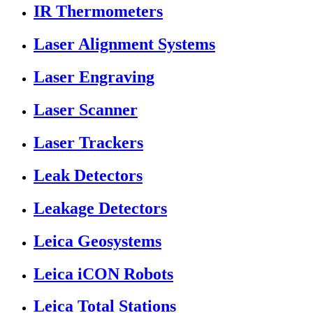
IR Thermometers
Laser Alignment Systems
Laser Engraving
Laser Scanner
Laser Trackers
Leak Detectors
Leakage Detectors
Leica Geosystems
Leica iCON Robots
Leica Total Stations