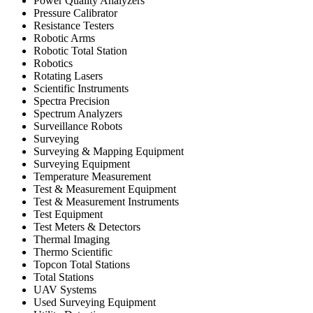
Power Quality Analyzers
Pressure Calibrator
Resistance Testers
Robotic Arms
Robotic Total Station
Robotics
Rotating Lasers
Scientific Instruments
Spectra Precision
Spectrum Analyzers
Surveillance Robots
Surveying
Surveying & Mapping Equipment
Surveying Equipment
Temperature Measurement
Test & Measurement Equipment
Test & Measurement Instruments
Test Equipment
Test Meters & Detectors
Thermal Imaging
Thermo Scientific
Topcon Total Stations
Total Stations
UAV Systems
Used Surveying Equipment