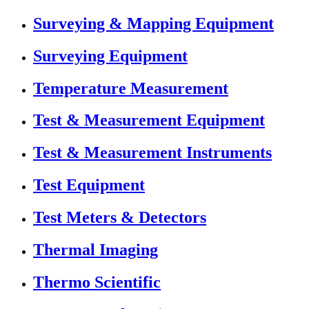
Surveying & Mapping Equipment
Surveying Equipment
Temperature Measurement
Test & Measurement Equipment
Test & Measurement Instruments
Test Equipment
Test Meters & Detectors
Thermal Imaging
Thermo Scientific