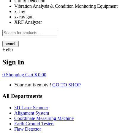
Utility Detection
Vibration Analysis & Condition Monitoring Equipment
x- ray
x- ray gun
XRF Analyzer
search
Hello
Sign In
0
Shopping Cart
$
0.00
Your cart is empty !
GO TO SHOP
All Departments
3D Laser Scanner
Alignment System
Coordinate Measuring Machine
Earth Ground Testers
Flaw Detector