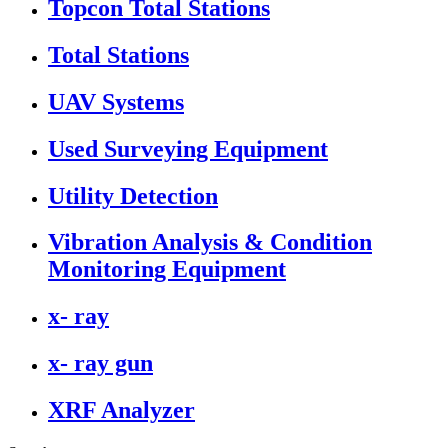
Topcon Total Stations
Total Stations
UAV Systems
Used Surveying Equipment
Utility Detection
Vibration Analysis & Condition
Monitoring Equipment
x- ray
x- ray gun
XRF Analyzer