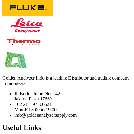
Golden Analyzer Indo is a leading Distributor and trading company
in Indonesia
Jl. Budi Utomo No. 142
Jakarta Pusat 17662
+62 21 – 97866521
Mon-Fri 8:00 to 19:00
info@goldenanalyzersupply.com
Useful Links