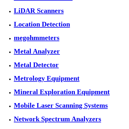
LiDAR Scanners
Location Detection
megohmmeters
Metal Analyzer
Metal Detector
Metrology Equipment
Mineral Exploration Equipment
Mobile Laser Scanning Systems
Network Spectrum Analyzers