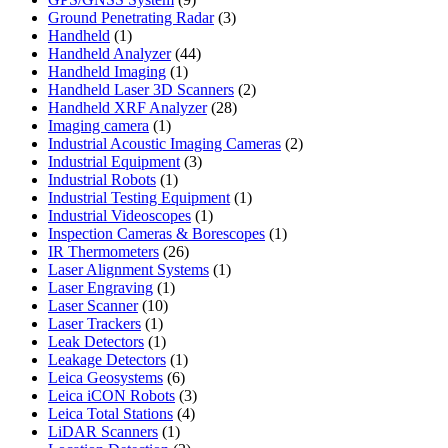
products
3
Ground Penetrating Radar
3
1
products
Handheld
1
product
44
Handheld Analyzer
44
1
products
Handheld Imaging
1
product
2
Handheld Laser 3D Scanners
2
28
products
Handheld XRF Analyzer
28
1
products
Imaging camera
1
product
2
Industrial Acoustic Imaging Cameras
2
3
products
Industrial Equipment
3
1
products
Industrial Robots
1
product
1
Industrial Testing Equipment
1
1
product
Industrial Videoscopes
1
product
1
Inspection Cameras & Borescopes
1
26
product
IR Thermometers
26
products
1
Laser Alignment Systems
1
1
product
Laser Engraving
1
10
product
Laser Scanner
10
1
products
Laser Trackers
1
product
1
Leak Detectors
1
product
1
Leakage Detectors
1
6
product
Leica Geosystems
6
products
3
Leica iCON Robots
3
4
products
Leica Total Stations
4
1
products
LiDAR Scanners
1