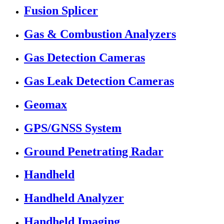
Fusion Splicer
Gas & Combustion Analyzers
Gas Detection Cameras
Gas Leak Detection Cameras
Geomax
GPS/GNSS System
Ground Penetrating Radar
Handheld
Handheld Analyzer
Handheld Imaging