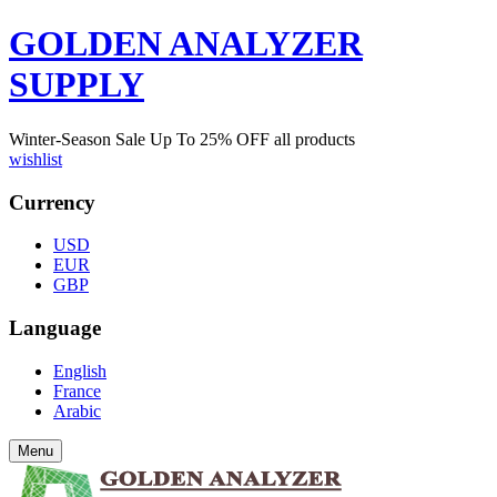
GOLDEN ANALYZER
SUPPLY
Winter-Season Sale Up To
25%
OFF all products
wishlist
Currency
USD
EUR
GBP
Language
English
France
Arabic
Menu