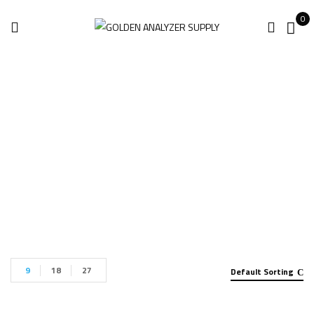
0
KSCAN-E Scanner
Home
Products tagged “KSCAN-E Scanner”
9
18
27
Default Sorting