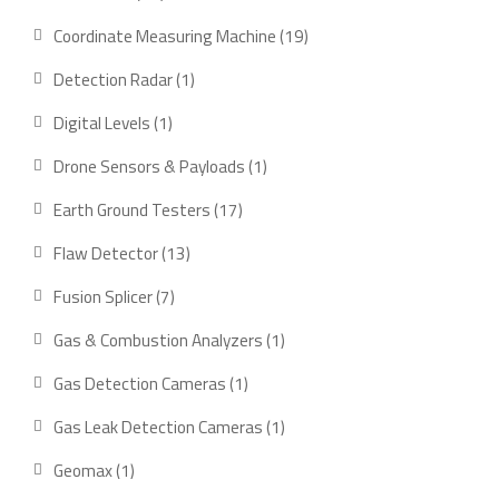
products
19
Coordinate Measuring Machine
19
products
1
Detection Radar
1
product
1
Digital Levels
1
product
1
Drone Sensors & Payloads
1
product
17
Earth Ground Testers
17
products
13
Flaw Detector
13
products
7
Fusion Splicer
7
products
1
Gas & Combustion Analyzers
1
product
1
Gas Detection Cameras
1
product
1
Gas Leak Detection Cameras
1
product
1
Geomax
1