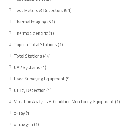
products
51
Test Meters & Detectors
51
products
51
Thermal Imaging
51
products
1
Thermo Scientific
1
product
1
Topcon Total Stations
1
product
44
Total Stations
44
products
1
UAV Systems
1
product
9
Used Surveying Equipment
9
products
1
Utility Detection
1
product
1
Vibration Analysis & Condition Monitoring Equipment
1
produ
1
x- ray
1
product
1
x- ray gun
1