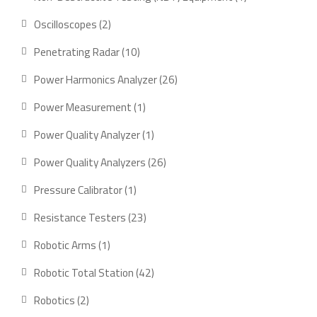
product
2
Oscilloscopes
2
products
10
Penetrating Radar
10
products
26
Power Harmonics Analyzer
26
products
1
Power Measurement
1
product
1
Power Quality Analyzer
1
product
26
Power Quality Analyzers
26
products
1
Pressure Calibrator
1
product
23
Resistance Testers
23
products
1
Robotic Arms
1
product
42
Robotic Total Station
42
products
2
Robotics
2