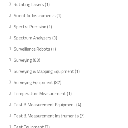
products
1
Rotating Lasers
1
product
1
Scientific Instruments
1
product
1
Spectra Precision
1
product
3
Spectrum Analyzers
3
products
1
Surveillance Robots
1
product
83
Surveying
83
products
1
Surveying & Mapping Equipment
1
product
87
Surveying Equipment
87
products
1
Temperature Measurement
1
product
4
Test & Measurement Equipment
4
products
7
Test & Measurement Instruments
7
products
2
Test Equipment
2