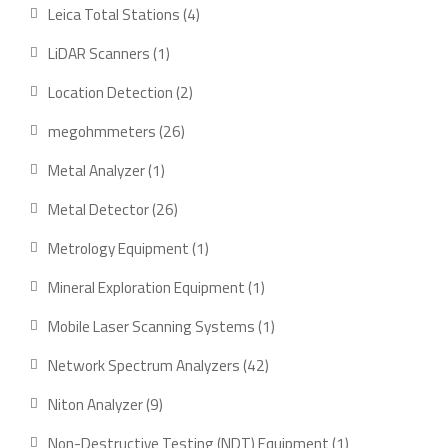
products
4
Leica Total Stations
4
products
1
LiDAR Scanners
1
product
2
Location Detection
2
products
26
megohmmeters
26
products
1
Metal Analyzer
1
product
26
Metal Detector
26
products
1
Metrology Equipment
1
product
1
Mineral Exploration Equipment
1
product
1
Mobile Laser Scanning Systems
1
product
42
Network Spectrum Analyzers
42
products
9
Niton Analyzer
9
products
1
Non-Destructive Testing (NDT) Equipment
1