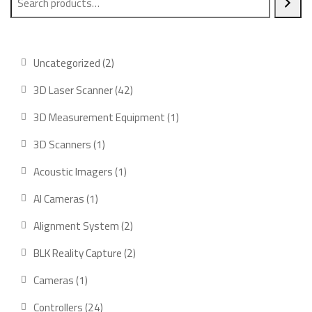
2
Uncategorized
2
products
42
3D Laser Scanner
42
products
1
3D Measurement Equipment
1
product
1
3D Scanners
1
product
1
Acoustic Imagers
1
product
1
AI Cameras
1
product
2
Alignment System
2
products
2
BLK Reality Capture
2
products
1
Cameras
1
product
24
Controllers
24