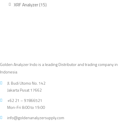
product
15
XRF Analyzer
15
products
Golden Analyzer Indo is a leading Distributor and trading company in
Indonesia
Jl. Budi Utomo No. 142
Jakarta Pusat 17662
+62 21 – 97866521
Mon-Fri 8:00 to 19:00
info@goldenanalyzersupply.com