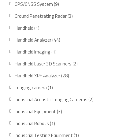
product
9
GPS/GNSS System
9
products
3
Ground Penetrating Radar
3
products
1
Handheld
1
product
44
Handheld Analyzer
44
products
1
Handheld Imaging
1
product
2
Handheld Laser 3D Scanners
2
products
28
Handheld XRF Analyzer
28
products
1
Imaging camera
1
product
2
Industrial Acoustic Imaging Cameras
2
products
3
Industrial Equipment
3
products
1
Industrial Robots
1
product
1
Industrial Testing Equipment
1