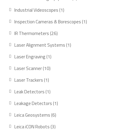
product
1
Industrial Videoscopes
1
product
1
Inspection Cameras & Borescopes
1
product
26
IR Thermometers
26
products
1
Laser Alignment Systems
1
product
1
Laser Engraving
1
product
10
Laser Scanner
10
products
1
Laser Trackers
1
product
1
Leak Detectors
1
product
1
Leakage Detectors
1
product
6
Leica Geosystems
6
products
3
Leica iCON Robots
3