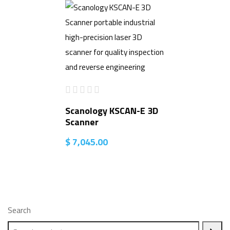
Scanology KSCAN-E 3D
Scanner
$
7,045.00
Search