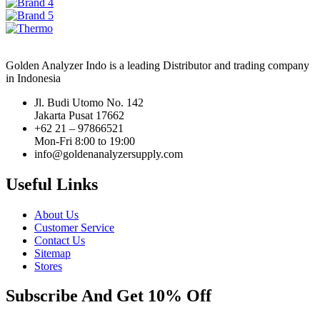
Golden Analyzer Indo is a leading Distributor and trading company
in Indonesia
Jl. Budi Utomo No. 142
Jakarta Pusat 17662
+62 21 – 97866521
Mon-Fri 8:00 to 19:00
info@goldenanalyzersupply.com
Useful Links
About Us
Customer Service
Contact Us
Sitemap
Stores
Subscribe And Get 10% Off