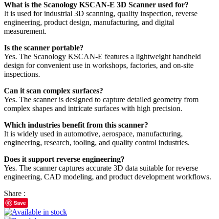
What is the Scanology KSCAN-E 3D Scanner used for?
It is used for industrial 3D scanning, quality inspection, reverse
engineering, product design, manufacturing, and digital
measurement.
Is the scanner portable?
Yes. The Scanology KSCAN-E features a lightweight handheld
design for convenient use in workshops, factories, and on-site
inspections.
Can it scan complex surfaces?
Yes. The scanner is designed to capture detailed geometry from
complex shapes and intricate surfaces with high precision.
Which industries benefit from this scanner?
It is widely used in automotive, aerospace, manufacturing,
engineering, research, tooling, and quality control industries.
Does it support reverse engineering?
Yes. The scanner captures accurate 3D data suitable for reverse
engineering, CAD modeling, and product development workflows.
Share :
Save