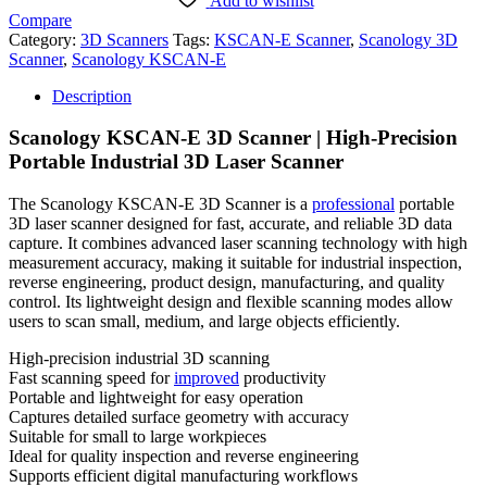
Add to wishlist
Compare
Category:
3D Scanners
Tags:
KSCAN-E Scanner
,
Scanology 3D
Scanner
,
Scanology KSCAN-E
Description
Scanology KSCAN-E 3D Scanner | High-Precision
Portable Industrial 3D Laser Scanner
The Scanology KSCAN-E 3D Scanner is a
professional
portable
3D laser scanner designed for fast, accurate, and reliable 3D data
capture. It combines advanced laser scanning technology with high
measurement accuracy, making it suitable for industrial inspection,
reverse engineering, product design, manufacturing, and quality
control. Its lightweight design and flexible scanning modes allow
users to scan small, medium, and large objects efficiently.
High-precision industrial 3D scanning
Fast scanning speed for
improved
productivity
Portable and lightweight for easy operation
Captures detailed surface geometry with accuracy
Suitable for small to large workpieces
Ideal for quality inspection and reverse engineering
Supports efficient digital manufacturing workflows