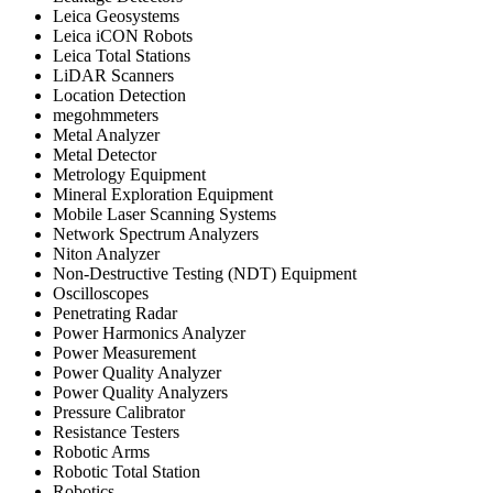
Leica Geosystems
Leica iCON Robots
Leica Total Stations
LiDAR Scanners
Location Detection
megohmmeters
Metal Analyzer
Metal Detector
Metrology Equipment
Mineral Exploration Equipment
Mobile Laser Scanning Systems
Network Spectrum Analyzers
Niton Analyzer
Non-Destructive Testing (NDT) Equipment
Oscilloscopes
Penetrating Radar
Power Harmonics Analyzer
Power Measurement
Power Quality Analyzer
Power Quality Analyzers
Pressure Calibrator
Resistance Testers
Robotic Arms
Robotic Total Station
Robotics