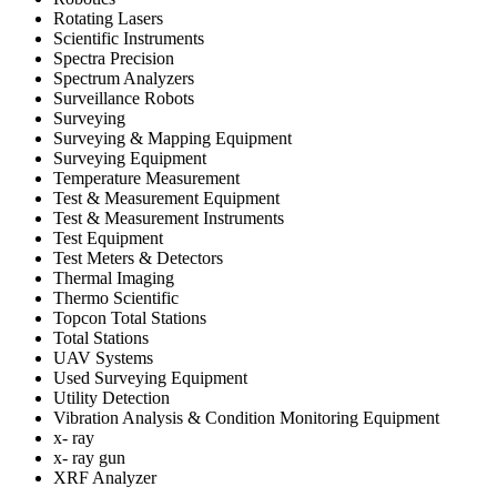
Rotating Lasers
Scientific Instruments
Spectra Precision
Spectrum Analyzers
Surveillance Robots
Surveying
Surveying & Mapping Equipment
Surveying Equipment
Temperature Measurement
Test & Measurement Equipment
Test & Measurement Instruments
Test Equipment
Test Meters & Detectors
Thermal Imaging
Thermo Scientific
Topcon Total Stations
Total Stations
UAV Systems
Used Surveying Equipment
Utility Detection
Vibration Analysis & Condition Monitoring Equipment
x- ray
x- ray gun
XRF Analyzer