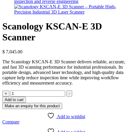
Scanology KSCAN-E 3D
Scanner
$
7,045.00
The Scanology KSCAN-E 3D Scanner delivers reliable, accurate,
and fast 3D scanning performance for industrial professionals. Its
portable design, advanced laser technology, and high-quality data
capture help reduce inspection time while improving workflow
efficiency and measurement accuracy.
Scanology
+
-
KSCAN-
Add to cart
E
3D
Scanner
Add to wishlist
quantity
Compare