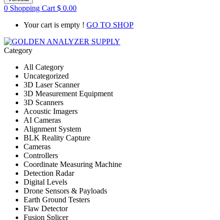
0
Shopping Cart
$
0.00
Your cart is empty !
GO TO SHOP
Category
All Category
Uncategorized
3D Laser Scanner
3D Measurement Equipment
3D Scanners
Acoustic Imagers
AI Cameras
Alignment System
BLK Reality Capture
Cameras
Controllers
Coordinate Measuring Machine
Detection Radar
Digital Levels
Drone Sensors & Payloads
Earth Ground Testers
Flaw Detector
Fusion Splicer