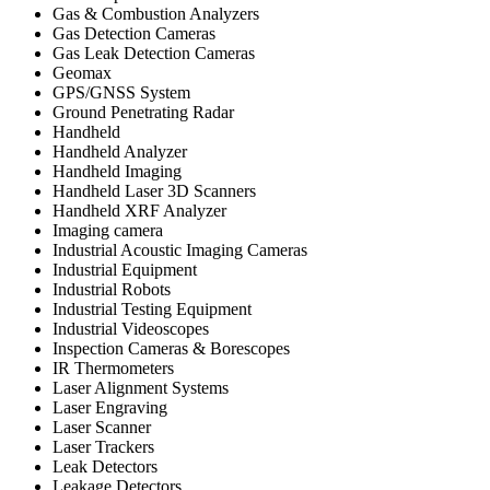
Gas & Combustion Analyzers
Gas Detection Cameras
Gas Leak Detection Cameras
Geomax
GPS/GNSS System
Ground Penetrating Radar
Handheld
Handheld Analyzer
Handheld Imaging
Handheld Laser 3D Scanners
Handheld XRF Analyzer
Imaging camera
Industrial Acoustic Imaging Cameras
Industrial Equipment
Industrial Robots
Industrial Testing Equipment
Industrial Videoscopes
Inspection Cameras & Borescopes
IR Thermometers
Laser Alignment Systems
Laser Engraving
Laser Scanner
Laser Trackers
Leak Detectors
Leakage Detectors