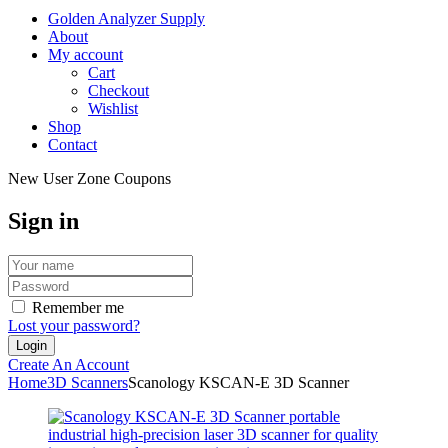
Golden Analyzer Supply
About
My account
Cart
Checkout
Wishlist
Shop
Contact
New User Zone Coupons
Sign in
Remember me
Lost your password?
Create An Account
Home
3D Scanners
Scanology KSCAN-E 3D Scanner