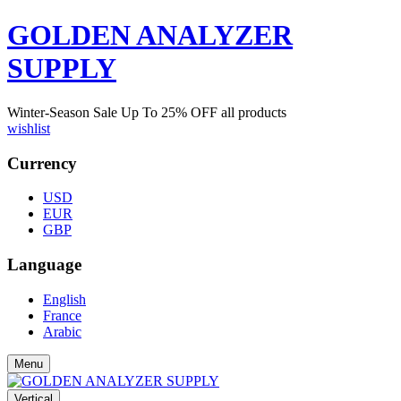
GOLDEN ANALYZER
SUPPLY
Winter-Season Sale Up To
25%
OFF all products
wishlist
Currency
USD
EUR
GBP
Language
English
France
Arabic
Menu
Vertical