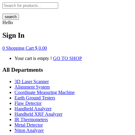
search
Hello
Sign In
0
Shopping Cart
$
0.00
Your cart is empty !
GO TO SHOP
All Departments
3D Laser Scanner
Alignment System
Coordinate Measuring Machine
Earth Ground Testers
Flaw Detector
Handheld Analyzer
Handheld XRF Analyzer
IR Thermometers
Metal Detector
Niton Analyzer