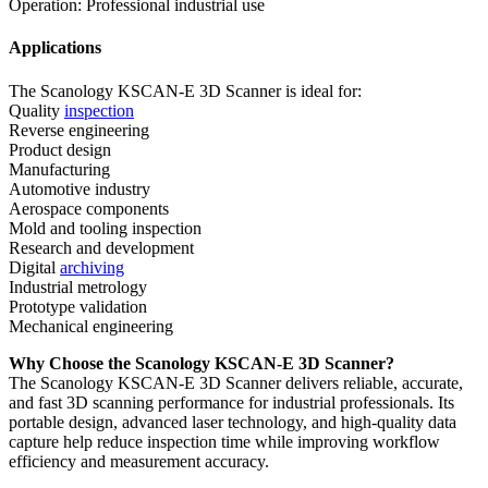
Operation: Professional industrial use
Applications
The Scanology KSCAN-E 3D Scanner is ideal for:
Quality
inspection
Reverse engineering
Product design
Manufacturing
Automotive industry
Aerospace components
Mold and tooling inspection
Research and development
Digital
archiving
Industrial metrology
Prototype validation
Mechanical engineering
Why Choose the Scanology KSCAN-E 3D Scanner?
The Scanology KSCAN-E 3D Scanner delivers reliable, accurate,
and fast 3D scanning performance for industrial professionals. Its
portable design, advanced laser technology, and high-quality data
capture help reduce inspection time while improving workflow
efficiency and measurement accuracy.