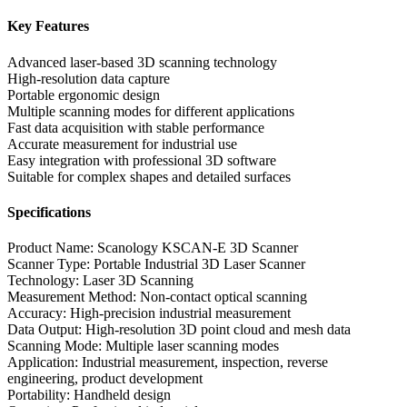
Key Features
Advanced laser-based 3D scanning technology
High-resolution data capture
Portable ergonomic design
Multiple scanning modes for different applications
Fast data acquisition with stable performance
Accurate measurement for industrial use
Easy integration with professional 3D software
Suitable for complex shapes and detailed surfaces
Specifications
Product Name: Scanology KSCAN-E 3D Scanner
Scanner Type: Portable Industrial 3D Laser Scanner
Technology: Laser 3D Scanning
Measurement Method: Non-contact optical scanning
Accuracy: High-precision industrial measurement
Data Output: High-resolution 3D point cloud and mesh data
Scanning Mode: Multiple laser scanning modes
Application: Industrial measurement, inspection, reverse
engineering, product development
Portability: Handheld design