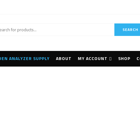
SEARCH
DEN ANALYZER SUPPLY
ABOUT
MY ACCOUNT
SHOP
C
Handheld 3D Scanne
Home
Products tagged “handheld 3D scanner”