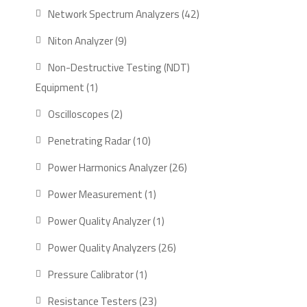
product
42
Network Spectrum Analyzers
42
products
9
Niton Analyzer
9
products
Non-Destructive Testing (NDT)
1
Equipment
1
product
2
Oscilloscopes
2
products
10
Penetrating Radar
10
products
26
Power Harmonics Analyzer
26
products
1
Power Measurement
1
product
1
Power Quality Analyzer
1
product
26
Power Quality Analyzers
26
products
1
Pressure Calibrator
1
product
23
Resistance Testers
23