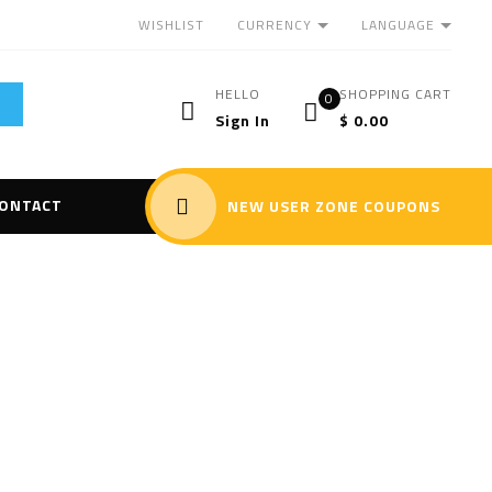
CURRENCY
LANGUAGE
WISHLIST
HELLO
SHOPPING CART
0
Sign In
$
0.00
ONTACT
NEW USER ZONE COUPONS
r