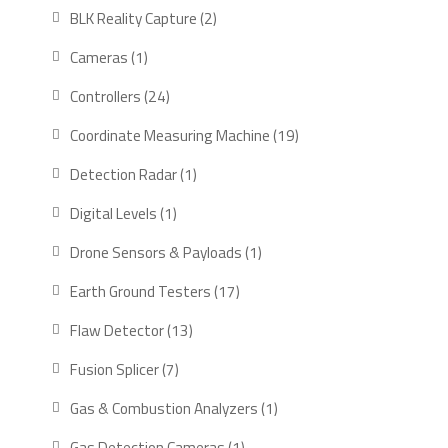
products
2
BLK Reality Capture
2
products
1
Cameras
1
product
24
Controllers
24
products
19
Coordinate Measuring Machine
19
products
1
Detection Radar
1
product
1
Digital Levels
1
product
1
Drone Sensors & Payloads
1
product
17
Earth Ground Testers
17
products
13
Flaw Detector
13
products
7
Fusion Splicer
7
products
1
Gas & Combustion Analyzers
1
product
1
Gas Detection Cameras
1