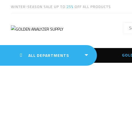
WINTER-SEASON SALE UP TO
25%
OFF ALL PRODUCTS
GOL
ALL DEPARTMENTS