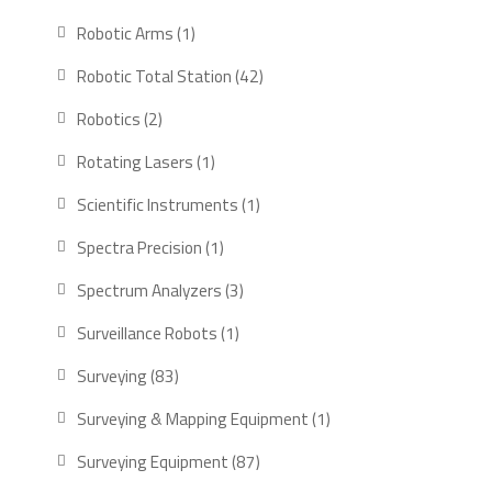
products
1
Robotic Arms
1
product
42
Robotic Total Station
42
products
2
Robotics
2
products
1
Rotating Lasers
1
product
1
Scientific Instruments
1
product
1
Spectra Precision
1
product
3
Spectrum Analyzers
3
products
1
Surveillance Robots
1
product
83
Surveying
83
products
1
Surveying & Mapping Equipment
1
product
87
Surveying Equipment
87