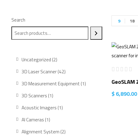
Search
9
18
2
Uncategorized
2
products
42
3D Laser Scanner
42
products
GeoSLAM Z
1
3D Measurement Equipment
1
product
$
6,890.00
1
3D Scanners
1
product
1
Acoustic Imagers
1
product
1
AI Cameras
1
product
2
Alignment System
2