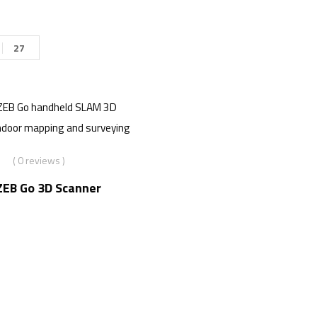
27
( 0 reviews )
EB Go 3D Scanner