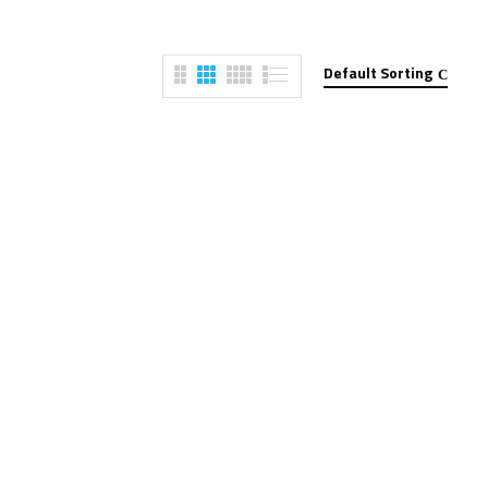
Default Sorting