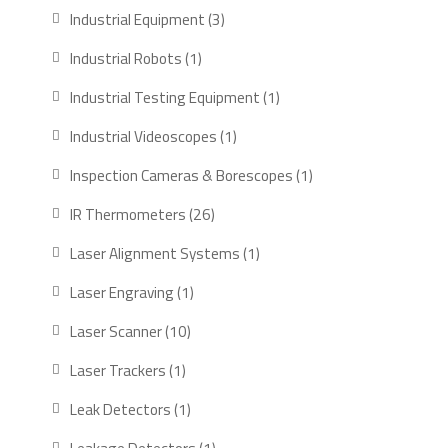
products
3
Industrial Equipment
3
products
1
Industrial Robots
1
product
1
Industrial Testing Equipment
1
product
1
Industrial Videoscopes
1
product
1
Inspection Cameras & Borescopes
1
product
26
IR Thermometers
26
products
1
Laser Alignment Systems
1
product
1
Laser Engraving
1
product
10
Laser Scanner
10
products
1
Laser Trackers
1
product
1
Leak Detectors
1
product
1