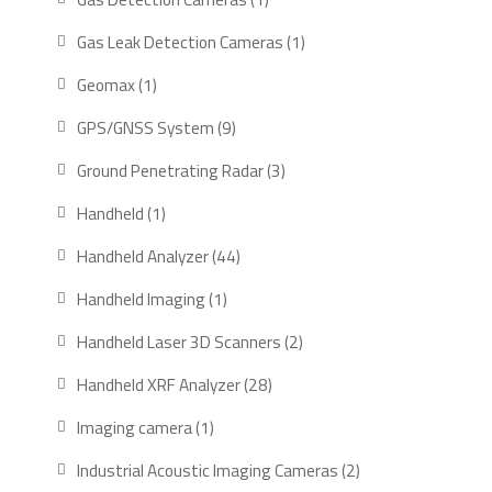
product
1
Gas Leak Detection Cameras
1
product
1
Geomax
1
product
9
GPS/GNSS System
9
products
3
Ground Penetrating Radar
3
products
1
Handheld
1
product
44
Handheld Analyzer
44
products
1
Handheld Imaging
1
product
2
Handheld Laser 3D Scanners
2
products
28
Handheld XRF Analyzer
28
products
1
Imaging camera
1
product
2
Industrial Acoustic Imaging Cameras
2