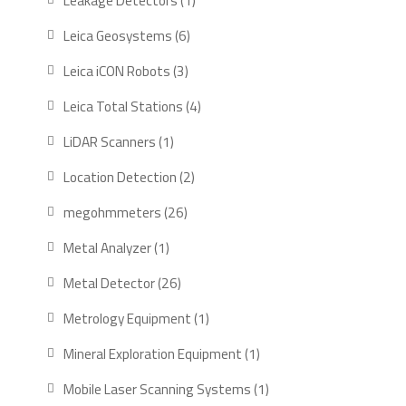
Leakage Detectors
1
product
6
Leica Geosystems
6
products
3
Leica iCON Robots
3
products
4
Leica Total Stations
4
products
1
LiDAR Scanners
1
product
2
Location Detection
2
products
26
megohmmeters
26
products
1
Metal Analyzer
1
product
26
Metal Detector
26
products
1
Metrology Equipment
1
product
1
Mineral Exploration Equipment
1
product
1
Mobile Laser Scanning Systems
1