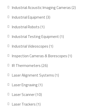
product
2
Industrial Acoustic Imaging Cameras
2
products
3
Industrial Equipment
3
products
1
Industrial Robots
1
product
1
Industrial Testing Equipment
1
product
1
Industrial Videoscopes
1
product
1
Inspection Cameras & Borescopes
1
product
26
IR Thermometers
26
products
1
Laser Alignment Systems
1
product
1
Laser Engraving
1
product
10
Laser Scanner
10
products
1
Laser Trackers
1