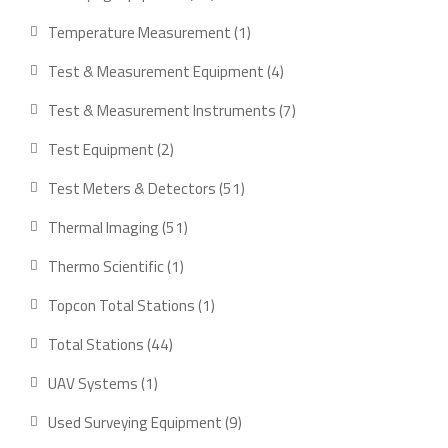
products
1
Temperature Measurement
1
product
4
Test & Measurement Equipment
4
products
7
Test & Measurement Instruments
7
products
2
Test Equipment
2
products
51
Test Meters & Detectors
51
products
51
Thermal Imaging
51
products
1
Thermo Scientific
1
product
1
Topcon Total Stations
1
product
44
Total Stations
44
products
1
UAV Systems
1
product
9
Used Surveying Equipment
9