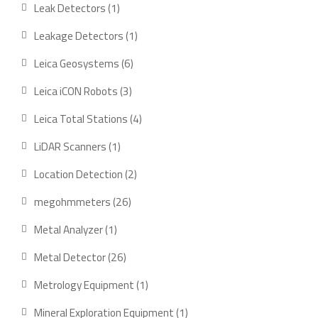
product
1
Leak Detectors
1
product
1
Leakage Detectors
1
product
6
Leica Geosystems
6
products
3
Leica iCON Robots
3
products
4
Leica Total Stations
4
products
1
LiDAR Scanners
1
product
2
Location Detection
2
products
26
megohmmeters
26
products
1
Metal Analyzer
1
product
26
Metal Detector
26
products
1
Metrology Equipment
1
product
1
Mineral Exploration Equipment
1