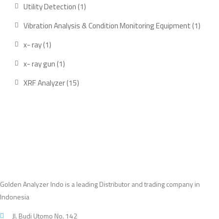
products
1
Utility Detection
1
product
1
Vibration Analysis & Condition Monitoring Equipment
1
produ
1
x- ray
1
product
1
x- ray gun
1
product
15
XRF Analyzer
15
products
Golden Analyzer Indo is a leading Distributor and trading company in
Indonesia
Jl. Budi Utomo No. 142