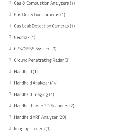
1
Gas & Combustion Analyzers
1
product
1
Gas Detection Cameras
1
product
1
Gas Leak Detection Cameras
1
product
1
Geomax
1
product
9
GPS/GNSS System
9
products
3
Ground Penetrating Radar
3
products
1
Handheld
1
product
44
Handheld Analyzer
44
products
1
Handheld Imaging
1
product
2
Handheld Laser 3D Scanners
2
products
28
Handheld XRF Analyzer
28
products
1
Imaging camera
1