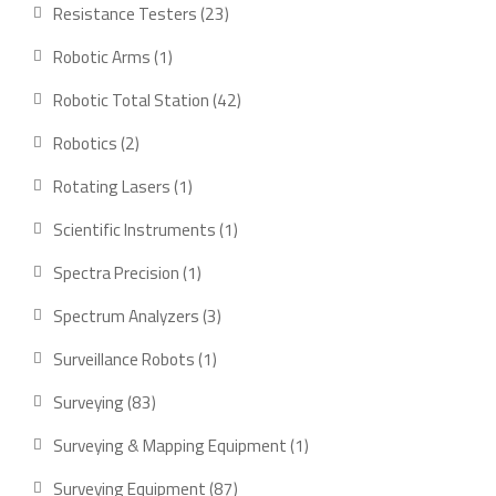
product
23
Resistance Testers
23
products
1
Robotic Arms
1
product
42
Robotic Total Station
42
products
2
Robotics
2
products
1
Rotating Lasers
1
product
1
Scientific Instruments
1
product
1
Spectra Precision
1
product
3
Spectrum Analyzers
3
products
1
Surveillance Robots
1
product
83
Surveying
83
products
1
Surveying & Mapping Equipment
1
product
87
Surveying Equipment
87