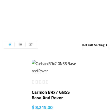
Package for sale”
9
18
27
Default Sorting
Carlson BRx7 GNSS
Base And Rover
$
8,215.00