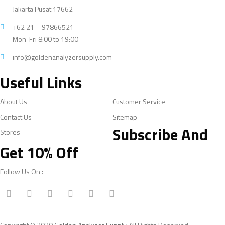
Jakarta Pusat 17662
+62 21 – 97866521
Mon-Fri 8:00 to 19:00
info@goldenanalyzersupply.com
Useful Links
About Us
Customer Service
Contact Us
Sitemap
Subscribe And
Stores
Get 10% Off
Follow Us On :