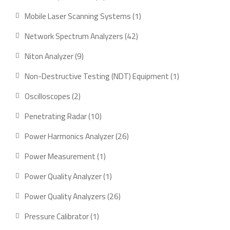
product
1
Mobile Laser Scanning Systems
1
product
42
Network Spectrum Analyzers
42
products
9
Niton Analyzer
9
products
1
Non-Destructive Testing (NDT) Equipment
1
product
2
Oscilloscopes
2
products
10
Penetrating Radar
10
products
26
Power Harmonics Analyzer
26
products
1
Power Measurement
1
product
1
Power Quality Analyzer
1
product
26
Power Quality Analyzers
26
products
1
Pressure Calibrator
1