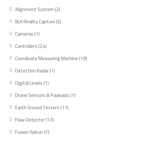
product
2
Alignment System
2
products
2
BLK Reality Capture
2
products
1
Cameras
1
product
24
Controllers
24
products
19
Coordinate Measuring Machine
19
products
1
Detection Radar
1
product
1
Digital Levels
1
product
1
Drone Sensors & Payloads
1
product
17
Earth Ground Testers
17
products
13
Flaw Detector
13
products
7
Fusion Splicer
7
products