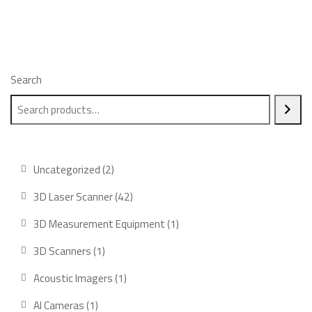
Search
2
Uncategorized
2
products
42
3D Laser Scanner
42
products
1
3D Measurement Equipment
1
product
1
3D Scanners
1
product
1
Acoustic Imagers
1
product
1
AI Cameras
1