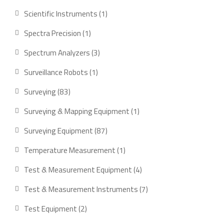
product
1
Scientific Instruments
1
product
1
Spectra Precision
1
product
3
Spectrum Analyzers
3
products
1
Surveillance Robots
1
product
83
Surveying
83
products
1
Surveying & Mapping Equipment
1
product
87
Surveying Equipment
87
products
1
Temperature Measurement
1
product
4
Test & Measurement Equipment
4
products
7
Test & Measurement Instruments
7
products
2
Test Equipment
2
products