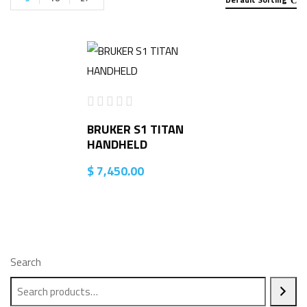
BRUKER S1 TITAN
HANDHELD
$
7,450.00
Search