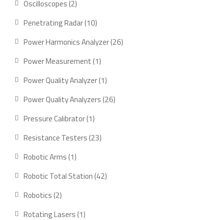
2
Oscilloscopes
2
products
10
Penetrating Radar
10
products
26
Power Harmonics Analyzer
26
products
1
Power Measurement
1
product
1
Power Quality Analyzer
1
product
26
Power Quality Analyzers
26
products
1
Pressure Calibrator
1
product
23
Resistance Testers
23
products
1
Robotic Arms
1
product
42
Robotic Total Station
42
products
2
Robotics
2
products
1
Rotating Lasers
1