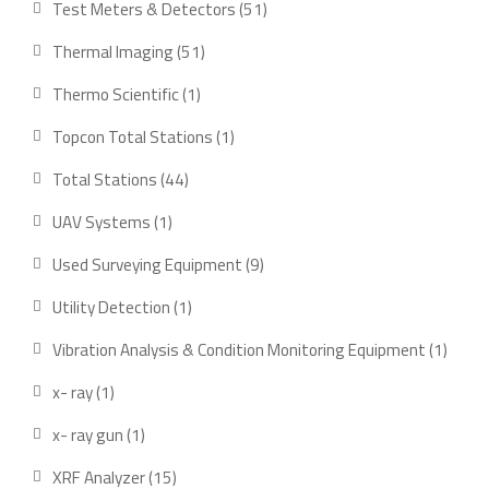
51
Test Meters & Detectors
51
products
51
Thermal Imaging
51
products
1
Thermo Scientific
1
product
1
Topcon Total Stations
1
product
44
Total Stations
44
products
1
UAV Systems
1
product
9
Used Surveying Equipment
9
products
1
Utility Detection
1
product
1
Vibration Analysis & Condition Monitoring Equipment
1
produ
1
x- ray
1
product
1
x- ray gun
1
product
15
XRF Analyzer
15