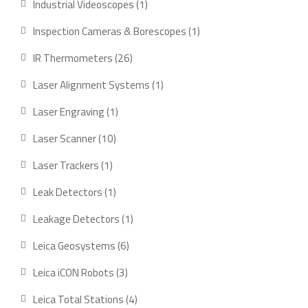
1
Industrial Videoscopes
1
product
1
Inspection Cameras & Borescopes
1
product
26
IR Thermometers
26
products
1
Laser Alignment Systems
1
product
1
Laser Engraving
1
product
10
Laser Scanner
10
products
1
Laser Trackers
1
product
1
Leak Detectors
1
product
1
Leakage Detectors
1
product
6
Leica Geosystems
6
products
3
Leica iCON Robots
3
products
4
Leica Total Stations
4