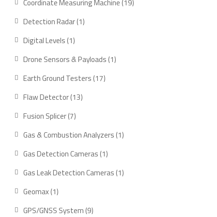
19
Coordinate Measuring Machine
19
products
1
Detection Radar
1
product
1
Digital Levels
1
product
1
Drone Sensors & Payloads
1
product
17
Earth Ground Testers
17
products
13
Flaw Detector
13
products
7
Fusion Splicer
7
products
1
Gas & Combustion Analyzers
1
product
1
Gas Detection Cameras
1
product
1
Gas Leak Detection Cameras
1
product
1
Geomax
1
product
9
GPS/GNSS System
9