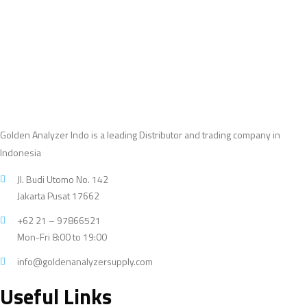
products
Golden Analyzer Indo is a leading Distributor and trading company in
Indonesia
Jl. Budi Utomo No. 142
Jakarta Pusat 17662
+62 21 – 97866521
Mon-Fri 8:00 to 19:00
info@goldenanalyzersupply.com
Useful Links