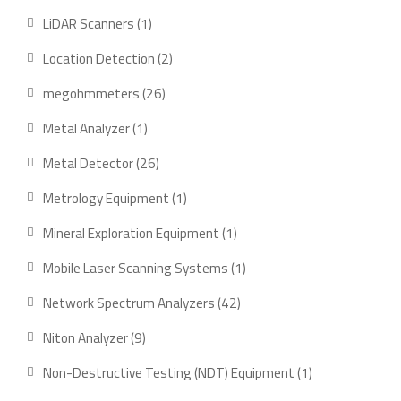
products
1
LiDAR Scanners
1
product
2
Location Detection
2
products
26
megohmmeters
26
products
1
Metal Analyzer
1
product
26
Metal Detector
26
products
1
Metrology Equipment
1
product
1
Mineral Exploration Equipment
1
product
1
Mobile Laser Scanning Systems
1
product
42
Network Spectrum Analyzers
42
products
9
Niton Analyzer
9
products
1
Non-Destructive Testing (NDT) Equipment
1
product