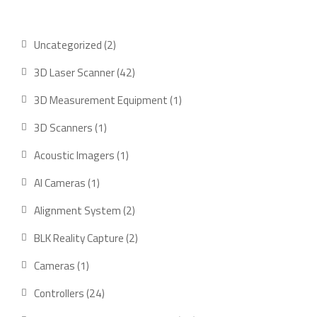
2
Uncategorized
2
products
42
3D Laser Scanner
42
products
1
3D Measurement Equipment
1
product
1
3D Scanners
1
product
1
Acoustic Imagers
1
product
1
AI Cameras
1
product
2
Alignment System
2
products
2
BLK Reality Capture
2
products
1
Cameras
1
product
24
Controllers
24
products