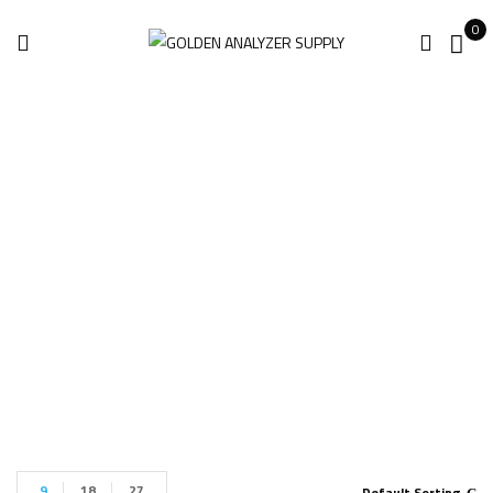
0
BRUKER S1 TITAN
HANDHELD
Home
Products tagged “BRUKER S1 TITAN HANDHELD”
9
18
27
Default Sorting