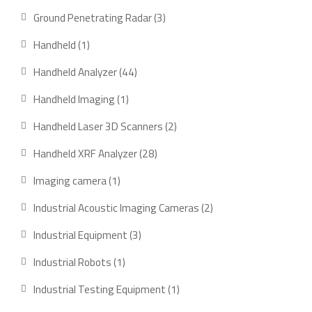
products
3
Ground Penetrating Radar
3
products
1
Handheld
1
product
44
Handheld Analyzer
44
products
1
Handheld Imaging
1
product
2
Handheld Laser 3D Scanners
2
products
28
Handheld XRF Analyzer
28
products
1
Imaging camera
1
product
2
Industrial Acoustic Imaging Cameras
2
products
3
Industrial Equipment
3
products
1
Industrial Robots
1
product
1
Industrial Testing Equipment
1
product