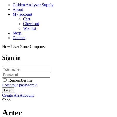
Golden Analyzer Supply
About
My account
Cart
Checkout
Wishlist
Shop
Contact
New User Zone Coupons
Sign in
Remember me
Lost your password?
Create An Account
Shop
Artec