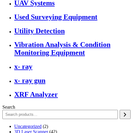
UAV Systems
Used Surveying Equipment
Utility Detection
Vibration Analysis & Condition
Monitoring Equipment
x- ray
x- ray gun
XRF Analyzer
Search
2
Uncategorized
2
products
42
3D Laser Scanner
42