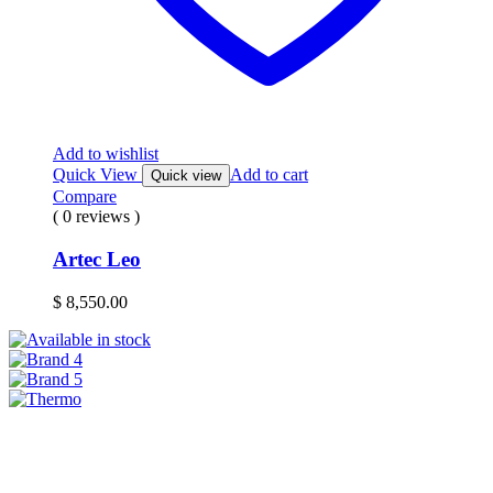
Add to wishlist
Quick View
Add to cart
Quick view
Compare
( 0 reviews )
Artec Leo
$
8,550.00