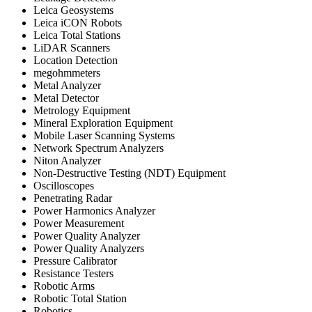
Leica Geosystems
Leica iCON Robots
Leica Total Stations
LiDAR Scanners
Location Detection
megohmmeters
Metal Analyzer
Metal Detector
Metrology Equipment
Mineral Exploration Equipment
Mobile Laser Scanning Systems
Network Spectrum Analyzers
Niton Analyzer
Non-Destructive Testing (NDT) Equipment
Oscilloscopes
Penetrating Radar
Power Harmonics Analyzer
Power Measurement
Power Quality Analyzer
Power Quality Analyzers
Pressure Calibrator
Resistance Testers
Robotic Arms
Robotic Total Station
Robotics