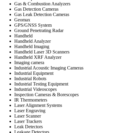
Gas & Combustion Analyzers
Gas Detection Cameras
Gas Leak Detection Cameras
Geomax
GPS/GNSS System
Ground Penetrating Radar
Handheld
Handheld Analyzer
Handheld Imaging
Handheld Laser 3D Scanners
Handheld XRF Analyzer
Imaging camera
Industrial Acoustic Imaging Cameras
Industrial Equipment
Industrial Robots
Industrial Testing Equipment
Industrial Videoscopes
Inspection Cameras & Borescopes
IR Thermometers
Laser Alignment Systems
Laser Engraving
Laser Scanner
Laser Trackers
Leak Detectors
Leakage Detectors