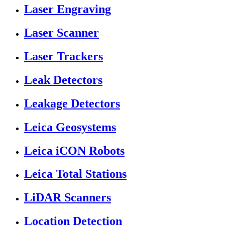
Laser Engraving
Laser Scanner
Laser Trackers
Leak Detectors
Leakage Detectors
Leica Geosystems
Leica iCON Robots
Leica Total Stations
LiDAR Scanners
Location Detection