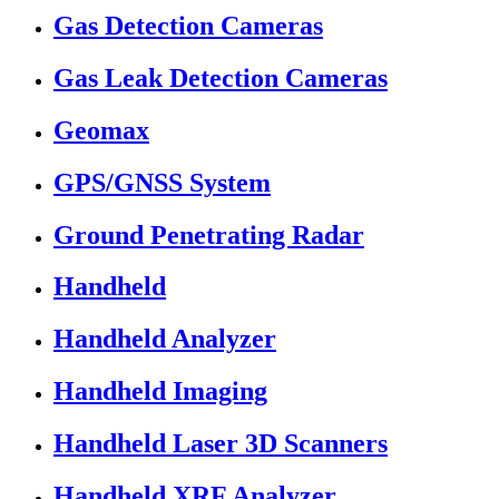
Gas Detection Cameras
Gas Leak Detection Cameras
Geomax
GPS/GNSS System
Ground Penetrating Radar
Handheld
Handheld Analyzer
Handheld Imaging
Handheld Laser 3D Scanners
Handheld XRF Analyzer