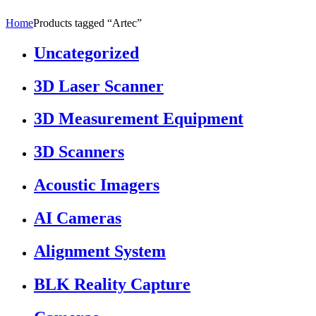
Home
Products tagged “Artec”
Uncategorized
3D Laser Scanner
3D Measurement Equipment
3D Scanners
Acoustic Imagers
AI Cameras
Alignment System
BLK Reality Capture