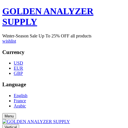
GOLDEN ANALYZER
SUPPLY
Winter-Season Sale Up To
25%
OFF all products
wishlist
Currency
USD
EUR
GBP
Language
English
France
Arabic
Menu
Vertical