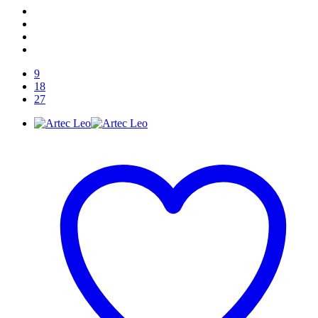
9
18
27