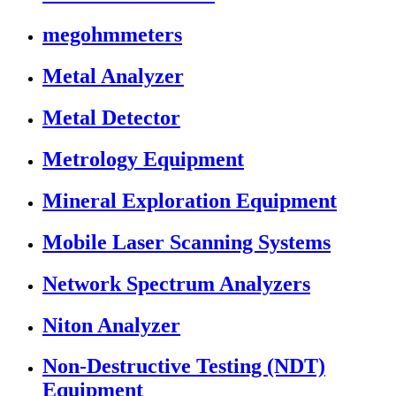
megohmmeters
Metal Analyzer
Metal Detector
Metrology Equipment
Mineral Exploration Equipment
Mobile Laser Scanning Systems
Network Spectrum Analyzers
Niton Analyzer
Non-Destructive Testing (NDT)
Equipment