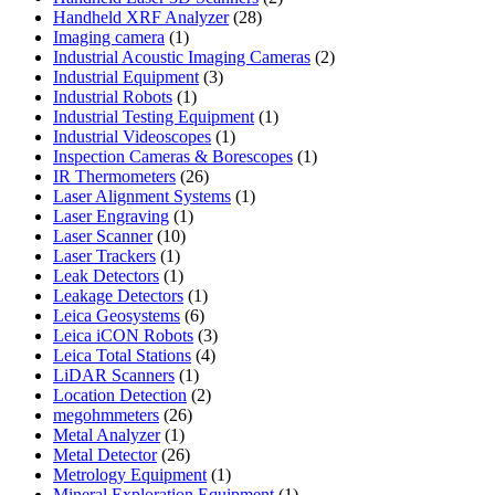
28
products
Handheld XRF Analyzer
28
1
products
Imaging camera
1
product
2
Industrial Acoustic Imaging Cameras
2
3
products
Industrial Equipment
3
1
products
Industrial Robots
1
product
1
Industrial Testing Equipment
1
1
product
Industrial Videoscopes
1
product
1
Inspection Cameras & Borescopes
1
26
product
IR Thermometers
26
products
1
Laser Alignment Systems
1
1
product
Laser Engraving
1
10
product
Laser Scanner
10
1
products
Laser Trackers
1
product
1
Leak Detectors
1
product
1
Leakage Detectors
1
6
product
Leica Geosystems
6
products
3
Leica iCON Robots
3
4
products
Leica Total Stations
4
1
products
LiDAR Scanners
1
product
2
Location Detection
2
26
products
megohmmeters
26
1
products
Metal Analyzer
1
product
26
Metal Detector
26
products
1
Metrology Equipment
1
product
1
Mineral Exploration Equipment
1