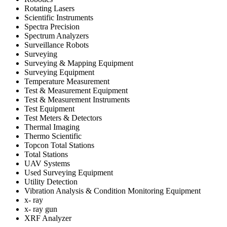
Rotating Lasers
Scientific Instruments
Spectra Precision
Spectrum Analyzers
Surveillance Robots
Surveying
Surveying & Mapping Equipment
Surveying Equipment
Temperature Measurement
Test & Measurement Equipment
Test & Measurement Instruments
Test Equipment
Test Meters & Detectors
Thermal Imaging
Thermo Scientific
Topcon Total Stations
Total Stations
UAV Systems
Used Surveying Equipment
Utility Detection
Vibration Analysis & Condition Monitoring Equipment
x- ray
x- ray gun
XRF Analyzer