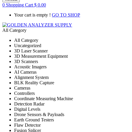
0
Shopping Cart
$
0.00
Your cart is empty !
GO TO SHOP
All Category
All Category
Uncategorized
3D Laser Scanner
3D Measurement Equipment
3D Scanners
Acoustic Imagers
AI Cameras
Alignment System
BLK Reality Capture
Cameras
Controllers
Coordinate Measuring Machine
Detection Radar
Digital Levels
Drone Sensors & Payloads
Earth Ground Testers
Flaw Detector
Fusion Splicer