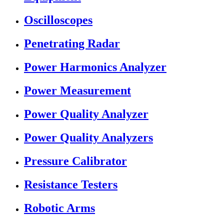
Oscilloscopes
Penetrating Radar
Power Harmonics Analyzer
Power Measurement
Power Quality Analyzer
Power Quality Analyzers
Pressure Calibrator
Resistance Testers
Robotic Arms