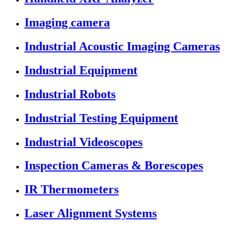
Imaging camera
Industrial Acoustic Imaging Cameras
Industrial Equipment
Industrial Robots
Industrial Testing Equipment
Industrial Videoscopes
Inspection Cameras & Borescopes
IR Thermometers
Laser Alignment Systems