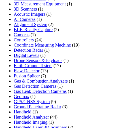
products
1
3D Measurement Equipment
1
1
product
3D Scanners
1
product
1
Acoustic Imagers
1
1
product
AI Cameras
1
product
2
Alignment System
2
products
2
BLK Reality Capture
2
1
products
Cameras
1
product
24
Controllers
24
products
19
Coordinate Measuring Machine
19
1
products
Detection Radar
1
1
product
Digital Levels
1
product
1
Drone Sensors & Payloads
1
17
product
Earth Ground Testers
17
13
products
Flaw Detector
13
7
products
Fusion Splicer
7
products
1
Gas & Combustion Analyzers
1
1
product
Gas Detection Cameras
1
product
1
Gas Leak Detection Cameras
1
1
product
Geomax
1
product
9
GPS/GNSS System
9
products
3
Ground Penetrating Radar
3
1
products
Handheld
1
product
44
Handheld Analyzer
44
1
products
Handheld Imaging
1
product
2
Handheld Laser 3D Scanners
2