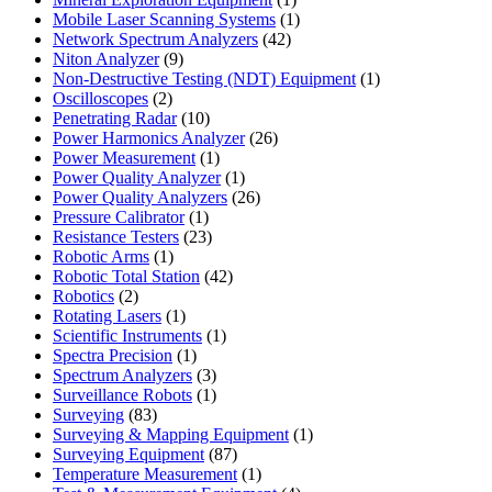
product
1
Mobile Laser Scanning Systems
1
42
product
Network Spectrum Analyzers
42
9
products
Niton Analyzer
9
products
1
Non-Destructive Testing (NDT) Equipment
1
2
product
Oscilloscopes
2
products
10
Penetrating Radar
10
products
26
Power Harmonics Analyzer
26
1
products
Power Measurement
1
product
1
Power Quality Analyzer
1
product
26
Power Quality Analyzers
26
1
products
Pressure Calibrator
1
product
23
Resistance Testers
23
1
products
Robotic Arms
1
product
42
Robotic Total Station
42
2
products
Robotics
2
products
1
Rotating Lasers
1
product
1
Scientific Instruments
1
1
product
Spectra Precision
1
product
3
Spectrum Analyzers
3
products
1
Surveillance Robots
1
83
product
Surveying
83
products
1
Surveying & Mapping Equipment
1
87
product
Surveying Equipment
87
products
1
Temperature Measurement
1