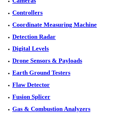
Cameras
Controllers
Coordinate Measuring Machine
Detection Radar
Digital Levels
Drone Sensors & Payloads
Earth Ground Testers
Flaw Detector
Fusion Splicer
Gas & Combustion Analyzers