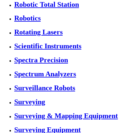
Robotic Total Station
Robotics
Rotating Lasers
Scientific Instruments
Spectra Precision
Spectrum Analyzers
Surveillance Robots
Surveying
Surveying & Mapping Equipment
Surveying Equipment