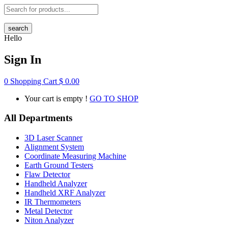
search
Hello
Sign In
0
Shopping Cart
$
0.00
Your cart is empty !
GO TO SHOP
All Departments
3D Laser Scanner
Alignment System
Coordinate Measuring Machine
Earth Ground Testers
Flaw Detector
Handheld Analyzer
Handheld XRF Analyzer
IR Thermometers
Metal Detector
Niton Analyzer