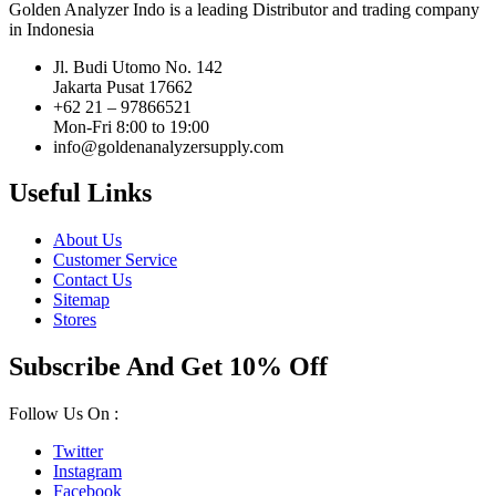
Golden Analyzer Indo is a leading Distributor and trading company
in Indonesia
Jl. Budi Utomo No. 142
Jakarta Pusat 17662
+62 21 – 97866521
Mon-Fri 8:00 to 19:00
info@goldenanalyzersupply.com
Useful Links
About Us
Customer Service
Contact Us
Sitemap
Stores
Subscribe And Get 10% Off
Follow Us On :
Twitter
Instagram
Facebook