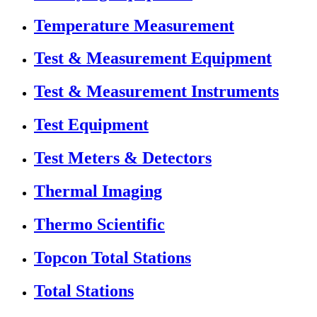
Temperature Measurement
Test & Measurement Equipment
Test & Measurement Instruments
Test Equipment
Test Meters & Detectors
Thermal Imaging
Thermo Scientific
Topcon Total Stations
Total Stations