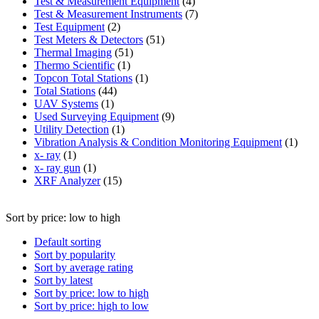
product
4
Test & Measurement Equipment
4
products
7
Test & Measurement Instruments
7
2
products
Test Equipment
2
products
51
Test Meters & Detectors
51
51
products
Thermal Imaging
51
1
products
Thermo Scientific
1
product
1
Topcon Total Stations
1
44
product
Total Stations
44
1
products
UAV Systems
1
product
9
Used Surveying Equipment
9
1
products
Utility Detection
1
product
1
Vibration Analysis & Condition Monitoring Equipment
1
1
produ
x- ray
1
product
1
x- ray gun
1
product
15
XRF Analyzer
15
products
Sort by price: low to high
Default sorting
Sort by popularity
Sort by average rating
Sort by latest
Sort by price: low to high
Sort by price: high to low