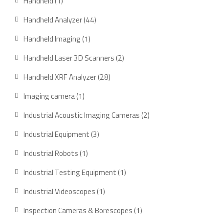
1
Handheld
1
product
44
Handheld Analyzer
44
products
1
Handheld Imaging
1
product
2
Handheld Laser 3D Scanners
2
products
28
Handheld XRF Analyzer
28
products
1
Imaging camera
1
product
2
Industrial Acoustic Imaging Cameras
2
products
3
Industrial Equipment
3
products
1
Industrial Robots
1
product
1
Industrial Testing Equipment
1
product
1
Industrial Videoscopes
1
product
1
Inspection Cameras & Borescopes
1