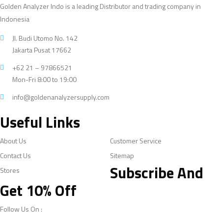
Golden Analyzer Indo is a leading Distributor and trading company in
Indonesia
Jl. Budi Utomo No. 142
Jakarta Pusat 17662
+62 21 – 97866521
Mon-Fri 8:00 to 19:00
info@goldenanalyzersupply.com
Useful Links
About Us
Customer Service
Contact Us
Sitemap
Subscribe And
Stores
Get 10% Off
Follow Us On :