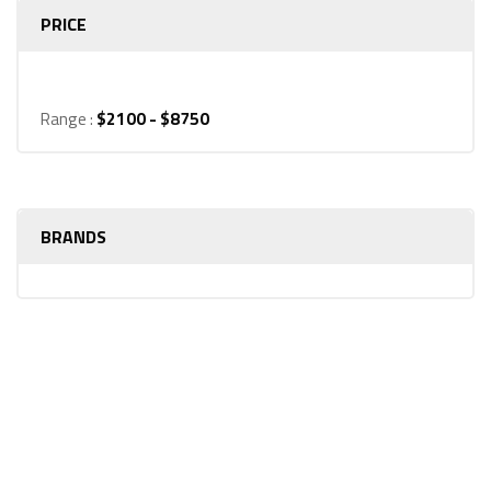
PRICE
Range :
$
2100
- $
8750
BRANDS