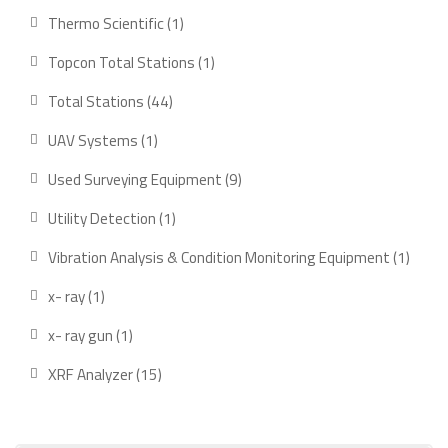
products
1
Thermo Scientific
1
product
1
Topcon Total Stations
1
product
44
Total Stations
44
products
1
UAV Systems
1
product
9
Used Surveying Equipment
9
products
1
Utility Detection
1
product
1
Vibration Analysis & Condition Monitoring Equipment
1
produ
1
x- ray
1
product
1
x- ray gun
1
product
15
XRF Analyzer
15
products