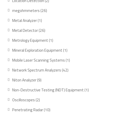
2
Location Detection
2
products
26
megohmmeters
26
products
1
Metal Analyzer
1
product
26
Metal Detector
26
products
1
Metrology Equipment
1
product
1
Mineral Exploration Equipment
1
product
1
Mobile Laser Scanning Systems
1
product
42
Network Spectrum Analyzers
42
products
9
Niton Analyzer
9
products
1
Non-Destructive Testing (NDT) Equipment
1
product
2
Oscilloscopes
2
products
10
Penetrating Radar
10