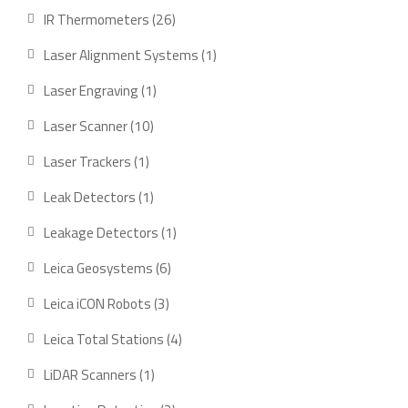
product
26
IR Thermometers
26
products
1
Laser Alignment Systems
1
product
1
Laser Engraving
1
product
10
Laser Scanner
10
products
1
Laser Trackers
1
product
1
Leak Detectors
1
product
1
Leakage Detectors
1
product
6
Leica Geosystems
6
products
3
Leica iCON Robots
3
products
4
Leica Total Stations
4
products
1
LiDAR Scanners
1
product