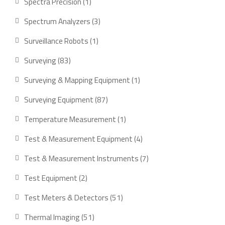
1
Spectra Precision
1
product
3
Spectrum Analyzers
3
products
1
Surveillance Robots
1
product
83
Surveying
83
products
1
Surveying & Mapping Equipment
1
product
87
Surveying Equipment
87
products
1
Temperature Measurement
1
product
4
Test & Measurement Equipment
4
products
7
Test & Measurement Instruments
7
products
2
Test Equipment
2
products
51
Test Meters & Detectors
51
products
51
Thermal Imaging
51