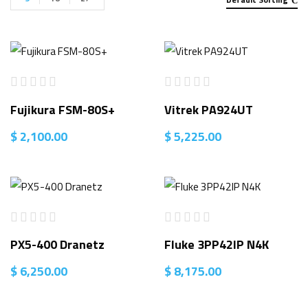
Fujikura FSM-80S+
Vitrek PA924UT
$
2,100.00
$
5,225.00
PX5-400 Dranetz
Fluke 3PP42IP N4K
$
6,250.00
$
8,175.00