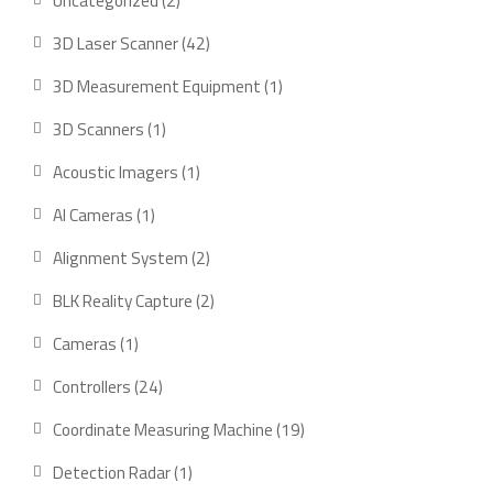
Uncategorized
2
products
42
3D Laser Scanner
42
products
1
3D Measurement Equipment
1
product
1
3D Scanners
1
product
1
Acoustic Imagers
1
product
1
AI Cameras
1
product
2
Alignment System
2
products
2
BLK Reality Capture
2
products
1
Cameras
1
product
24
Controllers
24
products
19
Coordinate Measuring Machine
19
products
1
Detection Radar
1