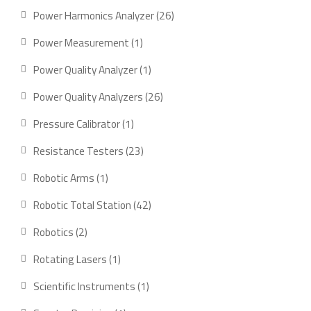
products
26
Power Harmonics Analyzer
26
products
1
Power Measurement
1
product
1
Power Quality Analyzer
1
product
26
Power Quality Analyzers
26
products
1
Pressure Calibrator
1
product
23
Resistance Testers
23
products
1
Robotic Arms
1
product
42
Robotic Total Station
42
products
2
Robotics
2
products
1
Rotating Lasers
1
product
1
Scientific Instruments
1
product