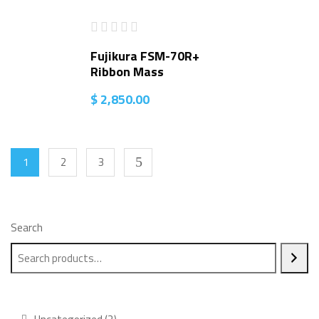
Fujikura FSM-70R+
Ribbon Mass
$
2,850.00
1
2
3
Search
2