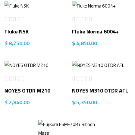
Fluke N5K
Fluke Norma 6004+
$
8,750.00
$
4,850.00
NOYES OTDR M210
NOYES M310 OTDR AFL
$
2,840.00
$
5,350.00