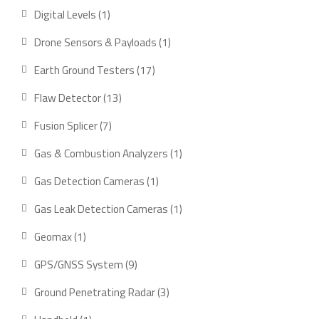
product
1
Digital Levels
1
product
1
Drone Sensors & Payloads
1
product
17
Earth Ground Testers
17
products
13
Flaw Detector
13
products
7
Fusion Splicer
7
products
1
Gas & Combustion Analyzers
1
product
1
Gas Detection Cameras
1
product
1
Gas Leak Detection Cameras
1
product
1
Geomax
1
product
9
GPS/GNSS System
9
products
3
Ground Penetrating Radar
3
products