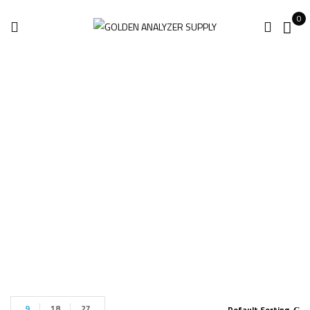
0
Power Harmonics
Analyzer
Home
Power Harmonics Analyzer
9
18
27
Default Sorting