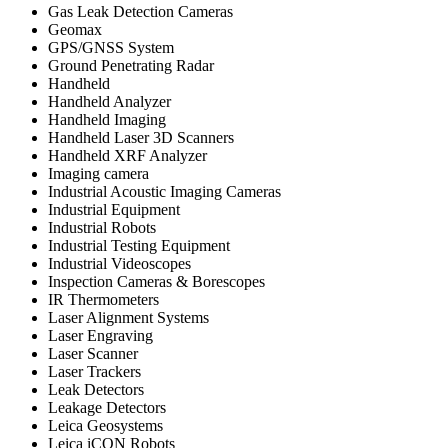
Gas Leak Detection Cameras
Geomax
GPS/GNSS System
Ground Penetrating Radar
Handheld
Handheld Analyzer
Handheld Imaging
Handheld Laser 3D Scanners
Handheld XRF Analyzer
Imaging camera
Industrial Acoustic Imaging Cameras
Industrial Equipment
Industrial Robots
Industrial Testing Equipment
Industrial Videoscopes
Inspection Cameras & Borescopes
IR Thermometers
Laser Alignment Systems
Laser Engraving
Laser Scanner
Laser Trackers
Leak Detectors
Leakage Detectors
Leica Geosystems
Leica iCON Robots