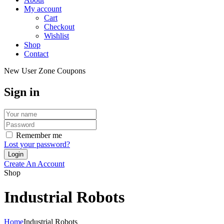
My account
Cart
Checkout
Wishlist
Shop
Contact
New User Zone Coupons
Sign in
Remember me
Lost your password?
Create An Account
Shop
Industrial Robots
Home
Industrial Robots