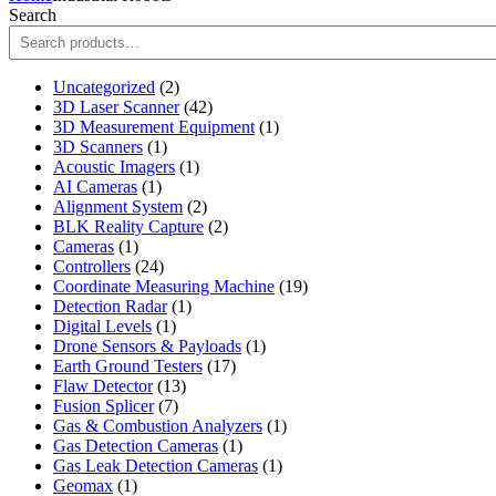
Search
2
Uncategorized
2
products
42
3D Laser Scanner
42
products
1
3D Measurement Equipment
1
1
product
3D Scanners
1
product
1
Acoustic Imagers
1
1
product
AI Cameras
1
product
2
Alignment System
2
products
2
BLK Reality Capture
2
1
products
Cameras
1
product
24
Controllers
24
products
19
Coordinate Measuring Machine
19
1
products
Detection Radar
1
1
product
Digital Levels
1
product
1
Drone Sensors & Payloads
1
17
product
Earth Ground Testers
17
13
products
Flaw Detector
13
7
products
Fusion Splicer
7
products
1
Gas & Combustion Analyzers
1
1
product
Gas Detection Cameras
1
product
1
Gas Leak Detection Cameras
1
1
product
Geomax
1