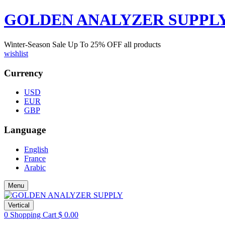
GOLDEN ANALYZER SUPPL
Winter-Season Sale Up To
25%
OFF all products
wishlist
Currency
USD
EUR
GBP
Language
English
France
Arabic
Menu
Vertical
0
Shopping Cart
$
0.00