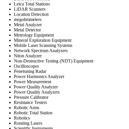
Leica Total Stations
LiDAR Scanners
Location Detection
megohmmeters
Metal Analyzer
Metal Detector
Metrology Equipment
Mineral Exploration Equipment
Mobile Laser Scanning Systems
Network Spectrum Analyzers
Niton Analyzer
Non-Destructive Testing (NDT) Equipment
Oscilloscopes
Penetrating Radar
Power Harmonics Analyzer
Power Measurement
Power Quality Analyzer
Power Quality Analyzers
Pressure Calibrator
Resistance Testers
Robotic Arms
Robotic Total Station
Robotics
Rotating Lasers
Scientific Instruments