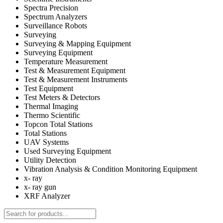
Spectra Precision
Spectrum Analyzers
Surveillance Robots
Surveying
Surveying & Mapping Equipment
Surveying Equipment
Temperature Measurement
Test & Measurement Equipment
Test & Measurement Instruments
Test Equipment
Test Meters & Detectors
Thermal Imaging
Thermo Scientific
Topcon Total Stations
Total Stations
UAV Systems
Used Surveying Equipment
Utility Detection
Vibration Analysis & Condition Monitoring Equipment
x- ray
x- ray gun
XRF Analyzer