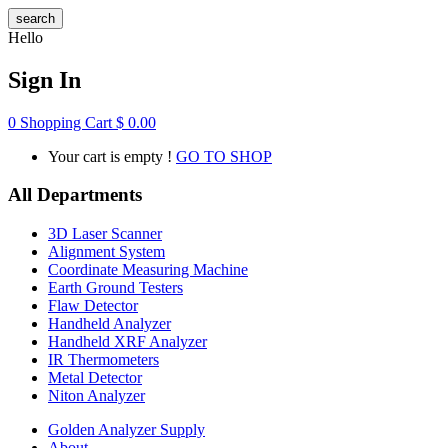
search
Hello
Sign In
0
Shopping Cart
$
0.00
Your cart is empty !
GO TO SHOP
All Departments
3D Laser Scanner
Alignment System
Coordinate Measuring Machine
Earth Ground Testers
Flaw Detector
Handheld Analyzer
Handheld XRF Analyzer
IR Thermometers
Metal Detector
Niton Analyzer
Golden Analyzer Supply
About