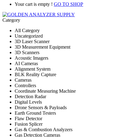
Your cart is empty !
GO TO SHOP
Category
All Category
Uncategorized
3D Laser Scanner
3D Measurement Equipment
3D Scanners
Acoustic Imagers
AI Cameras
Alignment System
BLK Reality Capture
Cameras
Controllers
Coordinate Measuring Machine
Detection Radar
Digital Levels
Drone Sensors & Payloads
Earth Ground Testers
Flaw Detector
Fusion Splicer
Gas & Combustion Analyzers
Gas Detection Cameras