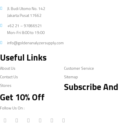
Jl. Budi Utomo No. 142
Jakarta Pusat 17662
+62 21 – 97866521
Mon-Fri 8:00 to 19:00
info@goldenanalyzersupply.com
Useful Links
About Us
Customer Service
Contact Us
Sitemap
Subscribe And
Stores
Get 10% Off
Follow Us On :