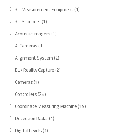
products
1
3D Measurement Equipment
1
product
1
3D Scanners
1
product
1
Acoustic Imagers
1
product
1
AI Cameras
1
product
2
Alignment System
2
products
2
BLK Reality Capture
2
products
1
Cameras
1
product
24
Controllers
24
products
19
Coordinate Measuring Machine
19
products
1
Detection Radar
1
product
1
Digital Levels
1