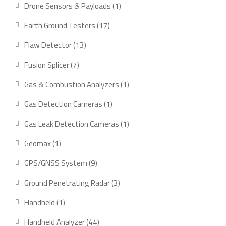
product
1
Drone Sensors & Payloads
1
product
17
Earth Ground Testers
17
products
13
Flaw Detector
13
products
7
Fusion Splicer
7
products
1
Gas & Combustion Analyzers
1
product
1
Gas Detection Cameras
1
product
1
Gas Leak Detection Cameras
1
product
1
Geomax
1
product
9
GPS/GNSS System
9
products
3
Ground Penetrating Radar
3
products
1
Handheld
1
product
44
Handheld Analyzer
44