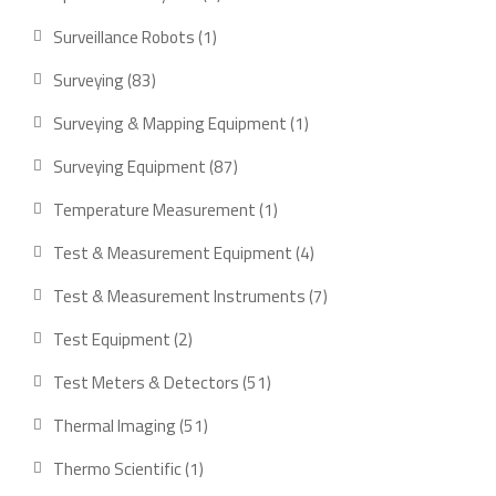
products
1
Surveillance Robots
1
product
83
Surveying
83
products
1
Surveying & Mapping Equipment
1
product
87
Surveying Equipment
87
products
1
Temperature Measurement
1
product
4
Test & Measurement Equipment
4
products
7
Test & Measurement Instruments
7
products
2
Test Equipment
2
products
51
Test Meters & Detectors
51
products
51
Thermal Imaging
51
products
1
Thermo Scientific
1