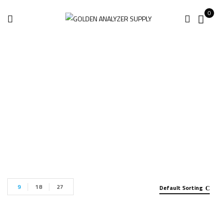
0
Industrial Robots
Home
Industrial Robots
9
18
27
Default Sorting