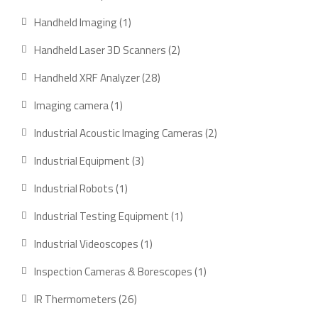
products
1
Handheld Imaging
1
product
2
Handheld Laser 3D Scanners
2
products
28
Handheld XRF Analyzer
28
products
1
Imaging camera
1
product
2
Industrial Acoustic Imaging Cameras
2
products
3
Industrial Equipment
3
products
1
Industrial Robots
1
product
1
Industrial Testing Equipment
1
product
1
Industrial Videoscopes
1
product
1
Inspection Cameras & Borescopes
1
product
26
IR Thermometers
26