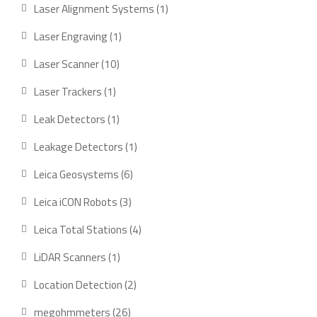
products
1
Laser Alignment Systems
1
product
1
Laser Engraving
1
product
10
Laser Scanner
10
products
1
Laser Trackers
1
product
1
Leak Detectors
1
product
1
Leakage Detectors
1
product
6
Leica Geosystems
6
products
3
Leica iCON Robots
3
products
4
Leica Total Stations
4
products
1
LiDAR Scanners
1
product
2
Location Detection
2
products
26
megohmmeters
26