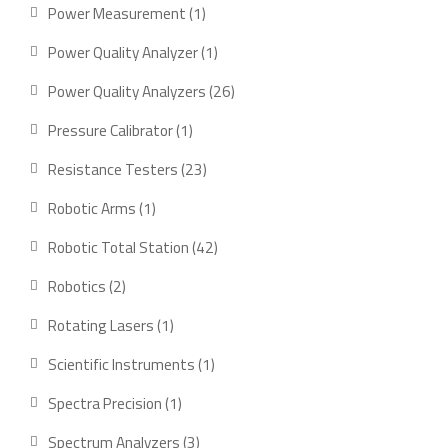
products
1
Power Measurement
1
product
1
Power Quality Analyzer
1
product
26
Power Quality Analyzers
26
products
1
Pressure Calibrator
1
product
23
Resistance Testers
23
products
1
Robotic Arms
1
product
42
Robotic Total Station
42
products
2
Robotics
2
products
1
Rotating Lasers
1
product
1
Scientific Instruments
1
product
1
Spectra Precision
1
product
3
Spectrum Analyzers
3