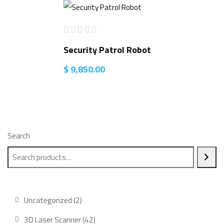
Security Patrol Robot
$
9,850.00
Search
2
Uncategorized
2
products
42
3D Laser Scanner
42