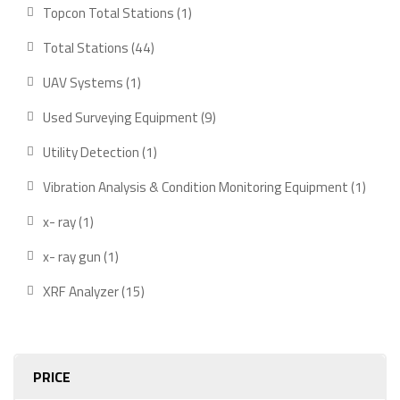
product
1
Topcon Total Stations
1
product
44
Total Stations
44
products
1
UAV Systems
1
product
9
Used Surveying Equipment
9
products
1
Utility Detection
1
product
1
Vibration Analysis & Condition Monitoring Equipment
1
produ
1
x- ray
1
product
1
x- ray gun
1
product
15
XRF Analyzer
15
products
PRICE