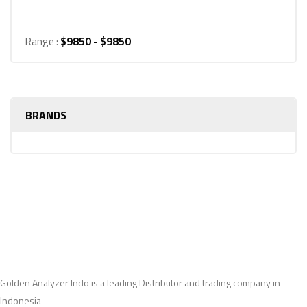
Range :
$
9850
- $
9850
BRANDS
Golden Analyzer Indo is a leading Distributor and trading company in
Indonesia