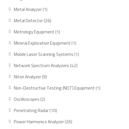
products
1
Metal Analyzer
1
product
26
Metal Detector
26
products
1
Metrology Equipment
1
product
1
Mineral Exploration Equipment
1
product
1
Mobile Laser Scanning Systems
1
product
42
Network Spectrum Analyzers
42
products
9
Niton Analyzer
9
products
1
Non-Destructive Testing (NDT) Equipment
1
product
2
Oscilloscopes
2
products
10
Penetrating Radar
10
products
26
Power Harmonics Analyzer
26