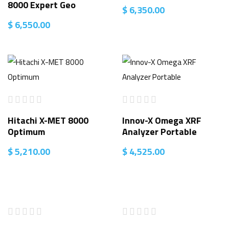
8000 Expert Geo
$
6,350.00
$
6,550.00
Hitachi X-MET 8000
Innov-X Omega XRF
Optimum
Analyzer Portable
$
5,210.00
$
4,525.00