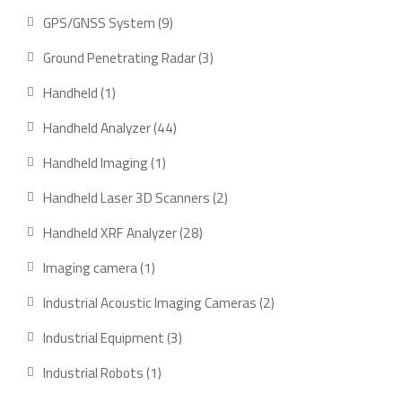
product
9
GPS/GNSS System
9
products
3
Ground Penetrating Radar
3
products
1
Handheld
1
product
44
Handheld Analyzer
44
products
1
Handheld Imaging
1
product
2
Handheld Laser 3D Scanners
2
products
28
Handheld XRF Analyzer
28
products
1
Imaging camera
1
product
2
Industrial Acoustic Imaging Cameras
2
products
3
Industrial Equipment
3
products
1
Industrial Robots
1
product