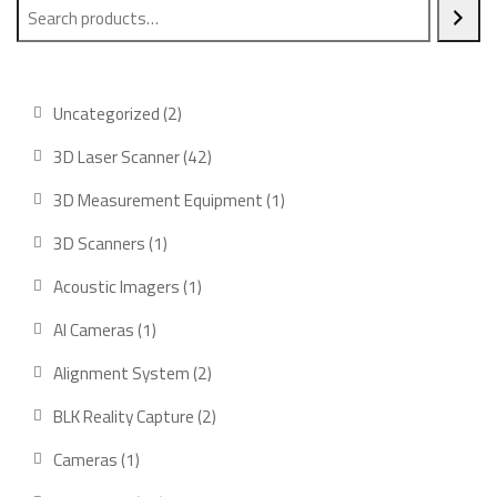
2
Uncategorized
2
products
42
3D Laser Scanner
42
products
1
3D Measurement Equipment
1
product
1
3D Scanners
1
product
1
Acoustic Imagers
1
product
1
AI Cameras
1
product
2
Alignment System
2
products
2
BLK Reality Capture
2
products
1
Cameras
1
product