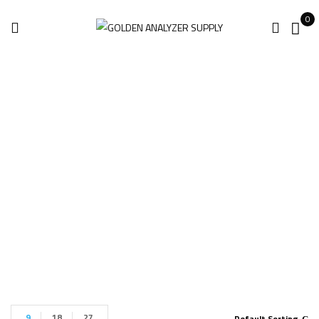
0
Handheld XRF
Analyzer
Home
Handheld XRF Analyzer
9
18
27
Default Sorting