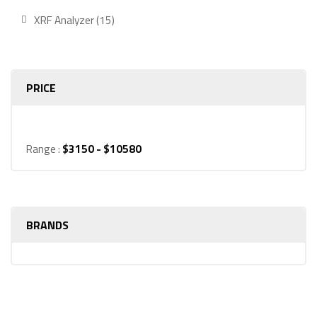
product
15
XRF Analyzer
15
products
PRICE
Range :
$
3150
- $
10580
BRANDS