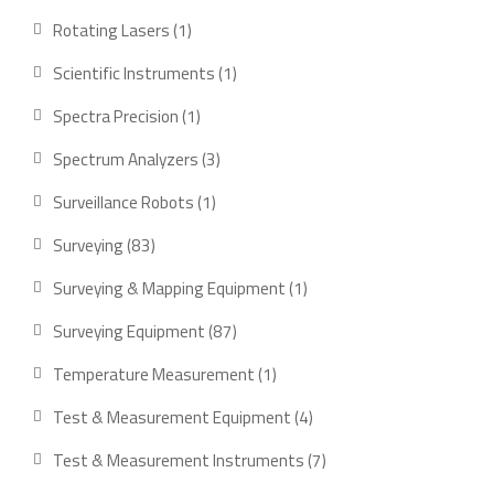
products
1
Rotating Lasers
1
product
1
Scientific Instruments
1
product
1
Spectra Precision
1
product
3
Spectrum Analyzers
3
products
1
Surveillance Robots
1
product
83
Surveying
83
products
1
Surveying & Mapping Equipment
1
product
87
Surveying Equipment
87
products
1
Temperature Measurement
1
product
4
Test & Measurement Equipment
4
products
7
Test & Measurement Instruments
7
products