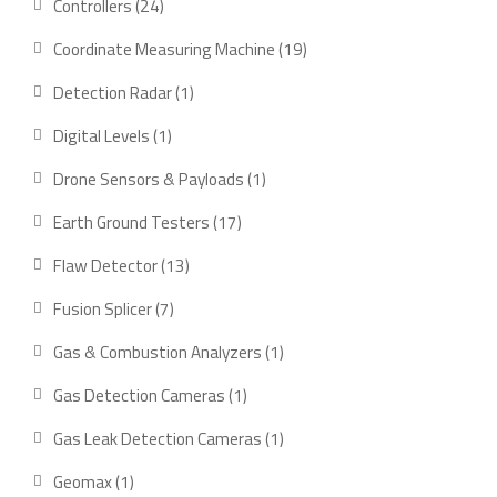
24
Controllers
24
products
19
Coordinate Measuring Machine
19
products
1
Detection Radar
1
product
1
Digital Levels
1
product
1
Drone Sensors & Payloads
1
product
17
Earth Ground Testers
17
products
13
Flaw Detector
13
products
7
Fusion Splicer
7
products
1
Gas & Combustion Analyzers
1
product
1
Gas Detection Cameras
1
product
1
Gas Leak Detection Cameras
1
product
1
Geomax
1