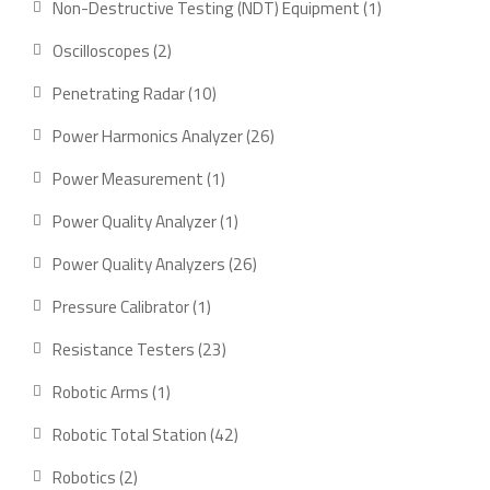
1
Non-Destructive Testing (NDT) Equipment
1
product
2
Oscilloscopes
2
products
10
Penetrating Radar
10
products
26
Power Harmonics Analyzer
26
products
1
Power Measurement
1
product
1
Power Quality Analyzer
1
product
26
Power Quality Analyzers
26
products
1
Pressure Calibrator
1
product
23
Resistance Testers
23
products
1
Robotic Arms
1
product
42
Robotic Total Station
42
products
2
Robotics
2