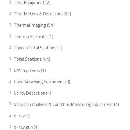
2
Test Equipment
2
products
51
Test Meters & Detectors
51
products
51
Thermal Imaging
51
products
1
Thermo Scientific
1
product
1
Topcon Total Stations
1
product
44
Total Stations
44
products
1
UAV Systems
1
product
9
Used Surveying Equipment
9
products
1
Utility Detection
1
product
1
Vibration Analysis & Condition Monitoring Equipment
1
produ
1
x- ray
1
product
1
x- ray gun
1