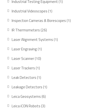
1
Industrial Testing Equipment
1
product
1
Industrial Videoscopes
1
product
1
Inspection Cameras & Borescopes
1
product
26
IR Thermometers
26
products
1
Laser Alignment Systems
1
product
1
Laser Engraving
1
product
10
Laser Scanner
10
products
1
Laser Trackers
1
product
1
Leak Detectors
1
product
1
Leakage Detectors
1
product
6
Leica Geosystems
6
products
3
Leica iCON Robots
3