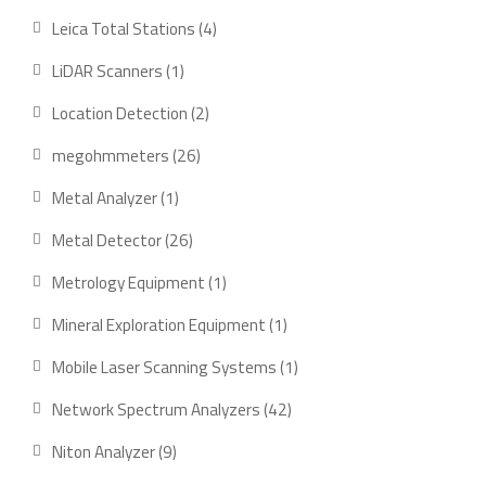
products
4
Leica Total Stations
4
products
1
LiDAR Scanners
1
product
2
Location Detection
2
products
26
megohmmeters
26
products
1
Metal Analyzer
1
product
26
Metal Detector
26
products
1
Metrology Equipment
1
product
1
Mineral Exploration Equipment
1
product
1
Mobile Laser Scanning Systems
1
product
42
Network Spectrum Analyzers
42
products
9
Niton Analyzer
9
products