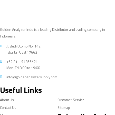
Golden Analyzer Indo is a leading Distributor and trading company in
Indonesia
Jl. Budi Utomo No. 142
Jakarta Pusat 17662
+62 21 – 97866521
Mon-Fri 8:00 to 19:00
info@goldenanalyzersupply.com
Useful Links
About Us
Customer Service
Contact Us
Sitemap