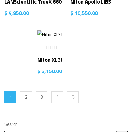
LANScientific TrueX 660
Niton Apollo LIBS
$
4,850.00
$
10,550.00
Niton XL3t
$
5,150.00
1
2
3
4
Search