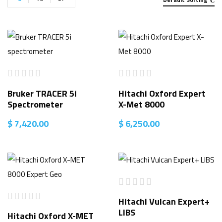
Bruker TRACER 5i
Hitachi Oxford Expert
Spectrometer
X-Met 8000
$
7,420.00
$
6,250.00
Hitachi Vulcan Expert+
LIBS
Hitachi Oxford X-MET