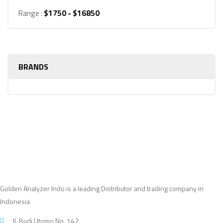
Range :
$
1750
- $
16850
BRANDS
Golden Analyzer Indo is a leading Distributor and trading company in
Indonesia
Jl. Budi Utomo No. 142