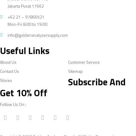
Jakarta Pusat 17662
+62 21 – 97866521
Mon-Fri 8:00 to 19:00
info@goldenanalyzersupply.com
Useful Links
About Us
Customer Service
Contact Us
Sitemap
Subscribe And
Stores
Get 10% Off
Follow Us On :