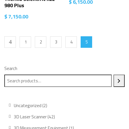
$
6,150.00
980 Plus
$
7,150.00
1
2
3
4
5
Search
2
Uncategorized
2
products
42
3D Laser Scanner
42
products
1
3D Measurement Equipment
1