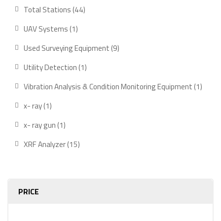
product
44
Total Stations
44
products
1
UAV Systems
1
product
9
Used Surveying Equipment
9
products
1
Utility Detection
1
product
1
Vibration Analysis & Condition Monitoring Equipment
1
produ
1
x- ray
1
product
1
x- ray gun
1
product
15
XRF Analyzer
15
products
PRICE