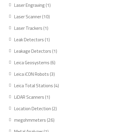
product
1
Laser Engraving
1
product
10
Laser Scanner
10
products
1
Laser Trackers
1
product
1
Leak Detectors
1
product
1
Leakage Detectors
1
product
6
Leica Geosystems
6
products
3
Leica iCON Robots
3
products
4
Leica Total Stations
4
products
1
LiDAR Scanners
1
product
2
Location Detection
2
products
26
megohmmeters
26
products
1
Metal Analyzer
1