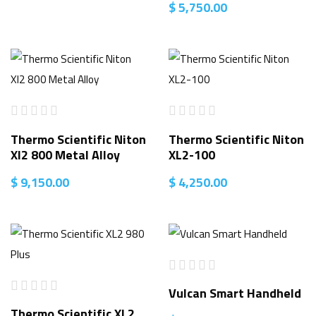
$
5,750.00
Thermo Scientific Niton
Thermo Scientific Niton
Xl2 800 Metal Alloy
XL2-100
$
9,150.00
$
4,250.00
Vulcan Smart Handheld
Thermo Scientific XL2