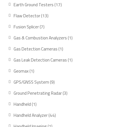
product
17
Earth Ground Testers
17
products
13
Flaw Detector
13
products
7
Fusion Splicer
7
products
1
Gas & Combustion Analyzers
1
product
1
Gas Detection Cameras
1
product
1
Gas Leak Detection Cameras
1
product
1
Geomax
1
product
9
GPS/GNSS System
9
products
3
Ground Penetrating Radar
3
products
1
Handheld
1
product
44
Handheld Analyzer
44
products
1
Handheld Imaging
1