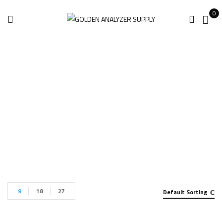
0
Handheld Analyzer
Home
Handheld Analyzer
Page 5
9
18
27
Default Sorting