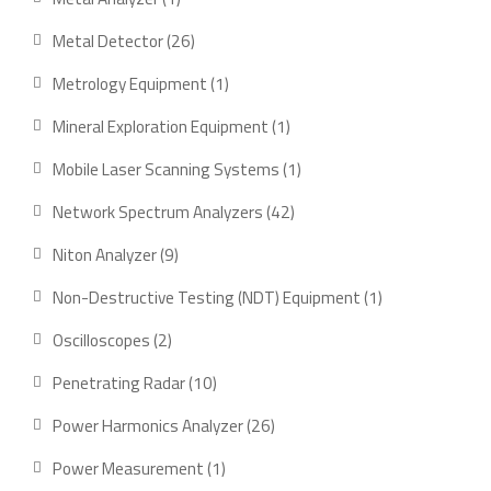
product
26
Metal Detector
26
products
1
Metrology Equipment
1
product
1
Mineral Exploration Equipment
1
product
1
Mobile Laser Scanning Systems
1
product
42
Network Spectrum Analyzers
42
products
9
Niton Analyzer
9
products
1
Non-Destructive Testing (NDT) Equipment
1
product
2
Oscilloscopes
2
products
10
Penetrating Radar
10
products
26
Power Harmonics Analyzer
26
products
1
Power Measurement
1