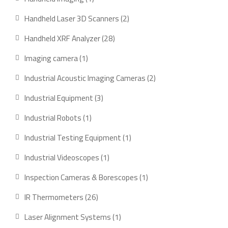
product
2
Handheld Laser 3D Scanners
2
products
28
Handheld XRF Analyzer
28
products
1
Imaging camera
1
product
2
Industrial Acoustic Imaging Cameras
2
products
3
Industrial Equipment
3
products
1
Industrial Robots
1
product
1
Industrial Testing Equipment
1
product
1
Industrial Videoscopes
1
product
1
Inspection Cameras & Borescopes
1
product
26
IR Thermometers
26
products
1
Laser Alignment Systems
1