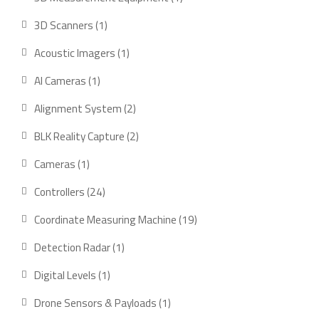
product
1
3D Scanners
1
product
1
Acoustic Imagers
1
product
1
AI Cameras
1
product
2
Alignment System
2
products
2
BLK Reality Capture
2
products
1
Cameras
1
product
24
Controllers
24
products
19
Coordinate Measuring Machine
19
products
1
Detection Radar
1
product
1
Digital Levels
1
product
1
Drone Sensors & Payloads
1