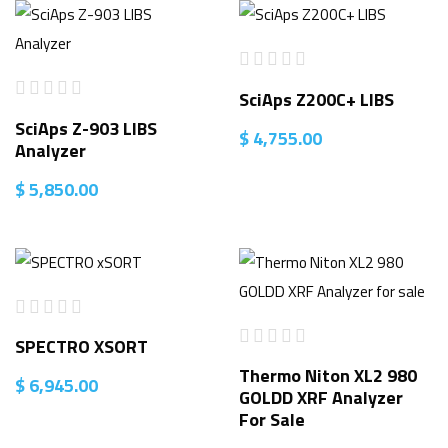
SciAps Z200C+ LIBS
SciAps Z-903 LIBS
$
4,755.00
Analyzer
$
5,850.00
SPECTRO XSORT
Thermo Niton XL2 980
$
6,945.00
GOLDD XRF Analyzer
For Sale