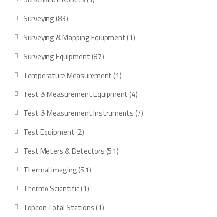
product
83
Surveying
83
products
1
Surveying & Mapping Equipment
1
product
87
Surveying Equipment
87
products
1
Temperature Measurement
1
product
4
Test & Measurement Equipment
4
products
7
Test & Measurement Instruments
7
products
2
Test Equipment
2
products
51
Test Meters & Detectors
51
products
51
Thermal Imaging
51
products
1
Thermo Scientific
1
product
1
Topcon Total Stations
1