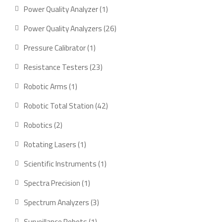
product
1
Power Quality Analyzer
1
product
26
Power Quality Analyzers
26
products
1
Pressure Calibrator
1
product
23
Resistance Testers
23
products
1
Robotic Arms
1
product
42
Robotic Total Station
42
products
2
Robotics
2
products
1
Rotating Lasers
1
product
1
Scientific Instruments
1
product
1
Spectra Precision
1
product
3
Spectrum Analyzers
3
products
1
Surveillance Robots
1