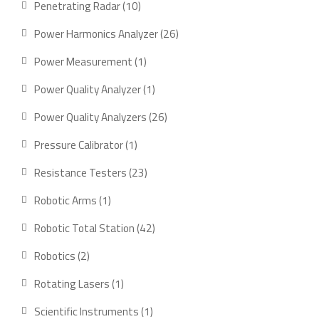
10
Penetrating Radar
10
products
26
Power Harmonics Analyzer
26
products
1
Power Measurement
1
product
1
Power Quality Analyzer
1
product
26
Power Quality Analyzers
26
products
1
Pressure Calibrator
1
product
23
Resistance Testers
23
products
1
Robotic Arms
1
product
42
Robotic Total Station
42
products
2
Robotics
2
products
1
Rotating Lasers
1
product
1
Scientific Instruments
1