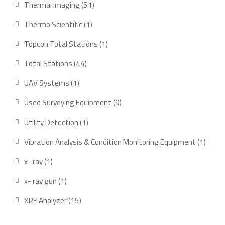
51
Thermal Imaging
51
products
1
Thermo Scientific
1
product
1
Topcon Total Stations
1
product
44
Total Stations
44
products
1
UAV Systems
1
product
9
Used Surveying Equipment
9
products
1
Utility Detection
1
product
1
Vibration Analysis & Condition Monitoring Equipment
1
produ
1
x- ray
1
product
1
x- ray gun
1
product
15
XRF Analyzer
15
products