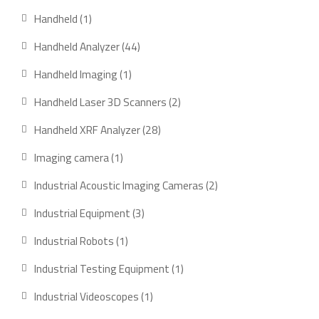
products
1
Handheld
1
product
44
Handheld Analyzer
44
products
1
Handheld Imaging
1
product
2
Handheld Laser 3D Scanners
2
products
28
Handheld XRF Analyzer
28
products
1
Imaging camera
1
product
2
Industrial Acoustic Imaging Cameras
2
products
3
Industrial Equipment
3
products
1
Industrial Robots
1
product
1
Industrial Testing Equipment
1
product
1
Industrial Videoscopes
1
product