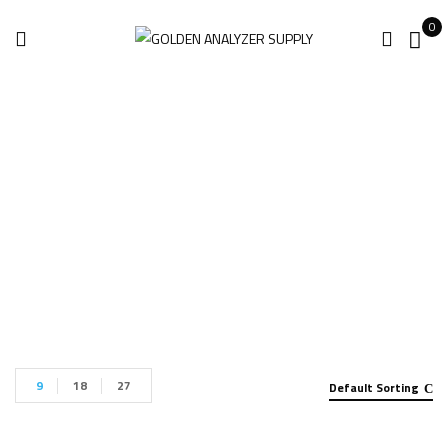
0
XRF Analyzer
Home
Products tagged “XRF Analyzer”
9
18
27
Default Sorting