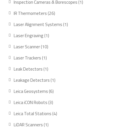
1
Inspection Cameras & Borescopes
1
product
26
IR Thermometers
26
products
1
Laser Alignment Systems
1
product
1
Laser Engraving
1
product
10
Laser Scanner
10
products
1
Laser Trackers
1
product
1
Leak Detectors
1
product
1
Leakage Detectors
1
product
6
Leica Geosystems
6
products
3
Leica iCON Robots
3
products
4
Leica Total Stations
4
products
1
LiDAR Scanners
1