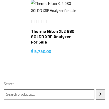
Thermo Niton XL2 980
GOLDD XRF Analyzer
For Sale
$
5,750.00
Search