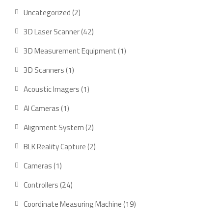
2
Uncategorized
2
products
42
3D Laser Scanner
42
products
1
3D Measurement Equipment
1
product
1
3D Scanners
1
product
1
Acoustic Imagers
1
product
1
AI Cameras
1
product
2
Alignment System
2
products
2
BLK Reality Capture
2
products
1
Cameras
1
product
24
Controllers
24
products
19
Coordinate Measuring Machine
19
products