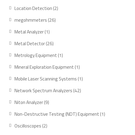
product
2
Location Detection
2
products
26
megohmmeters
26
products
1
Metal Analyzer
1
product
26
Metal Detector
26
products
1
Metrology Equipment
1
product
1
Mineral Exploration Equipment
1
product
1
Mobile Laser Scanning Systems
1
product
42
Network Spectrum Analyzers
42
products
9
Niton Analyzer
9
products
1
Non-Destructive Testing (NDT) Equipment
1
product
2
Oscilloscopes
2
products