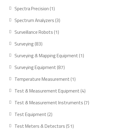
product
1
Spectra Precision
1
product
3
Spectrum Analyzers
3
products
1
Surveillance Robots
1
product
83
Surveying
83
products
1
Surveying & Mapping Equipment
1
product
87
Surveying Equipment
87
products
1
Temperature Measurement
1
product
4
Test & Measurement Equipment
4
products
7
Test & Measurement Instruments
7
products
2
Test Equipment
2
products
51
Test Meters & Detectors
51
products