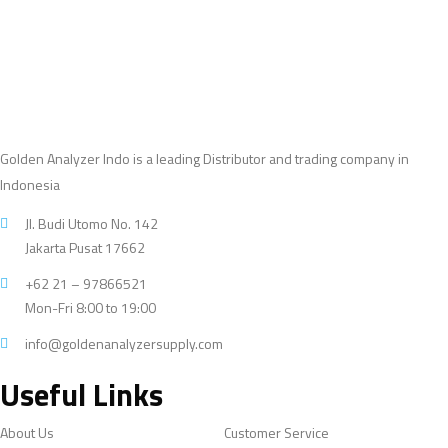
Golden Analyzer Indo is a leading Distributor and trading company in
Indonesia
Jl. Budi Utomo No. 142
Jakarta Pusat 17662
+62 21 – 97866521
Mon-Fri 8:00 to 19:00
info@goldenanalyzersupply.com
Useful Links
About Us
Customer Service