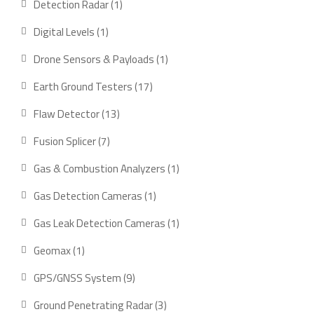
1
Detection Radar
1
product
1
Digital Levels
1
product
1
Drone Sensors & Payloads
1
product
17
Earth Ground Testers
17
products
13
Flaw Detector
13
products
7
Fusion Splicer
7
products
1
Gas & Combustion Analyzers
1
product
1
Gas Detection Cameras
1
product
1
Gas Leak Detection Cameras
1
product
1
Geomax
1
product
9
GPS/GNSS System
9
products
3
Ground Penetrating Radar
3