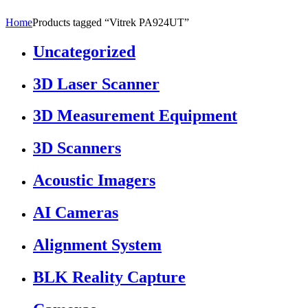
Home
Products tagged “Vitrek PA924UT”
Uncategorized
3D Laser Scanner
3D Measurement Equipment
3D Scanners
Acoustic Imagers
AI Cameras
Alignment System
BLK Reality Capture