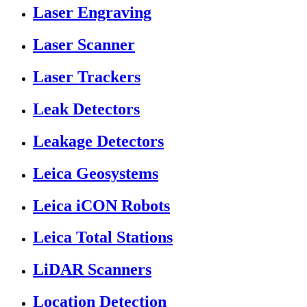
Laser Engraving
Laser Scanner
Laser Trackers
Leak Detectors
Leakage Detectors
Leica Geosystems
Leica iCON Robots
Leica Total Stations
LiDAR Scanners
Location Detection