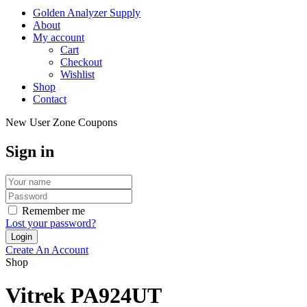
Golden Analyzer Supply
About
My account
Cart
Checkout
Wishlist
Shop
Contact
New User Zone Coupons
Sign in
Remember me
Lost your password?
Create An Account
Shop
Vitrek PA924UT