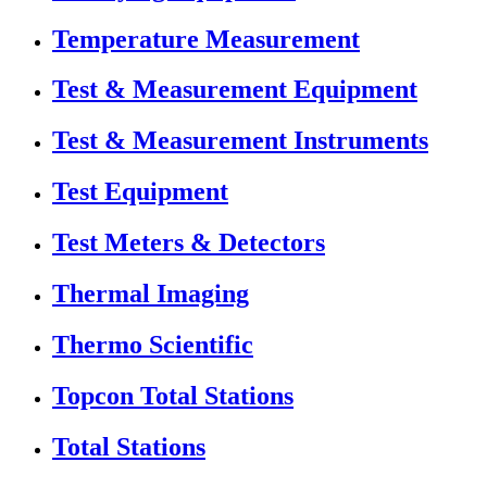
Temperature Measurement
Test & Measurement Equipment
Test & Measurement Instruments
Test Equipment
Test Meters & Detectors
Thermal Imaging
Thermo Scientific
Topcon Total Stations
Total Stations