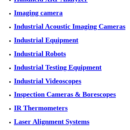
Imaging camera
Industrial Acoustic Imaging Cameras
Industrial Equipment
Industrial Robots
Industrial Testing Equipment
Industrial Videoscopes
Inspection Cameras & Borescopes
IR Thermometers
Laser Alignment Systems