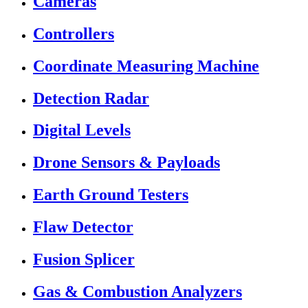
Cameras
Controllers
Coordinate Measuring Machine
Detection Radar
Digital Levels
Drone Sensors & Payloads
Earth Ground Testers
Flaw Detector
Fusion Splicer
Gas & Combustion Analyzers