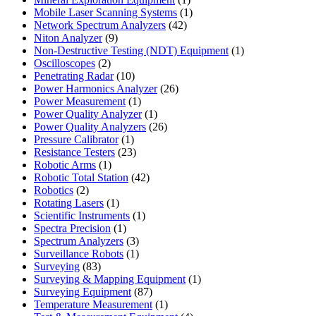
product
1
Mobile Laser Scanning Systems
1
42
product
Network Spectrum Analyzers
42
9
products
Niton Analyzer
9
products
1
Non-Destructive Testing (NDT) Equipment
1
2
product
Oscilloscopes
2
products
10
Penetrating Radar
10
products
26
Power Harmonics Analyzer
26
1
products
Power Measurement
1
product
1
Power Quality Analyzer
1
product
26
Power Quality Analyzers
26
1
products
Pressure Calibrator
1
product
23
Resistance Testers
23
1
products
Robotic Arms
1
product
42
Robotic Total Station
42
2
products
Robotics
2
products
1
Rotating Lasers
1
product
1
Scientific Instruments
1
1
product
Spectra Precision
1
product
3
Spectrum Analyzers
3
products
1
Surveillance Robots
1
83
product
Surveying
83
products
1
Surveying & Mapping Equipment
1
87
product
Surveying Equipment
87
products
1
Temperature Measurement
1