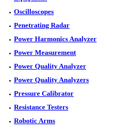
Oscilloscopes
Penetrating Radar
Power Harmonics Analyzer
Power Measurement
Power Quality Analyzer
Power Quality Analyzers
Pressure Calibrator
Resistance Testers
Robotic Arms