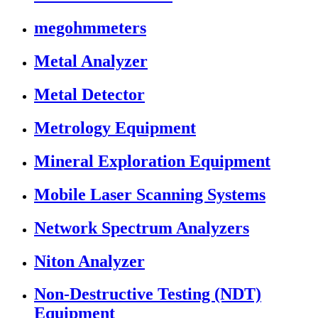
megohmmeters
Metal Analyzer
Metal Detector
Metrology Equipment
Mineral Exploration Equipment
Mobile Laser Scanning Systems
Network Spectrum Analyzers
Niton Analyzer
Non-Destructive Testing (NDT)
Equipment