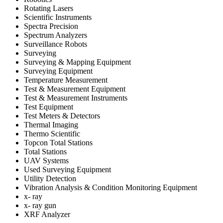
Rotating Lasers
Scientific Instruments
Spectra Precision
Spectrum Analyzers
Surveillance Robots
Surveying
Surveying & Mapping Equipment
Surveying Equipment
Temperature Measurement
Test & Measurement Equipment
Test & Measurement Instruments
Test Equipment
Test Meters & Detectors
Thermal Imaging
Thermo Scientific
Topcon Total Stations
Total Stations
UAV Systems
Used Surveying Equipment
Utility Detection
Vibration Analysis & Condition Monitoring Equipment
x- ray
x- ray gun
XRF Analyzer