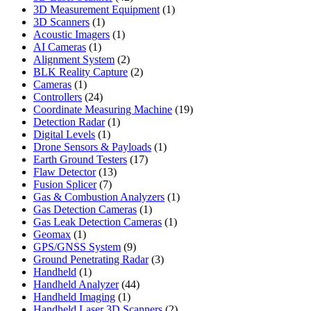
products
1
3D Measurement Equipment
1
1
product
3D Scanners
1
product
1
Acoustic Imagers
1
1
product
AI Cameras
1
product
2
Alignment System
2
products
2
BLK Reality Capture
2
1
products
Cameras
1
product
24
Controllers
24
products
19
Coordinate Measuring Machine
19
1
products
Detection Radar
1
1
product
Digital Levels
1
product
1
Drone Sensors & Payloads
1
17
product
Earth Ground Testers
17
13
products
Flaw Detector
13
7
products
Fusion Splicer
7
products
1
Gas & Combustion Analyzers
1
1
product
Gas Detection Cameras
1
product
1
Gas Leak Detection Cameras
1
1
product
Geomax
1
product
9
GPS/GNSS System
9
products
3
Ground Penetrating Radar
3
1
products
Handheld
1
product
44
Handheld Analyzer
44
1
products
Handheld Imaging
1
product
2
Handheld Laser 3D Scanners
2