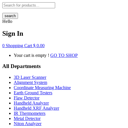
search
Hello
Sign In
0
Shopping Cart
$
0.00
Your cart is empty !
GO TO SHOP
All Departments
3D Laser Scanner
Alignment System
Coordinate Measuring Machine
Earth Ground Testers
Flaw Detector
Handheld Analyzer
Handheld XRF Analyzer
IR Thermometers
Metal Detector
Niton Analyzer