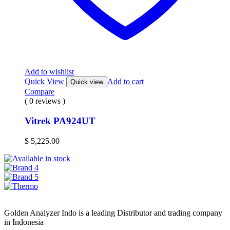
Add to wishlist
Quick View
Add to cart
Quick view
Compare
( 0 reviews )
Vitrek PA924UT
$
5,225.00
Golden Analyzer Indo is a leading Distributor and trading company
in Indonesia