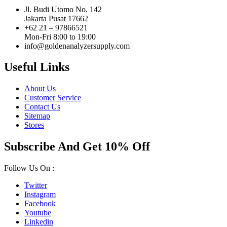
Jl. Budi Utomo No. 142
Jakarta Pusat 17662
+62 21 – 97866521
Mon-Fri 8:00 to 19:00
info@goldenanalyzersupply.com
Useful Links
About Us
Customer Service
Contact Us
Sitemap
Stores
Subscribe And Get 10% Off
Follow Us On :
Twitter
Instagram
Facebook
Youtube
Linkedin