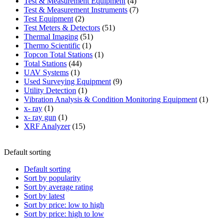
product
4
Test & Measurement Equipment
4
products
7
Test & Measurement Instruments
7
2
products
Test Equipment
2
products
51
Test Meters & Detectors
51
51
products
Thermal Imaging
51
1
products
Thermo Scientific
1
product
1
Topcon Total Stations
1
44
product
Total Stations
44
1
products
UAV Systems
1
product
9
Used Surveying Equipment
9
1
products
Utility Detection
1
product
1
Vibration Analysis & Condition Monitoring Equipment
1
1
produ
x- ray
1
product
1
x- ray gun
1
product
15
XRF Analyzer
15
products
Default sorting
Default sorting
Sort by popularity
Sort by average rating
Sort by latest
Sort by price: low to high
Sort by price: high to low