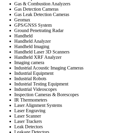
Gas & Combustion Analyzers
Gas Detection Cameras
Gas Leak Detection Cameras
Geomax
GPS/GNSS System
Ground Penetrating Radar
Handheld
Handheld Analyzer
Handheld Imaging
Handheld Laser 3D Scanners
Handheld XRF Analyzer
Imaging camera
Industrial Acoustic Imaging Cameras
Industrial Equipment
Industrial Robots
Industrial Testing Equipment
Industrial Videoscopes
Inspection Cameras & Borescopes
IR Thermometers
Laser Alignment Systems
Laser Engraving
Laser Scanner
Laser Trackers
Leak Detectors
Leakage Detectors