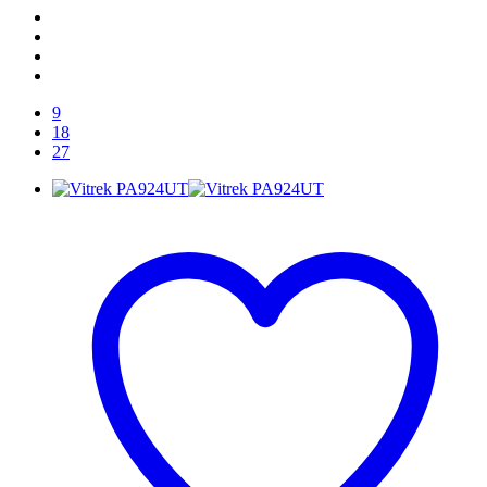
9
18
27