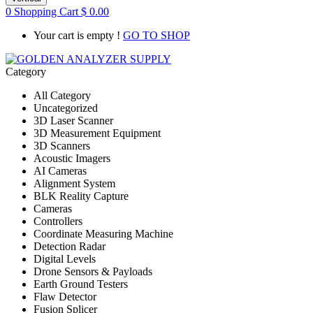
0
Shopping Cart
$
0.00
Your cart is empty !
GO TO SHOP
Category
All Category
Uncategorized
3D Laser Scanner
3D Measurement Equipment
3D Scanners
Acoustic Imagers
AI Cameras
Alignment System
BLK Reality Capture
Cameras
Controllers
Coordinate Measuring Machine
Detection Radar
Digital Levels
Drone Sensors & Payloads
Earth Ground Testers
Flaw Detector
Fusion Splicer