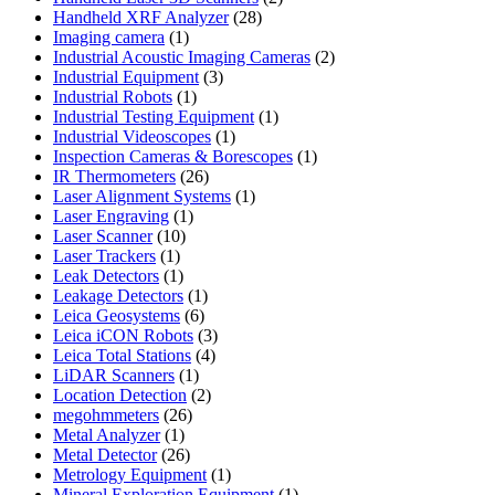
28
products
Handheld XRF Analyzer
28
1
products
Imaging camera
1
product
2
Industrial Acoustic Imaging Cameras
2
3
products
Industrial Equipment
3
1
products
Industrial Robots
1
product
1
Industrial Testing Equipment
1
1
product
Industrial Videoscopes
1
product
1
Inspection Cameras & Borescopes
1
26
product
IR Thermometers
26
products
1
Laser Alignment Systems
1
1
product
Laser Engraving
1
10
product
Laser Scanner
10
1
products
Laser Trackers
1
product
1
Leak Detectors
1
product
1
Leakage Detectors
1
6
product
Leica Geosystems
6
products
3
Leica iCON Robots
3
4
products
Leica Total Stations
4
1
products
LiDAR Scanners
1
product
2
Location Detection
2
26
products
megohmmeters
26
1
products
Metal Analyzer
1
product
26
Metal Detector
26
products
1
Metrology Equipment
1
product
1
Mineral Exploration Equipment
1