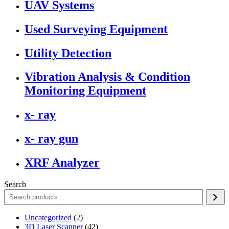
UAV Systems
Used Surveying Equipment
Utility Detection
Vibration Analysis & Condition
Monitoring Equipment
x- ray
x- ray gun
XRF Analyzer
Search
2
Uncategorized
2
products
42
3D Laser Scanner
42