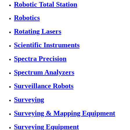
Robotic Total Station
Robotics
Rotating Lasers
Scientific Instruments
Spectra Precision
Spectrum Analyzers
Surveillance Robots
Surveying
Surveying & Mapping Equipment
Surveying Equipment