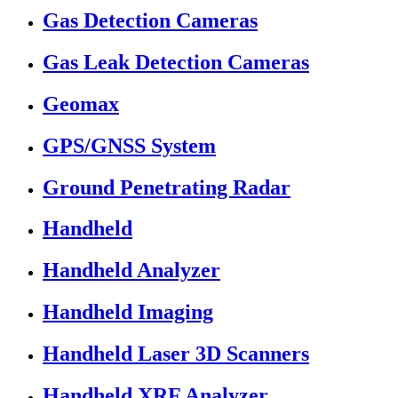
Gas Detection Cameras
Gas Leak Detection Cameras
Geomax
GPS/GNSS System
Ground Penetrating Radar
Handheld
Handheld Analyzer
Handheld Imaging
Handheld Laser 3D Scanners
Handheld XRF Analyzer