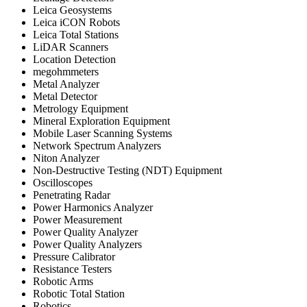
Leica Geosystems
Leica iCON Robots
Leica Total Stations
LiDAR Scanners
Location Detection
megohmmeters
Metal Analyzer
Metal Detector
Metrology Equipment
Mineral Exploration Equipment
Mobile Laser Scanning Systems
Network Spectrum Analyzers
Niton Analyzer
Non-Destructive Testing (NDT) Equipment
Oscilloscopes
Penetrating Radar
Power Harmonics Analyzer
Power Measurement
Power Quality Analyzer
Power Quality Analyzers
Pressure Calibrator
Resistance Testers
Robotic Arms
Robotic Total Station
Robotics