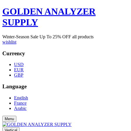
GOLDEN ANALYZER
SUPPLY
Winter-Season Sale Up To
25%
OFF all products
wishlist
Currency
USD
EUR
GBP
Language
English
France
Arabic
Menu
Vertical